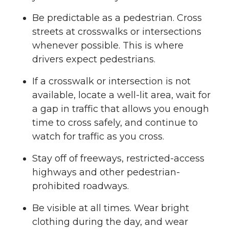
Be predictable as a pedestrian. Cross
streets at crosswalks or intersections
whenever possible. This is where
drivers expect pedestrians.
If a crosswalk or intersection is not
available, locate a well-lit area, wait for
a gap in traffic that allows you enough
time to cross safely, and continue to
watch for traffic as you cross.
Stay off of freeways, restricted-access
highways and other pedestrian-
prohibited roadways.
Be visible at all times. Wear bright
clothing during the day, and wear