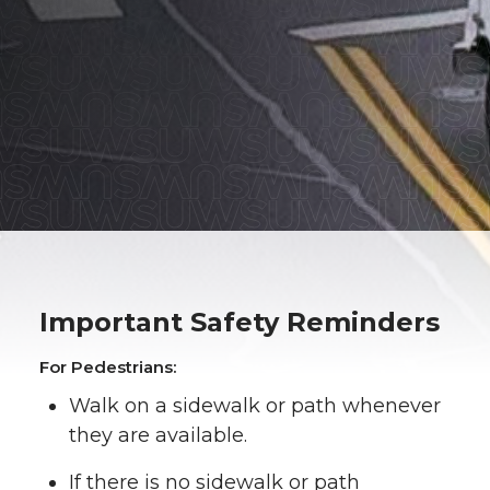
Important Safety Reminders
For Pedestrians:
Walk on a sidewalk or path whenever
they are available.
If there is no sidewalk or path