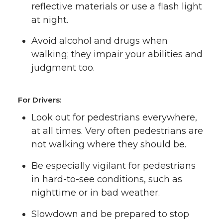
reflective materials or use a flash light
at night.
Avoid alcohol and drugs when
walking; they impair your abilities and
judgment too.
For Drivers:
Look out for pedestrians everywhere,
at all times. Very often pedestrians are
not walking where they should be.
Be especially vigilant for pedestrians
in hard-to-see conditions, such as
nighttime or in bad weather.
Slowdown and be prepared to stop