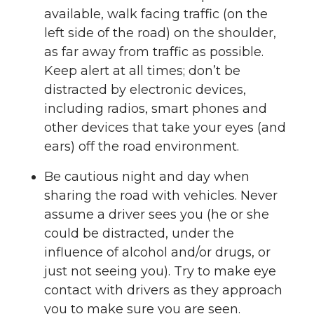
available, walk facing traffic (on the
left side of the road) on the shoulder,
as far away from traffic as possible.
Keep alert at all times; don’t be
distracted by electronic devices,
including radios, smart phones and
other devices that take your eyes (and
ears) off the road environment.
Be cautious night and day when
sharing the road with vehicles. Never
assume a driver sees you (he or she
could be distracted, under the
influence of alcohol and/or drugs, or
just not seeing you). Try to make eye
contact with drivers as they approach
you to make sure you are seen.