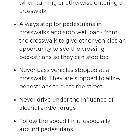
when turning or otherwise entering a
crosswalk.
Always stop for pedestrians in
crosswalks and stop well back from
the crosswalk to give other vehicles an
opportunity to see the crossing
pedestrians so they can stop too.
Never pass vehicles stopped at a
crosswalk. They are stopped to allow
pedestrians to cross the street.
Never drive under the influence of
alcohol and/or drugs.
Follow the speed limit, especially
around pedestrians.