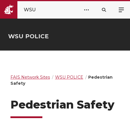
WSU
WSU POLICE
FAIS Network Sites
WSU POLICE
Pedestrian
Safety
Pedestrian Safety