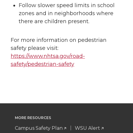
Follow slower speed limits in school
zones and in neighborhoods where
there are children present.
For more information on pedestrian
safety please visit:
https://www.nhtsa.gov/road-
safety/pedestrian-safety
MORE RESOURCES
Campus Safety Plan
WSU Alert