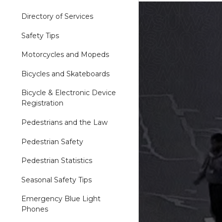
Directory of Services
Safety Tips
Motorcycles and Mopeds
Bicycles and Skateboards
Bicycle & Electronic Device
Registration
Pedestrians and the Law
Pedestrian Safety
Pedestrian Statistics
Seasonal Safety Tips
Emergency Blue Light
Phones