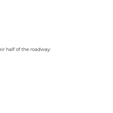
eir half of the roadway: