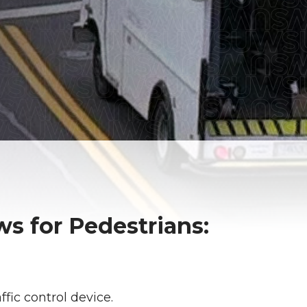
s for Pedestrians:
ffic control device.