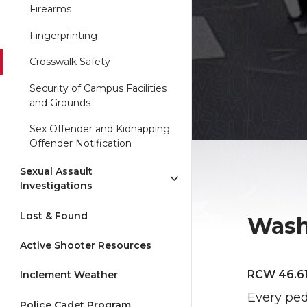
Firearms
Fingerprinting
Crosswalk Safety
Security of Campus Facilities
and Grounds
Sex Offender and Kidnapping
Offender Notification
Sexual Assault
Investigations
Lost & Found
Wash
Active Shooter Resources
RCW 46.61
Inclement Weather
Every pede
Police Cadet Program