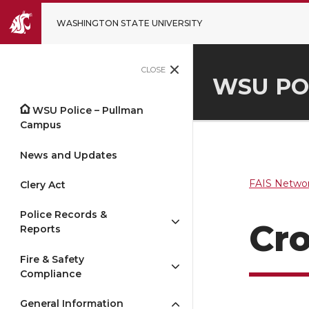
WASHINGTON STATE UNIVERSITY
CLOSE
WSU PO
WSU Police – Pullman
Campus
News and Updates
FAIS Networ
Clery Act
Police Records &
Cro
Reports
Fire & Safety
Compliance
General Information