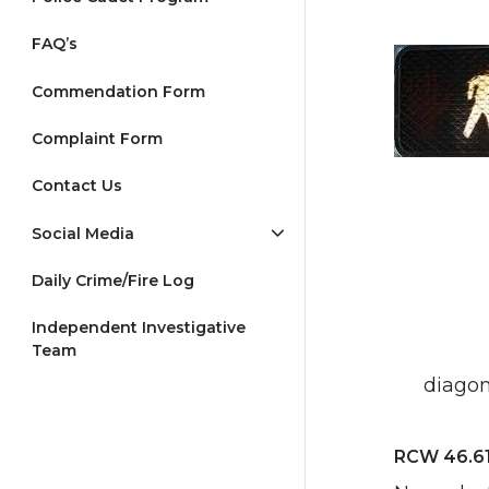
FAQ’s
Commendation Form
Complaint Form
Contact Us
Social Media
Daily Crime/Fire Log
Independent Investigative
Team
diagon
RCW 46.61