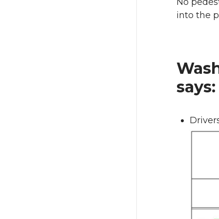
No pedest
into the p
Washi
says:
Drivers