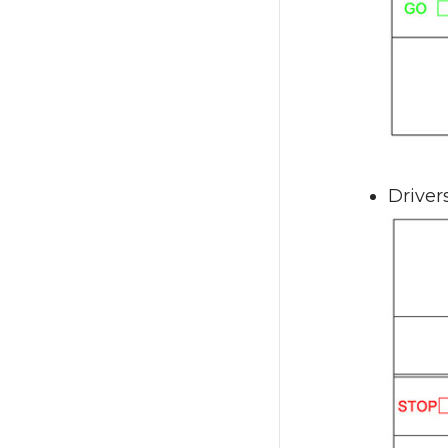
Driver