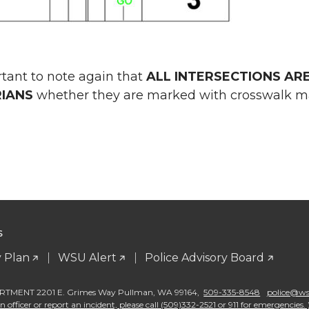
ortant to note again that
ALL INTERSECTIONS AR
IANS
whether they are marked with crosswalk mar
S
 Plan
WSU Alert
Police Advisory Board
TMENT 2201 E. Grimes Way Pullman
,
WA 99164
,
509-335-8548
police@wsu
 officer or report an incident, please call (509)332-2521 or 911 for emergencies. 