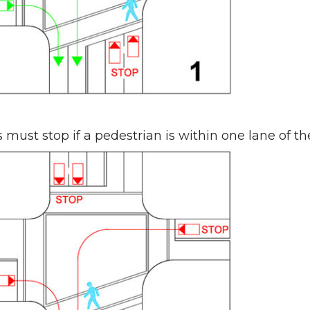
s must stop if a pedestrian is within one lane of th