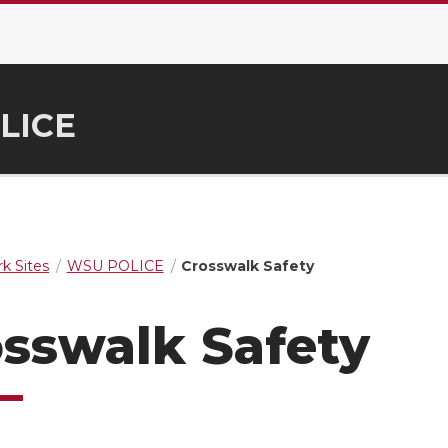
LICE
k Sites
WSU POLICE
Crosswalk Safety
sswalk Safety