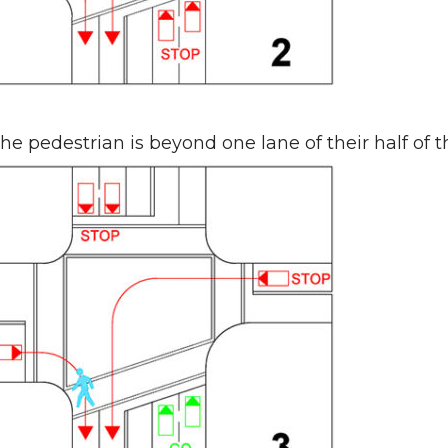
he pedestrian is beyond one lane of their half of 