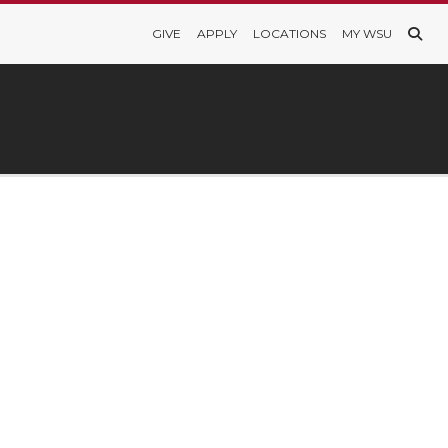
GIVE
APPLY
LOCATIONS
MY WSU