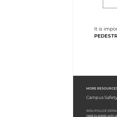
It is imp
PEDESTR
MORE RESOURCE
Campus Safety
WSU POLICE DEPAR
need to speak with an