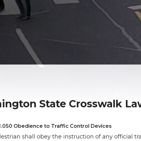
ington State Crosswalk Law
.050 Obedience to Traffic Control Devices
strian shall obey the instruction of any official tra