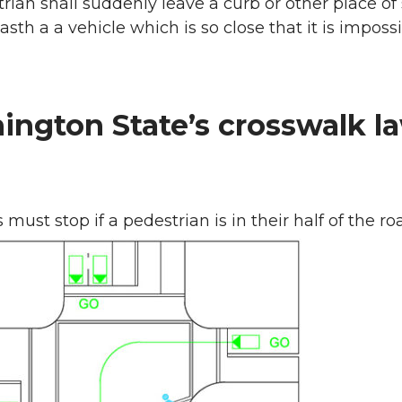
rian shall suddenly leave a curb or other place of
asth a a vehicle which is so close that it is impossi
ngton State’s crosswalk l
 must stop if a pedestrian is in their half of the r