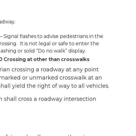
oadway.
 – Signal flashes to advise pedestrians in the
rossing. It is not legal or safe to enter the
ashing or solid “Do no walk” display.
 Crossing at other than crosswalks
rian crossing a roadway at any point
 marked or unmarked crosswalk at an
hall yield the right of way to all vehicles.
 shall cross a roadway intersection