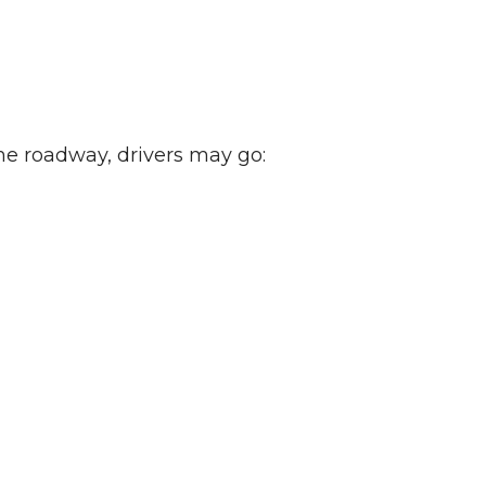
the roadway, drivers may go: