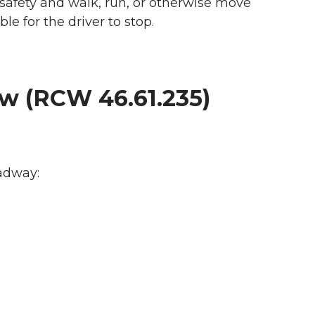
 safety and walk, run, or otherwise move
ble for the driver to stop.
aw (RCW 46.61.235)
oadway: