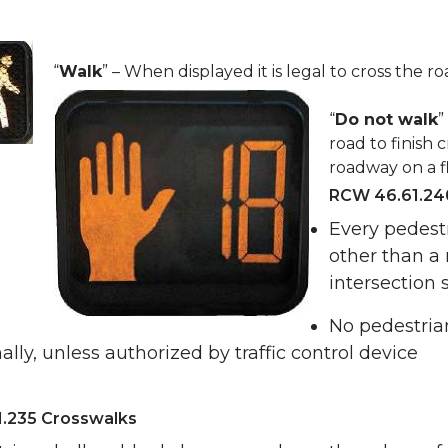
“
Walk
” – When displayed it is legal to cross the r
“
Do not walk
”
road to finish c
roadway on a fl
RCW 46.61.240
Every pedest
other than a
intersection s
No pedestrian
ally, unless authorized by traffic control device
.235 Crosswalks