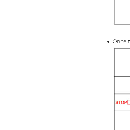
Once t