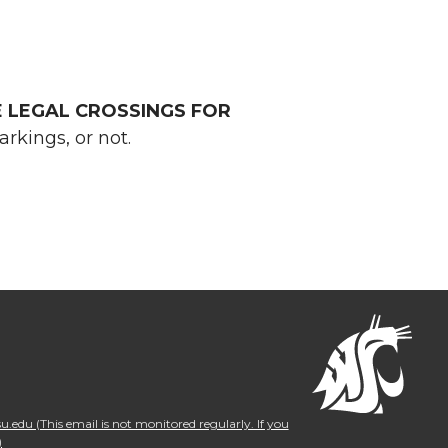
E LEGAL CROSSINGS FOR
kings, or not.
.edu (This email is not monitored regularly. If you
)