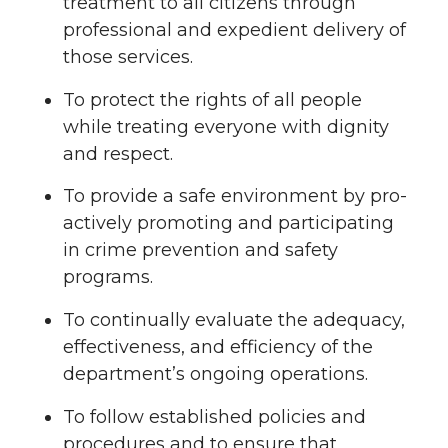
treatment to all citizens through
professional and expedient delivery of
those services.
To protect the rights of all people
while treating everyone with dignity
and respect.
To provide a safe environment by pro-
actively promoting and participating
in crime prevention and safety
programs.
To continually evaluate the adequacy,
effectiveness, and efficiency of the
department’s ongoing operations.
To follow established policies and
procedures and to ensure that