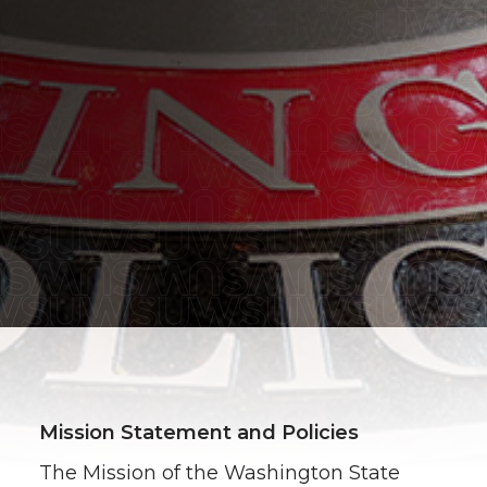
Mission Statement and Policies
The Mission of the Washington State