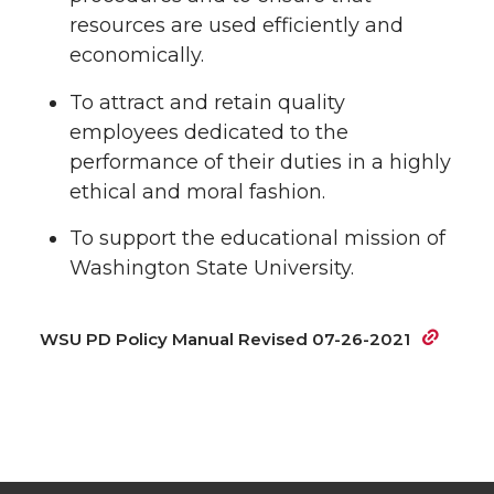
resources are used efficiently and
economically.
To attract and retain quality
employees dedicated to the
performance of their duties in a highly
ethical and moral fashion.
To support the educational mission of
Washington State University.
WSU PD Policy Manual Revised 07-26-2021