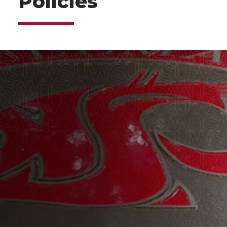
Policies