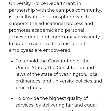
University Police Department, in
partnership with the campus community,
is to cultivate an atmosphere which
supports the educational process and
promotes academic and personal
achievement, and community prosperity.
In order to achieve this mission all
employees are empowered:
To uphold the Constitution of the
United States, the Constitution and
laws of the state of Washington, local
ordinances, and university policies and
procedures.
To provide the highest quality of
services, by delivering fair and equal