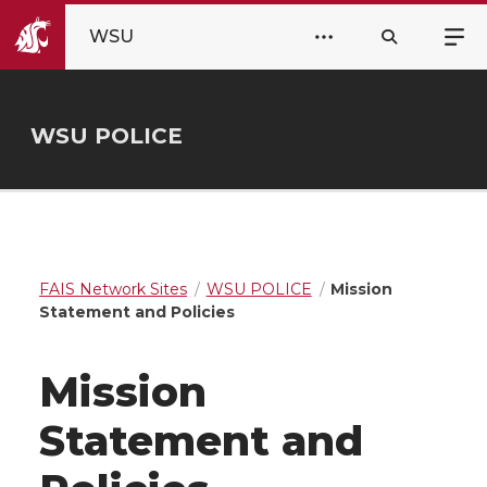
WSU
WSU POLICE
FAIS Network Sites
WSU POLICE
Mission
Statement and Policies
Mission
Statement and