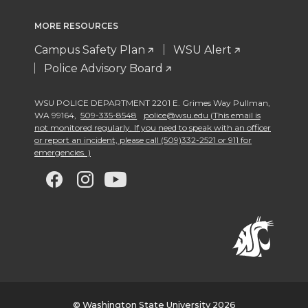
MORE RESOURCES
Campus Safety Plan
WSU Alert
Police Advisory Board
WSU POLICE DEPARTMENT 2201 E. Grimes Way Pullman
,
WA 99164
,
509-335-8548
police@wsu.edu (This email is
not monitored regularly. If you need to speak with an officer
or report an incident, please call (509)332-2521 or 911 for
emergencies. )
G
G
G
G
o
o
o
o
t
t
t
t
o
o
o
o
© Washington State University 2026