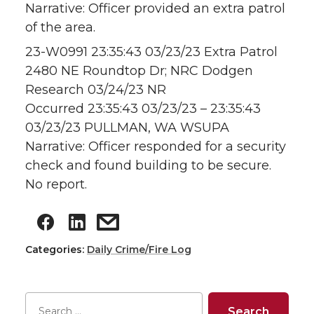
Narrative: Officer provided an extra patrol
of the area.
23-W0991 23:35:43 03/23/23 Extra Patrol
2480 NE Roundtop Dr; NRC Dodgen
Research 03/24/23 NR
Occurred 23:35:43 03/23/23 – 23:35:43
03/23/23 PULLMAN, WA WSUPA
Narrative: Officer responded for a security
check and found building to be secure.
No report.
Categories:
Daily Crime/Fire Log