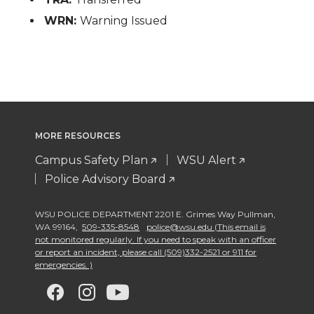
WRN:
Warning Issued
MORE RESOURCES
Campus Safety Plan
WSU Alert
Police Advisory Board
WSU POLICE DEPARTMENT 2201 E. Grimes Way Pullman
,
WA 99164
,
509-335-8548
police@wsu.edu (This email is
not monitored regularly. If you need to speak with an officer
or report an incident, please call (509)332-2521 or 911 for
emergencies. )
G
G
G
G