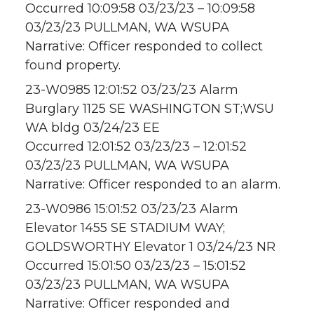
Occurred 10:09:58 03/23/23 – 10:09:58
03/23/23 PULLMAN, WA WSUPA
Narrative: Officer responded to collect
found property.
23-W0985 12:01:52 03/23/23 Alarm
Burglary 1125 SE WASHINGTON ST;WSU
WA bldg 03/24/23 EE
Occurred 12:01:52 03/23/23 – 12:01:52
03/23/23 PULLMAN, WA WSUPA
Narrative: Officer responded to an alarm.
23-W0986 15:01:52 03/23/23 Alarm
Elevator 1455 SE STADIUM WAY;
GOLDSWORTHY Elevator 1 03/24/23 NR
Occurred 15:01:50 03/23/23 – 15:01:52
03/23/23 PULLMAN, WA WSUPA
Narrative: Officer responded and