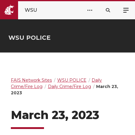
WSU
WSU POLICE
FAIS Network Sites
WSU POLICE
Daily
Crime/Fire Log
Daily Crime/Fire Log
March 23,
2023
March 23, 2023