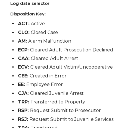
Log date selector:
Disposition Key:
ACT:
Active
CLO:
Closed Case
AM:
Alarm Malfunction
ECP:
Cleared Adult Prosecution Declined
CAA:
Cleared Adult Arrest
ECV:
Cleared Adult Victim/Uncooperative
CEE:
Created in Error
EE:
Employee Error
CJA:
Cleared Juvenile Arrest
TRP:
Transferred to Property
RSP:
Request Submit to Prosecutor
RSJ:
Request Submit to Juvenile Services
TRA:
Transferred