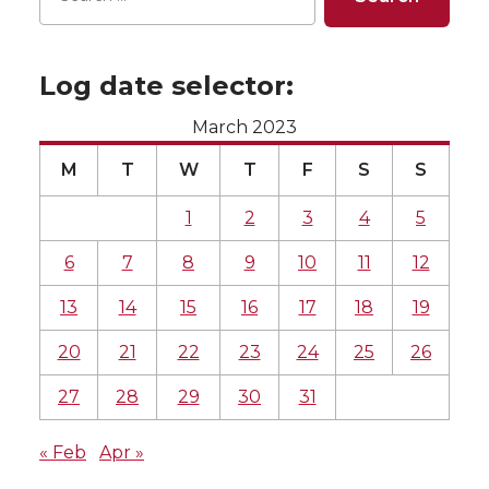
Log date selector:
March 2023
M
T
W
T
F
S
S
1
2
3
4
5
6
7
8
9
10
11
12
13
14
15
16
17
18
19
20
21
22
23
24
25
26
27
28
29
30
31
« Feb
Apr »