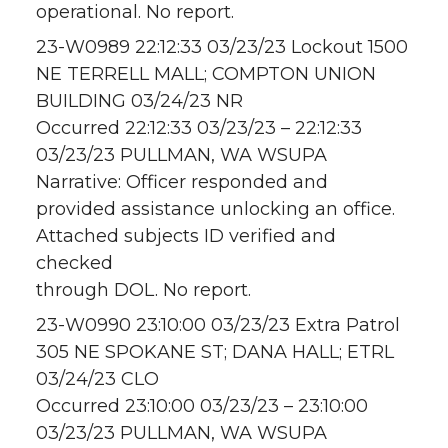
operational. No report.
23-W0989 22:12:33 03/23/23 Lockout 1500
NE TERRELL MALL; COMPTON UNION
BUILDING 03/24/23 NR
Occurred 22:12:33 03/23/23 – 22:12:33
03/23/23 PULLMAN, WA WSUPA
Narrative: Officer responded and
provided assistance unlocking an office.
Attached subjects ID verified and
checked
through DOL. No report.
23-W0990 23:10:00 03/23/23 Extra Patrol
305 NE SPOKANE ST; DANA HALL; ETRL
03/24/23 CLO
Occurred 23:10:00 03/23/23 – 23:10:00
03/23/23 PULLMAN, WA WSUPA