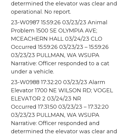
determined the elevator was clear and
operational. No report.
23-W0987 15:59:26 03/23/23 Animal
Problem 1500 SE OLYMPIA AVE;
MCEACHERN HALL 03/24/23 CLO
Occurred 15:59:26 03/23/23 – 15:59:26
03/23/23 PULLMAN, WA WSUPA
Narrative: Officer responded to a cat
under a vehicle.
23-W0988 17:32:20 03/23/23 Alarm
Elevator 1700 NE WILSON RD; VOGEL
ELEVATOR 2 03/24/23 NR
Occurred 17:31:50 03/23/23 – 17:32:20
03/23/23 PULLMAN, WA WSUPA
Narrative: Officer responded and
determined the elevator was clear and