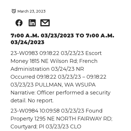
March 23, 2023
7:00 A.M. 03/23/2023 TO 7:00 A.M.
03/24/2023
23-W0983 09:18:22 03/23/23 Escort
Money 1815 NE Wilson Rd; French
Administration 03/24/23 NR
Occurred 09:18:22 03/23/23 – 09:18:22
03/23/23 PULLMAN, WA WSUPA
Narrative: Officer performed a security
detail. No report.
23-W0984 10:09:58 03/23/23 Found
Property 1295 NE NORTH FAIRWAY RD;
Courtyard; Pl 03/23/23 CLO