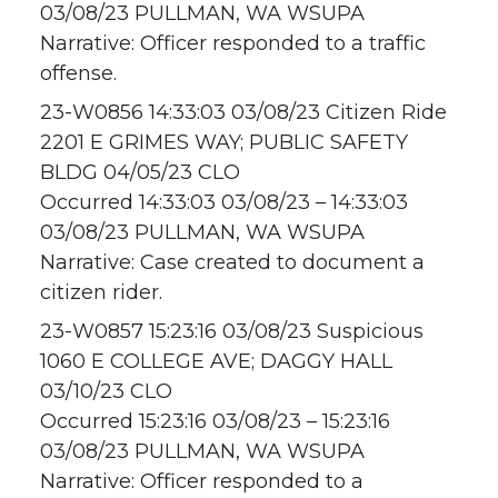
03/08/23 PULLMAN, WA WSUPA
Narrative: Officer responded to a traffic
offense.
23-W0856 14:33:03 03/08/23 Citizen Ride
2201 E GRIMES WAY; PUBLIC SAFETY
BLDG 04/05/23 CLO
Occurred 14:33:03 03/08/23 – 14:33:03
03/08/23 PULLMAN, WA WSUPA
Narrative: Case created to document a
citizen rider.
23-W0857 15:23:16 03/08/23 Suspicious
1060 E COLLEGE AVE; DAGGY HALL
03/10/23 CLO
Occurred 15:23:16 03/08/23 – 15:23:16
03/08/23 PULLMAN, WA WSUPA
Narrative: Officer responded to a