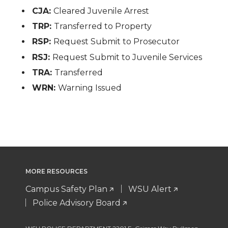
CJA:
Cleared Juvenile Arrest
TRP:
Transferred to Property
RSP:
Request Submit to Prosecutor
RSJ:
Request Submit to Juvenile Services
TRA:
Transferred
WRN:
Warning Issued
MORE RESOURCES
Campus Safety Plan
WSU Alert
Police Advisory Board