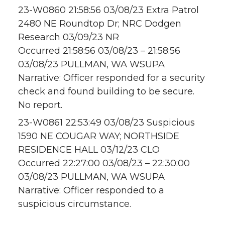
23-W0860 21:58:56 03/08/23 Extra Patrol
2480 NE Roundtop Dr; NRC Dodgen
Research 03/09/23 NR
Occurred 21:58:56 03/08/23 – 21:58:56
03/08/23 PULLMAN, WA WSUPA
Narrative: Officer responded for a security
check and found building to be secure.
No report.
23-W0861 22:53:49 03/08/23 Suspicious
1590 NE COUGAR WAY; NORTHSIDE
RESIDENCE HALL 03/12/23 CLO
Occurred 22:27:00 03/08/23 – 22:30:00
03/08/23 PULLMAN, WA WSUPA
Narrative: Officer responded to a
suspicious circumstance.