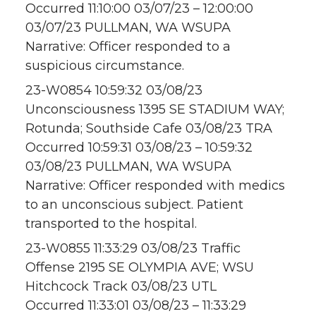
Occurred 11:10:00 03/07/23 – 12:00:00
03/07/23 PULLMAN, WA WSUPA
Narrative: Officer responded to a
suspicious circumstance.
23-W0854 10:59:32 03/08/23
Unconsciousness 1395 SE STADIUM WAY;
Rotunda; Southside Cafe 03/08/23 TRA
Occurred 10:59:31 03/08/23 – 10:59:32
03/08/23 PULLMAN, WA WSUPA
Narrative: Officer responded with medics
to an unconscious subject. Patient
transported to the hospital.
23-W0855 11:33:29 03/08/23 Traffic
Offense 2195 SE OLYMPIA AVE; WSU
Hitchcock Track 03/08/23 UTL
Occurred 11:33:01 03/08/23 – 11:33:29