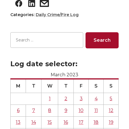
Categories:
Daily Crime/Fire Log
Log date selector:
March 2023
M
T
W
T
F
S
S
1
2
3
4
5
6
7
8
9
10
11
12
13
14
15
16
17
18
19