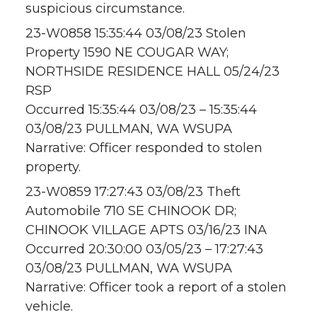
suspicious circumstance.
23-W0858 15:35:44 03/08/23 Stolen
Property 1590 NE COUGAR WAY;
NORTHSIDE RESIDENCE HALL 05/24/23
RSP
Occurred 15:35:44 03/08/23 – 15:35:44
03/08/23 PULLMAN, WA WSUPA
Narrative: Officer responded to stolen
property.
23-W0859 17:27:43 03/08/23 Theft
Automobile 710 SE CHINOOK DR;
CHINOOK VILLAGE APTS 03/16/23 INA
Occurred 20:30:00 03/05/23 – 17:27:43
03/08/23 PULLMAN, WA WSUPA
Narrative: Officer took a report of a stolen
vehicle.