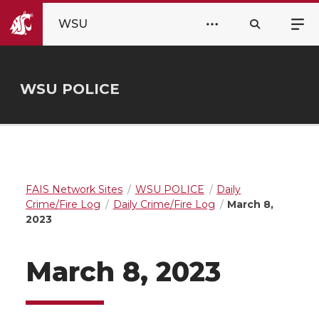
WSU
WSU POLICE
FAIS Network Sites
WSU POLICE
Daily
Crime/Fire Log
Daily Crime/Fire Log
March 8,
2023
March 8, 2023