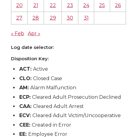
20
21
22
23
24
25
26
27
28
29
30
31
« Feb
Apr »
Log date selector:
Disposition Key:
ACT:
Active
CLO:
Closed Case
AM:
Alarm Malfunction
ECP:
Cleared Adult Prosecution Declined
CAA:
Cleared Adult Arrest
ECV:
Cleared Adult Victim/Uncooperative
CEE:
Created in Error
EE:
Employee Error