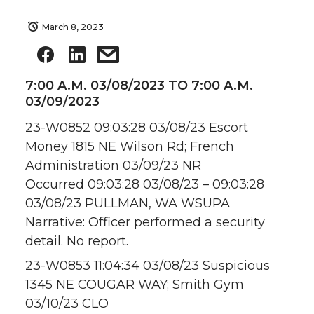
March 8, 2023
7:00 A.M. 03/08/2023 TO 7:00 A.M.
03/09/2023
23-W0852 09:03:28 03/08/23 Escort
Money 1815 NE Wilson Rd; French
Administration 03/09/23 NR
Occurred 09:03:28 03/08/23 – 09:03:28
03/08/23 PULLMAN, WA WSUPA
Narrative: Officer performed a security
detail. No report.
23-W0853 11:04:34 03/08/23 Suspicious
1345 NE COUGAR WAY; Smith Gym
03/10/23 CLO