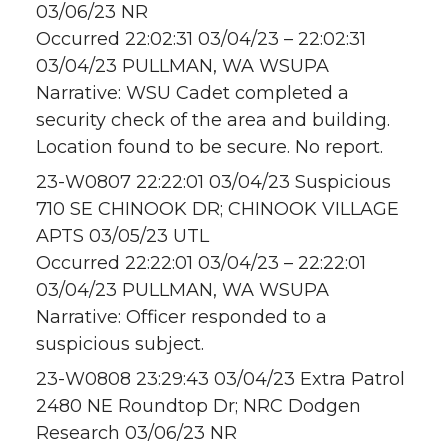
03/06/23 NR
Occurred 22:02:31 03/04/23 – 22:02:31
03/04/23 PULLMAN, WA WSUPA
Narrative: WSU Cadet completed a
security check of the area and building.
Location found to be secure. No report.
23-W0807 22:22:01 03/04/23 Suspicious
710 SE CHINOOK DR; CHINOOK VILLAGE
APTS 03/05/23 UTL
Occurred 22:22:01 03/04/23 – 22:22:01
03/04/23 PULLMAN, WA WSUPA
Narrative: Officer responded to a
suspicious subject.
23-W0808 23:29:43 03/04/23 Extra Patrol
2480 NE Roundtop Dr; NRC Dodgen
Research 03/06/23 NR