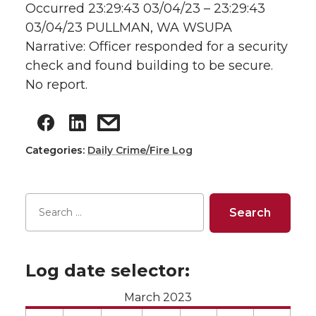
Occurred 23:29:43 03/04/23 – 23:29:43
03/04/23 PULLMAN, WA WSUPA
Narrative: Officer responded for a security
check and found building to be secure.
No report.
Categories:
Daily Crime/Fire Log
Log date selector:
March 2023