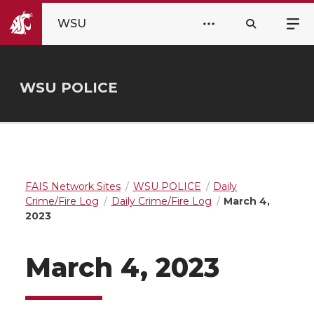
WSU
WSU POLICE
FAIS Network Sites
WSU POLICE
Daily
Crime/Fire Log
Daily Crime/Fire Log
March 4,
2023
March 4, 2023