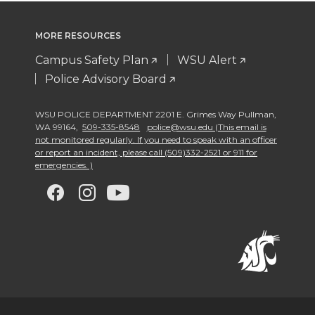
MORE RESOURCES
Campus Safety Plan
WSU Alert
Police Advisory Board
WSU POLICE DEPARTMENT 2201 E. Grimes Way Pullman
,
WA 99164
,
509-335-8548
police@wsu.edu (This email is
not monitored regularly. If you need to speak with an officer
or report an incident, please call (509)332-2521 or 911 for
emergencies. )
G
G
G
G
o
o
o
o
t
t
t
t
o
o
o
o