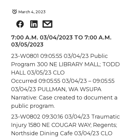
March 4, 2023
7:00 A.M. 03/04/2023 TO 7:00 A.M.
03/05/2023
23-W0801 09:05:55 03/04/23 Public
Program 300 NE LIBRARY MALL; TODD
HALL 03/05/23 CLO
Occurred 09:05:55 03/04/23 – 09:05:55
03/04/23 PULLMAN, WA WSUPA
Narrative: Case created to document a
public program.
23-W0802 09:30:16 03/04/23 Traumatic
Injury 1580 NE COUGAR WAY; Regents;
Northside Dining Cafe 03/04/23 CLO