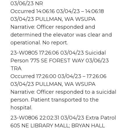
03/06/23 NR
Occurred 14:06:16 03/04/23 – 14:06:18
03/04/23 PULLMAN, WA WSUPA
Narrative: Officer responded and
determined the elevator was clear and
operational. No report.
23-W0805 17:26:06 03/04/23 Suicidal
Person 775 SE FOREST WAY 03/06/23
TRA
Occurred 17:26:00 03/04/23 – 17:26:06
03/04/23 PULLMAN, WA WSUPA
Narrative: Officer responded to a suicidal
person. Patient transported to the
hospital.
23-W0806 22:02:31 03/04/23 Extra Patrol
605 NE LIBRARY MALL; BRYAN HALL