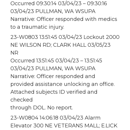
Occurred 09:30:14 03/04/23 – 09:30:16
03/04/23 PULLMAN, WA WSUPA
Narrative: Officer responded with medics
to a traumatic injury.
23-W0803 13:51:45 03/04/23 Lockout 2000
NE WILSON RD; CLARK HALL 03/05/23
NR
Occurred 13:51:45 03/04/23 – 13:51:45
03/04/23 PULLMAN, WA WSUPA
Narrative: Officer responded and
provided assistance unlocking an office.
Attached subjects ID verified and
checked
through DOL. No report.
23-W0804 14:06:18 03/04/23 Alarm
Elevator 300 NE VETERANS MALL; E.LICK