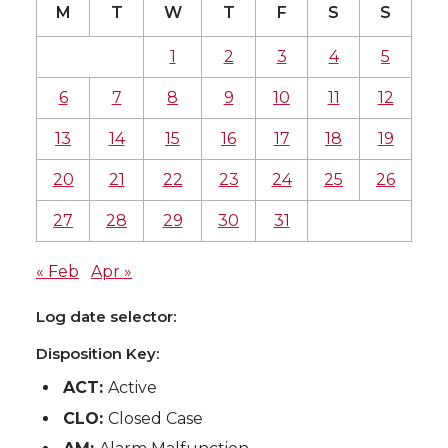
M
T
W
T
F
S
S
1
2
3
4
5
6
7
8
9
10
11
12
13
14
15
16
17
18
19
20
21
22
23
24
25
26
27
28
29
30
31
« Feb
Apr »
Log date selector:
Disposition Key:
ACT:
Active
CLO:
Closed Case