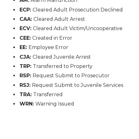
AM:
Alarm Malfunction
ECP:
Cleared Adult Prosecution Declined
CAA:
Cleared Adult Arrest
ECV:
Cleared Adult Victim/Uncooperative
CEE:
Created in Error
EE:
Employee Error
CJA:
Cleared Juvenile Arrest
TRP:
Transferred to Property
RSP:
Request Submit to Prosecutor
RSJ:
Request Submit to Juvenile Services
TRA:
Transferred
WRN:
Warning Issued