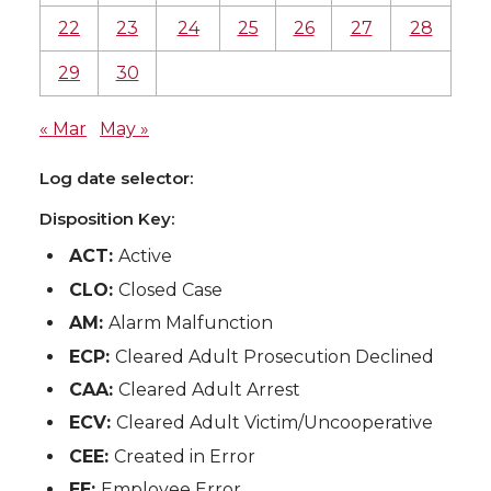
22
23
24
25
26
27
28
29
30
« Mar
May »
Log date selector:
Disposition Key:
ACT:
Active
CLO:
Closed Case
AM:
Alarm Malfunction
ECP:
Cleared Adult Prosecution Declined
CAA:
Cleared Adult Arrest
ECV:
Cleared Adult Victim/Uncooperative
CEE:
Created in Error
EE:
Employee Error