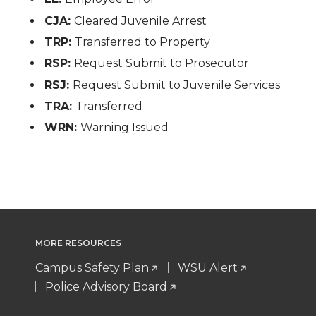
CJA:
Cleared Juvenile Arrest
TRP:
Transferred to Property
RSP:
Request Submit to Prosecutor
RSJ:
Request Submit to Juvenile Services
TRA:
Transferred
WRN:
Warning Issued
MORE RESOURCES
Campus Safety Plan
WSU Alert
Police Advisory Board