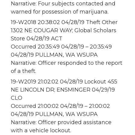
Narrative: Four subjects contacted and
warned for possession of marijuana.
19-W2018 20:38:02 04/28/19 Theft Other
1302 NE COUGAR WAY; Global Scholars
Store 04/28/19 ACT
Occurred 20:35:49 04/28/19 – 20:35:49
04/28/19 PULLMAN, WA WSUPA
Narrative: Officer responded to the report
of a theft.
19-W2019 21:02:02 04/28/19 Lockout 455
NE LINCOLN DR; ENSMINGER 04/29/19
CLO
Occurred 21:00:02 04/28/19 – 21:00:02
04/28/19 PULLMAN, WA WSUPA
Narrative: Officer provided assistance
with a vehicle lockout.