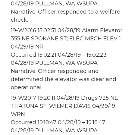
04/28/19 PULLMAN, WA WSUPA
Narrative: Officer responded to a welfare
check.
19-W2016 15:02:51 04/28/19 Alarm Elevator
355 NE SPOKANE ST; ELEC MECH ELEV 1
04/29/19 NR
Occurred 15:02:21 04/28/19 – 15:02:23
04/28/19 PULLMAN, WA WSUPA
Narrative: Officer responded and
determined the elevator was clear and
operational.
19-W2017 19:20:11 04/28/19 Drugs 725 NE
THATUNA ST; WILMER DAVIS 04/29/19
WRN
Occurred 19:18:47 04/28/19 – 19:18:47
04/28/19 PULLMAN, WA WSUPA