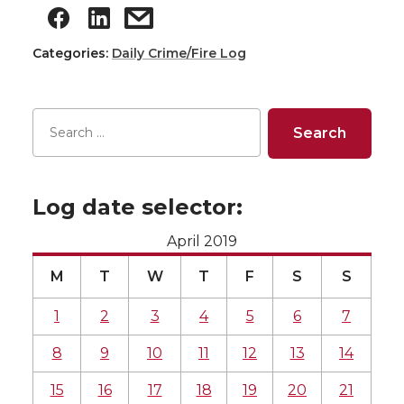
Categories:
Daily Crime/Fire Log
Log date selector:
April 2019
M
T
W
T
F
S
S
1
2
3
4
5
6
7
8
9
10
11
12
13
14
15
16
17
18
19
20
21