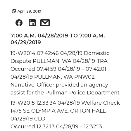
April 28, 2019
7:00 A.M. 04/28/2019 TO 7:00 A.M.
04/29/2019
19-W2014 07:42:46 04/28/19 Domestic
Dispute PULLMAN, WA 04/28/19 TRA
Occurred 07:41:59 04/28/19 – 07:42:01
04/28/19 PULLMAN, WA PNW02
Narrative: Officer provided an agency
assist for the Pullman Police Department.
19-W2015 12:33:34 04/28/19 Welfare Check
1475 SE OLYMPIA AVE; ORTON HALL;
04/29/19 CLO
Occurred 12:32:13 04/28/19 – 12:32:13