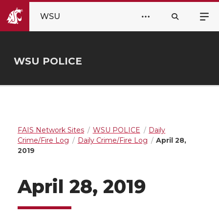
WSU
WSU POLICE
FAIS Network Sites
WSU POLICE
Daily
Crime/Fire Log
Daily Crime/Fire Log
April 28,
2019
April 28, 2019