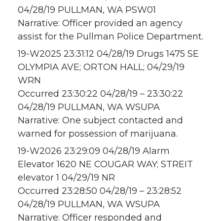
04/28/19 PULLMAN, WA PSW01
Narrative: Officer provided an agency
assist for the Pullman Police Department.
19-W2025 23:31:12 04/28/19 Drugs 1475 SE
OLYMPIA AVE; ORTON HALL; 04/29/19
WRN
Occurred 23:30:22 04/28/19 – 23:30:22
04/28/19 PULLMAN, WA WSUPA
Narrative: One subject contacted and
warned for possession of marijuana.
19-W2026 23:29:09 04/28/19 Alarm
Elevator 1620 NE COUGAR WAY; STREIT
elevator 1 04/29/19 NR
Occurred 23:28:50 04/28/19 – 23:28:52
04/28/19 PULLMAN, WA WSUPA
Narrative: Officer responded and