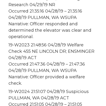
Research 04/29/19 NR
Occurred 21:35:16 04/28/19 – 21:35:16
04/28/19 PULLMAN, WA WSUPA
Narrative: Officer responded and
determined the elevator was clear and
operational.
19-W2023 21:48:56 04/28/19 Welfare
Check 455 NE LINCOLN DR; ENSMINGER
04/28/19 ACT
Occurred 21:47:36 04/28/19 – 21:47:36
04/28/19 PULLMAN, WA WSUPA
Narrative: Officer provided a welfare
check.
19-W2024 21:51:07 04/28/19 Suspicious
PULLMAN, WA 04/28/19 ACT
Occurred 21:51:05 04/28/19 – 21:51:05