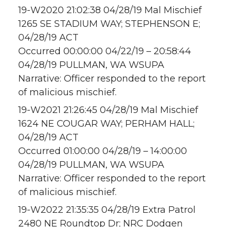
19-W2020 21:02:38 04/28/19 Mal Mischief
1265 SE STADIUM WAY; STEPHENSON E;
04/28/19 ACT
Occurred 00:00:00 04/22/19 – 20:58:44
04/28/19 PULLMAN, WA WSUPA
Narrative: Officer responded to the report
of malicious mischief.
19-W2021 21:26:45 04/28/19 Mal Mischief
1624 NE COUGAR WAY; PERHAM HALL;
04/28/19 ACT
Occurred 01:00:00 04/28/19 – 14:00:00
04/28/19 PULLMAN, WA WSUPA
Narrative: Officer responded to the report
of malicious mischief.
19-W2022 21:35:35 04/28/19 Extra Patrol
2480 NE Roundtop Dr; NRC Dodgen