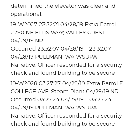
determined the elevator was clear and
operational.
19-W2027 23:32:21 04/28/19 Extra Patrol
2280 NE ELLIS WAY; VALLEY CREST
04/29/19 NR
Occurred 23:32:07 04/28/19 – 23:32:07
04/28/19 PULLMAN, WA WSUPA
Narrative: Officer responded for a security
check and found building to be secure.
19-W2028 03:27:27 04/29/19 Extra Patrol E
COLLEGE AVE; Steam Plant 04/29/19 NR
Occurred 03:27:24 04/29/19 – 03:27:24
04/29/19 PULLMAN, WA WSUPA
Narrative: Officer responded for a security
check and found building to be secure.