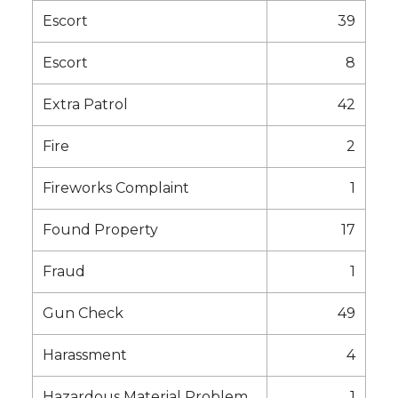
Escort
39
Escort
8
Extra Patrol
42
Fire
2
Fireworks Complaint
1
Found Property
17
Fraud
1
Gun Check
49
Harassment
4
Hazardous Material Problem
1