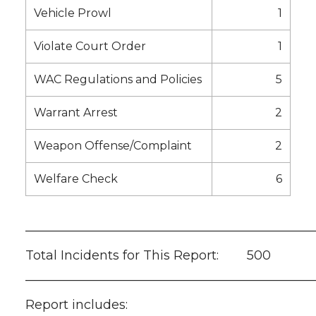
Vehicle Prowl
1
Violate Court Order
1
WAC Regulations and Policies
5
Warrant Arrest
2
Weapon Offense/Complaint
2
Welfare Check
6
———————————————————————
Total Incidents for This Report: 500
———————————————————————
Report includes: