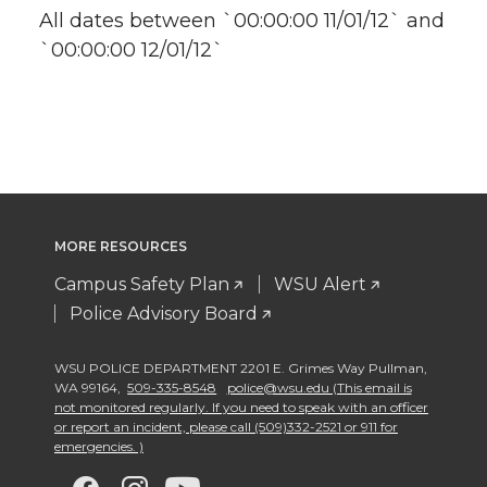
All dates between `00:00:00 11/01/12` and
`00:00:00 12/01/12`
MORE RESOURCES
Campus Safety Plan
WSU Alert
Police Advisory Board
WSU POLICE DEPARTMENT 2201 E. Grimes Way Pullman
,
WA 99164
,
509-335-8548
police@wsu.edu (This email is
not monitored regularly. If you need to speak with an officer
or report an incident, please call (509)332-2521 or 911 for
emergencies. )