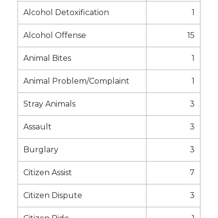
Alcohol Detoxification
1
Alcohol Offense
15
Animal Bites
1
Animal Problem/Complaint
1
Stray Animals
3
Assault
3
Burglary
3
Citizen Assist
7
Citizen Dispute
3