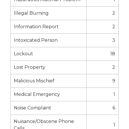
Illegal Burning
2
Information Report
2
Intoxicated Person
3
Lockout
18
Lost Property
2
Malicious Mischief
9
Medical Emergency
1
Noise Complaint
6
Nuisance/Obscene Phone
1
Calls