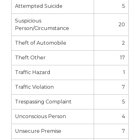
Attempted Suicide
5
Suspicious
20
Person/Circumstance
Theft of Automobile
2
Theft Other
17
Traffic Hazard
1
Traffic Violation
7
Trespassing Complaint
5
Unconscious Person
4
Unsecure Premise
7