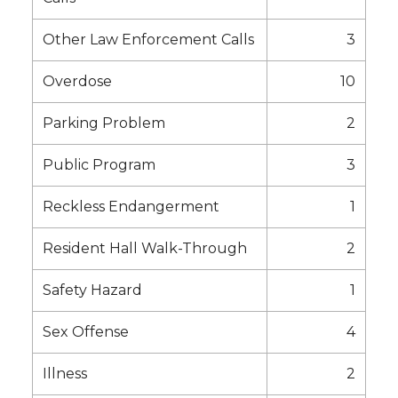
Other Law Enforcement Calls
3
Overdose
10
Parking Problem
2
Public Program
3
Reckless Endangerment
1
Resident Hall Walk-Through
2
Safety Hazard
1
Sex Offense
4
Illness
2