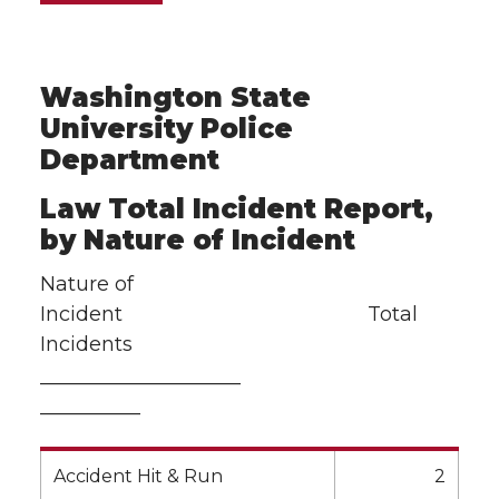
Washington State
University Police
Department
Law Total Incident Report,
by Nature of Incident
Nature of
Incident Total
Incidents
——————————
—————
Accident Hit & Run
2