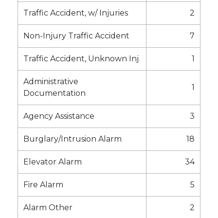
Traffic Accident, w/ Injuries
2
Non-Injury Traffic Accident
7
Traffic Accident, Unknown Inj
1
Administrative
1
Documentation
Agency Assistance
3
Burglary/Intrusion Alarm
18
Elevator Alarm
34
Fire Alarm
5
Alarm Other
2