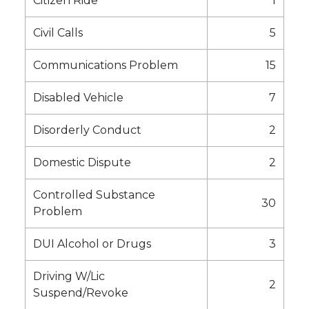
Citizen Ride
1
Civil Calls
5
Communications Problem
15
Disabled Vehicle
7
Disorderly Conduct
2
Domestic Dispute
2
Controlled Substance
30
Problem
DUI Alcohol or Drugs
3
Driving W/Lic
2
Suspend/Revoke