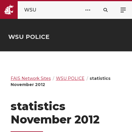
WSU
WSU POLICE
FAIS Network Sites
WSU POLICE
statistics
November 2012
statistics
November 2012