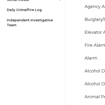
Agenc
Daily Crime/Fire Log
Burgla
Independent Investigative
Team
Elev
Fir
Al
Alcoho
Alcoh
Animal