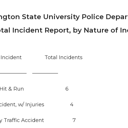
gton State University Police Depa
tal Incident Report, by Nature of I
of Incident Total Incidents
—————— —————
ent Hit & Run 6
 Accident, w/ Injuries 4
ury Traffic Accident 7