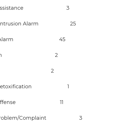
y Assistance 3
ry/Intrusion Alarm 25
ator Alarm 45
e Alarm 2
arm 2
l Detoxification 1
ol Offense 11
 Problem/Complaint 3