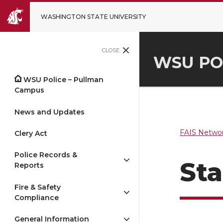
WASHINGTON STATE UNIVERSITY
CLOSE
WSU PO
WSU Police – Pullman
Campus
News and Updates
FAIS Networ
Clery Act
Police Records &
Sta
Reports
Fire & Safety
Compliance
General Information