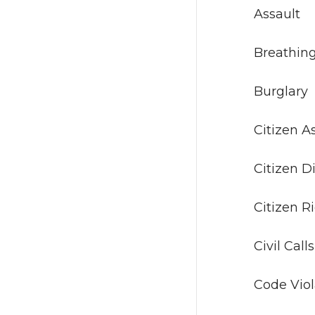
As
Breat
Bur
Citi
Citi
Citi
Civi
Code