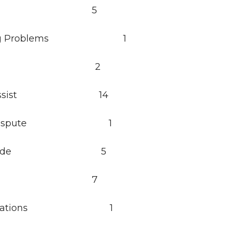
sault 5
hing Problems 1
glary 2
zen Assist 14
zen Dispute 1
zen Ride 5
l Calls 7
 Violations 1