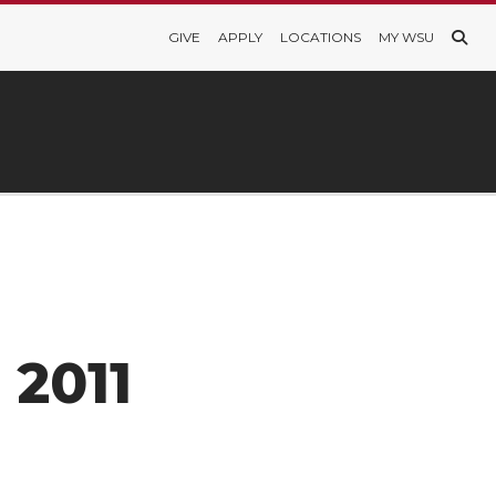
GIVE
APPLY
LOCATIONS
MY WSU
 2011