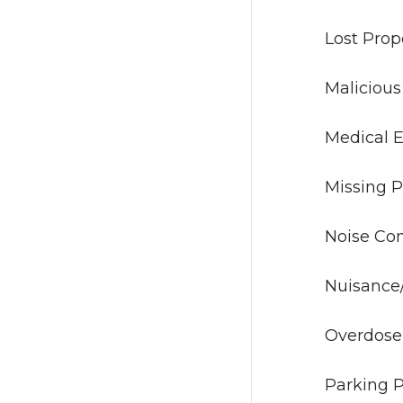
Lost
Malic
Medi
Miss
Nois
Nuisan
Ov
Park