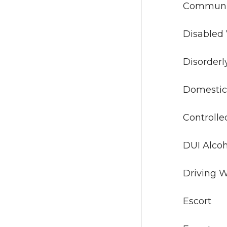
Commu
Disa
Disor
Dome
Contro
DUI A
Drivin
Es