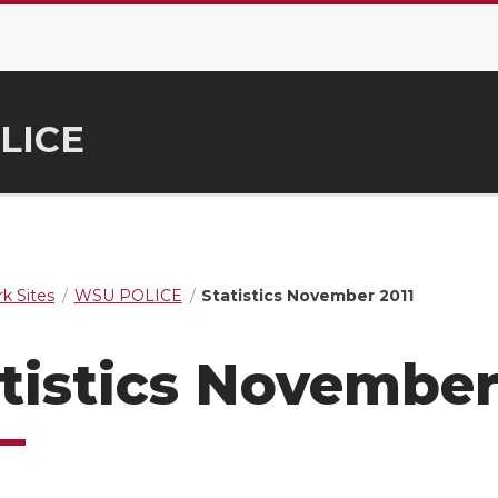
LICE
k Sites
WSU POLICE
Statistics November 2011
tistics November