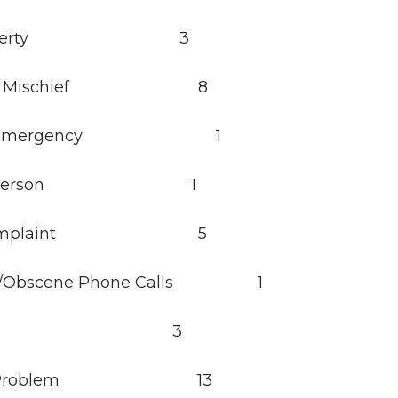
 Property 3
ious Mischief 8
cal Emergency 1
ing Person 1
e Complaint 5
ce/Obscene Phone Calls 1
erdose 3
ing Problem 13