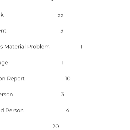
 Check 55
assment 3
ous Material Problem 1
orrhage 1
mation Report 10
red Person 3
icated Person 4
kout 20