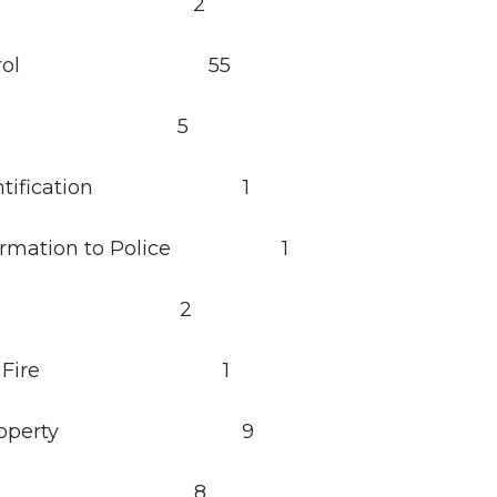
cort 2
a Patrol 55
ll 5
Identification 1
nformation to Police 1
re 2
cture Fire 1
d Property 9
aud 8