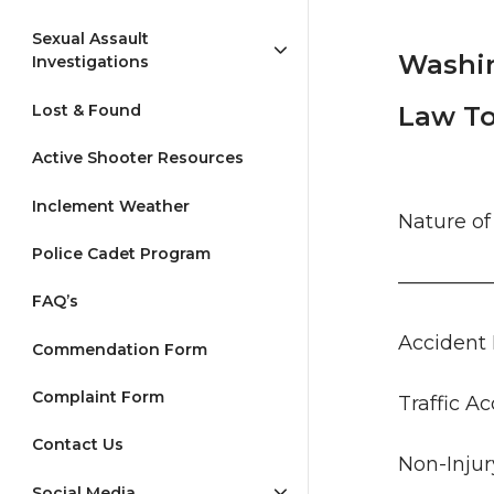
Sexual Assault
Washin
Investigations
Lost & Found
Law To
Active Shooter Resources
Inclement Weather
Nature 
Police Cadet Program
————
FAQ’s
Accid
Commendation Form
Complaint Form
Traffic
Contact Us
Non-Inj
Social Media