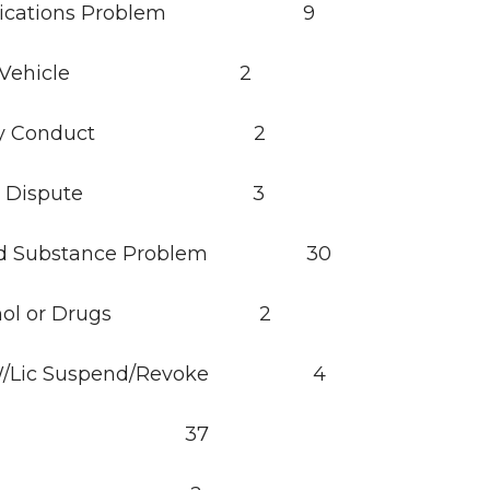
nications Problem 9
bled Vehicle 2
derly Conduct 2
stic Dispute 3
lled Substance Problem 30
lcohol or Drugs 2
g W/Lic Suspend/Revoke 4
cort 37