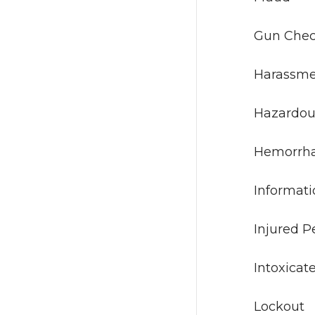
Gun
Har
Hazard
Hem
Infor
Inju
Intox
Loc