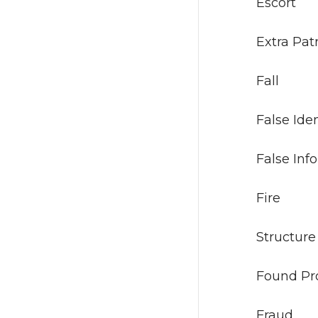
Es
Extr
Fa
False 
False I
Fi
Stru
Foun
Fr