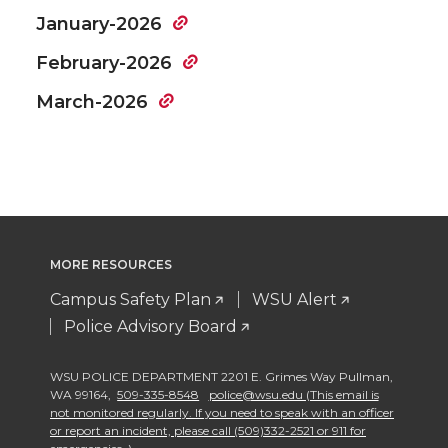
January-2026
February-2026
March-2026
MORE RESOURCES
Campus Safety Plan
WSU Alert
Police Advisory Board
WSU POLICE DEPARTMENT 2201 E. Grimes Way Pullman
,
WA 99164
,
509-335-8548
police@wsu.edu (This email is
not monitored regularly. If you need to speak with an officer
or report an incident, please call (509)332-2521 or 911 for