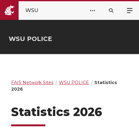
WSU
WSU POLICE
FAIS Network Sites
WSU POLICE
Statistics
2026
Statistics 2026