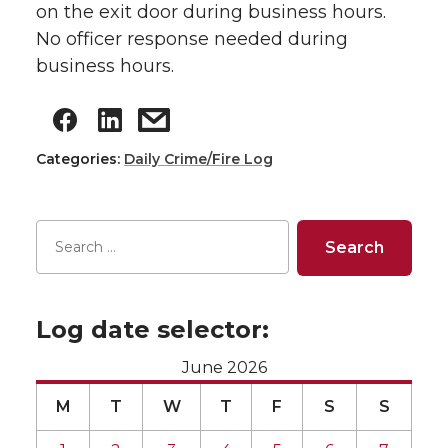
on the exit door during business hours.
No officer response needed during
business hours.
Categories:
Daily Crime/Fire Log
Log date selector:
June 2026
M
T
W
T
F
S
S