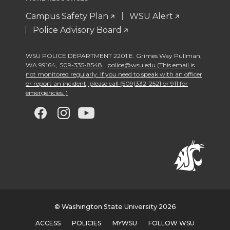
Campus Safety Plan
WSU Alert
Police Advisory Board
WSU POLICE DEPARTMENT 2201 E. Grimes Way Pullman
,
WA 99164
,
509-335-8548
police@wsu.edu (This email is
not monitored regularly. If you need to speak with an officer
or report an incident, please call (509)332-2521 or 911 for
emergencies. )
G
G
G
G
o
o
o
o
t
t
t
t
o
o
o
o
w
w
w
w
© Washington State University 2026
ACCESS
POLICIES
MYWSU
FOLLOW WSU