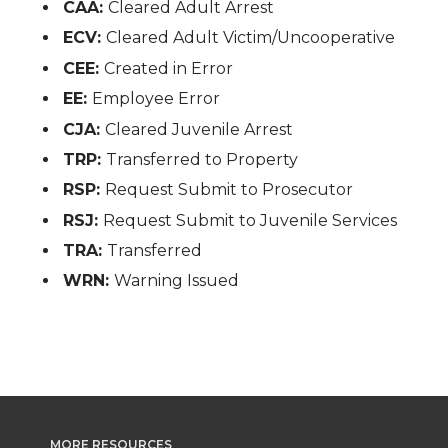
CAA:
Cleared Adult Arrest
ECV:
Cleared Adult Victim/Uncooperative
CEE:
Created in Error
EE:
Employee Error
CJA:
Cleared Juvenile Arrest
TRP:
Transferred to Property
RSP:
Request Submit to Prosecutor
RSJ:
Request Submit to Juvenile Services
TRA:
Transferred
WRN:
Warning Issued
MORE RESOURCES