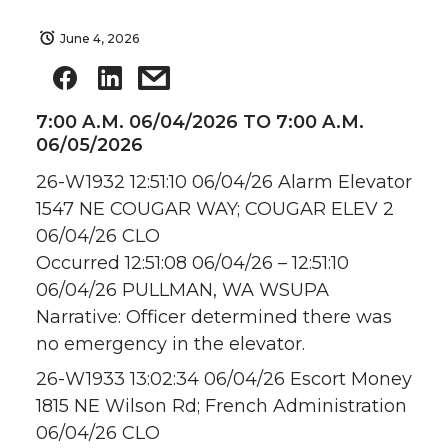
June 4, 2026
7:00 A.M. 06/04/2026 TO 7:00 A.M.
06/05/2026
26-W1932 12:51:10 06/04/26 Alarm Elevator
1547 NE COUGAR WAY; COUGAR ELEV 2
06/04/26 CLO
Occurred 12:51:08 06/04/26 – 12:51:10
06/04/26 PULLMAN, WA WSUPA
Narrative: Officer determined there was
no emergency in the elevator.
26-W1933 13:02:34 06/04/26 Escort Money
1815 NE Wilson Rd; French Administration
06/04/26 CLO