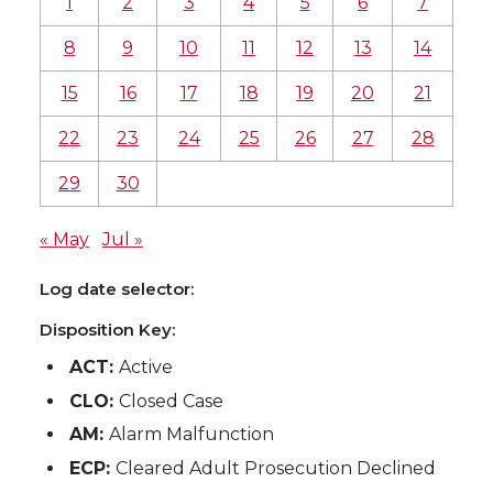
1
2
3
4
5
6
7
8
9
10
11
12
13
14
15
16
17
18
19
20
21
22
23
24
25
26
27
28
29
30
« May
Jul »
Log date selector:
Disposition Key:
ACT:
Active
CLO:
Closed Case
AM:
Alarm Malfunction
ECP:
Cleared Adult Prosecution Declined