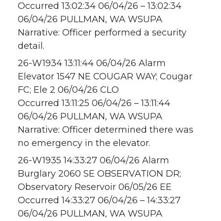
Occurred 13:02:34 06/04/26 – 13:02:34
06/04/26 PULLMAN, WA WSUPA
Narrative: Officer performed a security
detail.
26-W1934 13:11:44 06/04/26 Alarm
Elevator 1547 NE COUGAR WAY; Cougar
FC; Ele 2 06/04/26 CLO
Occurred 13:11:25 06/04/26 – 13:11:44
06/04/26 PULLMAN, WA WSUPA
Narrative: Officer determined there was
no emergency in the elevator.
26-W1935 14:33:27 06/04/26 Alarm
Burglary 2060 SE OBSERVATION DR;
Observatory Reservoir 06/05/26 EE
Occurred 14:33:27 06/04/26 – 14:33:27
06/04/26 PULLMAN, WA WSUPA