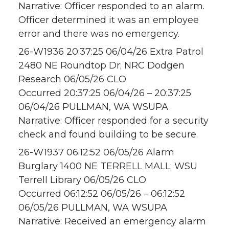
Narrative: Officer responded to an alarm.
Officer determined it was an employee
error and there was no emergency.
26-W1936 20:37:25 06/04/26 Extra Patrol
2480 NE Roundtop Dr; NRC Dodgen
Research 06/05/26 CLO
Occurred 20:37:25 06/04/26 – 20:37:25
06/04/26 PULLMAN, WA WSUPA
Narrative: Officer responded for a security
check and found building to be secure.
26-W1937 06:12:52 06/05/26 Alarm
Burglary 1400 NE TERRELL MALL; WSU
Terrell Library 06/05/26 CLO
Occurred 06:12:52 06/05/26 – 06:12:52
06/05/26 PULLMAN, WA WSUPA
Narrative: Received an emergency alarm