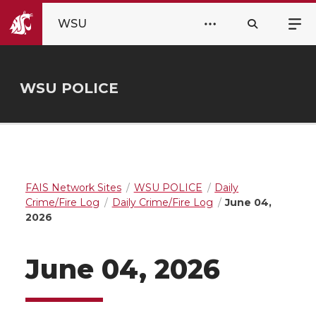
WSU
WSU POLICE
FAIS Network Sites
WSU POLICE
Daily
Crime/Fire Log
Daily Crime/Fire Log
June 04,
2026
June 04, 2026