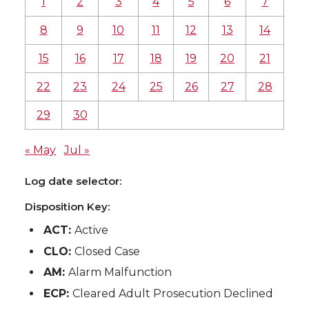
1
2
3
4
5
6
7
8
9
10
11
12
13
14
15
16
17
18
19
20
21
22
23
24
25
26
27
28
29
30
« May
Jul »
Log date selector:
Disposition Key:
ACT:
Active
CLO:
Closed Case
AM:
Alarm Malfunction
ECP:
Cleared Adult Prosecution Declined