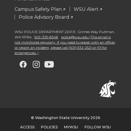
Campus Safety Plan
WSU Alert
Police Advisory Board
WSU POLICE DEPARTMENT 2201 E. Grimes Way Pullman
,
WA 99164
,
509-335-8548
police@wsu.edu (This email is
not monitored regularly. If you need to speak with an officer
or report an incident, please call (509)332-2521 or 911 for
emergencies. )
G
G
G
G
o
o
o
o
t
t
t
t
o
o
o
o
w
w
w
w
© Washington State University 2026
ACCESS
POLICIES
MYWSU
FOLLOW WSU