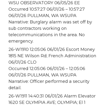
WSU OBSERVATORY 06/05/26 EE
Occurred 10:57:27 06/01/26 – 10:57:27
06/01/26 PULLMAN, WA WSUPA
Narrative: Burglary alarm was set off by
sub contractors working on
telecommunications in the area. No
emergency.
26-W1910 12:05:06 06/01/26 Escort Money
1815 NE Wilson Rd; French Administration
06/01/26 CLO
Occurred 12:05:06 06/01/26 – 12:05:06
06/01/26 PULLMAN, WA WSUPA
Narrative: Officer performed a security
detail.
26-W1911 14:40:31 06/01/26 Alarm Elevator
1620 SE OLYMPIA AVE; OLYMPIA; El 1