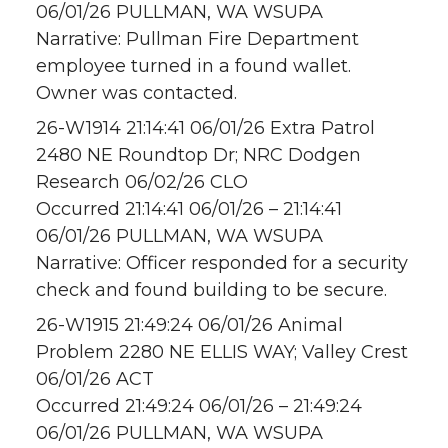
06/01/26 PULLMAN, WA WSUPA
Narrative: Pullman Fire Department
employee turned in a found wallet.
Owner was contacted.
26-W1914 21:14:41 06/01/26 Extra Patrol
2480 NE Roundtop Dr; NRC Dodgen
Research 06/02/26 CLO
Occurred 21:14:41 06/01/26 – 21:14:41
06/01/26 PULLMAN, WA WSUPA
Narrative: Officer responded for a security
check and found building to be secure.
26-W1915 21:49:24 06/01/26 Animal
Problem 2280 NE ELLIS WAY; Valley Crest
06/01/26 ACT
Occurred 21:49:24 06/01/26 – 21:49:24
06/01/26 PULLMAN, WA WSUPA