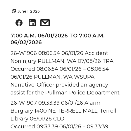
June 1, 2026
7:00 A.M. 06/01/2026 TO 7:00 A.M.
06/02/2026
26-W1906 08:06:54 06/01/26 Accident
Noninjury PULLMAN, WA 07/08/26 TRA
Occurred 08:06:54 06/01/26 – 08:06:54
06/01/26 PULLMAN, WA WSUPA
Narrative: Officer provided an agency
assist for the Pullman Police Department.
26-W1907 09:33:39 06/01/26 Alarm
Burglary 1400 NE TERRELL MALL; Terrell
Library 06/01/26 CLO
Occurred 09:33:39 06/01/26 – 09:33:39