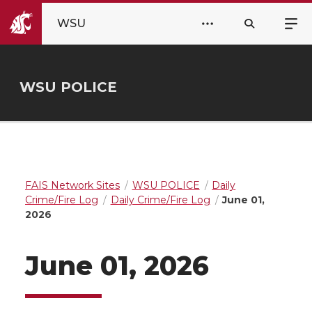
WSU
WSU POLICE
FAIS Network Sites
WSU POLICE
Daily
Crime/Fire Log
Daily Crime/Fire Log
June 01,
2026
June 01, 2026