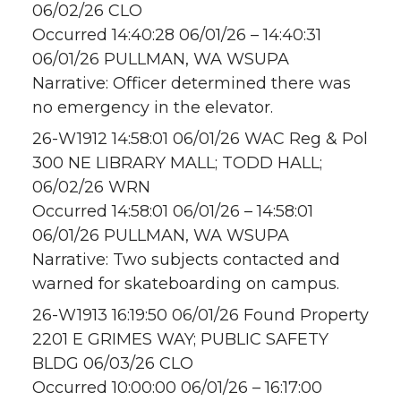
06/02/26 CLO
Occurred 14:40:28 06/01/26 – 14:40:31
06/01/26 PULLMAN, WA WSUPA
Narrative: Officer determined there was
no emergency in the elevator.
26-W1912 14:58:01 06/01/26 WAC Reg & Pol
300 NE LIBRARY MALL; TODD HALL;
06/02/26 WRN
Occurred 14:58:01 06/01/26 – 14:58:01
06/01/26 PULLMAN, WA WSUPA
Narrative: Two subjects contacted and
warned for skateboarding on campus.
26-W1913 16:19:50 06/01/26 Found Property
2201 E GRIMES WAY; PUBLIC SAFETY
BLDG 06/03/26 CLO
Occurred 10:00:00 06/01/26 – 16:17:00