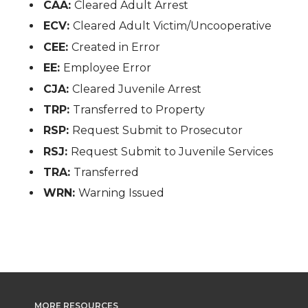
CAA:
Cleared Adult Arrest
ECV:
Cleared Adult Victim/Uncooperative
CEE:
Created in Error
EE:
Employee Error
CJA:
Cleared Juvenile Arrest
TRP:
Transferred to Property
RSP:
Request Submit to Prosecutor
RSJ:
Request Submit to Juvenile Services
TRA:
Transferred
WRN:
Warning Issued
MORE RESOURCES