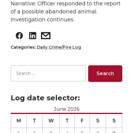
Narrative: Officer responded to the report
of a possible abandoned animal.
Investigation continues.
Categories:
Daily Crime/Fire Log
Log date selector:
June 2026
M
T
W
T
F
S
S