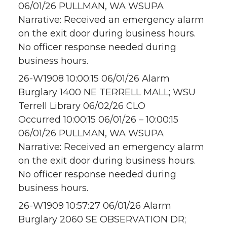
06/01/26 PULLMAN, WA WSUPA
Narrative: Received an emergency alarm
on the exit door during business hours.
No officer response needed during
business hours.
26-W1908 10:00:15 06/01/26 Alarm
Burglary 1400 NE TERRELL MALL; WSU
Terrell Library 06/02/26 CLO
Occurred 10:00:15 06/01/26 – 10:00:15
06/01/26 PULLMAN, WA WSUPA
Narrative: Received an emergency alarm
on the exit door during business hours.
No officer response needed during
business hours.
26-W1909 10:57:27 06/01/26 Alarm
Burglary 2060 SE OBSERVATION DR;