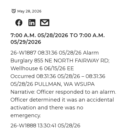
May 28, 2026
7:00 A.M. 05/28/2026 TO 7:00 A.M.
05/29/2026
26-W1887 08:31:36 05/28/26 Alarm
Burglary 855 NE NORTH FAIRWAY RD;
Wellhouse 6 06/15/26 EE
Occurred 08:31:36 05/28/26 – 08:31:36
05/28/26 PULLMAN, WA WSUPA
Narrative: Officer responded to an alarm.
Officer determined it was an accidental
activation and there was no
emergency.
26-W1888 13:30:41 05/28/26