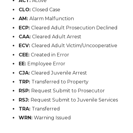
ACT:
Active
CLO:
Closed Case
AM:
Alarm Malfunction
ECP:
Cleared Adult Prosecution Declined
CAA:
Cleared Adult Arrest
ECV:
Cleared Adult Victim/Uncooperative
CEE:
Created in Error
EE:
Employee Error
CJA:
Cleared Juvenile Arrest
TRP:
Transferred to Property
RSP:
Request Submit to Prosecutor
RSJ:
Request Submit to Juvenile Services
TRA:
Transferred
WRN:
Warning Issued