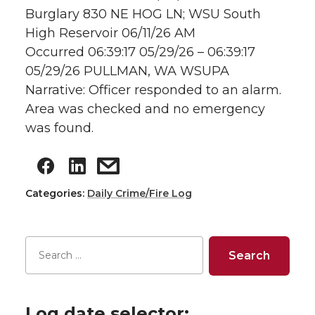
Burglary 830 NE HOG LN; WSU South
High Reservoir 06/11/26 AM
Occurred 06:39:17 05/29/26 – 06:39:17
05/29/26 PULLMAN, WA WSUPA
Narrative: Officer responded to an alarm.
Area was checked and no emergency
was found.
Categories:
Daily Crime/Fire Log
Log date selector: