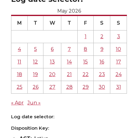
May 2026
M
T
W
T
F
S
S
1
2
3
4
5
6
7
8
9
10
11
12
13
14
15
16
17
18
19
20
21
22
23
24
25
26
27
28
29
30
31
« Apr
Jun »
Log date selector:
Disposition Key: