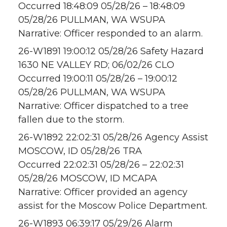
Occurred 18:48:09 05/28/26 – 18:48:09
05/28/26 PULLMAN, WA WSUPA
Narrative: Officer responded to an alarm.
26-W1891 19:00:12 05/28/26 Safety Hazard
1630 NE VALLEY RD; 06/02/26 CLO
Occurred 19:00:11 05/28/26 – 19:00:12
05/28/26 PULLMAN, WA WSUPA
Narrative: Officer dispatched to a tree
fallen due to the storm.
26-W1892 22:02:31 05/28/26 Agency Assist
MOSCOW, ID 05/28/26 TRA
Occurred 22:02:31 05/28/26 – 22:02:31
05/28/26 MOSCOW, ID MCAPA
Narrative: Officer provided an agency
assist for the Moscow Police Department.
26-W1893 06:39:17 05/29/26 Alarm