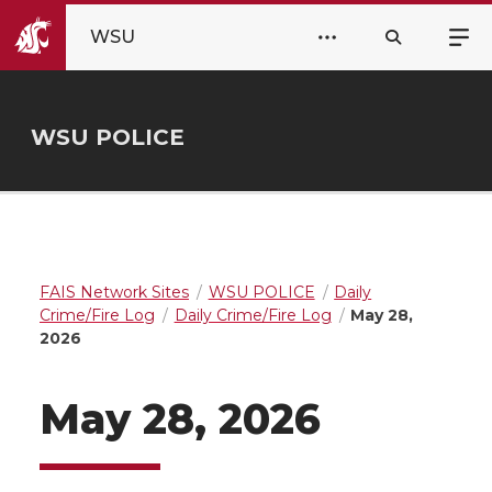
WSU
WSU POLICE
FAIS Network Sites
WSU POLICE
Daily
Crime/Fire Log
Daily Crime/Fire Log
May 28,
2026
May 28, 2026