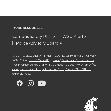
MORE RESOURCES
Campus Safety Plan
WSU Alert
Police Advisory Board
WSU POLICE DEPARTMENT 2201 E. Grimes Way Pullman
,
WA 99164
,
509-335-8548
police@wsu.edu (This email is
not monitored regularly. If you need to speak with an officer
or report an incident, please call (509)332-2521 or 911 for
emergencies. )
G
G
G
G
o
o
o
o
t
t
t
t