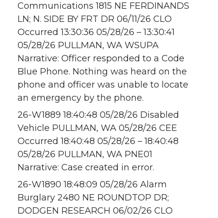
Communications 1815 NE FERDINANDS
LN; N. SIDE BY FRT DR 06/11/26 CLO
Occurred 13:30:36 05/28/26 – 13:30:41
05/28/26 PULLMAN, WA WSUPA
Narrative: Officer responded to a Code
Blue Phone. Nothing was heard on the
phone and officer was unable to locate
an emergency by the phone.
26-W1889 18:40:48 05/28/26 Disabled
Vehicle PULLMAN, WA 05/28/26 CEE
Occurred 18:40:48 05/28/26 – 18:40:48
05/28/26 PULLMAN, WA PNE01
Narrative: Case created in error.
26-W1890 18:48:09 05/28/26 Alarm
Burglary 2480 NE ROUNDTOP DR;
DODGEN RESEARCH 06/02/26 CLO