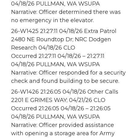
04/18/26 PULLMAN, WA WSUPA
Narrative: Officer determined there was
no emergency in the elevator.
26-W1425 21:27:11 04/18/26 Extra Patrol
2480 NE Roundtop Dr; NRC Dodgen
Research 04/18/26 CLO
Occurred 21:27:11 04/18/26 – 21:27:11
04/18/26 PULLMAN, WA WSUPA
Narrative: Officer responded for a security
check and found building to be secure.
26-W1426 21:26:05 04/18/26 Other Calls
2201 E GRIMES WAY; 04/21/26 CLO
Occurred 21:26:05 04/18/26 – 21:26:05
04/18/26 PULLMAN, WA WSUPA
Narrative: Officer provided assistance
with opening a storage area for Army