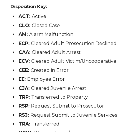
Disposition Key:
ACT:
Active
CLO:
Closed Case
AM:
Alarm Malfunction
ECP:
Cleared Adult Prosecution Declined
CAA:
Cleared Adult Arrest
ECV:
Cleared Adult Victim/Uncooperative
CEE:
Created in Error
EE:
Employee Error
CJA:
Cleared Juvenile Arrest
TRP:
Transferred to Property
RSP:
Request Submit to Prosecutor
RSJ:
Request Submit to Juvenile Services
TRA:
Transferred