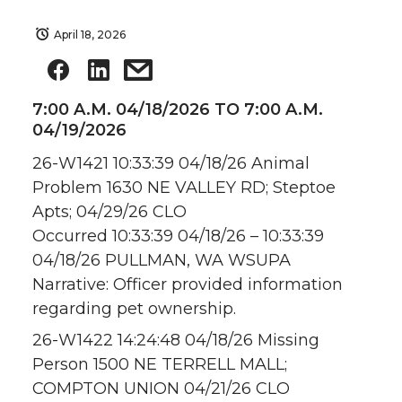
April 18, 2026
7:00 A.M. 04/18/2026 TO 7:00 A.M.
04/19/2026
26-W1421 10:33:39 04/18/26 Animal
Problem 1630 NE VALLEY RD; Steptoe
Apts; 04/29/26 CLO
Occurred 10:33:39 04/18/26 – 10:33:39
04/18/26 PULLMAN, WA WSUPA
Narrative: Officer provided information
regarding pet ownership.
26-W1422 14:24:48 04/18/26 Missing
Person 1500 NE TERRELL MALL;
COMPTON UNION 04/21/26 CLO