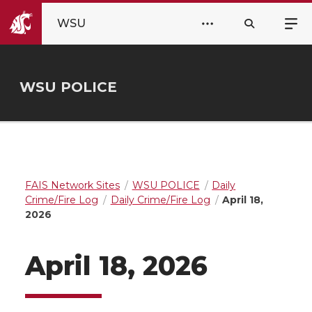
WSU
WSU POLICE
FAIS Network Sites
WSU POLICE
Daily
Crime/Fire Log
Daily Crime/Fire Log
April 18,
2026
April 18, 2026