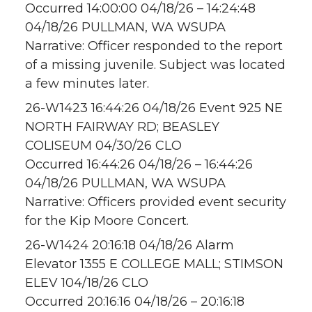
Occurred 14:00:00 04/18/26 – 14:24:48
04/18/26 PULLMAN, WA WSUPA
Narrative: Officer responded to the report
of a missing juvenile. Subject was located
a few minutes later.
26-W1423 16:44:26 04/18/26 Event 925 NE
NORTH FAIRWAY RD; BEASLEY
COLISEUM 04/30/26 CLO
Occurred 16:44:26 04/18/26 – 16:44:26
04/18/26 PULLMAN, WA WSUPA
Narrative: Officers provided event security
for the Kip Moore Concert.
26-W1424 20:16:18 04/18/26 Alarm
Elevator 1355 E COLLEGE MALL; STIMSON
ELEV 104/18/26 CLO
Occurred 20:16:16 04/18/26 – 20:16:18