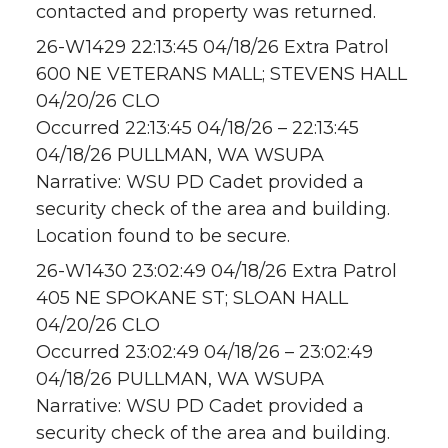
contacted and property was returned.
26-W1429 22:13:45 04/18/26 Extra Patrol
600 NE VETERANS MALL; STEVENS HALL
04/20/26 CLO
Occurred 22:13:45 04/18/26 – 22:13:45
04/18/26 PULLMAN, WA WSUPA
Narrative: WSU PD Cadet provided a
security check of the area and building.
Location found to be secure.
26-W1430 23:02:49 04/18/26 Extra Patrol
405 NE SPOKANE ST; SLOAN HALL
04/20/26 CLO
Occurred 23:02:49 04/18/26 – 23:02:49
04/18/26 PULLMAN, WA WSUPA
Narrative: WSU PD Cadet provided a
security check of the area and building.