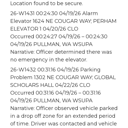
Location found to be secure.
26-W1431 00:24:30 04/19/26 Alarm
Elevator 1624 NE COUGAR WAY; PERHAM
ELEVATOR 1 04/20/26 CLO
Occurred 00:24:27 04/19/26 – 00:24:30
04/19/26 PULLMAN, WA WSUPA
Narrative: Officer determined there was
no emergency in the elevator.
26-W1432 00:31:16 04/19/26 Parking
Problem 1302 NE COUGAR WAY; GLOBAL
SCHOLARS HALL 04/22/26 CLO
Occurred 00:31:16 04/19/26 – 00:31:16
04/19/26 PULLMAN, WA WSUPA
Narrative: Officer observed vehicle parked
in a drop off zone for an extended period
of time. Driver was contacted and vehicle