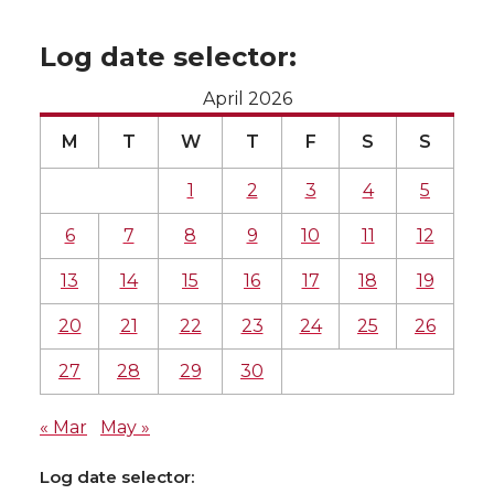
Log date selector:
April 2026
M
T
W
T
F
S
S
1
2
3
4
5
6
7
8
9
10
11
12
13
14
15
16
17
18
19
20
21
22
23
24
25
26
27
28
29
30
« Mar
May »
Log date selector: