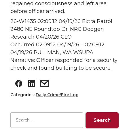
regained consciousness and left area
before officer arrived.
26-W1435 02:09:12 04/19/26 Extra Patrol
2480 NE Roundtop Dr; NRC Dodgen
Research 04/20/26 CLO
Occurred 02:09:12 04/19/26 – 02:09:12
04/19/26 PULLMAN, WA WSUPA
Narrative: Officer responded for a security
check and found building to be secure.
Categories:
Daily Crime/Fire Log