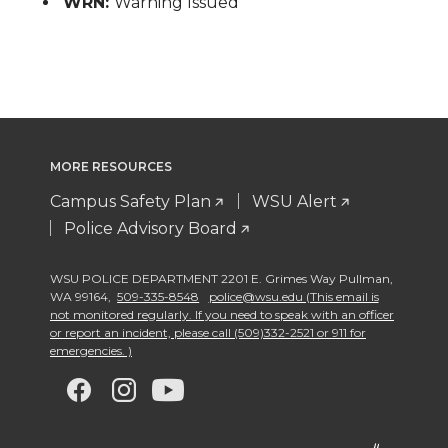
WRN:
Warning Issued
MORE RESOURCES
Campus Safety Plan
WSU Alert
Police Advisory Board
WSU POLICE DEPARTMENT 2201 E. Grimes Way Pullman
,
WA 99164
,
509-335-8548
police@wsu.edu (This email is
not monitored regularly. If you need to speak with an officer
or report an incident, please call (509)332-2521 or 911 for
emergencies. )
G
G
G
G
o
o
o
o