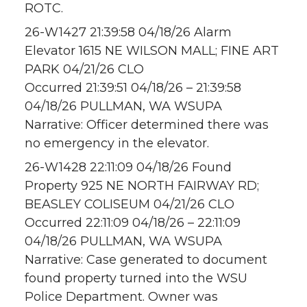
ROTC.
26-W1427 21:39:58 04/18/26 Alarm
Elevator 1615 NE WILSON MALL; FINE ART
PARK 04/21/26 CLO
Occurred 21:39:51 04/18/26 – 21:39:58
04/18/26 PULLMAN, WA WSUPA
Narrative: Officer determined there was
no emergency in the elevator.
26-W1428 22:11:09 04/18/26 Found
Property 925 NE NORTH FAIRWAY RD;
BEASLEY COLISEUM 04/21/26 CLO
Occurred 22:11:09 04/18/26 – 22:11:09
04/18/26 PULLMAN, WA WSUPA
Narrative: Case generated to document
found property turned into the WSU
Police Department. Owner was