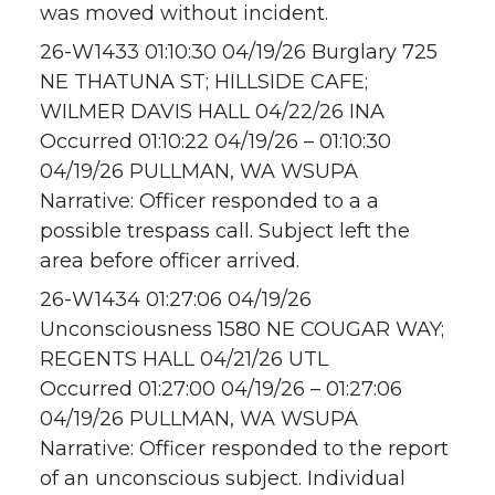
was moved without incident.
26-W1433 01:10:30 04/19/26 Burglary 725
NE THATUNA ST; HILLSIDE CAFE;
WILMER DAVIS HALL 04/22/26 INA
Occurred 01:10:22 04/19/26 – 01:10:30
04/19/26 PULLMAN, WA WSUPA
Narrative: Officer responded to a a
possible trespass call. Subject left the
area before officer arrived.
26-W1434 01:27:06 04/19/26
Unconsciousness 1580 NE COUGAR WAY;
REGENTS HALL 04/21/26 UTL
Occurred 01:27:00 04/19/26 – 01:27:06
04/19/26 PULLMAN, WA WSUPA
Narrative: Officer responded to the report
of an unconscious subject. Individual