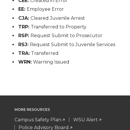
CEE:
Created in Error
EE:
Employee Error
CJA:
Cleared Juvenile Arrest
TRP:
Transferred to Property
RSP:
Request Submit to Prosecutor
RSJ:
Request Submit to Juvenile Services
TRA:
Transferred
WRN:
Warning Issued
MORE RESOURCES
Campus Safety Plan
WSU Alert
Police Advisory Board