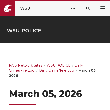
WSU
WSU POLICE
FAIS Network Sites
WSU POLICE
Daily
Crime/Fire Log
Daily Crime/Fire Log
March 05,
2026
March 05, 2026