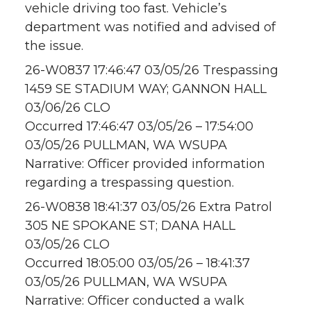
vehicle driving too fast. Vehicle’s
department was notified and advised of
the issue.
26-W0837 17:46:47 03/05/26 Trespassing
1459 SE STADIUM WAY; GANNON HALL
03/06/26 CLO
Occurred 17:46:47 03/05/26 – 17:54:00
03/05/26 PULLMAN, WA WSUPA
Narrative: Officer provided information
regarding a trespassing question.
26-W0838 18:41:37 03/05/26 Extra Patrol
305 NE SPOKANE ST; DANA HALL
03/05/26 CLO
Occurred 18:05:00 03/05/26 – 18:41:37
03/05/26 PULLMAN, WA WSUPA
Narrative: Officer conducted a walk