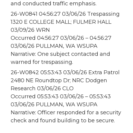
and conducted traffic emphasis.
26-W0841 04:56:27 03/06/26 Trespassing
1320 E COLLEGE MALL; FULMER HALL
03/09/26 WRN
Occurred 04:56:27 03/06/26 – 04:56:27
03/06/26 PULLMAN, WA WSUPA
Narrative: One subject contacted and
warned for trespassing.
26-W0842 05:53:43 03/06/26 Extra Patrol
2480 NE Roundtop Dr; NRC Dodgen
Research 03/06/26 CLO
Occurred 05:53:43 03/06/26 – 05:53:43
03/06/26 PULLMAN, WA WSUPA
Narrative: Officer responded for a security
check and found building to be secure.