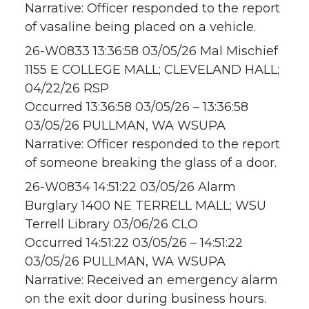
Narrative: Officer responded to the report
of vasaline being placed on a vehicle.
26-W0833 13:36:58 03/05/26 Mal Mischief
1155 E COLLEGE MALL; CLEVELAND HALL;
04/22/26 RSP
Occurred 13:36:58 03/05/26 – 13:36:58
03/05/26 PULLMAN, WA WSUPA
Narrative: Officer responded to the report
of someone breaking the glass of a door.
26-W0834 14:51:22 03/05/26 Alarm
Burglary 1400 NE TERRELL MALL; WSU
Terrell Library 03/06/26 CLO
Occurred 14:51:22 03/05/26 – 14:51:22
03/05/26 PULLMAN, WA WSUPA
Narrative: Received an emergency alarm
on the exit door during business hours.