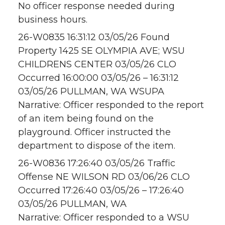
No officer response needed during
business hours.
26-W0835 16:31:12 03/05/26 Found
Property 1425 SE OLYMPIA AVE; WSU
CHILDRENS CENTER 03/05/26 CLO
Occurred 16:00:00 03/05/26 – 16:31:12
03/05/26 PULLMAN, WA WSUPA
Narrative: Officer responded to the report
of an item being found on the
playground. Officer instructed the
department to dispose of the item.
26-W0836 17:26:40 03/05/26 Traffic
Offense NE WILSON RD 03/06/26 CLO
Occurred 17:26:40 03/05/26 – 17:26:40
03/05/26 PULLMAN, WA
Narrative: Officer responded to a WSU