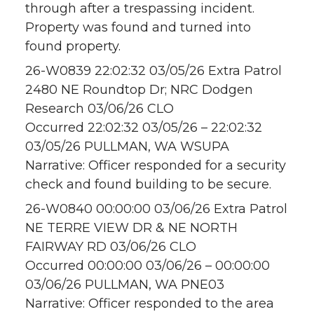
through after a trespassing incident.
Property was found and turned into
found property.
26-W0839 22:02:32 03/05/26 Extra Patrol
2480 NE Roundtop Dr; NRC Dodgen
Research 03/06/26 CLO
Occurred 22:02:32 03/05/26 – 22:02:32
03/05/26 PULLMAN, WA WSUPA
Narrative: Officer responded for a security
check and found building to be secure.
26-W0840 00:00:00 03/06/26 Extra Patrol
NE TERRE VIEW DR & NE NORTH
FAIRWAY RD 03/06/26 CLO
Occurred 00:00:00 03/06/26 – 00:00:00
03/06/26 PULLMAN, WA PNE03
Narrative: Officer responded to the area