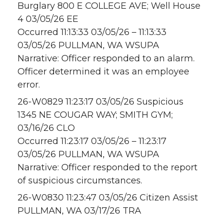
Burglary 800 E COLLEGE AVE; Well House
4 03/05/26 EE
Occurred 11:13:33 03/05/26 – 11:13:33
03/05/26 PULLMAN, WA WSUPA
Narrative: Officer responded to an alarm.
Officer determined it was an employee
error.
26-W0829 11:23:17 03/05/26 Suspicious
1345 NE COUGAR WAY; SMITH GYM;
03/16/26 CLO
Occurred 11:23:17 03/05/26 – 11:23:17
03/05/26 PULLMAN, WA WSUPA
Narrative: Officer responded to the report
of suspicious circumstances.
26-W0830 11:23:47 03/05/26 Citizen Assist
PULLMAN, WA 03/17/26 TRA