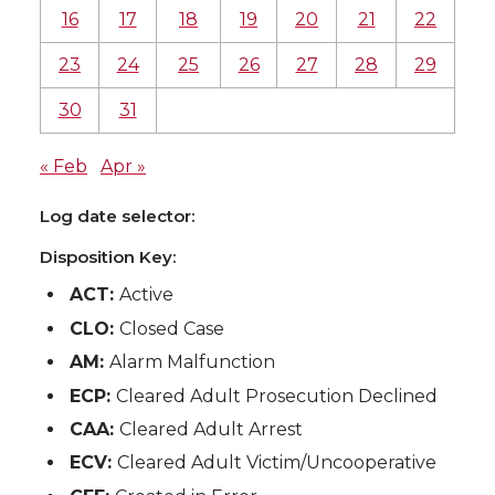
16
17
18
19
20
21
22
23
24
25
26
27
28
29
30
31
« Feb
Apr »
Log date selector:
Disposition Key:
ACT:
Active
CLO:
Closed Case
AM:
Alarm Malfunction
ECP:
Cleared Adult Prosecution Declined
CAA:
Cleared Adult Arrest
ECV:
Cleared Adult Victim/Uncooperative