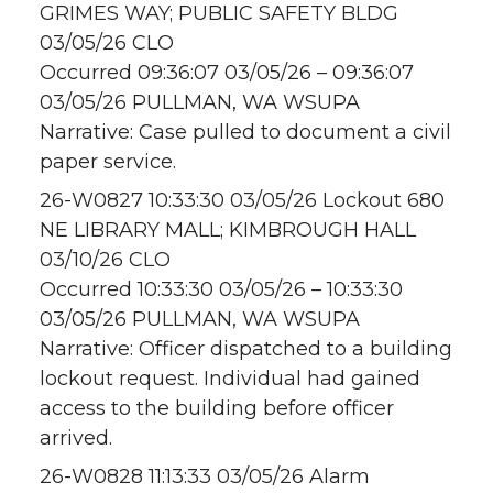
GRIMES WAY; PUBLIC SAFETY BLDG
03/05/26 CLO
Occurred 09:36:07 03/05/26 – 09:36:07
03/05/26 PULLMAN, WA WSUPA
Narrative: Case pulled to document a civil
paper service.
26-W0827 10:33:30 03/05/26 Lockout 680
NE LIBRARY MALL; KIMBROUGH HALL
03/10/26 CLO
Occurred 10:33:30 03/05/26 – 10:33:30
03/05/26 PULLMAN, WA WSUPA
Narrative: Officer dispatched to a building
lockout request. Individual had gained
access to the building before officer
arrived.
26-W0828 11:13:33 03/05/26 Alarm