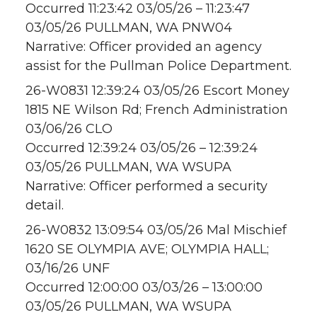
Occurred 11:23:42 03/05/26 – 11:23:47
03/05/26 PULLMAN, WA PNW04
Narrative: Officer provided an agency
assist for the Pullman Police Department.
26-W0831 12:39:24 03/05/26 Escort Money
1815 NE Wilson Rd; French Administration
03/06/26 CLO
Occurred 12:39:24 03/05/26 – 12:39:24
03/05/26 PULLMAN, WA WSUPA
Narrative: Officer performed a security
detail.
26-W0832 13:09:54 03/05/26 Mal Mischief
1620 SE OLYMPIA AVE; OLYMPIA HALL;
03/16/26 UNF
Occurred 12:00:00 03/03/26 – 13:00:00
03/05/26 PULLMAN, WA WSUPA