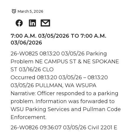
March 5, 2026
7:00 A.M. 03/05/2026 TO 7:00 A.M.
03/06/2026
26-W0825 08:13:20 03/05/26 Parking
Problem NE CAMPUS ST & NE SPOKANE
ST 03/16/26 CLO
Occurred 08:13:20 03/05/26 – 08:13:20
03/05/26 PULLMAN, WA WSUPA
Narrative: Officer responded to a parking
problem. Information was forwarded to
WSU Parking Services and Pullman Code
Enforcement.
26-W0826 09:36:07 03/05/26 Civil 2201 E