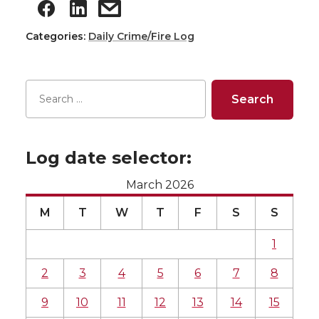
Categories:
Daily Crime/Fire Log
Log date selector:
March 2026
M
T
W
T
F
S
S
1
2
3
4
5
6
7
8
9
10
11
12
13
14
15