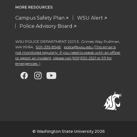
MORE RESOURCES
Campus Safety Plan
WSU Alert
Police Advisory Board
WSU POLICE DEPARTMENT 2201 E. Grimes Way Pullman
,
WA 99164
,
509-335-8548
police@wsu.edu (This email is
not monitored regularly. If you need to speak with an officer
or report an incident, please call (509)332-2521 or 911 for
emergencies. )
G
G
G
G
o
o
o
o
t
t
t
t
o
o
o
o
w
w
w
w
© Washington State University 2026