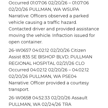
Occurred 01:07:06 02/20/26 – 01:07:06
02/20/26 PULLMAN, WA WSUPA
Narrative: Officers observed a parked
vehicle causing a traffic hazard.
Contacted driver and provided assistance
moving the vehicle. Infraction issued for
open container.
26-W0657 04:02:12 02/20/26 Citizen
Assist 835 SE BISHOP BLVD; PULLMAN
REGIONAL HOSPITAL 02/21/26 CLO
Occurred 04:02:12 02/20/26 – 04:02:12
02/20/26 PULLMAN, WA PSE04
Narrative: Officer provided a courtesy
transport.
26-W0658 04:52:33 02/20/26 Assault
PULLMAN, WA 02/24/26 TRA