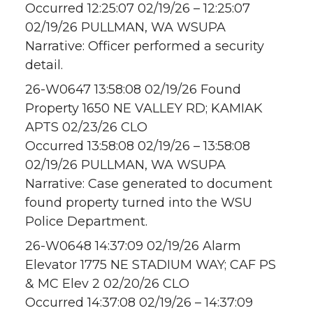
Occurred 12:25:07 02/19/26 – 12:25:07
02/19/26 PULLMAN, WA WSUPA
Narrative: Officer performed a security
detail.
26-W0647 13:58:08 02/19/26 Found
Property 1650 NE VALLEY RD; KAMIAK
APTS 02/23/26 CLO
Occurred 13:58:08 02/19/26 – 13:58:08
02/19/26 PULLMAN, WA WSUPA
Narrative: Case generated to document
found property turned into the WSU
Police Department.
26-W0648 14:37:09 02/19/26 Alarm
Elevator 1775 NE STADIUM WAY; CAF PS
& MC Elev 2 02/20/26 CLO
Occurred 14:37:08 02/19/26 – 14:37:09