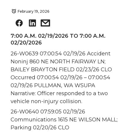
February 19, 2026
7:00 A.M. 02/19/2026 TO 7:00 A.M.
02/20/2026
26-W0639 07:00:54 02/19/26 Accident
Noninj 860 NE NORTH FAIRWAY LN;
BAILEY BRAYTON FIELD 02/23/26 CLO
Occurred 07:00:54 02/19/26 – 07:00:54
02/19/26 PULLMAN, WA WSUPA
Narrative: Officer responded to a two
vehicle non-injury collision.
26-W0640 07:59:05 02/19/26
Communications 1615 NE WILSON MALL;
Parking 02/20/26 CLO