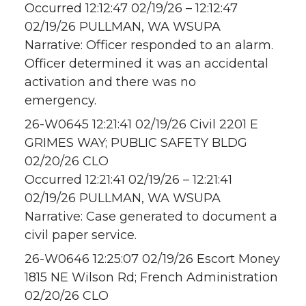
Occurred 12:12:47 02/19/26 – 12:12:47
02/19/26 PULLMAN, WA WSUPA
Narrative: Officer responded to an alarm.
Officer determined it was an accidental
activation and there was no
emergency.
26-W0645 12:21:41 02/19/26 Civil 2201 E
GRIMES WAY; PUBLIC SAFETY BLDG
02/20/26 CLO
Occurred 12:21:41 02/19/26 – 12:21:41
02/19/26 PULLMAN, WA WSUPA
Narrative: Case generated to document a
civil paper service.
26-W0646 12:25:07 02/19/26 Escort Money
1815 NE Wilson Rd; French Administration
02/20/26 CLO