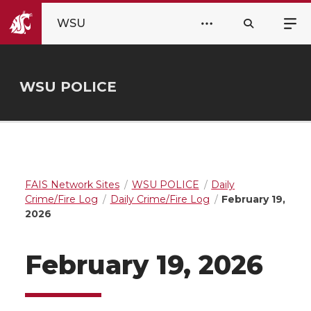
WSU
WSU POLICE
FAIS Network Sites
WSU POLICE
Daily
Crime/Fire Log
Daily Crime/Fire Log
February 19,
2026
February 19, 2026