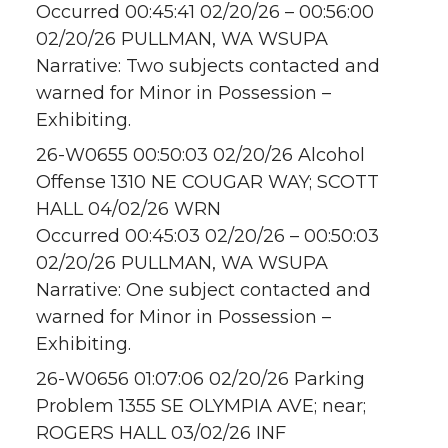
Occurred 00:45:41 02/20/26 – 00:56:00
02/20/26 PULLMAN, WA WSUPA
Narrative: Two subjects contacted and
warned for Minor in Possession –
Exhibiting.
26-W0655 00:50:03 02/20/26 Alcohol
Offense 1310 NE COUGAR WAY; SCOTT
HALL 04/02/26 WRN
Occurred 00:45:03 02/20/26 – 00:50:03
02/20/26 PULLMAN, WA WSUPA
Narrative: One subject contacted and
warned for Minor in Possession –
Exhibiting.
26-W0656 01:07:06 02/20/26 Parking
Problem 1355 SE OLYMPIA AVE; near;
ROGERS HALL 03/02/26 INF