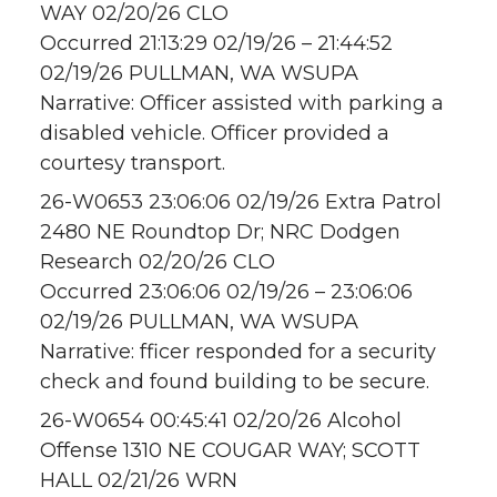
WAY 02/20/26 CLO
Occurred 21:13:29 02/19/26 – 21:44:52
02/19/26 PULLMAN, WA WSUPA
Narrative: Officer assisted with parking a
disabled vehicle. Officer provided a
courtesy transport.
26-W0653 23:06:06 02/19/26 Extra Patrol
2480 NE Roundtop Dr; NRC Dodgen
Research 02/20/26 CLO
Occurred 23:06:06 02/19/26 – 23:06:06
02/19/26 PULLMAN, WA WSUPA
Narrative: fficer responded for a security
check and found building to be secure.
26-W0654 00:45:41 02/20/26 Alcohol
Offense 1310 NE COUGAR WAY; SCOTT
HALL 02/21/26 WRN