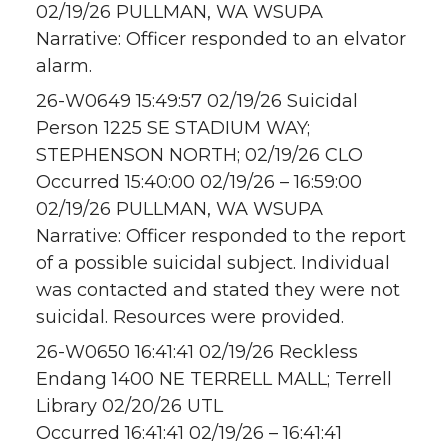
02/19/26 PULLMAN, WA WSUPA
Narrative: Officer responded to an elvator
alarm.
26-W0649 15:49:57 02/19/26 Suicidal
Person 1225 SE STADIUM WAY;
STEPHENSON NORTH; 02/19/26 CLO
Occurred 15:40:00 02/19/26 – 16:59:00
02/19/26 PULLMAN, WA WSUPA
Narrative: Officer responded to the report
of a possible suicidal subject. Individual
was contacted and stated they were not
suicidal. Resources were provided.
26-W0650 16:41:41 02/19/26 Reckless
Endang 1400 NE TERRELL MALL; Terrell
Library 02/20/26 UTL
Occurred 16:41:41 02/19/26 – 16:41:41