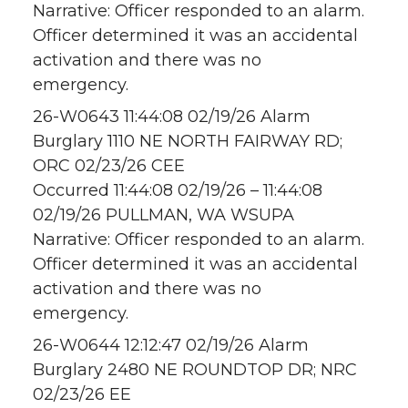
Narrative: Officer responded to an alarm.
Officer determined it was an accidental
activation and there was no
emergency.
26-W0643 11:44:08 02/19/26 Alarm
Burglary 1110 NE NORTH FAIRWAY RD;
ORC 02/23/26 CEE
Occurred 11:44:08 02/19/26 – 11:44:08
02/19/26 PULLMAN, WA WSUPA
Narrative: Officer responded to an alarm.
Officer determined it was an accidental
activation and there was no
emergency.
26-W0644 12:12:47 02/19/26 Alarm
Burglary 2480 NE ROUNDTOP DR; NRC
02/23/26 EE