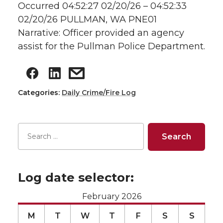
Occurred 04:52:27 02/20/26 – 04:52:33
02/20/26 PULLMAN, WA PNE01
Narrative: Officer provided an agency
assist for the Pullman Police Department.
Categories:
Daily Crime/Fire Log
Log date selector:
February 2026
M
T
W
T
F
S
S