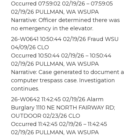
Occurred 07:59:02 02/19/26 – 07:59:05
02/19/26 PULLMAN, WA WSUPA
Narrative: Officer determined there was
no emergency in the elevator.
26-W0641 10:50:44 02/19/26 Fraud WSU
04/09/26 CLO
Occurred 10:50:44 02/19/26 – 10:50:44
02/19/26 PULLMAN, WA WSUPA
Narrative: Case generated to document a
computer trespass case. Investigation
continues.
26-W0642 11:42:45 02/19/26 Alarm
Burglary 1110 NE NORTH FAIRWAY RD;
OUTDOOR 02/23/26 CLO
Occurred 11:42:45 02/19/26 – 11:42:45
02/19/26 PULLMAN, WA WSUPA