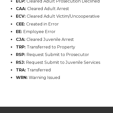
ECP:
Cleared Adult Prosecution Declined
CAA:
Cleared Adult Arrest
ECV:
Cleared Adult Victim/Uncooperative
CEE:
Created in Error
EE:
Employee Error
CJA:
Cleared Juvenile Arrest
TRP:
Transferred to Property
RSP:
Request Submit to Prosecutor
RSJ:
Request Submit to Juvenile Services
TRA:
Transferred
WRN:
Warning Issued