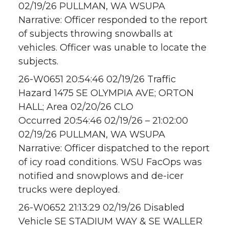
02/19/26 PULLMAN, WA WSUPA
Narrative: Officer responded to the report
of subjects throwing snowballs at
vehicles. Officer was unable to locate the
subjects.
26-W0651 20:54:46 02/19/26 Traffic
Hazard 1475 SE OLYMPIA AVE; ORTON
HALL; Area 02/20/26 CLO
Occurred 20:54:46 02/19/26 – 21:02:00
02/19/26 PULLMAN, WA WSUPA
Narrative: Officer dispatched to the report
of icy road conditions. WSU FacOps was
notified and snowplows and de-icer
trucks were deployed.
26-W0652 21:13:29 02/19/26 Disabled
Vehicle SE STADIUM WAY & SE WALLER