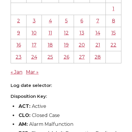
1
2
3
4
5
6
7
8
9
10
11
12
13
14
15
16
17
18
19
20
21
22
23
24
25
26
27
28
« Jan
Mar »
Log date selector:
Disposition Key:
ACT:
Active
CLO:
Closed Case
AM:
Alarm Malfunction