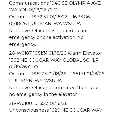
Communications 1940 SE OLYMPIA AVE;
WADDL 01/19/26 CLO
Occurred 16:32:57 01/18/26 – 16:33:06
01/18/26 PULLMAN, WA WSUPA
Narrative: Officer responded to an
emergency phone activation. No
emergency.
26-W0187 16:51:31 01/18/26 Alarm Elevator
1302 NE COUGAR WAY; GLOBAL SCHLR
01/19/26 CLO
Occurred 16:51:25 01/18/26 – 16:51:31 01/18/26
PULLMAN, WA WSUPA
Narrative: Officer determined there was
no emergency in the elevator.
26-W0188 19:15:23 01/18/26
Unconsciousness 1620 NE COUGAR WAY;