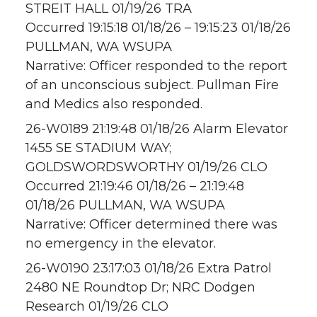
STREIT HALL 01/19/26 TRA
Occurred 19:15:18 01/18/26 – 19:15:23 01/18/26
PULLMAN, WA WSUPA
Narrative: Officer responded to the report
of an unconscious subject. Pullman Fire
and Medics also responded.
26-W0189 21:19:48 01/18/26 Alarm Elevator
1455 SE STADIUM WAY;
GOLDSWORDSWORTHY 01/19/26 CLO
Occurred 21:19:46 01/18/26 – 21:19:48
01/18/26 PULLMAN, WA WSUPA
Narrative: Officer determined there was
no emergency in the elevator.
26-W0190 23:17:03 01/18/26 Extra Patrol
2480 NE Roundtop Dr; NRC Dodgen
Research 01/19/26 CLO