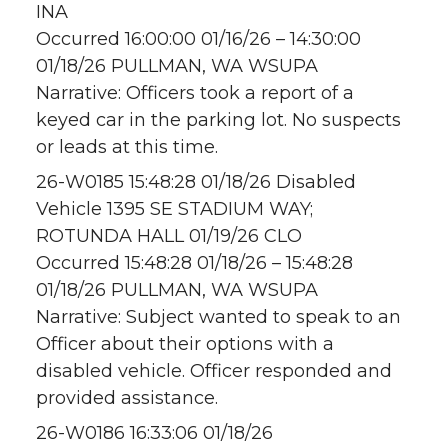
INA
Occurred 16:00:00 01/16/26 – 14:30:00
01/18/26 PULLMAN, WA WSUPA
Narrative: Officers took a report of a
keyed car in the parking lot. No suspects
or leads at this time.
26-W0185 15:48:28 01/18/26 Disabled
Vehicle 1395 SE STADIUM WAY;
ROTUNDA HALL 01/19/26 CLO
Occurred 15:48:28 01/18/26 – 15:48:28
01/18/26 PULLMAN, WA WSUPA
Narrative: Subject wanted to speak to an
Officer about their options with a
disabled vehicle. Officer responded and
provided assistance.
26-W0186 16:33:06 01/18/26