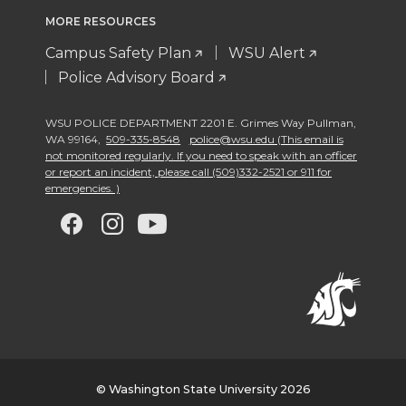
MORE RESOURCES
Campus Safety Plan
WSU Alert
Police Advisory Board
WSU POLICE DEPARTMENT 2201 E. Grimes Way Pullman
,
WA 99164
,
509-335-8548
police@wsu.edu (This email is
not monitored regularly. If you need to speak with an officer
or report an incident, please call (509)332-2521 or 911 for
emergencies. )
G
G
G
G
o
o
o
o
t
t
t
t
o
o
o
o
w
w
w
w
© Washington State University 2026