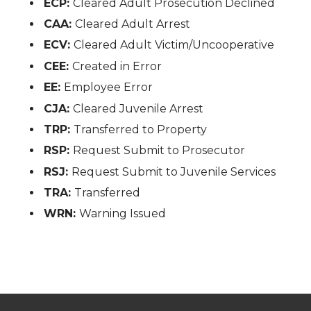
ECP:
Cleared Adult Prosecution Declined
CAA:
Cleared Adult Arrest
ECV:
Cleared Adult Victim/Uncooperative
CEE:
Created in Error
EE:
Employee Error
CJA:
Cleared Juvenile Arrest
TRP:
Transferred to Property
RSP:
Request Submit to Prosecutor
RSJ:
Request Submit to Juvenile Services
TRA:
Transferred
WRN:
Warning Issued