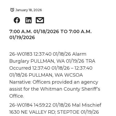
January 18, 2026
7:00 A.M. 01/18/2026 TO 7:00 A.M.
01/19/2026
26-W0183 12:37:40 01/18/26 Alarm
Burglary PULLMAN, WA 01/19/26 TRA
Occurred 12:37:40 01/18/26 – 12:37:40
01/18/26 PULLMAN, WA WCSOA
Narrative: Officers provided an agency
assist for the Whitman County Sheriff’s
Office.
26-W0184 14:59:22 01/18/26 Mal Mischief
1630 NE VALLEY RD; STEPTOE 01/19/26