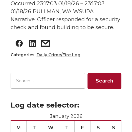
Occurred 23:17:03 01/18/26 – 23:17:03
01/18/26 PULLMAN, WA WSUPA
Narrative: Officer responded for a security
check and found building to be secure.
Categories:
Daily Crime/Fire Log
Log date selector:
January 2026
M
T
W
T
F
S
S