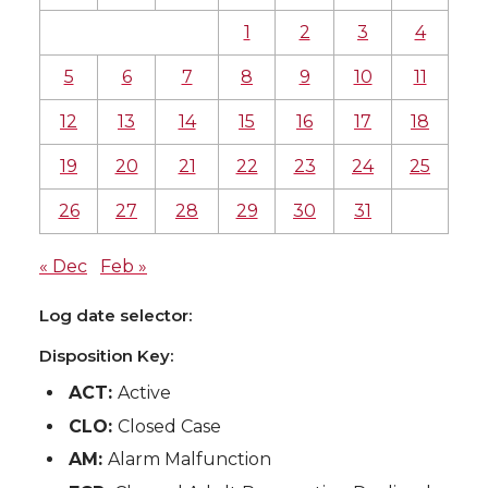
1
2
3
4
5
6
7
8
9
10
11
12
13
14
15
16
17
18
19
20
21
22
23
24
25
26
27
28
29
30
31
« Dec
Feb »
Log date selector:
Disposition Key:
ACT:
Active
CLO:
Closed Case
AM:
Alarm Malfunction