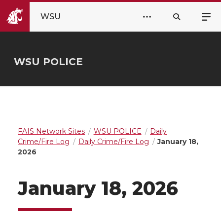
WSU
WSU POLICE
FAIS Network Sites
WSU POLICE
Daily
Crime/Fire Log
Daily Crime/Fire Log
January 18,
2026
January 18, 2026