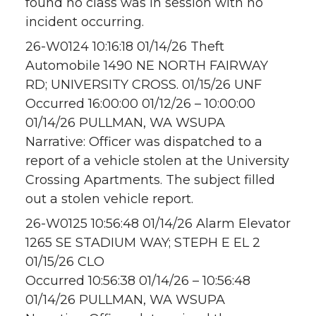
found no class was in session with no
incident occurring.
26-W0124 10:16:18 01/14/26 Theft
Automobile 1490 NE NORTH FAIRWAY
RD; UNIVERSITY CROSS. 01/15/26 UNF
Occurred 16:00:00 01/12/26 – 10:00:00
01/14/26 PULLMAN, WA WSUPA
Narrative: Officer was dispatched to a
report of a vehicle stolen at the University
Crossing Apartments. The subject filled
out a stolen vehicle report.
26-W0125 10:56:48 01/14/26 Alarm Elevator
1265 SE STADIUM WAY; STEPH E EL 2
01/15/26 CLO
Occurred 10:56:38 01/14/26 – 10:56:48
01/14/26 PULLMAN, WA WSUPA