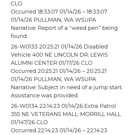
CLO
Occurred 18:33:07 01/14/26 – 18:33:07
01/14/26 PULLMAN, WA WSUPA
Narrative: Report of a “weed pen” being
found.
26-W0133 20:25:21 01/14/26 Disabled
Vehicle 400 NE LINCOLN DR; LEWIS
ALUMNI CENTER 01/17/26 CLO
Occurred 20:25:21 01/14/26 – 20:25:21
01/14/26 PULLMAN, WA WSUPA
Narrative: Subject in need of a jump start.
Assistance was provided.
26-W0134 22:14:23 01/14/26 Extra Patrol
355 NE VETERANS MALL; MORRILL HALL
01/147/26 CLO
Occurred 22:14:23 01/14/26 – 22:14:23