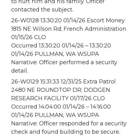
to hurt him and his family. Officer
contacted the subject.
26-W0128 13:30:20 01/14/26 Escort Money
1815 NE Wilson Rd; French Administration
01/15/26 CLO
Occurred 13:30:20 01/14/26 – 13:30:20
01/14/26 PULLMAN, WA WSUPA
Narrative: Officer performed a security
detail.
26-W0129 15:31:33 12/31/25 Extra Patrol
2480 NE ROUNDTOP DR; DODGEN
RESEARCH FACILITY 01/17/26 CLO
Occurred 14:04:00 01/14/26 – 14:16:00
01/14/26 PULLMAN, WA WSUPA
Narrative: Officer responded for a security
check and found building to be secure.