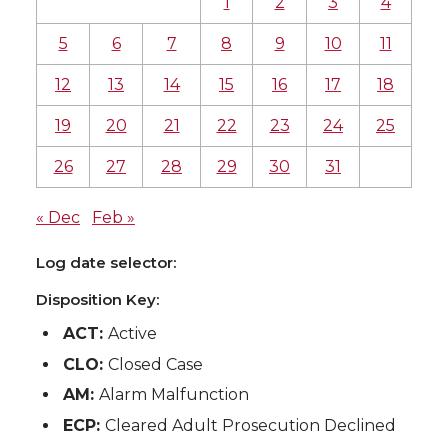
1
2
3
4
5
6
7
8
9
10
11
12
13
14
15
16
17
18
19
20
21
22
23
24
25
26
27
28
29
30
31
« Dec
Feb »
Log date selector:
Disposition Key:
ACT:
Active
CLO:
Closed Case
AM:
Alarm Malfunction
ECP:
Cleared Adult Prosecution Declined