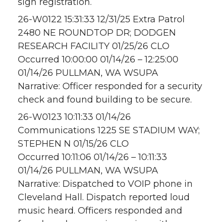
sign registration.
26-W0122 15:31:33 12/31/25 Extra Patrol
2480 NE ROUNDTOP DR; DODGEN
RESEARCH FACILITY 01/25/26 CLO
Occurred 10:00:00 01/14/26 – 12:25:00
01/14/26 PULLMAN, WA WSUPA
Narrative: Officer responded for a security
check and found building to be secure.
26-W0123 10:11:33 01/14/26
Communications 1225 SE STADIUM WAY;
STEPHEN N 01/15/26 CLO
Occurred 10:11:06 01/14/26 – 10:11:33
01/14/26 PULLMAN, WA WSUPA
Narrative: Dispatched to VOIP phone in
Cleveland Hall. Dispatch reported loud
music heard. Officers responded and