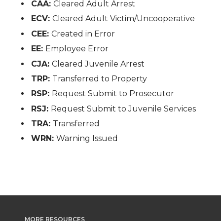
CAA:
Cleared Adult Arrest
ECV:
Cleared Adult Victim/Uncooperative
CEE:
Created in Error
EE:
Employee Error
CJA:
Cleared Juvenile Arrest
TRP:
Transferred to Property
RSP:
Request Submit to Prosecutor
RSJ:
Request Submit to Juvenile Services
TRA:
Transferred
WRN:
Warning Issued
MORE RESOURCES