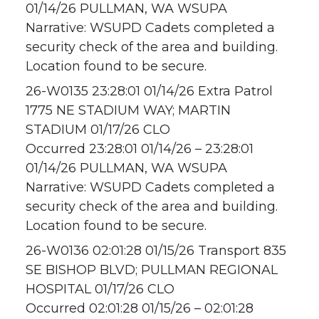
01/14/26 PULLMAN, WA WSUPA
Narrative: WSUPD Cadets completed a
security check of the area and building.
Location found to be secure.
26-W0135 23:28:01 01/14/26 Extra Patrol
1775 NE STADIUM WAY; MARTIN
STADIUM 01/17/26 CLO
Occurred 23:28:01 01/14/26 – 23:28:01
01/14/26 PULLMAN, WA WSUPA
Narrative: WSUPD Cadets completed a
security check of the area and building.
Location found to be secure.
26-W0136 02:01:28 01/15/26 Transport 835
SE BISHOP BLVD; PULLMAN REGIONAL
HOSPITAL 01/17/26 CLO
Occurred 02:01:28 01/15/26 – 02:01:28