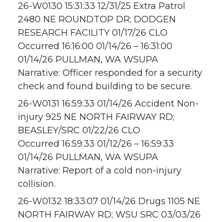
26-W0130 15:31:33 12/31/25 Extra Patrol
2480 NE ROUNDTOP DR; DODGEN
RESEARCH FACILITY 01/17/26 CLO
Occurred 16:16:00 01/14/26 – 16:31:00
01/14/26 PULLMAN, WA WSUPA
Narrative: Officer responded for a security
check and found building to be secure.
26-W0131 16:59:33 01/14/26 Accident Non-
injury 925 NE NORTH FAIRWAY RD;
BEASLEY/SRC 01/22/26 CLO
Occurred 16:59:33 01/12/26 – 16:59:33
01/14/26 PULLMAN, WA WSUPA
Narrative: Report of a cold non-injury
collision.
26-W0132 18:33:07 01/14/26 Drugs 1105 NE
NORTH FAIRWAY RD; WSU SRC 03/03/26