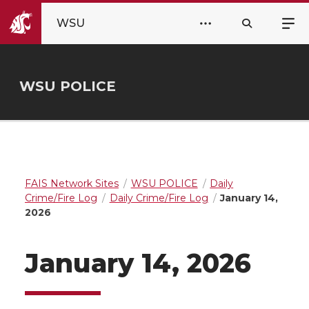
WSU
WSU POLICE
FAIS Network Sites
WSU POLICE
Daily
Crime/Fire Log
Daily Crime/Fire Log
January 14,
2026
January 14, 2026