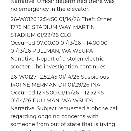
Narrative: Officer determined there was
no emergency in the elevator.
26-W0126 12:54:50 01/14/26 Theft Other
1775 NE STADIUM WAY; MARTIN
STADIUM 01/22/26 CLO
Occurred 07:00:00 01/13/26 – 14:00:00
01/13/26 PULLMAN, WA WSUPA
Narrative: Report of a stolen electric
scooter. The investigation continues.
26-W0127 12:52:45 01/14/26 Suspicious
1401 NE MERMAN DR 01/29/26 INA
Occurred 12:45:00 01/14/26 – 12:52:45
01/14/26 PULLMAN, WA WSUPA
Narrative: Subject requested a phone call
regarding ongoing concerns with
someone from out of state that is trying