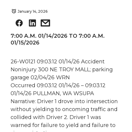
January 14, 2026
7:00 A.M. 01/14/2026 TO 7:00 A.M.
01/15/2026
26-W0121 09:03:12 01/14/26 Accident
Noninjury 300 NE TROY MALL; parking
garage 02/04/26 WRN
Occurred 09:03:12 01/14/26 – 09:03:12
01/14/26 PULLMAN, WA WSUPA
Narrative: Driver 1 drove into intersection
without yielding to oncoming traffic and
collided with Driver 2. Driver 1 was
warned for failure to yield and failure to