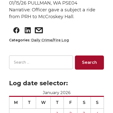
01/15/26 PULLMAN, WA PSE04
Narrative: Officer gave a subject a ride
from PRH to McCroskey Hall.
Categories:
Daily Crime/Fire Log
Log date selector:
January 2026
M
T
W
T
F
S
S