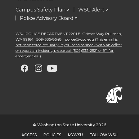
Campus Safety Plan
WSU Alert
Police Advisory Board
WSU POLICE DEPARTMENT 2201 E. Grimes Way Pullman
,
WA 99164
,
509-335-8548
police@wsu.edu (This email is
not monitored regularly. If you need to speak with an officer
or report an incident, please call (509)332-2521 or 911 for
emergencies. )
G
G
G
G
o
o
o
o
t
t
t
t
o
o
o
o
w
w
w
w
© Washington State University 2026
ACCESS
POLICIES
MYWSU
FOLLOW WSU