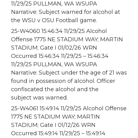
11/29/25 PULLMAN, WA WSUPA
Narrative: Subject warned for alcohol at
the WSU v OSU Football game.
25-W4060 15:46:34 11/29/25 Alcohol
Offense 1775 NE STADIUM WAY; MARTIN
STADIUM; Gate I 01/02/26 WRN
Occurred 15:46:34 11/29/25 – 15:46:34
11/29/25 PULLMAN, WA WSUPA
Narrative: Subject under the age of 21 was
found in possession of alcohol. Officer
confiscated the alcohol and the
subject was warned.
25-W4061 15:49:14 11/29/25 Alcohol Offense
1775 NE STADIUM WAY; MARTIN
STADIUM; Gate I 01/12/26 WRN
Occurred 15:49:14 11/29/25 – 15:49:14