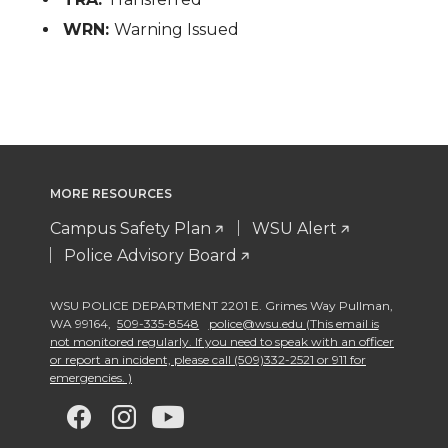
WRN:
Warning Issued
MORE RESOURCES
Campus Safety Plan
WSU Alert
Police Advisory Board
WSU POLICE DEPARTMENT 2201 E. Grimes Way Pullman
,
WA 99164
,
509-335-8548
police@wsu.edu (This email is
not monitored regularly. If you need to speak with an officer
or report an incident, please call (509)332-2521 or 911 for
emergencies. )
G
G
G
G