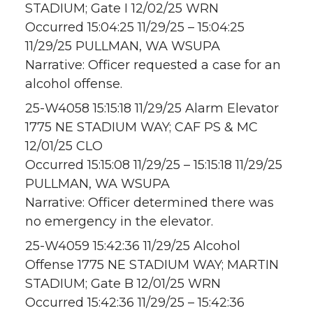
STADIUM; Gate I 12/02/25 WRN
Occurred 15:04:25 11/29/25 – 15:04:25
11/29/25 PULLMAN, WA WSUPA
Narrative: Officer requested a case for an
alcohol offense.
25-W4058 15:15:18 11/29/25 Alarm Elevator
1775 NE STADIUM WAY; CAF PS & MC
12/01/25 CLO
Occurred 15:15:08 11/29/25 – 15:15:18 11/29/25
PULLMAN, WA WSUPA
Narrative: Officer determined there was
no emergency in the elevator.
25-W4059 15:42:36 11/29/25 Alcohol
Offense 1775 NE STADIUM WAY; MARTIN
STADIUM; Gate B 12/01/25 WRN
Occurred 15:42:36 11/29/25 – 15:42:36