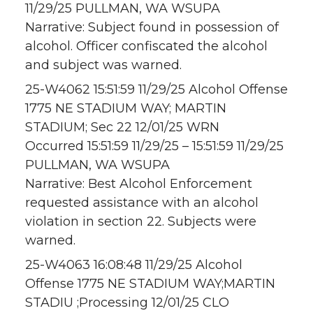
11/29/25 PULLMAN, WA WSUPA
Narrative: Subject found in possession of
alcohol. Officer confiscated the alcohol
and subject was warned.
25-W4062 15:51:59 11/29/25 Alcohol Offense
1775 NE STADIUM WAY; MARTIN
STADIUM; Sec 22 12/01/25 WRN
Occurred 15:51:59 11/29/25 – 15:51:59 11/29/25
PULLMAN, WA WSUPA
Narrative: Best Alcohol Enforcement
requested assistance with an alcohol
violation in section 22. Subjects were
warned.
25-W4063 16:08:48 11/29/25 Alcohol
Offense 1775 NE STADIUM WAY;MARTIN
STADIU ;Processing 12/01/25 CLO