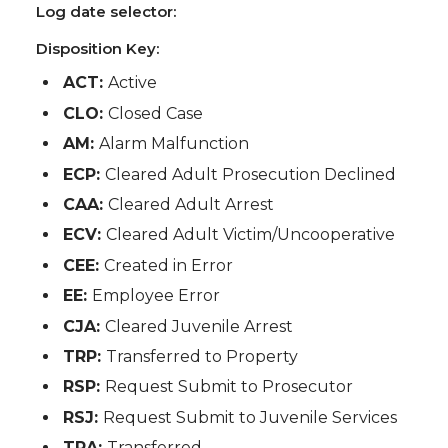
Log date selector:
Disposition Key:
ACT:
Active
CLO:
Closed Case
AM:
Alarm Malfunction
ECP:
Cleared Adult Prosecution Declined
CAA:
Cleared Adult Arrest
ECV:
Cleared Adult Victim/Uncooperative
CEE:
Created in Error
EE:
Employee Error
CJA:
Cleared Juvenile Arrest
TRP:
Transferred to Property
RSP:
Request Submit to Prosecutor
RSJ:
Request Submit to Juvenile Services
TRA:
Transferred