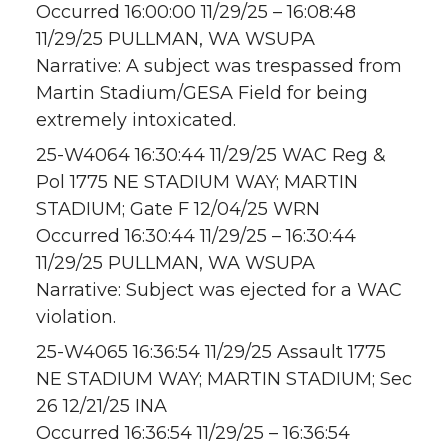
Occurred 16:00:00 11/29/25 – 16:08:48
11/29/25 PULLMAN, WA WSUPA
Narrative: A subject was trespassed from
Martin Stadium/GESA Field for being
extremely intoxicated.
25-W4064 16:30:44 11/29/25 WAC Reg &
Pol 1775 NE STADIUM WAY; MARTIN
STADIUM; Gate F 12/04/25 WRN
Occurred 16:30:44 11/29/25 – 16:30:44
11/29/25 PULLMAN, WA WSUPA
Narrative: Subject was ejected for a WAC
violation.
25-W4065 16:36:54 11/29/25 Assault 1775
NE STADIUM WAY; MARTIN STADIUM; Sec
26 12/21/25 INA
Occurred 16:36:54 11/29/25 – 16:36:54