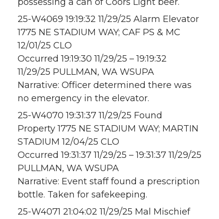
possessing a can of Coors Light beer.
25-W4069 19:19:32 11/29/25 Alarm Elevator
1775 NE STADIUM WAY; CAF PS & MC
12/01/25 CLO
Occurred 19:19:30 11/29/25 – 19:19:32
11/29/25 PULLMAN, WA WSUPA
Narrative: Officer determined there was
no emergency in the elevator.
25-W4070 19:31:37 11/29/25 Found
Property 1775 NE STADIUM WAY; MARTIN
STADIUM 12/04/25 CLO
Occurred 19:31:37 11/29/25 – 19:31:37 11/29/25
PULLMAN, WA WSUPA
Narrative: Event staff found a prescription
bottle. Taken for safekeeping.
25-W4071 21:04:02 11/29/25 Mal Mischief