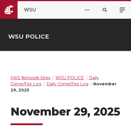
WSU
WSU POLICE
FAIS Network Sites
WSU POLICE
Daily
Crime/Fire Log
Daily Crime/Fire Log
November
29, 2025
November 29, 2025