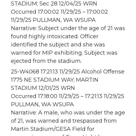
STADIUM; Sec 28 12/04/25 WRN
Occurred 17:00:02 11/29/25 – 17:00:02
11/29/25 PULLMAN, WA WSUPA
Narrative: Subject under the age of 21 was
found highly intoxicated. Officer
identified the subject and she was
warned for MIP exhibiting. Subject was
ejected from the stadium.
25-W4068 17:21:13 11/29/25 Alcohol Offense
1775 NE STADIUM WAY; MARTIN
STADIUM 12/01/25 WRN
Occurred 17:18:00 11/29/25 – 17:21:13 11/29/25
PULLMAN, WA WSUPA
Narrative: A male, who was under the age
of 21, was warned and trespassed from
Martin Stadium/GESA Field for