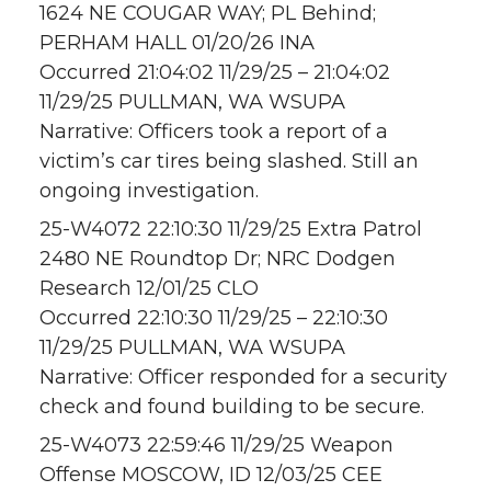
1624 NE COUGAR WAY; PL Behind;
PERHAM HALL 01/20/26 INA
Occurred 21:04:02 11/29/25 – 21:04:02
11/29/25 PULLMAN, WA WSUPA
Narrative: Officers took a report of a
victim’s car tires being slashed. Still an
ongoing investigation.
25-W4072 22:10:30 11/29/25 Extra Patrol
2480 NE Roundtop Dr; NRC Dodgen
Research 12/01/25 CLO
Occurred 22:10:30 11/29/25 – 22:10:30
11/29/25 PULLMAN, WA WSUPA
Narrative: Officer responded for a security
check and found building to be secure.
25-W4073 22:59:46 11/29/25 Weapon
Offense MOSCOW, ID 12/03/25 CEE