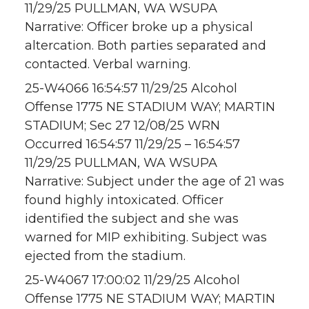
11/29/25 PULLMAN, WA WSUPA
Narrative: Officer broke up a physical
altercation. Both parties separated and
contacted. Verbal warning.
25-W4066 16:54:57 11/29/25 Alcohol
Offense 1775 NE STADIUM WAY; MARTIN
STADIUM; Sec 27 12/08/25 WRN
Occurred 16:54:57 11/29/25 – 16:54:57
11/29/25 PULLMAN, WA WSUPA
Narrative: Subject under the age of 21 was
found highly intoxicated. Officer
identified the subject and she was
warned for MIP exhibiting. Subject was
ejected from the stadium.
25-W4067 17:00:02 11/29/25 Alcohol
Offense 1775 NE STADIUM WAY; MARTIN