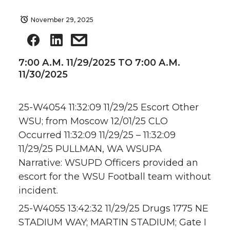
November 29, 2025
7:00 A.M. 11/29/2025 TO 7:00 A.M.
11/30/2025
25-W4054 11:32:09 11/29/25 Escort Other
WSU; from Moscow 12/01/25 CLO
Occurred 11:32:09 11/29/25 – 11:32:09
11/29/25 PULLMAN, WA WSUPA
Narrative: WSUPD Officers provided an
escort for the WSU Football team without
incident.
25-W4055 13:42:32 11/29/25 Drugs 1775 NE
STADIUM WAY; MARTIN STADIUM; Gate I