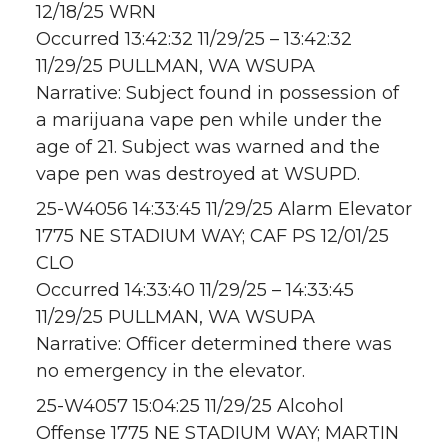
12/18/25 WRN
Occurred 13:42:32 11/29/25 – 13:42:32
11/29/25 PULLMAN, WA WSUPA
Narrative: Subject found in possession of
a marijuana vape pen while under the
age of 21. Subject was warned and the
vape pen was destroyed at WSUPD.
25-W4056 14:33:45 11/29/25 Alarm Elevator
1775 NE STADIUM WAY; CAF PS 12/01/25
CLO
Occurred 14:33:40 11/29/25 – 14:33:45
11/29/25 PULLMAN, WA WSUPA
Narrative: Officer determined there was
no emergency in the elevator.
25-W4057 15:04:25 11/29/25 Alcohol
Offense 1775 NE STADIUM WAY; MARTIN