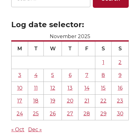
Log date selector:
November 2025
M
T
W
T
F
S
S
1
2
3
4
5
6
7
8
9
10
11
12
13
14
15
16
17
18
19
20
21
22
23
24
25
26
27
28
29
30
« Oct
Dec »