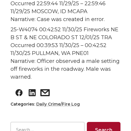
Occurred 22:59:44 11/29/25 – 22:59:46
11/29/25 MOSCOW, ID MCAPA
Narrative: Case was created in error.
25-W4074 00:42:52 11/30/25 Fireworks NE
B ST & NE COLORADO ST 12/01/25 TRA
Occurred 00:39:53 11/30/25 – 00:42:52
11/30/25 PULLMAN, WA PNE01
Narrative: Officer observed a male setting
off fireworks in the roadway. Male was
warned.
Categories:
Daily Crime/Fire Log