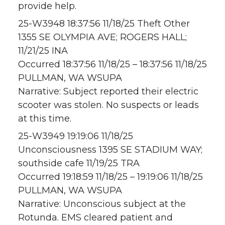
provide help.
25-W3948 18:37:56 11/18/25 Theft Other
1355 SE OLYMPIA AVE; ROGERS HALL;
11/21/25 INA
Occurred 18:37:56 11/18/25 – 18:37:56 11/18/25
PULLMAN, WA WSUPA
Narrative: Subject reported their electric
scooter was stolen. No suspects or leads
at this time.
25-W3949 19:19:06 11/18/25
Unconsciousness 1395 SE STADIUM WAY;
southside cafe 11/19/25 TRA
Occurred 19:18:59 11/18/25 – 19:19:06 11/18/25
PULLMAN, WA WSUPA
Narrative: Unconscious subject at the
Rotunda. EMS cleared patient and