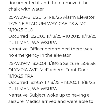
documented it and then removed the
chalk with water.
25-W3946 18:20:15 11/18/25 Alarm Elevator
1775 NE STADIUM WAY; CAF PS & MC
11/19/25 CLO
Occurred 18:20:09 11/18/25 – 18:20:15 11/18/25
PULLMAN, WA WSUPA
Narrative: Officer determined there was
no emergency in the elevator.
25-W3947 18:20:01 11/18/25 Seizure 1506 SE
OLYMPIA AVE; McEachern; Front Door
11/19/25 TRA
Occurred 18:19:57 11/18/25 – 18:20:01 11/18/25
PULLMAN, WA WSUPA
Narrative: Subject woke up to having a
seizure. Medics arrived and were able to