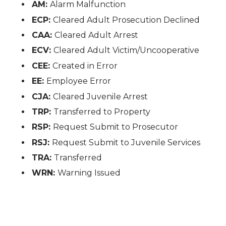
AM:
Alarm Malfunction
ECP:
Cleared Adult Prosecution Declined
CAA:
Cleared Adult Arrest
ECV:
Cleared Adult Victim/Uncooperative
CEE:
Created in Error
EE:
Employee Error
CJA:
Cleared Juvenile Arrest
TRP:
Transferred to Property
RSP:
Request Submit to Prosecutor
RSJ:
Request Submit to Juvenile Services
TRA:
Transferred
WRN:
Warning Issued