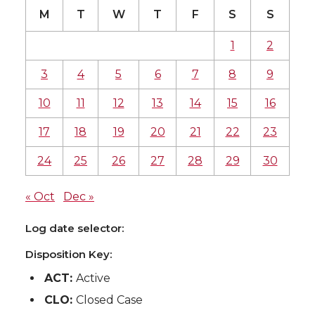
M
T
W
T
F
S
S
1
2
3
4
5
6
7
8
9
10
11
12
13
14
15
16
17
18
19
20
21
22
23
24
25
26
27
28
29
30
« Oct
Dec »
Log date selector:
Disposition Key:
ACT:
Active
CLO:
Closed Case