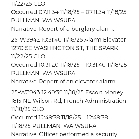
11/22/25 CLO
Occurred 07:11:34 11/18/25 – 07:11:34 11/18/25
PULLMAN, WA WSUPA
Narrative: Report of a burglary alarm.
25-W3942 10:31:40 11/18/25 Alarm Elevator
1270 SE WASHINGTON ST; THE SPARK
11/22/25 CLO
Occurred 10:31:20 11/18/25 – 10:31:40 11/18/25
PULLMAN, WA WSUPA
Narrative: Report of an elevator alarm.
25-W3943 12:49:38 11/18/25 Escort Money
1815 NE Wilson Rd; French Administration
11/18/25 CLO
Occurred 12:49:38 11/18/25 – 12:49:38
11/18/25 PULLMAN, WA WSUPA
Narrative: Officer performed a security