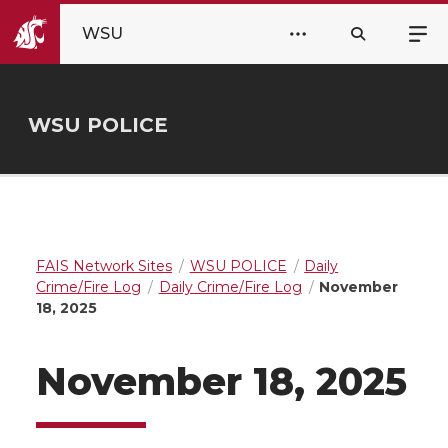
WSU
WSU POLICE
FAIS Network Sites
WSU POLICE
Daily
Crime/Fire Log
Daily Crime/Fire Log
November
18, 2025
November 18, 2025