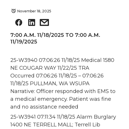
November 18, 2025
7:00 A.M. 11/18/2025 TO 7:00 A.M.
11/19/2025
25-W3940 07:06:26 11/18/25 Medical 1580
NE COUGAR WAY 11/22/25 TRA
Occurred 07:06:26 11/18/25 – 07:06:26
11/18/25 PULLMAN, WA WSUPA
Narrative: Officer responded with EMS to
a medical emergency. Patient was fine
and no assistance needed
25-W3941 07:11:34 11/18/25 Alarm Burglary
1400 NE TERRELL MALL; Terrell Lib