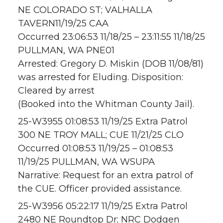
NE COLORADO ST; VALHALLA
TAVERN11/19/25 CAA
Occurred 23:06:53 11/18/25 – 23:11:55 11/18/25
PULLMAN, WA PNE01
Arrested: Gregory D. Miskin (DOB 11/08/81)
was arrested for Eluding. Disposition:
Cleared by arrest
(Booked into the Whitman County Jail).
25-W3955 01:08:53 11/19/25 Extra Patrol
300 NE TROY MALL; CUE 11/21/25 CLO
Occurred 01:08:53 11/19/25 – 01:08:53
11/19/25 PULLMAN, WA WSUPA
Narrative: Request for an extra patrol of
the CUE. Officer provided assistance.
25-W3956 05:22:17 11/19/25 Extra Patrol
2480 NE Roundtop Dr; NRC Dodgen