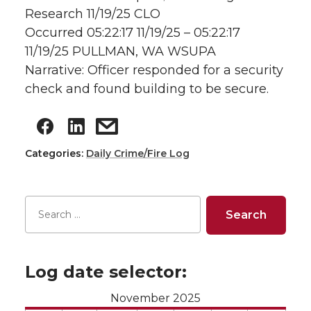
Research 11/19/25 CLO
Occurred 05:22:17 11/19/25 – 05:22:17
11/19/25 PULLMAN, WA WSUPA
Narrative: Officer responded for a security
check and found building to be secure.
Categories:
Daily Crime/Fire Log
Log date selector:
November 2025