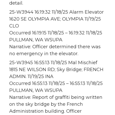
detail.
25-W3944 16:19:32 11/18/25 Alarm Elevator
1620 SE OLYMPIA AVE; OLYMPIA 11/19/25
CLO
Occurred 16:19:15 11/18/25 – 16:19:32 11/18/25
PULLMAN, WA WSUPA
Narrative: Officer determined there was
no emergency in the elevator.
25-W3945 16:55:13 11/18/25 Mal Mischief
1815 NE WILSON RD; Sky Bridge; FRENCH
ADMIN. 11/19/25 INA
Occurred 16:55:13 11/18/25 – 16:55:13 11/18/25
PULLMAN, WA WSUPA
Narrative: Report of graffiti being written
on the sky bridge by the French
Administration building. Officer