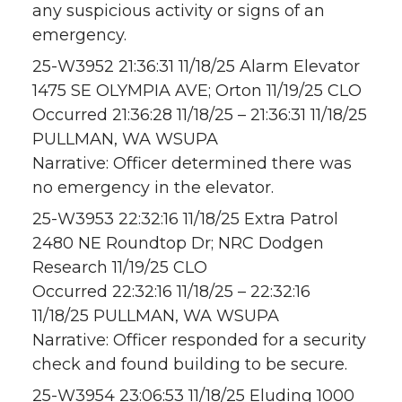
any suspicious activity or signs of an
emergency.
25-W3952 21:36:31 11/18/25 Alarm Elevator
1475 SE OLYMPIA AVE; Orton 11/19/25 CLO
Occurred 21:36:28 11/18/25 – 21:36:31 11/18/25
PULLMAN, WA WSUPA
Narrative: Officer determined there was
no emergency in the elevator.
25-W3953 22:32:16 11/18/25 Extra Patrol
2480 NE Roundtop Dr; NRC Dodgen
Research 11/19/25 CLO
Occurred 22:32:16 11/18/25 – 22:32:16
11/18/25 PULLMAN, WA WSUPA
Narrative: Officer responded for a security
check and found building to be secure.
25-W3954 23:06:53 11/18/25 Eluding 1000