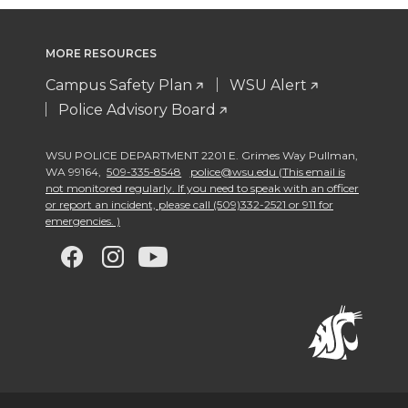
MORE RESOURCES
Campus Safety Plan
WSU Alert
Police Advisory Board
WSU POLICE DEPARTMENT 2201 E. Grimes Way Pullman
,
WA 99164
,
509-335-8548
police@wsu.edu (This email is
not monitored regularly. If you need to speak with an officer
or report an incident, please call (509)332-2521 or 911 for
emergencies. )
G
G
G
G
o
o
o
o
t
t
t
t
o
o
o
o