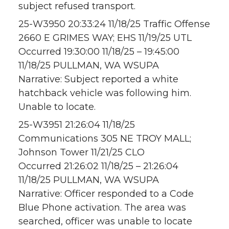
subject refused transport.
25-W3950 20:33:24 11/18/25 Traffic Offense
2660 E GRIMES WAY; EHS 11/19/25 UTL
Occurred 19:30:00 11/18/25 – 19:45:00
11/18/25 PULLMAN, WA WSUPA
Narrative: Subject reported a white
hatchback vehicle was following him.
Unable to locate.
25-W3951 21:26:04 11/18/25
Communications 305 NE TROY MALL;
Johnson Tower 11/21/25 CLO
Occurred 21:26:02 11/18/25 – 21:26:04
11/18/25 PULLMAN, WA WSUPA
Narrative: Officer responded to a Code
Blue Phone activation. The area was
searched, officer was unable to locate