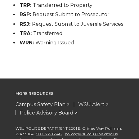
TRP:
Transferred to Property
RSP:
Request Submit to Prosecutor
RSJ:
Request Submit to Juvenile Services
TRA:
Transferred
WRN:
Warning Issued
MORE RESOURCES
Campus Safety Plan
WSU Alert
Police Advisory Board
WSU POLICE DEPARTMENT 2201 E. Grimes Way Pullman
,
WA 99164
,
509-335-8548
police@wsu.edu (This email is