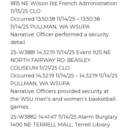
1815 NE Wilson Rd; French Administration
11/15/25 CLO
Occurred 13:50:38 11/14/25 – 13:50:38
11/14/25 PULLMAN, WA WSUPA
Narrative: Officer performed a security
detail.
25-W3881 14:32:19 11/14/25 Event 925 NE
NORTH FAIRWAY RD; BEASLEY
COLISEUM 11/21/25 CLO
Occurred 14:32:19 11/14/25 – 14:32:19 11/14/25
PULLMAN, WA WSUPA
Narrative: Officers provided security at
the WSU men’s and women’s basketball
games.
25-W3882 14:41:47 11/14/25 Alarm Burglary
1400 NE TERRELL MALL; Terrell Library