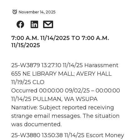
November 14, 2025
7:00 A.M. 11/14/2025 TO 7:00 A.M.
11/15/2025
25-W3879 13:27:10 11/14/25 Harassment
655 NE LIBRARY MALL; AVERY HALL
11/19/25 CLO
Occurred 00:00:00 09/02/25 – 00:00:00
11/14/25 PULLMAN, WA WSUPA
Narrative: Subject reported receiving
strange email messages. The situation
was documented.
25-W3880 13:50:38 11/14/25 Escort Money