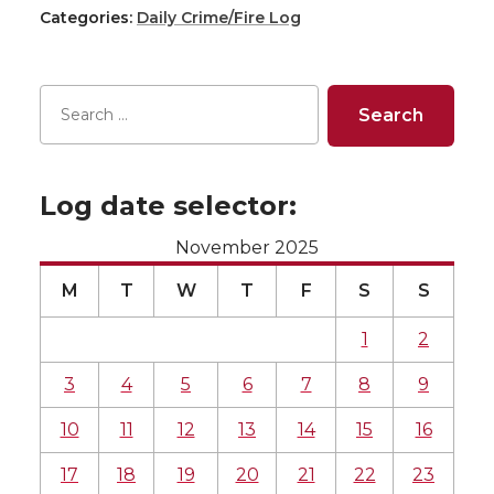
Categories:
Daily Crime/Fire Log
Log date selector:
November 2025
M
T
W
T
F
S
S
1
2
3
4
5
6
7
8
9
10
11
12
13
14
15
16
17
18
19
20
21
22
23