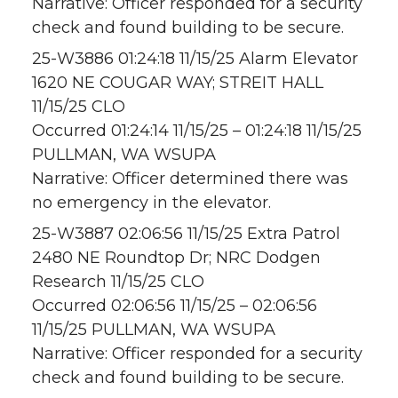
Narrative: Officer responded for a security
check and found building to be secure.
25-W3886 01:24:18 11/15/25 Alarm Elevator
1620 NE COUGAR WAY; STREIT HALL
11/15/25 CLO
Occurred 01:24:14 11/15/25 – 01:24:18 11/15/25
PULLMAN, WA WSUPA
Narrative: Officer determined there was
no emergency in the elevator.
25-W3887 02:06:56 11/15/25 Extra Patrol
2480 NE Roundtop Dr; NRC Dodgen
Research 11/15/25 CLO
Occurred 02:06:56 11/15/25 – 02:06:56
11/15/25 PULLMAN, WA WSUPA
Narrative: Officer responded for a security
check and found building to be secure.