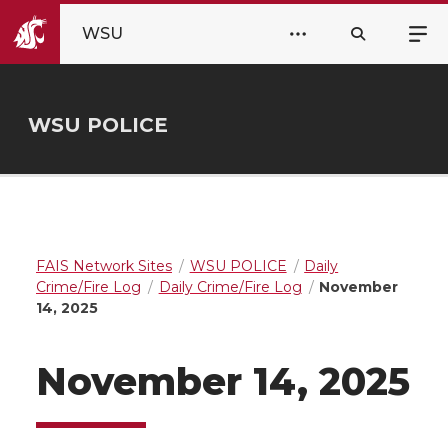
WSU
WSU POLICE
FAIS Network Sites
WSU POLICE
Daily
Crime/Fire Log
Daily Crime/Fire Log
November
14, 2025
November 14, 2025