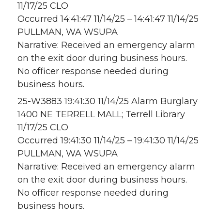
11/17/25 CLO
Occurred 14:41:47 11/14/25 – 14:41:47 11/14/25
PULLMAN, WA WSUPA
Narrative: Received an emergency alarm
on the exit door during business hours.
No officer response needed during
business hours.
25-W3883 19:41:30 11/14/25 Alarm Burglary
1400 NE TERRELL MALL; Terrell Library
11/17/25 CLO
Occurred 19:41:30 11/14/25 – 19:41:30 11/14/25
PULLMAN, WA WSUPA
Narrative: Received an emergency alarm
on the exit door during business hours.
No officer response needed during
business hours.