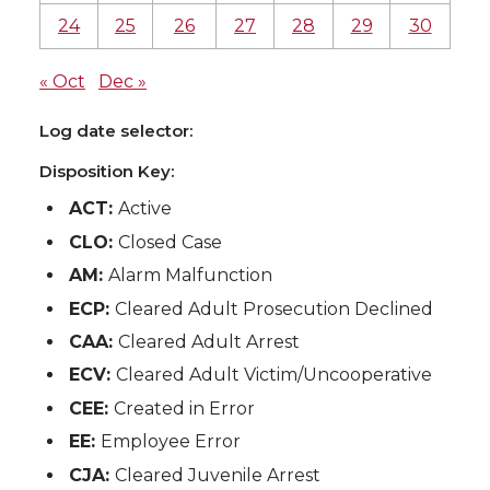
24
25
26
27
28
29
30
« Oct
Dec »
Log date selector:
Disposition Key:
ACT:
Active
CLO:
Closed Case
AM:
Alarm Malfunction
ECP:
Cleared Adult Prosecution Declined
CAA:
Cleared Adult Arrest
ECV:
Cleared Adult Victim/Uncooperative
CEE:
Created in Error
EE:
Employee Error
CJA:
Cleared Juvenile Arrest