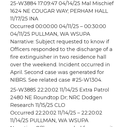
25-W3884 17:09:47 04/14/25 Mal Mischief
1624 NE COUGAR WAY; PERHAM HALL
11/17/25 INA
Occurred 00:00:00 04/11/25 – 00:30:00
04/11/25 PULLMAN, WA WSUPA
Narrative: Subject requested to know if
Officers responded to the discharge of a
fire extinguisher in two residence hall
over the weekend. Incident occurred in
April. Second case was generated for
NIBRS. See related case #25-W1304.
25-W3885 22:20:02 11/14/25 Extra Patrol
2480 NE Roundtop Dr; NRC Dodgen
Research 11/15/25 CLO
Occurred 22:20:02 11/14/25 – 22:20:02
11/14/25 PULLMAN, WA WSUPA