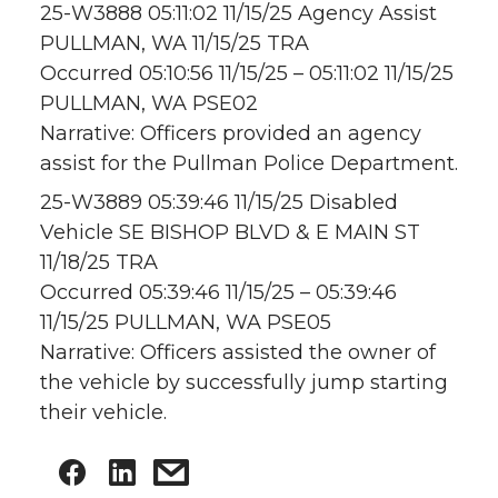
25-W3888 05:11:02 11/15/25 Agency Assist
PULLMAN, WA 11/15/25 TRA
Occurred 05:10:56 11/15/25 – 05:11:02 11/15/25
PULLMAN, WA PSE02
Narrative: Officers provided an agency
assist for the Pullman Police Department.
25-W3889 05:39:46 11/15/25 Disabled
Vehicle SE BISHOP BLVD & E MAIN ST
11/18/25 TRA
Occurred 05:39:46 11/15/25 – 05:39:46
11/15/25 PULLMAN, WA PSE05
Narrative: Officers assisted the owner of
the vehicle by successfully jump starting
their vehicle.