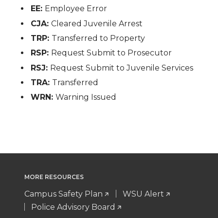
EE:
Employee Error
CJA:
Cleared Juvenile Arrest
TRP:
Transferred to Property
RSP:
Request Submit to Prosecutor
RSJ:
Request Submit to Juvenile Services
TRA:
Transferred
WRN:
Warning Issued
MORE RESOURCES
Campus Safety Plan
WSU Alert
Police Advisory Board