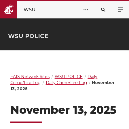
WSU
WSU POLICE
FAIS Network Sites
WSU POLICE
Daily
Crime/Fire Log
Daily Crime/Fire Log
November
13, 2025
November 13, 2025