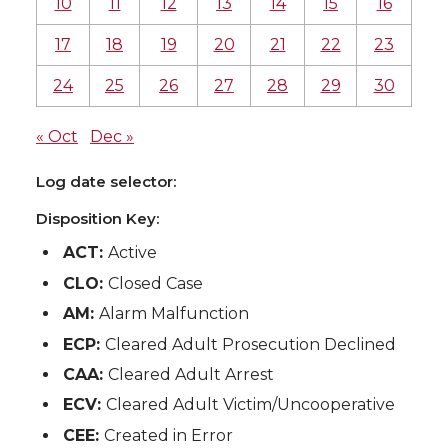
10
11
12
13
14
15
16
17
18
19
20
21
22
23
24
25
26
27
28
29
30
« Oct
Dec »
Log date selector:
Disposition Key:
ACT:
Active
CLO:
Closed Case
AM:
Alarm Malfunction
ECP:
Cleared Adult Prosecution Declined
CAA:
Cleared Adult Arrest
ECV:
Cleared Adult Victim/Uncooperative
CEE:
Created in Error