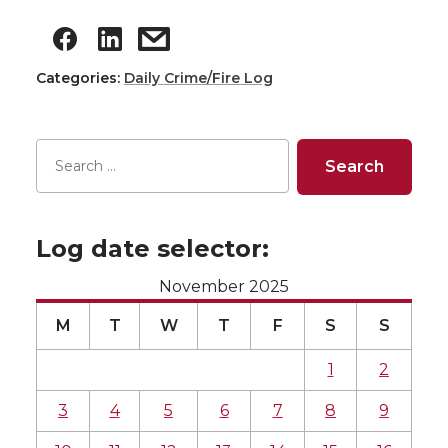
Categories:
Daily Crime/Fire Log
Log date selector:
November 2025
M
T
W
T
F
S
S
1
2
3
4
5
6
7
8
9