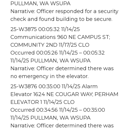
PULLMAN, WA WSUPA
Narrative: Officer responded for a security
check and found building to be secure.
25-W3875 00:05:32 11/14/25
Communications 960 NE CAMPUS ST;
COMMUNITY 2ND 11/17/25 CLO
Occurred 00:05:26 11/14/25 – 00:05:32
11/14/25 PULLMAN, WA WSUPA
Narrative: Officer determined there was
no emergency in the elevator.
25-W3876 00:35:00 11/14/25 Alarm
Elevator 1624 NE COUGAR WAY; PERHAM
ELEVATOR 1 11/14/25 CLO
Occurred 00:34:56 11/14/25 – 00:35:00
11/14/25 PULLMAN, WA WSUPA
Narrative: Officer determined there was