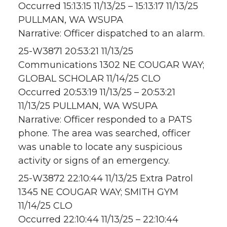
Occurred 15:13:15 11/13/25 – 15:13:17 11/13/25
PULLMAN, WA WSUPA
Narrative: Officer dispatched to an alarm.
25-W3871 20:53:21 11/13/25
Communications 1302 NE COUGAR WAY;
GLOBAL SCHOLAR 11/14/25 CLO
Occurred 20:53:19 11/13/25 – 20:53:21
11/13/25 PULLMAN, WA WSUPA
Narrative: Officer responded to a PATS
phone. The area was searched, officer
was unable to locate any suspicious
activity or signs of an emergency.
25-W3872 22:10:44 11/13/25 Extra Patrol
1345 NE COUGAR WAY; SMITH GYM
11/14/25 CLO
Occurred 22:10:44 11/13/25 – 22:10:44