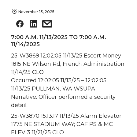
November 13, 2025
7:00 A.M. 11/13/2025 TO 7:00 A.M.
11/14/2025
25-W3869 12:02:05 11/13/25 Escort Money
1815 NE Wilson Rd; French Administration
11/14/25 CLO
Occurred 12:02:05 11/13/25 – 12:02:05
11/13/25 PULLMAN, WA WSUPA
Narrative: Officer performed a security
detail.
25-W3870 15:13:17 11/13/25 Alarm Elevator
1775 NE STADIUM WAY; CAF PS & MC
ELEV 3 11/21/25 CLO