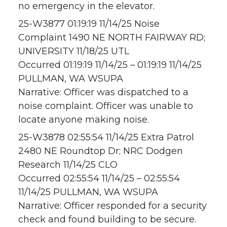
no emergency in the elevator.
25-W3877 01:19:19 11/14/25 Noise
Complaint 1490 NE NORTH FAIRWAY RD;
UNIVERSITY 11/18/25 UTL
Occurred 01:19:19 11/14/25 – 01:19:19 11/14/25
PULLMAN, WA WSUPA
Narrative: Officer was dispatched to a
noise complaint. Officer was unable to
locate anyone making noise.
25-W3878 02:55:54 11/14/25 Extra Patrol
2480 NE Roundtop Dr; NRC Dodgen
Research 11/14/25 CLO
Occurred 02:55:54 11/14/25 – 02:55:54
11/14/25 PULLMAN, WA WSUPA
Narrative: Officer responded for a security
check and found building to be secure.