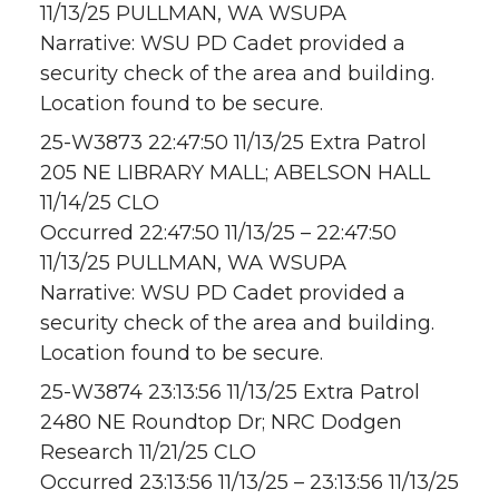
11/13/25 PULLMAN, WA WSUPA
Narrative: WSU PD Cadet provided a
security check of the area and building.
Location found to be secure.
25-W3873 22:47:50 11/13/25 Extra Patrol
205 NE LIBRARY MALL; ABELSON HALL
11/14/25 CLO
Occurred 22:47:50 11/13/25 – 22:47:50
11/13/25 PULLMAN, WA WSUPA
Narrative: WSU PD Cadet provided a
security check of the area and building.
Location found to be secure.
25-W3874 23:13:56 11/13/25 Extra Patrol
2480 NE Roundtop Dr; NRC Dodgen
Research 11/21/25 CLO
Occurred 23:13:56 11/13/25 – 23:13:56 11/13/25