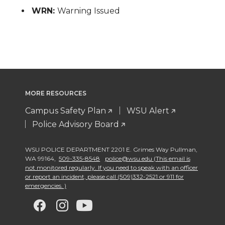
WRN:
Warning Issued
MORE RESOURCES
Campus Safety Plan
WSU Alert
Police Advisory Board
WSU POLICE DEPARTMENT 2201 E. Grimes Way Pullman
,
WA 99164
,
509-335-8548
police@wsu.edu (This email is
not monitored regularly. If you need to speak with an officer
or report an incident, please call (509)332-2521 or 911 for
emergencies. )
G
G
G
G