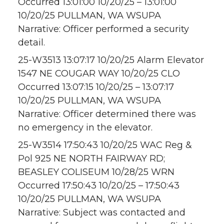
Occurred 13:01:00 10/20/25 – 13:01:00
10/20/25 PULLMAN, WA WSUPA
Narrative: Officer performed a security
detail.
25-W3513 13:07:17 10/20/25 Alarm Elevator
1547 NE COUGAR WAY 10/20/25 CLO
Occurred 13:07:15 10/20/25 – 13:07:17
10/20/25 PULLMAN, WA WSUPA
Narrative: Officer determined there was
no emergency in the elevator.
25-W3514 17:50:43 10/20/25 WAC Reg &
Pol 925 NE NORTH FAIRWAY RD;
BEASLEY COLISEUM 10/28/25 WRN
Occurred 17:50:43 10/20/25 – 17:50:43
10/20/25 PULLMAN, WA WSUPA
Narrative: Subject was contacted and