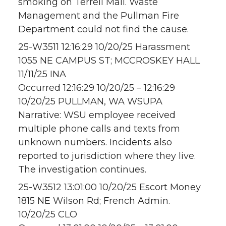
smoking on Terrell Mall. Waste
Management and the Pullman Fire
Department could not find the cause.
25-W3511 12:16:29 10/20/25 Harassment
1055 NE CAMPUS ST; MCCROSKEY HALL
11/11/25 INA
Occurred 12:16:29 10/20/25 – 12:16:29
10/20/25 PULLMAN, WA WSUPA
Narrative: WSU employee received
multiple phone calls and texts from
unknown numbers. Incidents also
reported to jurisdiction where they live.
The investigation continues.
25-W3512 13:01:00 10/20/25 Escort Money
1815 NE Wilson Rd; French Admin.
10/20/25 CLO