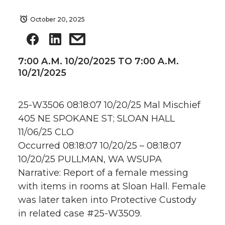
October 20, 2025
7:00 A.M. 10/20/2025 TO 7:00 A.M.
10/21/2025
25-W3506 08:18:07 10/20/25 Mal Mischief
405 NE SPOKANE ST; SLOAN HALL
11/06/25 CLO
Occurred 08:18:07 10/20/25 – 08:18:07
10/20/25 PULLMAN, WA WSUPA
Narrative: Report of a female messing
with items in rooms at Sloan Hall. Female
was later taken into Protective Custody
in related case #25-W3509.