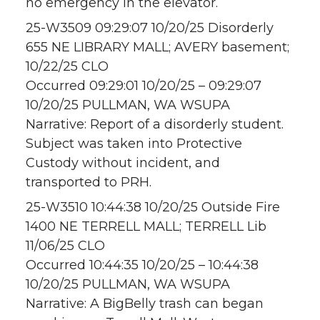
no emergency in the elevator.
25-W3509 09:29:07 10/20/25 Disorderly
655 NE LIBRARY MALL; AVERY basement;
10/22/25 CLO
Occurred 09:29:01 10/20/25 – 09:29:07
10/20/25 PULLMAN, WA WSUPA
Narrative: Report of a disorderly student.
Subject was taken into Protective
Custody without incident, and
transported to PRH.
25-W3510 10:44:38 10/20/25 Outside Fire
1400 NE TERRELL MALL; TERRELL Lib
11/06/25 CLO
Occurred 10:44:35 10/20/25 – 10:44:38
10/20/25 PULLMAN, WA WSUPA
Narrative: A BigBelly trash can began