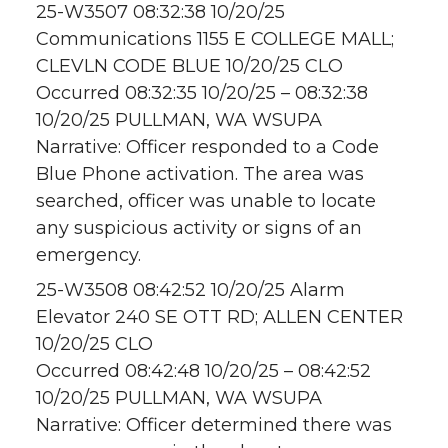
25-W3507 08:32:38 10/20/25
Communications 1155 E COLLEGE MALL;
CLEVLN CODE BLUE 10/20/25 CLO
Occurred 08:32:35 10/20/25 – 08:32:38
10/20/25 PULLMAN, WA WSUPA
Narrative: Officer responded to a Code
Blue Phone activation. The area was
searched, officer was unable to locate
any suspicious activity or signs of an
emergency.
25-W3508 08:42:52 10/20/25 Alarm
Elevator 240 SE OTT RD; ALLEN CENTER
10/20/25 CLO
Occurred 08:42:48 10/20/25 – 08:42:52
10/20/25 PULLMAN, WA WSUPA
Narrative: Officer determined there was