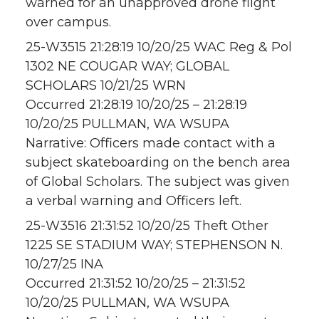
warned for an unapproved drone flight
over campus.
25-W3515 21:28:19 10/20/25 WAC Reg & Pol
1302 NE COUGAR WAY; GLOBAL
SCHOLARS 10/21/25 WRN
Occurred 21:28:19 10/20/25 – 21:28:19
10/20/25 PULLMAN, WA WSUPA
Narrative: Officers made contact with a
subject skateboarding on the bench area
of Global Scholars. The subject was given
a verbal warning and Officers left.
25-W3516 21:31:52 10/20/25 Theft Other
1225 SE STADIUM WAY; STEPHENSON N.
10/27/25 INA
Occurred 21:31:52 10/20/25 – 21:31:52
10/20/25 PULLMAN, WA WSUPA