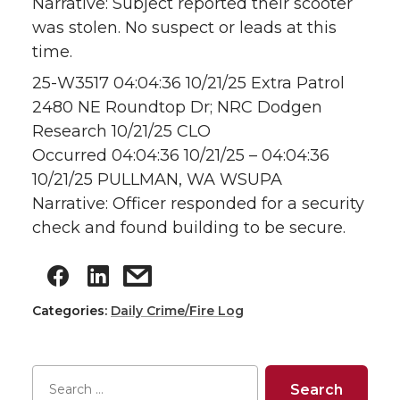
Narrative: Subject reported their scooter
was stolen. No suspect or leads at this
time.
25-W3517 04:04:36 10/21/25 Extra Patrol
2480 NE Roundtop Dr; NRC Dodgen
Research 10/21/25 CLO
Occurred 04:04:36 10/21/25 – 04:04:36
10/21/25 PULLMAN, WA WSUPA
Narrative: Officer responded for a security
check and found building to be secure.
Categories:
Daily Crime/Fire Log