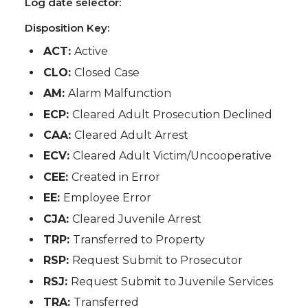
Log date selector:
Disposition Key:
ACT:
Active
CLO:
Closed Case
AM:
Alarm Malfunction
ECP:
Cleared Adult Prosecution Declined
CAA:
Cleared Adult Arrest
ECV:
Cleared Adult Victim/Uncooperative
CEE:
Created in Error
EE:
Employee Error
CJA:
Cleared Juvenile Arrest
TRP:
Transferred to Property
RSP:
Request Submit to Prosecutor
RSJ:
Request Submit to Juvenile Services
TRA:
Transferred