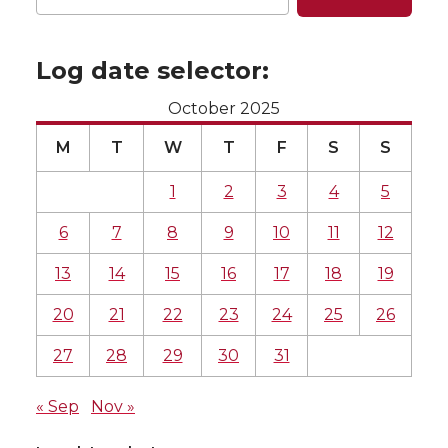
Log date selector:
October 2025
M
T
W
T
F
S
S
1
2
3
4
5
6
7
8
9
10
11
12
13
14
15
16
17
18
19
20
21
22
23
24
25
26
27
28
29
30
31
« Sep
Nov »