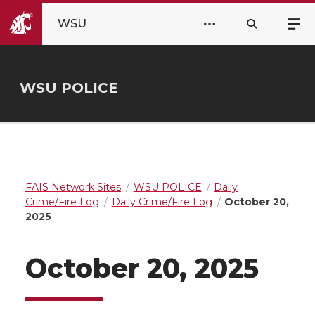
WSU
WSU POLICE
FAIS Network Sites
WSU POLICE
Daily
Crime/Fire Log
Daily Crime/Fire Log
October 20,
2025
October 20, 2025