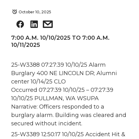
October 10, 2025
7:00 A.M. 10/10/2025 TO 7:00 A.M.
10/11/2025
25-W3388 07:27:39 10/10/25 Alarm
Burglary 400 NE LINCOLN DR; Alumni
center 10/14/25 CLO
Occurred 07:27:39 10/10/25 – 07:27:39
10/10/25 PULLMAN, WA WSUPA
Narrative: Officers responded to a
burglary alarm. Building was cleared and
secured without incident.
25-W3389 12:50:17 10/10/25 Accident Hit &