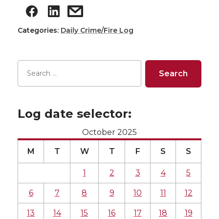
Categories:
Daily Crime/Fire Log
Log date selector:
October 2025
M
T
W
T
F
S
S
1
2
3
4
5
6
7
8
9
10
11
12
13
14
15
16
17
18
19