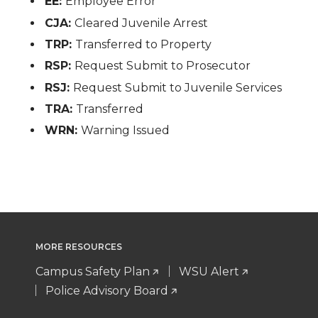
EE:
Employee Error
CJA:
Cleared Juvenile Arrest
TRP:
Transferred to Property
RSP:
Request Submit to Prosecutor
RSJ:
Request Submit to Juvenile Services
TRA:
Transferred
WRN:
Warning Issued
MORE RESOURCES
Campus Safety Plan
WSU Alert
Police Advisory Board