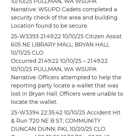
10/10/25 PULLMAN, WA WSUPA
Narrative: WSUPD Cadets completed a
security check of the area and building.
Location found to be secure.
25-W3393 21:49:22 10/10/25 Citizen Assist
605 NE LIBRARY MALL; BRYAN HALL
10/11/25 CLO
Occurred 21:49:22 10/10/25 – 21:49:22
10/10/25 PULLMAN, WA WSUPA
Narrative: Officers attempted to help the
reporting party locate a wallet that was
lost in Bryan Hall. Officers were unable to
locate the wallet.
25-W3394 22:35:42 10/10/25 Accident Hit
& Run 720 NE B ST; COMMUNITY
DUNCAN DUNN; PKL 10/20/25 CLO