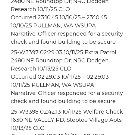
2480 NE Roundtop Dr; NRC Dodgen
Research 10/11/25 CLO
Occurred 23:10:45 10/10/25 – 23:10:45
10/10/25 PULLMAN, WA WSUPA
Narrative: Officer responded for a security
check and found building to be secure.
25-W3397 02:29:03 10/11/25 Extra Patrol
2480 NE Roundtop Dr; NRC Dodgen
Research 10/13/25 CLO
Occurred 02:29:03 10/11/25 – 02:29:03
10/11/25 PULLMAN, WA WSUPA
Narrative: Officer responded for a security
check and found building to be secure.
25-W3398 02:42:13 10/11/25 Welfare Check
1630 NE VALLEY RD; Steptoe Village Apts
10/13/25 CLO