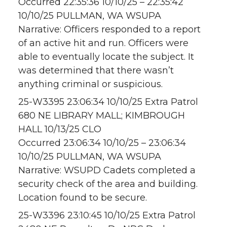
Occurred 22:35:36 10/10/25 – 22:35:42
10/10/25 PULLMAN, WA WSUPA
Narrative: Officers responded to a report
of an active hit and run. Officers were
able to eventually locate the subject. It
was determined that there wasn’t
anything criminal or suspicious.
25-W3395 23:06:34 10/10/25 Extra Patrol
680 NE LIBRARY MALL; KIMBROUGH
HALL 10/13/25 CLO
Occurred 23:06:34 10/10/25 – 23:06:34
10/10/25 PULLMAN, WA WSUPA
Narrative: WSUPD Cadets completed a
security check of the area and building.
Location found to be secure.
25-W3396 23:10:45 10/10/25 Extra Patrol