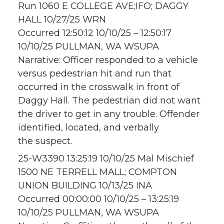
Run 1060 E COLLEGE AVE;IFO; DAGGY
HALL 10/27/25 WRN
Occurred 12:50:12 10/10/25 – 12:50:17
10/10/25 PULLMAN, WA WSUPA
Narrative: Officer responded to a vehicle
versus pedestrian hit and run that
occurred in the crosswalk in front of
Daggy Hall. The pedestrian did not want
the driver to get in any trouble. Offender
identified, located, and verbally
the suspect.
25-W3390 13:25:19 10/10/25 Mal Mischief
1500 NE TERRELL MALL; COMPTON
UNION BUILDING 10/13/25 INA
Occurred 00:00:00 10/10/25 – 13:25:19
10/10/25 PULLMAN, WA WSUPA