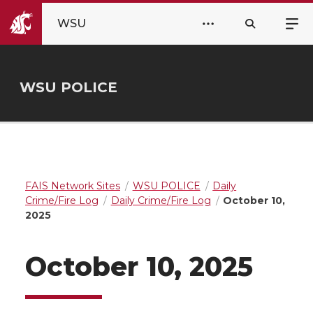
WSU
WSU POLICE
FAIS Network Sites
WSU POLICE
Daily
Crime/Fire Log
Daily Crime/Fire Log
October 10,
2025
October 10, 2025