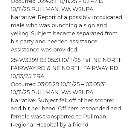
Occurred 02:42:11 10/11/25 – 02:42:13
10/11/25 PULLMAN, WA WSUPA
Narrative: Report of a possibly intoxicated
male who was punching a sign and
yelling. Subject became separated from
his party and needed assistance.
Assistance was provided.
25-W3399 03:05:31 10/11/25 Fall NE NORTH
FAIRWAY RD & NE NORTH FAIRWAY RD
10/13/25 TRA
Occurred 03:05:29 10/11/25 – 03:05:31
10/11/25 PULLMAN, WA WSUPA
Narrative: Subject fell off of her scooter
and hit her head. Officers responded and
female was transported to Pullman
Regional Hospital by a friend.