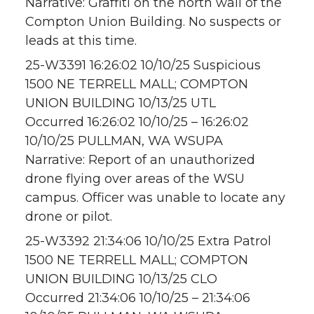
Narrative: Graffiti on the north wall of the
Compton Union Building. No suspects or
leads at this time.
25-W3391 16:26:02 10/10/25 Suspicious
1500 NE TERRELL MALL; COMPTON
UNION BUILDING 10/13/25 UTL
Occurred 16:26:02 10/10/25 – 16:26:02
10/10/25 PULLMAN, WA WSUPA
Narrative: Report of an unauthorized
drone flying over areas of the WSU
campus. Officer was unable to locate any
drone or pilot.
25-W3392 21:34:06 10/10/25 Extra Patrol
1500 NE TERRELL MALL; COMPTON
UNION BUILDING 10/13/25 CLO
Occurred 21:34:06 10/10/25 – 21:34:06