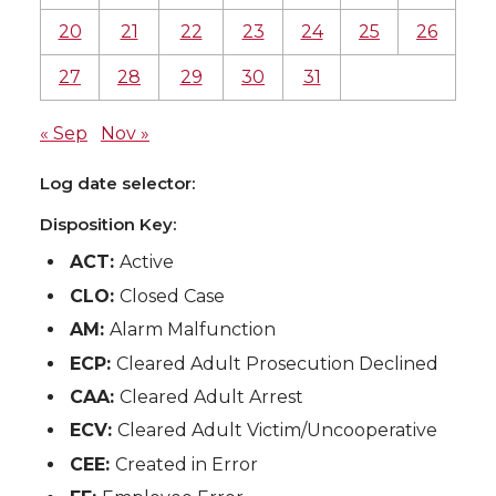
20
21
22
23
24
25
26
27
28
29
30
31
« Sep
Nov »
Log date selector:
Disposition Key:
ACT:
Active
CLO:
Closed Case
AM:
Alarm Malfunction
ECP:
Cleared Adult Prosecution Declined
CAA:
Cleared Adult Arrest
ECV:
Cleared Adult Victim/Uncooperative
CEE:
Created in Error