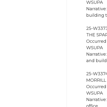
WSUPA
Narrative
building 
25-W3373 
THE SPAR
Occurred 
WSUPA
Narrative
and build
25-W3374
MORRILL 
Occurred 
WSUPA
Narrative
office.