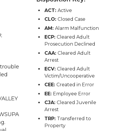
ACT:
Active
CLO:
Closed Case
AM:
Alarm Malfunction
;
ECP:
Cleared Adult
Prosecution Declined
CAA:
Cleared Adult
Arrest
 trouble
ECV:
Cleared Adult
ded
Victim/Uncooperative
CEE:
Created in Error
EE:
Employee Error
 VALLEY
CJA:
Cleared Juvenile
Arrest
A WSUPA
TRP:
Transferred to
ng.
Property
al.