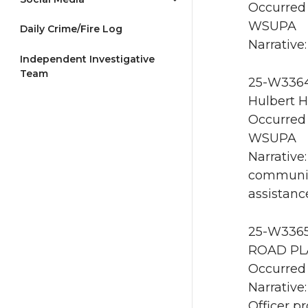
Occurred 
WSUPA
Daily Crime/Fire Log
Narrative:
Independent Investigative
Team
25-W3364
Hulbert Ha
Occurred 
WSUPA
Narrative
communic
assistan
25-W3365 
ROAD PLA
Occurred 
Narrative:
Officer p