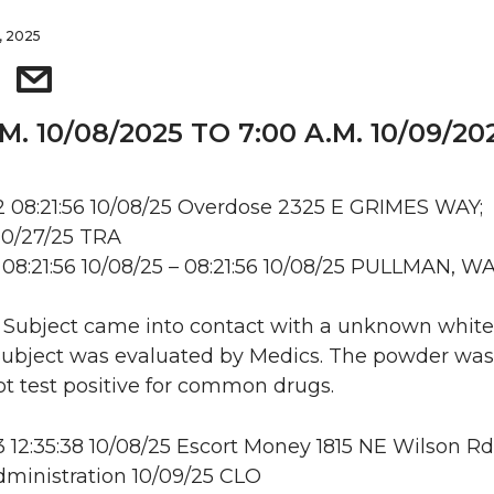
, 2025
.M. 10/08/2025 TO 7:00 A.M. 10/09/20
 08:21:56 10/08/25 Overdose 2325 E GRIMES WAY;
10/27/25 TRA
08:21:56 10/08/25 – 08:21:56 10/08/25 PULLMAN, W
: Subject came into contact with a unknown white
ubject was evaluated by Medics. The powder was 
ot test positive for common drugs.
12:35:38 10/08/25 Escort Money 1815 NE Wilson Rd
ministration 10/09/25 CLO