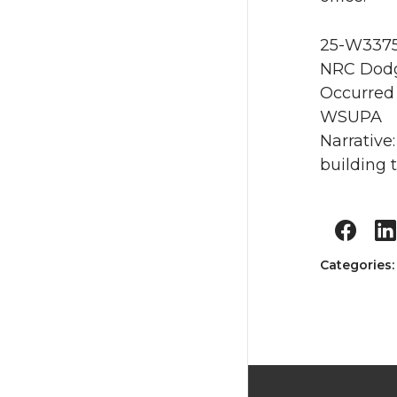
25-W3375 
NRC Dodg
Occurred 
WSUPA
Narrative
building 
Categories