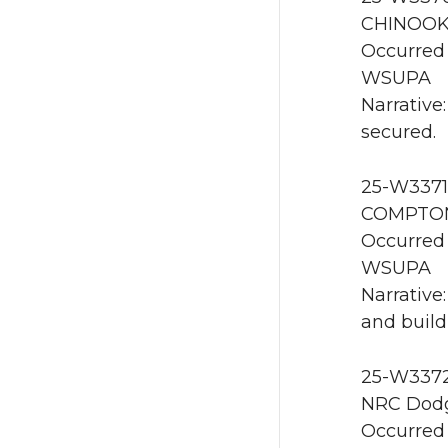
CHINOOK
Occurred 
WSUPA
Narrative:
secured.
25-W3371 
COMPTON
Occurred 
WSUPA
Narrative
and build
25-W3372 
NRC Dodg
Occurred 