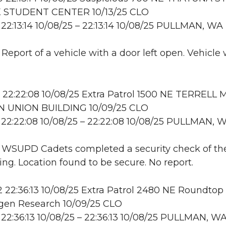
 STUDENT CENTER 10/13/25 CLO
22:13:14 10/08/25 – 22:13:14 10/08/25 PULLMAN, WA
 Report of a vehicle with a door left open. Vehicle
22:22:08 10/08/25 Extra Patrol 1500 NE TERRELL 
 UNION BUILDING 10/09/25 CLO
22:22:08 10/08/25 – 22:22:08 10/08/25 PULLMAN, 
: WSUPD Cadets completed a security check of th
ing. Location found to be secure. No report.
22:36:13 10/08/25 Extra Patrol 2480 NE Roundtop 
en Research 10/09/25 CLO
22:36:13 10/08/25 – 22:36:13 10/08/25 PULLMAN, W