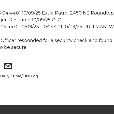
04:44:01 10/09/25 Extra Patrol 2480 NE Roundtop
en Research 10/09/25 CLO
04:44:01 10/09/25 – 04:44:01 10/09/25 PULLMAN, 
: Officer responded for a security check and found
to be secure.
:
Daily Crime/Fire Log