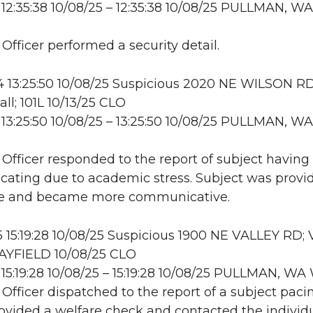
12:35:38 10/08/25 – 12:35:38 10/08/25 PULLMAN, WA
 Officer performed a security detail.
 13:25:50 10/08/25 Suspicious 2020 NE WILSON RD
ll; 101L 10/13/25 CLO
13:25:50 10/08/25 – 13:25:50 10/08/25 PULLMAN, WA
: Officer responded to the report of subject having
ating due to academic stress. Subject was provi
ce and became more communicative.
15:19:28 10/08/25 Suspicious 1900 NE VALLEY RD;
YFIELD 10/08/25 CLO
15:19:28 10/08/25 – 15:19:28 10/08/25 PULLMAN, W
 Officer dispatched to the report of a subject paci
rovided a welfare check and contacted the individu