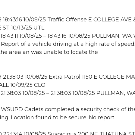
18:43:16 10/08/25 Traffic Offense E COLLEGE AVE
ST 10/13/25 UTL
18:43:11 10/08/25 – 18:43:16 10/08/25 PULLMAN, W
 Report of a vehicle driving at a high rate of speed.
he area an was unable to locate the
21:38:03 10/08/25 Extra Patrol 1150 E COLLEGE MA
LL 10/09/25 CLO
21:38:03 10/08/25 – 21:38:03 10/08/25 PULLMAN, W
: WSUPD Cadets completed a security check of th
ing. Location found to be secure. No report.
22:13:14 10/08/25 Suspicious 700 NE THATUNA ST;