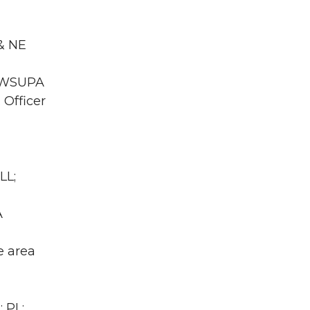
 & NE
A WSUPA
 Officer
LL;
A
e area
 PL;