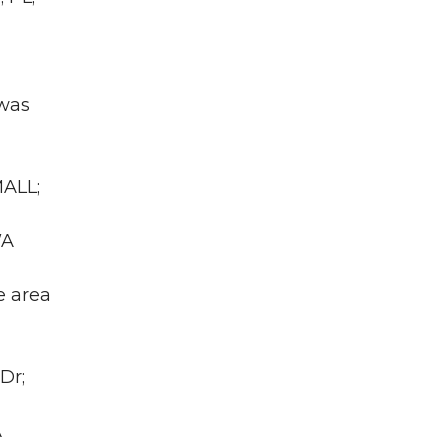
 was
MALL;
WA
e area
Dr;
A