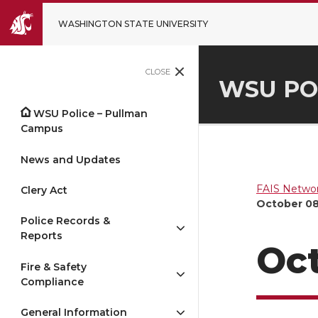
WASHINGTON STATE UNIVERSITY
CLOSE
WSU PO
WSU Police – Pullman
Campus
News and Updates
FAIS Networ
Clery Act
October 08
Police Records &
Reports
Oct
Fire & Safety
Compliance
General Information