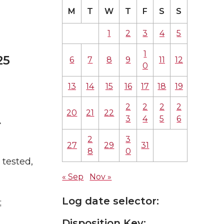
M
T
W
T
F
S
S
1
2
3
4
5
1
25
6
7
8
9
11
12
0
13
14
15
16
17
18
19
2
2
2
2
20
21
22
3
4
5
6
A
2
3
27
29
31
8
0
tested,
« Sep
Nov »
Log date selector:
;
Disposition Key: