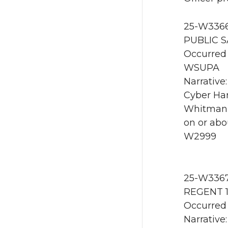
25-W3366 
PUBLIC S
Occurred 
WSUPA
Narrative
Cyber Har
Whitman 
on or abo
W2999
25-W3367 
REGENT 1
Occurred 
Narrative