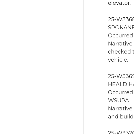
elevator.
25-W3368 
SPOKANE 
Occurred 
Narrative:
checked t
vehicle.
25-W3369 
HEALD HA
Occurred 
WSUPA
Narrative
and build
25-W3370 