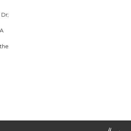
 Dr;
WA
 the