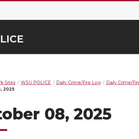
LICE
k Sites
WSU POLICE
Daily Crime/Fire Log
Daily Crime/Fi
, 2025
ober 08, 2025