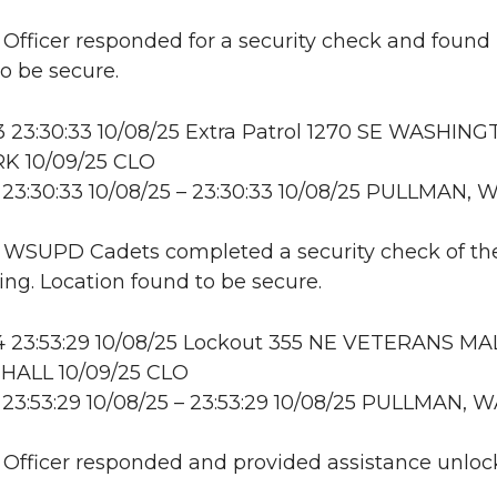
: Officer responded for a security check and found
to be secure.
23:30:33 10/08/25 Extra Patrol 1270 SE WASHING
K 10/09/25 CLO
23:30:33 10/08/25 – 23:30:33 10/08/25 PULLMAN, 
: WSUPD Cadets completed a security check of th
ing. Location found to be secure.
 23:53:29 10/08/25 Lockout 355 NE VETERANS MAL
HALL 10/09/25 CLO
23:53:29 10/08/25 – 23:53:29 10/08/25 PULLMAN, 
: Officer responded and provided assistance unloc