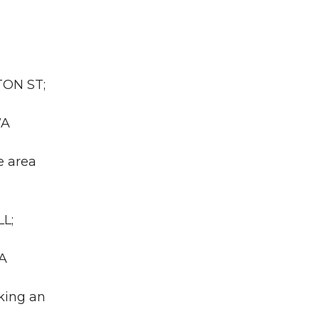
TON ST;
WA
e area
L;
WA
king an