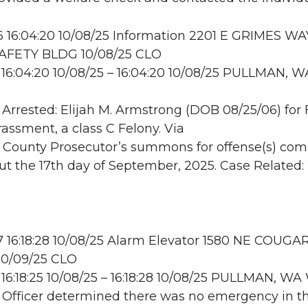
16:04:20 10/08/25 Information 2201 E GRIMES WA
AFETY BLDG 10/08/25 CLO
16:04:20 10/08/25 – 16:04:20 10/08/25 PULLMAN, W
: Arrested: Elijah M. Armstrong (DOB 08/25/06) for
assment, a class C Felony. Via
County Prosecutor’s summons for offense(s) co
ut the 17th day of September, 2025. Case Related: 
16:18:28 10/08/25 Alarm Elevator 1580 NE COUGA
0/09/25 CLO
16:18:25 10/08/25 – 16:18:28 10/08/25 PULLMAN, 
: Officer determined there was no emergency in t