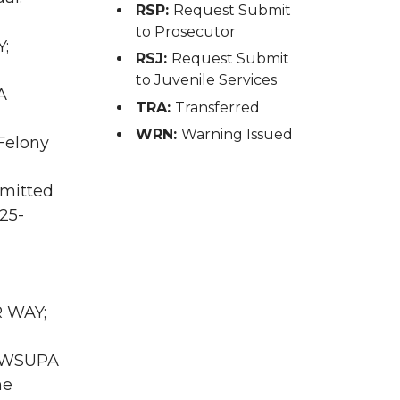
RSP:
Request Submit
to Prosecutor
Y;
RSJ:
Request Submit
to Juvenile Services
A
TRA:
Transferred
WRN:
Warning Issued
 Felony
mmitted
25-
R WAY;
WA WSUPA
he