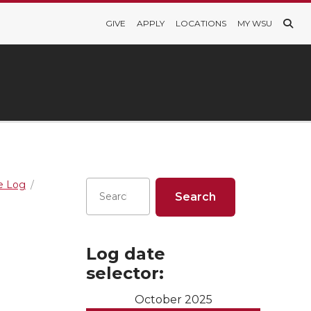
GIVE
APPLY
LOCATIONS
MY WSU
re Log
Log date
selector:
October 2025