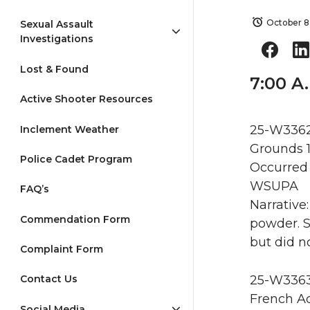
October 8
Sexual Assault
Investigations
Lost & Found
7:00 A
Active Shooter Resources
25-W3362
Inclement Weather
Grounds 
Police Cadet Program
Occurred 
WSUPA
FAQ’s
Narrative
Commendation Form
powder. S
but did n
Complaint Form
25-W3363 
Contact Us
French Ad
Social Media