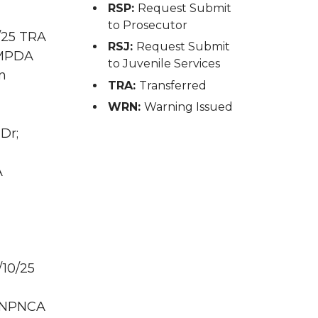
RSP:
Request Submit
to Prosecutor
/25 TRA
RSJ:
Request Submit
D MPDA
to Juvenile Services
n
TRA:
Transferred
WRN:
Warning Issued
Dr;
A
/10/25
D NPNCA