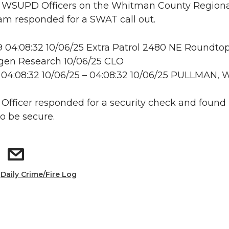
e: WSUPD Officers on the Whitman County Region
m responded for a SWAT call out.
04:08:32 10/06/25 Extra Patrol 2480 NE Roundtop
en Research 10/06/25 CLO
04:08:32 10/06/25 – 04:08:32 10/06/25 PULLMAN, 
: Officer responded for a security check and found
to be secure.
:
Daily Crime/Fire Log