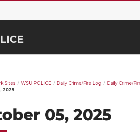
LICE
k Sites
WSU POLICE
Daily Crime/Fire Log
Daily Crime/Fi
, 2025
ober 05, 2025