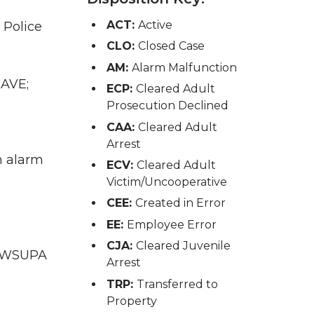
ACT:
Active
 Police
CLO:
Closed Case
AM:
Alarm Malfunction
 AVE;
ECP:
Cleared Adult
Prosecution Declined
CAA:
Cleared Adult
Arrest
n alarm
ECV:
Cleared Adult
Victim/Uncooperative
CEE:
Created in Error
EE:
Employee Error
CJA:
Cleared Juvenile
WA WSUPA
Arrest
TRP:
Transferred to
Property