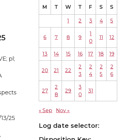
M
T
W
T
F
S
S
1
2
3
4
5
1
25
6
7
8
9
11
12
0
13
14
15
16
17
18
19
E; pl;
2
2
2
2
20
21
22
3
4
5
6
A
2
3
27
29
31
spects
8
0
« Sep
Nov »
/13/25
Log date selector:
A
Disposition Key: