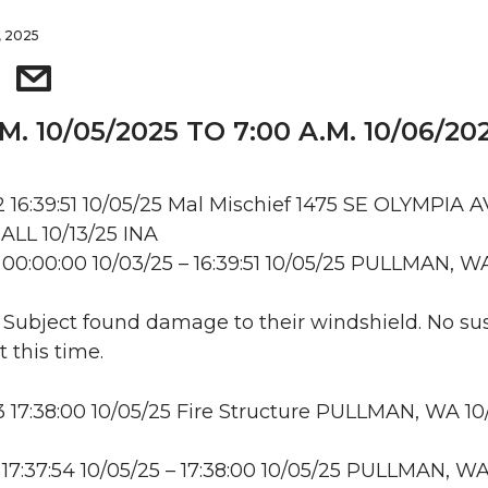
, 2025
.M. 10/05/2025 TO 7:00 A.M. 10/06/20
16:39:51 10/05/25 Mal Mischief 1475 SE OLYMPIA AV
LL 10/13/25 INA
00:00:00 10/03/25 – 16:39:51 10/05/25 PULLMAN, W
: Subject found damage to their windshield. No su
t this time.
17:38:00 10/05/25 Fire Structure PULLMAN, WA 10
17:37:54 10/05/25 – 17:38:00 10/05/25 PULLMAN, W