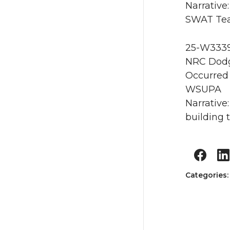
Narrativ
SWAT Tea
25-W3339 
NRC Dodg
Occurred 
WSUPA
Narrative
building 
Categories