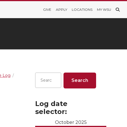
GIVE
APPLY
LOCATIONS
MY WSU
re Log
Log date
selector:
October 2025