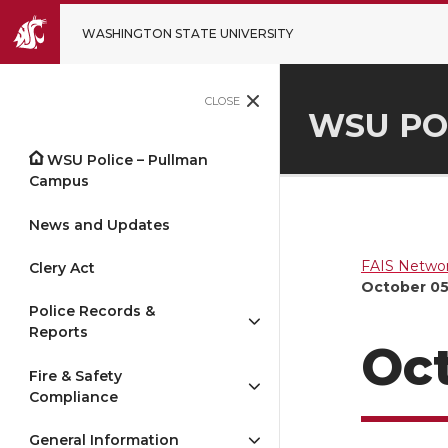
WASHINGTON STATE UNIVERSITY
CLOSE
WSU PO
WSU Police – Pullman
Campus
News and Updates
FAIS Networ
Clery Act
October 05
Police Records &
Reports
Oct
Fire & Safety
Compliance
General Information