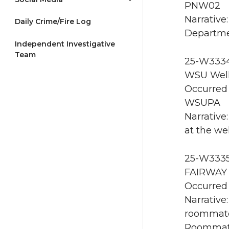
PNW02
Narrative
Daily Crime/Fire Log
Departme
Independent Investigative
Team
25-W3334 
WSU Well
Occurred 
WSUPA
Narrative
at the we
25-W3335
FAIRWAY 
Occurred 
Narrative:
roommate
Roommate