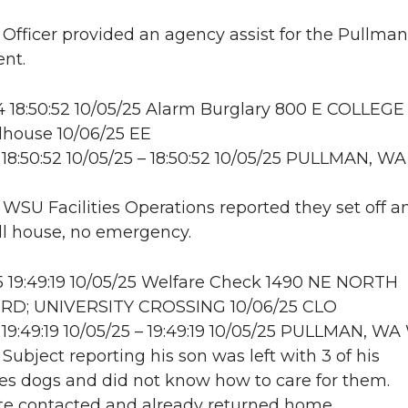
: Officer provided an agency assist for the Pullman
nt.
18:50:52 10/05/25 Alarm Burglary 800 E COLLEGE
house 10/06/25 EE
18:50:52 10/05/25 – 18:50:52 10/05/25 PULLMAN, WA
: WSU Facilities Operations reported they set off a
ll house, no emergency.
 19:49:19 10/05/25 Welfare Check 1490 NE NORTH
RD; UNIVERSITY CROSSING 10/06/25 CLO
19:49:19 10/05/25 – 19:49:19 10/05/25 PULLMAN, 
 Subject reporting his son was left with 3 of his
s dogs and did not know how to care for them.
 contacted and already returned home.