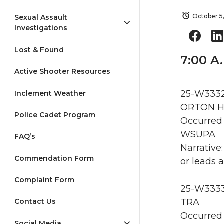
October 5
Sexual Assault
Investigations
Lost & Found
7:00 A
Active Shooter Resources
25-W3332 
Inclement Weather
ORTON HA
Police Cadet Program
Occurred 
WSUPA
FAQ’s
Narrative
Commendation Form
or leads a
Complaint Form
25-W3333 
TRA
Contact Us
Occurred 
Social Media