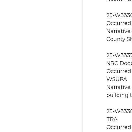
25-W3336
Occurred 
Narrative
County She
25-W3337 
NRC Dodg
Occurred 
WSUPA
Narrative
building 
25-W3338 
TRA
Occurred 