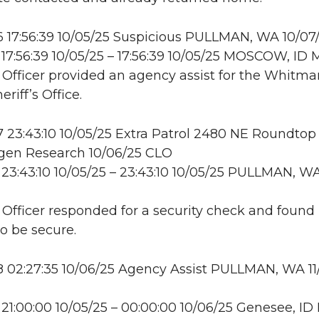
 17:56:39 10/05/25 Suspicious PULLMAN, WA 10/07
17:56:39 10/05/25 – 17:56:39 10/05/25 MOSCOW, I
: Officer provided an agency assist for the Whitma
riff’s Office.
23:43:10 10/05/25 Extra Patrol 2480 NE Roundtop 
en Research 10/06/25 CLO
23:43:10 10/05/25 – 23:43:10 10/05/25 PULLMAN, W
: Officer responded for a security check and found
to be secure.
02:27:35 10/06/25 Agency Assist PULLMAN, WA 11
21:00:00 10/05/25 – 00:00:00 10/06/25 Genesee, I