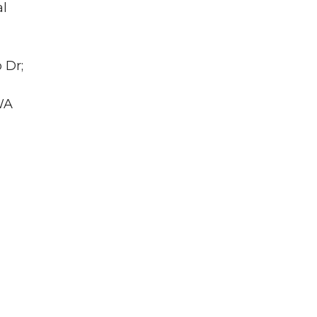
al
 Dr;
WA