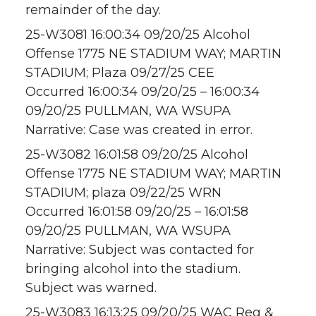
remainder of the day.
25-W3081 16:00:34 09/20/25 Alcohol
Offense 1775 NE STADIUM WAY; MARTIN
STADIUM; Plaza 09/27/25 CEE
Occurred 16:00:34 09/20/25 – 16:00:34
09/20/25 PULLMAN, WA WSUPA
Narrative: Case was created in error.
25-W3082 16:01:58 09/20/25 Alcohol
Offense 1775 NE STADIUM WAY; MARTIN
STADIUM; plaza 09/22/25 WRN
Occurred 16:01:58 09/20/25 – 16:01:58
09/20/25 PULLMAN, WA WSUPA
Narrative: Subject was contacted for
bringing alcohol into the stadium.
Subject was warned.
25-W3083 16:13:25 09/20/25 WAC Reg &