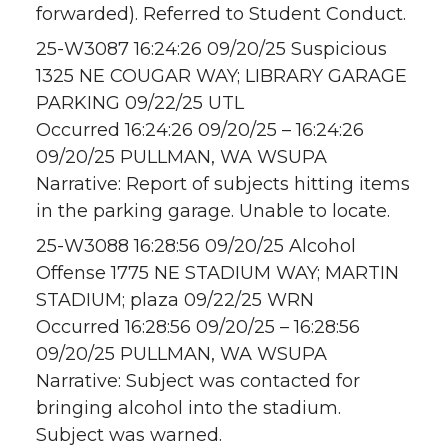
forwarded). Referred to Student Conduct.
25-W3087 16:24:26 09/20/25 Suspicious
1325 NE COUGAR WAY; LIBRARY GARAGE
PARKING 09/22/25 UTL
Occurred 16:24:26 09/20/25 – 16:24:26
09/20/25 PULLMAN, WA WSUPA
Narrative: Report of subjects hitting items
in the parking garage. Unable to locate.
25-W3088 16:28:56 09/20/25 Alcohol
Offense 1775 NE STADIUM WAY; MARTIN
STADIUM; plaza 09/22/25 WRN
Occurred 16:28:56 09/20/25 – 16:28:56
09/20/25 PULLMAN, WA WSUPA
Narrative: Subject was contacted for
bringing alcohol into the stadium.
Subject was warned.