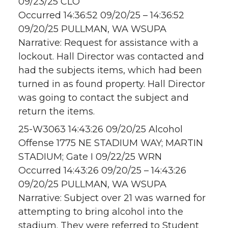
09/23/25 CLO
Occurred 14:36:52 09/20/25 – 14:36:52
09/20/25 PULLMAN, WA WSUPA
Narrative: Request for assistance with a
lockout. Hall Director was contacted and
had the subjects items, which had been
turned in as found property. Hall Director
was going to contact the subject and
return the items.
25-W3063 14:43:26 09/20/25 Alcohol
Offense 1775 NE STADIUM WAY; MARTIN
STADIUM; Gate I 09/22/25 WRN
Occurred 14:43:26 09/20/25 – 14:43:26
09/20/25 PULLMAN, WA WSUPA
Narrative: Subject over 21 was warned for
attempting to bring alcohol into the
stadium. They were referred to Student