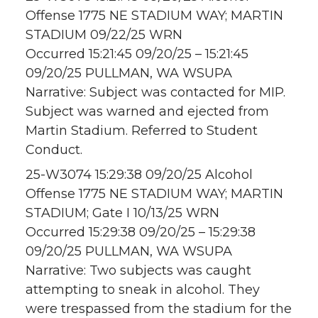
Offense 1775 NE STADIUM WAY; MARTIN
STADIUM 09/22/25 WRN
Occurred 15:21:45 09/20/25 – 15:21:45
09/20/25 PULLMAN, WA WSUPA
Narrative: Subject was contacted for MIP.
Subject was warned and ejected from
Martin Stadium. Referred to Student
Conduct.
25-W3074 15:29:38 09/20/25 Alcohol
Offense 1775 NE STADIUM WAY; MARTIN
STADIUM; Gate I 10/13/25 WRN
Occurred 15:29:38 09/20/25 – 15:29:38
09/20/25 PULLMAN, WA WSUPA
Narrative: Two subjects was caught
attempting to sneak in alcohol. They
were trespassed from the stadium for the