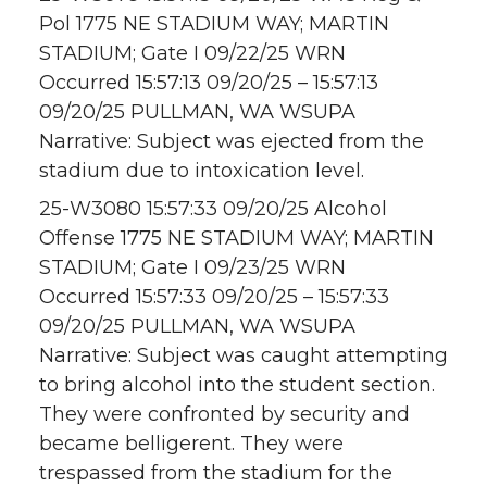
Pol 1775 NE STADIUM WAY; MARTIN
STADIUM; Gate I 09/22/25 WRN
Occurred 15:57:13 09/20/25 – 15:57:13
09/20/25 PULLMAN, WA WSUPA
Narrative: Subject was ejected from the
stadium due to intoxication level.
25-W3080 15:57:33 09/20/25 Alcohol
Offense 1775 NE STADIUM WAY; MARTIN
STADIUM; Gate I 09/23/25 WRN
Occurred 15:57:33 09/20/25 – 15:57:33
09/20/25 PULLMAN, WA WSUPA
Narrative: Subject was caught attempting
to bring alcohol into the student section.
They were confronted by security and
became belligerent. They were
trespassed from the stadium for the