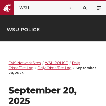
WSU
WSU POLICE
FAIS Network Sites
WSU POLICE
Daily
Crime/Fire Log
Daily Crime/Fire Log
September
20, 2025
September 20,
2025