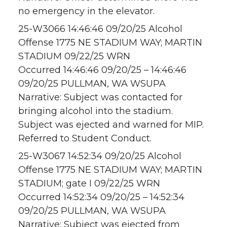
no emergency in the elevator.
25-W3066 14:46:46 09/20/25 Alcohol
Offense 1775 NE STADIUM WAY; MARTIN
STADIUM 09/22/25 WRN
Occurred 14:46:46 09/20/25 – 14:46:46
09/20/25 PULLMAN, WA WSUPA
Narrative: Subject was contacted for
bringing alcohol into the stadium.
Subject was ejected and warned for MIP.
Referred to Student Conduct.
25-W3067 14:52:34 09/20/25 Alcohol
Offense 1775 NE STADIUM WAY; MARTIN
STADIUM; gate I 09/22/25 WRN
Occurred 14:52:34 09/20/25 – 14:52:34
09/20/25 PULLMAN, WA WSUPA
Narrative: Subject was ejected from