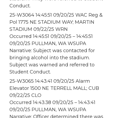
Conduct.
25-W3064 14:45:51 09/20/25 WAC Reg &
Pol 1775 NE STADIUM WAY; MARTIN
STADIUM 09/22/25 WRN
Occurred 14:45:51 09/20/25 – 14:45:51
09/20/25 PULLMAN, WA WSUPA
Narrative: Subject was contacted for
bringing alcohol into the stadium.
Subject was warned and referred to
Student Conduct.
25-W3065 14:43:41 09/20/25 Alarm
Elevator 1500 NE TERRELL MALL; CUB
09/22/25 CLO
Occurred 14:43:38 09/20/25 – 14:43:41
09/20/25 PULLMAN, WA WSUPA
Narrative: Officer determined there was