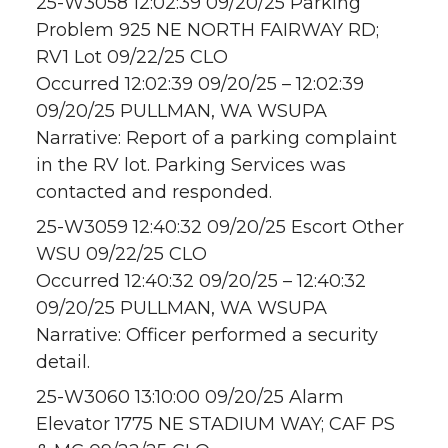
25-W3058 12:02:39 09/20/25 Parking
Problem 925 NE NORTH FAIRWAY RD;
RV1 Lot 09/22/25 CLO
Occurred 12:02:39 09/20/25 – 12:02:39
09/20/25 PULLMAN, WA WSUPA
Narrative: Report of a parking complaint
in the RV lot. Parking Services was
contacted and responded.
25-W3059 12:40:32 09/20/25 Escort Other
WSU 09/22/25 CLO
Occurred 12:40:32 09/20/25 – 12:40:32
09/20/25 PULLMAN, WA WSUPA
Narrative: Officer performed a security
detail.
25-W3060 13:10:00 09/20/25 Alarm
Elevator 1775 NE STADIUM WAY; CAF PS