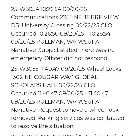
25-W3054 10:26:54 09/20/25
Communications 2255 NE TERRE VIEW
DR; University Crossing 09/22/25 CLO
Occurred 10:26:50 09/20/25 – 10:26:54
09/20/25 PULLMAN, WA WSUPA
Narrative: Subject stated there was no
emergency. Officer did not respond.
25-W3055 11:40:47 09/20/25 Wheel Locks
1302 NE COUGAR WAY; GLOBAL
SCHOLARS HALL 09/22/25 CLO
Occurred 11:40:47 09/20/25 – 11:40:47
09/20/25 PULLMAN, WA WSUPA
Narrative: Request to have a wheel lock
removed. Parking services was contacted
to resolve the situation.