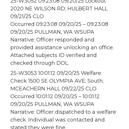
25-W3052 09:23:08 09/20/25 Lockout
2020 NE WILSON RD; HULBERT HALL
09/21/25 CLO
Occurred 09:23:08 09/20/25 – 09:23:08
09/20/25 PULLMAN, WA WSUPA
Narrative: Officer responded and
provided assistance unlocking an office.
Attached subjects ID verified and
checked through DOL.
25-W3053 10:01:12 09/20/25 Welfare
Check 1500 SE OLYMPIA AVE; South;
MCEACHERN HALL 09/22/25 CLO
Occurred 10:01:12 09/20/25 – 10:01:12
09/20/25 PULLMAN, WA WSUPA
Narrative: Officer dispatched to a welfare
check. Individual was contacted and
stated they were fine.