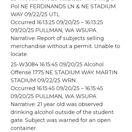
Pol NE FERDINANDS LN & NE STADIUM
WAY 09/22/25 UTL
Occurred 16:13:25 09/20/25 – 16:13:25
09/20/25 PULLMAN, WA WSUPA
Narrative: Report of subjects selling
merchandise without a permit. Unable to
locate.
25-W3084 16:15:45 09/20/25 Alcohol
Offense 1775 NE STADIUM WAY; MARTIN
STADIUM 09/22/25 WRN
Occurred 16:15:45 09/20/25 – 16:15:45
09/20/25 PULLMAN, WA WSUPA
Narrative: 21 year old was observed
drinking alcohol outside of the student
gate. Subject was warned for an open
container.