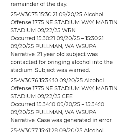
remainder of the day.
25-W3075 15:30:21 09/20/25 Alcohol
Offense 1775 NE STADIUM WAY; MARTIN
STADIUM 09/22/25 WRN
Occurred 15:30:21 09/20/25 – 15:30:21
09/20/25 PULLMAN, WA WSUPA
Narrative: 21 year old subject was
contacted for bringing alcohol into the
stadium. Subject was warned.
25-W3076 15:34:10 09/20/25 Alcohol
Offense 1775 NE STADIUM WAY; MARTIN
STADIUM 09/22/25 CEE
Occurred 15:34:10 09/20/25 – 15:34:10
09/20/25 PULLMAN, WA WSUPA
Narrative: Case was generated in error.
25-W3077 15:41:28 09/20/25 Alcohol