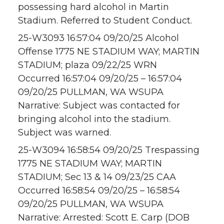
possessing hard alcohol in Martin
Stadium. Referred to Student Conduct.
25-W3093 16:57:04 09/20/25 Alcohol
Offense 1775 NE STADIUM WAY; MARTIN
STADIUM; plaza 09/22/25 WRN
Occurred 16:57:04 09/20/25 – 16:57:04
09/20/25 PULLMAN, WA WSUPA
Narrative: Subject was contacted for
bringing alcohol into the stadium.
Subject was warned.
25-W3094 16:58:54 09/20/25 Trespassing
1775 NE STADIUM WAY; MARTIN
STADIUM; Sec 13 & 14 09/23/25 CAA
Occurred 16:58:54 09/20/25 – 16:58:54
09/20/25 PULLMAN, WA WSUPA
Narrative: Arrested: Scott E. Carp (DOB