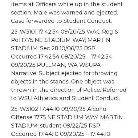
items at Officers while up in the student
section. Male was warned and ejected.
Case forwarded to Student Conduct.
25-W3101 17:42:54 09/20/25 WAC Reg &
Pol 1775 NE STADIUM WAY; MARTIN
STADIUM; Sec 28 10/06/25 RSP
Occurred 17:42:54 09/20/25 – 17:42:54
09/20/25 PULLMAN, WA WSUPA
Narrative: Subject ejected for throwing
objects in the stands. One object was
thrown in the direction of Police. Referred
to WSU Athletics and Student Conduct.
25-W3102 17:44:10 09/20/25 Alcohol
Offense 1775 NE STADIUM WAY; MARTIN
STADIUM; student 09/22/25 RSP
Occurred 17:44:10 09/20/25 – 17:44:10