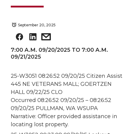
September 20, 2025
7:00 A.M. 09/20/2025 TO 7:00 A.M.
09/21/2025
25-W3051 08:26:52 09/20/25 Citizen Assist
445 NE VETERANS MALL; GOERTZEN
HALL 09/22/25 CLO
Occurred 08:26:52 09/20/25 – 08:26:52
09/20/25 PULLMAN, WA WSUPA
Narrative: Officer provided assistance in
locating lost property.