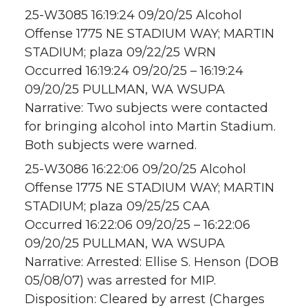
25-W3085 16:19:24 09/20/25 Alcohol
Offense 1775 NE STADIUM WAY; MARTIN
STADIUM; plaza 09/22/25 WRN
Occurred 16:19:24 09/20/25 – 16:19:24
09/20/25 PULLMAN, WA WSUPA
Narrative: Two subjects were contacted
for bringing alcohol into Martin Stadium.
Both subjects were warned.
25-W3086 16:22:06 09/20/25 Alcohol
Offense 1775 NE STADIUM WAY; MARTIN
STADIUM; plaza 09/25/25 CAA
Occurred 16:22:06 09/20/25 – 16:22:06
09/20/25 PULLMAN, WA WSUPA
Narrative: Arrested: Ellise S. Henson (DOB
05/08/07) was arrested for MIP.
Disposition: Cleared by arrest (Charges