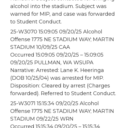
alcohol into the stadium. Subject was
warned for MIP, and case was forwarded
to Student Conduct.
25-W3070 15:09:05 09/20/25 Alcohol
Offense 1775 NE STADIUM WAY; MARTIN
STADIUM 10/09/25 CAA
Occurred 15:09:05 09/20/25 – 15:09:05
09/20/25 PULLMAN, WA WSUPA
Narrative: Arrested: Lane K. Heeringa
(DOB 10/25/04) was arrested for MIP.
Disposition: Cleared by arrest (Charges
forwarded). Referred to Student Conduct.
25-W3071 15:15:34 09/20/25 Alcohol
Offense 1775 NE STADIUM WAY; MARTIN
STADIUM 09/22/25 WRN
Occurred 15:15:34 09/20/25 – 15:15:34