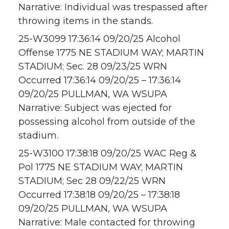
Narrative: Individual was trespassed after
throwing items in the stands.
25-W3099 17:36:14 09/20/25 Alcohol
Offense 1775 NE STADIUM WAY; MARTIN
STADIUM; Sec. 28 09/23/25 WRN
Occurred 17:36:14 09/20/25 – 17:36:14
09/20/25 PULLMAN, WA WSUPA
Narrative: Subject was ejected for
possessing alcohol from outside of the
stadium.
25-W3100 17:38:18 09/20/25 WAC Reg &
Pol 1775 NE STADIUM WAY; MARTIN
STADIUM; Sec 28 09/22/25 WRN
Occurred 17:38:18 09/20/25 – 17:38:18
09/20/25 PULLMAN, WA WSUPA
Narrative: Male contacted for throwing