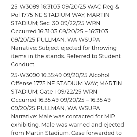
25-W3089 16:31:03 09/20/25 WAC Reg &
Pol 1775 NE STADIUM WAY; MARTIN
STADIUM; Sec. 30 09/22/25 WRN
Occurred 16:31:03 09/20/25 – 16:31:03
09/20/25 PULLMAN, WA WSUPA
Narrative: Subject ejected for throwing
items in the stands. Referred to Student
Conduct.
25-W3090 16:35:49 09/20/25 Alcohol
Offense 1775 NE STADIUM WAY; MARTIN
STADIUM; Gate I 09/22/25 WRN
Occurred 16:35:49 09/20/25 – 16:35:49
09/20/25 PULLMAN, WA WSUPA
Narrative: Male was contacted for MIP
exhibiting. Male was warned and ejected
from Martin Stadium. Case forwarded to