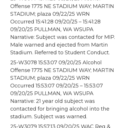
Offense 1775 NE STADIUM WAY; MARTIN
STADIUM; plaza 09/22/25 WRN
Occurred 15:41:28 09/20/25 – 15:41:28
09/20/25 PULLMAN, WA WSUPA
Narrative: Subject was contacted for MIP.
Male warned and ejected from Martin
Stadium. Referred to Student Conduct.
25-W3078 15:53:07 09/20/25 Alcohol
Offense 1775 NE STADIUM WAY; MARTIN
STADIUM; plaza 09/22/25 WRN
Occurred 15:53:07 09/20/25 – 15:53:07
09/20/25 PULLMAN, WA WSUPA
Narrative: 21 year old subject was
contacted for bringing alcohol into the
stadium. Subject was warned.
25-W3079 15:57:13 09/20/25 WAC Reg &