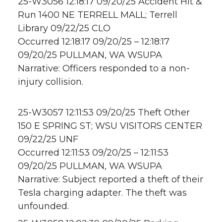
25-W3056 12:18:17 09/20/25 Accident Hit &
Run 1400 NE TERRELL MALL; Terrell
Library 09/22/25 CLO
Occurred 12:18:17 09/20/25 – 12:18:17
09/20/25 PULLMAN, WA WSUPA
Narrative: Officers responded to a non-
injury collision.
25-W3057 12:11:53 09/20/25 Theft Other
150 E SPRING ST; WSU VISITORS CENTER
09/22/25 UNF
Occurred 12:11:53 09/20/25 – 12:11:53
09/20/25 PULLMAN, WA WSUPA
Narrative: Subject reported a theft of their
Tesla charging adapter. The theft was
unfounded.