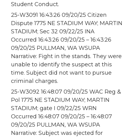
Student Conduct.
25-W3091 16:43:26 09/20/25 Citizen
Dispute 1775 NE STADIUM WAY; MARTIN
STADIUM; Sec 32 09/22/25 INA
Occurred 16:43:26 09/20/25 – 16:43:26
09/20/25 PULLMAN, WA WSUPA
Narrative: Fight in the stands. They were
unable to identify the suspect at this
time. Subject did not want to pursue
criminal charges.
25-W3092 16:48:07 09/20/25 WAC Reg &
Pol 1775 NE STADIUM WAY; MARTIN
STADIUM; gate I 09/22/25 WRN
Occurred 16:48:07 09/20/25 – 16:48:07
09/20/25 PULLMAN, WA WSUPA
Narrative: Subject was ejected for