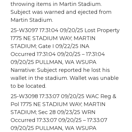
throwing items in Martin Stadium.
Subject was warned and ejected from
Martin Stadium.
25-W3097 17:31:04 09/20/25 Lost Property
1775 NE STADIUM WAY; MARTIN
STADIUM; Gate I 09/22/25 INA
Occurred 17:31:04 09/20/25 – 17:31:04
09/20/25 PULLMAN, WA WSUPA
Narrative: Subject reported he lost his
wallet in the stadium. Wallet was unable
to be located.
25-W3098 17:33:07 09/20/25 WAC Reg &
Pol 1775 NE STADIUM WAY; MARTIN
STADIUM; Sec 28 09/23/25 WRN
Occurred 17:33:07 09/20/25 – 17:33:07
09/20/25 PULLMAN, WA WSUPA