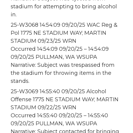
stadium for attempting to bring alcohol
in.
25-W3068 14:54:09 09/20/25 WAC Reg &
Pol 1775 NE STADIUM WAY; MARTIN
STADIUM 09/23/25 WRN
Occurred 14:54:09 09/20/25 – 14:54:09
09/20/25 PULLMAN, WA WSUPA
Narrative: Subject was trespassed from
the stadium for throwing items in the
stands.
25-W3069 14:55:40 09/20/25 Alcohol
Offense 1775 NE STADIUM WAY; MARTIN
STADIUM 09/22/25 WRN
Occurred 14:55:40 09/20/25 – 14:55:40
09/20/25 PULLMAN, WA WSUPA
Narrative: Subject contacted for bringing