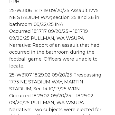
PRH.
25-W3106 18:17:19 09/20/25 Assault 1775
NE STADIUM WAY; section 25 and 26 in
bathroom 09/22/25 INA
Occurred 18:17:17 09/20/25 – 18:17:19
09/20/25 PULLMAN, WA WSUPA
Narrative: Report of an assault that had
occurred in the bathroom during the
football game. Officers were unable to
locate.
25-W3107 18:29:02 09/20/25 Trespassing
1775 NE STADIUM WAY; MARTIN
STADIUM; Sec 14 10/13/25 WRN
Occurred 18:29:02 09/20/25 – 18:29:02
09/20/25 PULLMAN, WA WSUPA
Narrative: Two subjects were ejected for