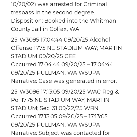
10/20/02) was arrested for Criminal
trespass in the second degree.
Disposition: Booked into the Whitman
County Jail in Colfax, WA.
25-W3095 17:04:44 09/20/25 Alcohol
Offense 1775 NE STADIUM WAY; MARTIN
STADIUM 09/20/25 CEE
Occurred 17:04:44 09/20/25 – 17:04:44
09/20/25 PULLMAN, WA WSUPA
Narrative: Case was generated in error.
25-W3096 17:13:05 09/20/25 WAC Reg &
Pol 1775 NE STADIUM WAY; MARTIN
STADIUM; Sec. 31 09/22/25 WRN
Occurred 17:13:05 09/20/25 – 17:13:05
09/20/25 PULLMAN, WA WSUPA
Narrative: Subject was contacted for