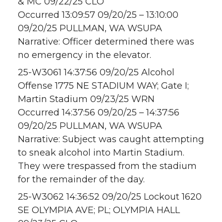
& MC 09/22/25 CLO
Occurred 13:09:57 09/20/25 – 13:10:00
09/20/25 PULLMAN, WA WSUPA
Narrative: Officer determined there was
no emergency in the elevator.
25-W3061 14:37:56 09/20/25 Alcohol
Offense 1775 NE STADIUM WAY; Gate I;
Martin Stadium 09/23/25 WRN
Occurred 14:37:56 09/20/25 – 14:37:56
09/20/25 PULLMAN, WA WSUPA
Narrative: Subject was caught attempting
to sneak alcohol into Martin Stadium.
They were trespassed from the stadium
for the remainder of the day.
25-W3062 14:36:52 09/20/25 Lockout 1620
SE OLYMPIA AVE; PL; OLYMPIA HALL