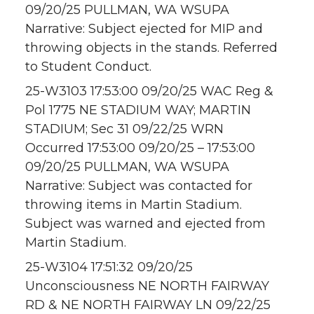
09/20/25 PULLMAN, WA WSUPA
Narrative: Subject ejected for MIP and
throwing objects in the stands. Referred
to Student Conduct.
25-W3103 17:53:00 09/20/25 WAC Reg &
Pol 1775 NE STADIUM WAY; MARTIN
STADIUM; Sec 31 09/22/25 WRN
Occurred 17:53:00 09/20/25 – 17:53:00
09/20/25 PULLMAN, WA WSUPA
Narrative: Subject was contacted for
throwing items in Martin Stadium.
Subject was warned and ejected from
Martin Stadium.
25-W3104 17:51:32 09/20/25
Unconsciousness NE NORTH FAIRWAY
RD & NE NORTH FAIRWAY LN 09/22/25