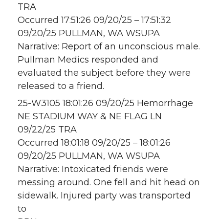
TRA
Occurred 17:51:26 09/20/25 – 17:51:32
09/20/25 PULLMAN, WA WSUPA
Narrative: Report of an unconscious male.
Pullman Medics responded and
evaluated the subject before they were
released to a friend.
25-W3105 18:01:26 09/20/25 Hemorrhage
NE STADIUM WAY & NE FLAG LN
09/22/25 TRA
Occurred 18:01:18 09/20/25 – 18:01:26
09/20/25 PULLMAN, WA WSUPA
Narrative: Intoxicated friends were
messing around. One fell and hit head on
sidewalk. Injured party was transported
to