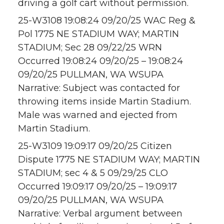
driving a golf cart without permission.
25-W3108 19:08:24 09/20/25 WAC Reg &
Pol 1775 NE STADIUM WAY; MARTIN
STADIUM; Sec 28 09/22/25 WRN
Occurred 19:08:24 09/20/25 – 19:08:24
09/20/25 PULLMAN, WA WSUPA
Narrative: Subject was contacted for
throwing items inside Martin Stadium.
Male was warned and ejected from
Martin Stadium.
25-W3109 19:09:17 09/20/25 Citizen
Dispute 1775 NE STADIUM WAY; MARTIN
STADIUM; sec 4 & 5 09/29/25 CLO
Occurred 19:09:17 09/20/25 – 19:09:17
09/20/25 PULLMAN, WA WSUPA
Narrative: Verbal argument between