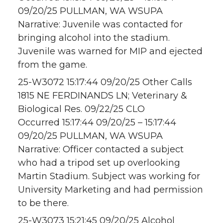
09/20/25 PULLMAN, WA WSUPA
Narrative: Juvenile was contacted for
bringing alcohol into the stadium.
Juvenile was warned for MIP and ejected
from the game.
25-W3072 15:17:44 09/20/25 Other Calls
1815 NE FERDINANDS LN; Veterinary &
Biological Res. 09/22/25 CLO
Occurred 15:17:44 09/20/25 – 15:17:44
09/20/25 PULLMAN, WA WSUPA
Narrative: Officer contacted a subject
who had a tripod set up overlooking
Martin Stadium. Subject was working for
University Marketing and had permission
to be there.
25-W3073 15:21:45 09/20/25 Alcohol