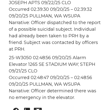
JOSEPH APTS 09/22/25 CLO
Occurred 02:39:30 09/20/25 – 02:39:32
09/20/25 PULLMAN, WA WSUPA
Narrative: Officer dispatched to the report
of a possible suicidal subject. Individual
had already been taken to PRH by a
friend. Subject was contacted by officers
at PRH.
25-W3050 02:48:56 09/20/25 Alarm
Elevator 1265 SE STADIUM WAY; STEPH
09/21/25 CLO
Occurred 02:48:47 09/20/25 – 02:48:56
09/20/25 PULLMAN, WA WSUPA
Narrative: Officer determined there was
no emergency in the elevator.