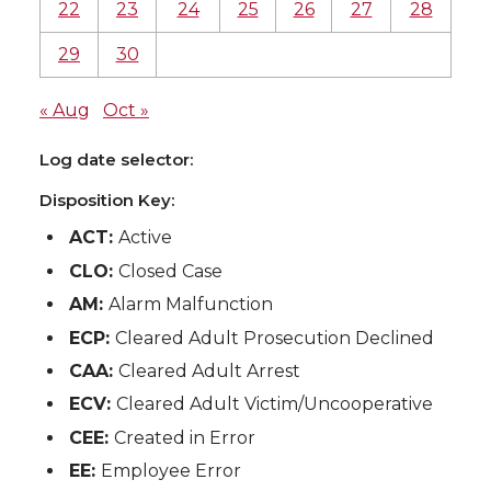
22
23
24
25
26
27
28
29
30
« Aug
Oct »
Log date selector:
Disposition Key:
ACT:
Active
CLO:
Closed Case
AM:
Alarm Malfunction
ECP:
Cleared Adult Prosecution Declined
CAA:
Cleared Adult Arrest
ECV:
Cleared Adult Victim/Uncooperative
CEE:
Created in Error
EE:
Employee Error