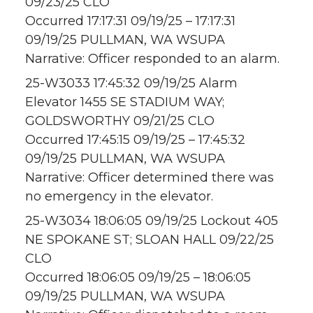
09/23/25 CLO
Occurred 17:17:31 09/19/25 – 17:17:31
09/19/25 PULLMAN, WA WSUPA
Narrative: Officer responded to an alarm.
25-W3033 17:45:32 09/19/25 Alarm
Elevator 1455 SE STADIUM WAY;
GOLDSWORTHY 09/21/25 CLO
Occurred 17:45:15 09/19/25 – 17:45:32
09/19/25 PULLMAN, WA WSUPA
Narrative: Officer determined there was
no emergency in the elevator.
25-W3034 18:06:05 09/19/25 Lockout 405
NE SPOKANE ST; SLOAN HALL 09/22/25
CLO
Occurred 18:06:05 09/19/25 – 18:06:05
09/19/25 PULLMAN, WA WSUPA