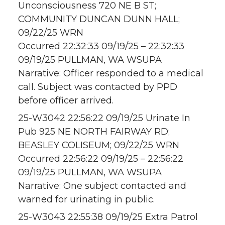
Unconsciousness 720 NE B ST;
COMMUNITY DUNCAN DUNN HALL;
09/22/25 WRN
Occurred 22:32:33 09/19/25 – 22:32:33
09/19/25 PULLMAN, WA WSUPA
Narrative: Officer responded to a medical
call. Subject was contacted by PPD
before officer arrived.
25-W3042 22:56:22 09/19/25 Urinate In
Pub 925 NE NORTH FAIRWAY RD;
BEASLEY COLISEUM; 09/22/25 WRN
Occurred 22:56:22 09/19/25 – 22:56:22
09/19/25 PULLMAN, WA WSUPA
Narrative: One subject contacted and
warned for urinating in public.
25-W3043 22:55:38 09/19/25 Extra Patrol