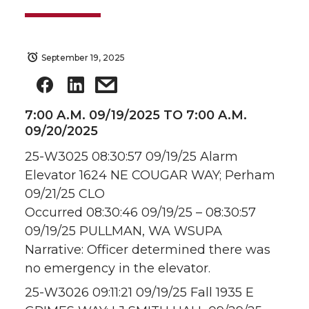
September 19, 2025
7:00 A.M. 09/19/2025 TO 7:00 A.M.
09/20/2025
25-W3025 08:30:57 09/19/25 Alarm
Elevator 1624 NE COUGAR WAY; Perham
09/21/25 CLO
Occurred 08:30:46 09/19/25 – 08:30:57
09/19/25 PULLMAN, WA WSUPA
Narrative: Officer determined there was
no emergency in the elevator.
25-W3026 09:11:21 09/19/25 Fall 1935 E