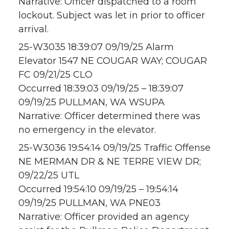
Narrative: Officer dispatched to a room
lockout. Subject was let in prior to officer
arrival.
25-W3035 18:39:07 09/19/25 Alarm
Elevator 1547 NE COUGAR WAY; COUGAR
FC 09/21/25 CLO
Occurred 18:39:03 09/19/25 – 18:39:07
09/19/25 PULLMAN, WA WSUPA
Narrative: Officer determined there was
no emergency in the elevator.
25-W3036 19:54:14 09/19/25 Traffic Offense
NE MERMAN DR & NE TERRE VIEW DR;
09/22/25 UTL
Occurred 19:54:10 09/19/25 – 19:54:14
09/19/25 PULLMAN, WA PNE03
Narrative: Officer provided an agency