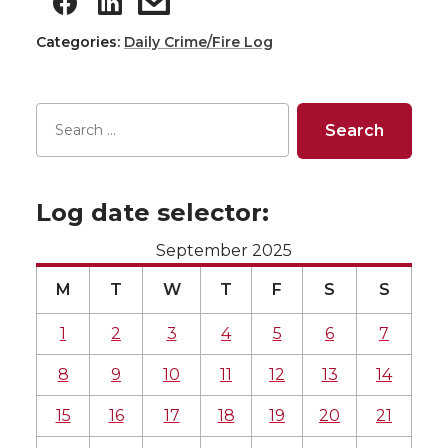
Categories:
Daily Crime/Fire Log
Log date selector:
September 2025
M
T
W
T
F
S
S
1
2
3
4
5
6
7
8
9
10
11
12
13
14
15
16
17
18
19
20
21