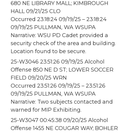
680 NE LIBRARY MALL; KIMBROUGH
HALL 09/21/25 CLO
Occurred 23:18:24 09/19/25 – 23:18:24
09/19/25 PULLMAN, WA WSUPA
Narrative: WSU PD Cadet provided a
security check of the area and building.
Location found to be secure.
25-W3046 23:51:26 09/19/25 Alcohol
Offense 850 NE D ST; LOWER SOCCER
FIELD 09/20/25 WRN
Occurred 23:51:26 09/19/25 – 23:51:26
09/19/25 PULLMAN, WA WSUPA
Narrative: Two subjects contacted and
warned for MIP Exhibiting.
25-W3047 00:45:38 09/20/25 Alcohol
Offense 1455 NE COUGAR WAY; BOHLER