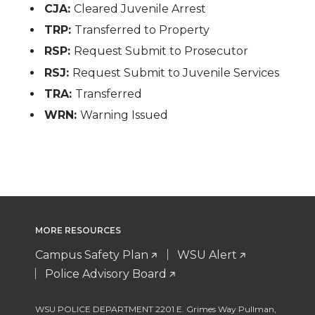
CJA:
Cleared Juvenile Arrest
TRP:
Transferred to Property
RSP:
Request Submit to Prosecutor
RSJ:
Request Submit to Juvenile Services
TRA:
Transferred
WRN:
Warning Issued
MORE RESOURCES
Campus Safety Plan
WSU Alert
Police Advisory Board
WSU POLICE DEPARTMENT 2201 E. Grimes Way Pullman
,