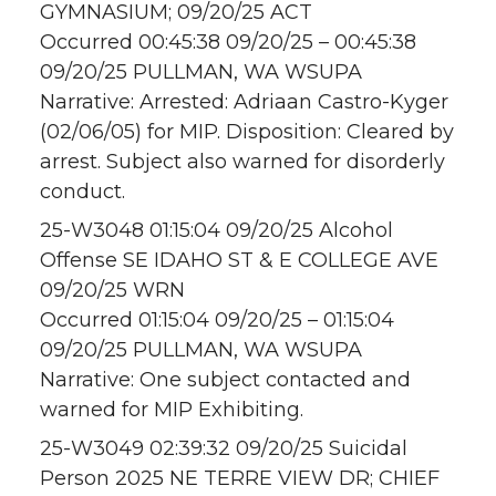
GYMNASIUM; 09/20/25 ACT
Occurred 00:45:38 09/20/25 – 00:45:38
09/20/25 PULLMAN, WA WSUPA
Narrative: Arrested: Adriaan Castro-Kyger
(02/06/05) for MIP. Disposition: Cleared by
arrest. Subject also warned for disorderly
conduct.
25-W3048 01:15:04 09/20/25 Alcohol
Offense SE IDAHO ST & E COLLEGE AVE
09/20/25 WRN
Occurred 01:15:04 09/20/25 – 01:15:04
09/20/25 PULLMAN, WA WSUPA
Narrative: One subject contacted and
warned for MIP Exhibiting.
25-W3049 02:39:32 09/20/25 Suicidal
Person 2025 NE TERRE VIEW DR; CHIEF