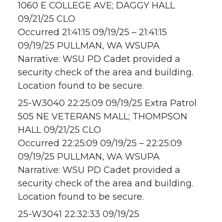
1060 E COLLEGE AVE; DAGGY HALL
09/21/25 CLO
Occurred 21:41:15 09/19/25 – 21:41:15
09/19/25 PULLMAN, WA WSUPA
Narrative: WSU PD Cadet provided a
security check of the area and building.
Location found to be secure.
25-W3040 22:25:09 09/19/25 Extra Patrol
505 NE VETERANS MALL; THOMPSON
HALL 09/21/25 CLO
Occurred 22:25:09 09/19/25 – 22:25:09
09/19/25 PULLMAN, WA WSUPA
Narrative: WSU PD Cadet provided a
security check of the area and building.
Location found to be secure.
25-W3041 22:32:33 09/19/25