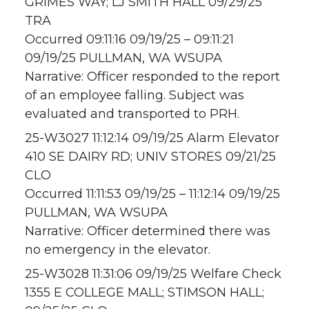
GRIMES WAY; LJ SMITH HALL 09/29/25
TRA
Occurred 09:11:16 09/19/25 – 09:11:21
09/19/25 PULLMAN, WA WSUPA
Narrative: Officer responded to the report
of an employee falling. Subject was
evaluated and transported to PRH.
25-W3027 11:12:14 09/19/25 Alarm Elevator
410 SE DAIRY RD; UNIV STORES 09/21/25
CLO
Occurred 11:11:53 09/19/25 – 11:12:14 09/19/25
PULLMAN, WA WSUPA
Narrative: Officer determined there was
no emergency in the elevator.
25-W3028 11:31:06 09/19/25 Welfare Check
1355 E COLLEGE MALL; STIMSON HALL;