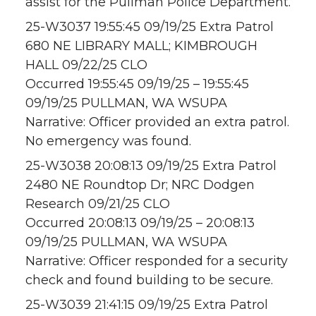
assist for the Pullman Police Department.
25-W3037 19:55:45 09/19/25 Extra Patrol
680 NE LIBRARY MALL; KIMBROUGH
HALL 09/22/25 CLO
Occurred 19:55:45 09/19/25 – 19:55:45
09/19/25 PULLMAN, WA WSUPA
Narrative: Officer provided an extra patrol.
No emergency was found.
25-W3038 20:08:13 09/19/25 Extra Patrol
2480 NE Roundtop Dr; NRC Dodgen
Research 09/21/25 CLO
Occurred 20:08:13 09/19/25 – 20:08:13
09/19/25 PULLMAN, WA WSUPA
Narrative: Officer responded for a security
check and found building to be secure.
25-W3039 21:41:15 09/19/25 Extra Patrol