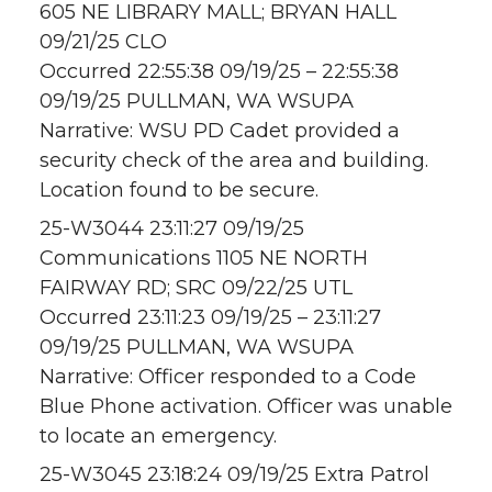
605 NE LIBRARY MALL; BRYAN HALL
09/21/25 CLO
Occurred 22:55:38 09/19/25 – 22:55:38
09/19/25 PULLMAN, WA WSUPA
Narrative: WSU PD Cadet provided a
security check of the area and building.
Location found to be secure.
25-W3044 23:11:27 09/19/25
Communications 1105 NE NORTH
FAIRWAY RD; SRC 09/22/25 UTL
Occurred 23:11:23 09/19/25 – 23:11:27
09/19/25 PULLMAN, WA WSUPA
Narrative: Officer responded to a Code
Blue Phone activation. Officer was unable
to locate an emergency.
25-W3045 23:18:24 09/19/25 Extra Patrol