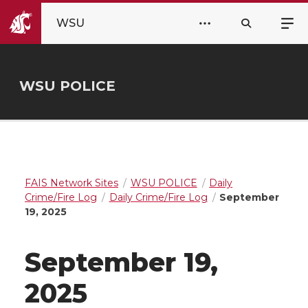
WSU
WSU POLICE
FAIS Network Sites
WSU POLICE
Daily
Crime/Fire Log
Daily Crime/Fire Log
September
19, 2025
September 19,
2025