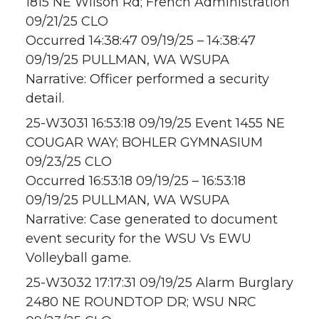
1815 NE Wilson Rd; French Administration
09/21/25 CLO
Occurred 14:38:47 09/19/25 – 14:38:47
09/19/25 PULLMAN, WA WSUPA
Narrative: Officer performed a security
detail.
25-W3031 16:53:18 09/19/25 Event 1455 NE
COUGAR WAY; BOHLER GYMNASIUM
09/23/25 CLO
Occurred 16:53:18 09/19/25 – 16:53:18
09/19/25 PULLMAN, WA WSUPA
Narrative: Case generated to document
event security for the WSU Vs EWU
Volleyball game.
25-W3032 17:17:31 09/19/25 Alarm Burglary
2480 NE ROUNDTOP DR; WSU NRC