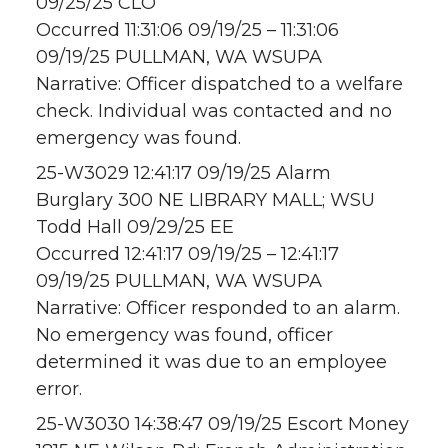
09/25/25 CLO
Occurred 11:31:06 09/19/25 – 11:31:06
09/19/25 PULLMAN, WA WSUPA
Narrative: Officer dispatched to a welfare
check. Individual was contacted and no
emergency was found.
25-W3029 12:41:17 09/19/25 Alarm
Burglary 300 NE LIBRARY MALL; WSU
Todd Hall 09/29/25 EE
Occurred 12:41:17 09/19/25 – 12:41:17
09/19/25 PULLMAN, WA WSUPA
Narrative: Officer responded to an alarm.
No emergency was found, officer
determined it was due to an employee
error.
25-W3030 14:38:47 09/19/25 Escort Money