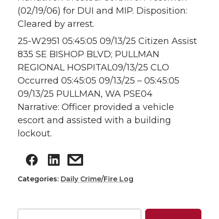
(02/19/06) for DUI and MIP. Disposition:
Cleared by arrest.
25-W2951 05:45:05 09/13/25 Citizen Assist
835 SE BISHOP BLVD; PULLMAN
REGIONAL HOSPITAL09/13/25 CLO
Occurred 05:45:05 09/13/25 – 05:45:05
09/13/25 PULLMAN, WA PSE04
Narrative: Officer provided a vehicle
escort and assisted with a building
lockout.
Categories:
Daily Crime/Fire Log