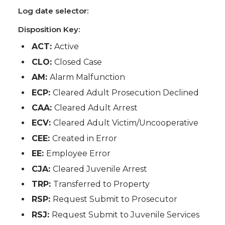
Log date selector:
Disposition Key:
ACT:
Active
CLO:
Closed Case
AM:
Alarm Malfunction
ECP:
Cleared Adult Prosecution Declined
CAA:
Cleared Adult Arrest
ECV:
Cleared Adult Victim/Uncooperative
CEE:
Created in Error
EE:
Employee Error
CJA:
Cleared Juvenile Arrest
TRP:
Transferred to Property
RSP:
Request Submit to Prosecutor
RSJ:
Request Submit to Juvenile Services