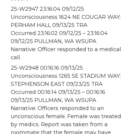
25-W2947 23:16:04 09/12/25
Unconsciousness 1624 NE COUGAR WAY;
PERHAM HALL 09/13/25 TRA
Occurred 23:16:02 09/12/25 – 23:16:04
09/12/25 PULLMAN, WA WSUPA
Narrative: Officer responded to a medical
call.
25-W2948 00:16:16 09/13/25
Unconsciousness 1265 SE STADIUM WAY;
STEPHENSON EAST 09/23/25 TRA
Occurred 00:16:14 09/13/25 – 00:16:16
09/13/25 PULLMAN, WA WSUPA
Narrative: Officers responded to an
unconscious female. Female was treated
by medics. Report was taken from a
roommate that the female may have