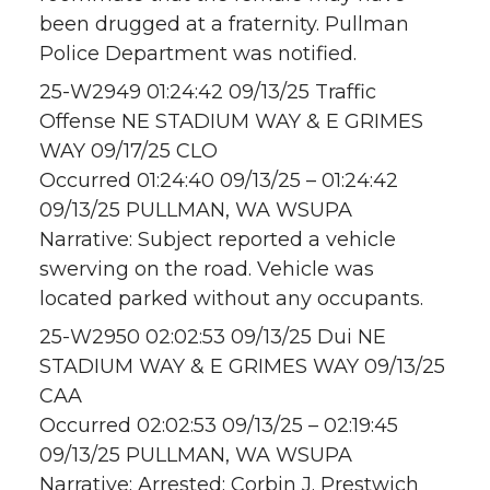
been drugged at a fraternity. Pullman
Police Department was notified.
25-W2949 01:24:42 09/13/25 Traffic
Offense NE STADIUM WAY & E GRIMES
WAY 09/17/25 CLO
Occurred 01:24:40 09/13/25 – 01:24:42
09/13/25 PULLMAN, WA WSUPA
Narrative: Subject reported a vehicle
swerving on the road. Vehicle was
located parked without any occupants.
25-W2950 02:02:53 09/13/25 Dui NE
STADIUM WAY & E GRIMES WAY 09/13/25
CAA
Occurred 02:02:53 09/13/25 – 02:19:45
09/13/25 PULLMAN, WA WSUPA
Narrative: Arrested: Corbin J. Prestwich