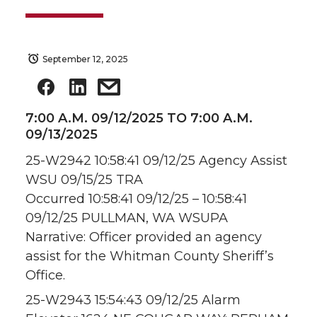
September 12, 2025
7:00 A.M. 09/12/2025 TO 7:00 A.M.
09/13/2025
25-W2942 10:58:41 09/12/25 Agency Assist
WSU 09/15/25 TRA
Occurred 10:58:41 09/12/25 – 10:58:41
09/12/25 PULLMAN, WA WSUPA
Narrative: Officer provided an agency
assist for the Whitman County Sheriff’s
Office.
25-W2943 15:54:43 09/12/25 Alarm