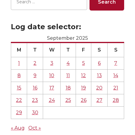
Log date selector:
September 2025
M
T
W
T
F
S
S
1
2
3
4
5
6
7
8
9
10
11
12
13
14
15
16
17
18
19
20
21
22
23
24
25
26
27
28
29
30
« Aug
Oct »