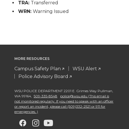
TRA:
Transferred
WRN:
Warning Issued
MORE RESOURCES
Campus Safety Plan
WSU Alert
Police Advisory Board
WSU POLICE DEPARTMENT 2201 E. Grimes Way Pullman
,
WA 99164
,
509-335-8548
police@wsu.edu (This email is
not monitored regularly. If you need to speak with an officer
or report an incident, please call (509)332-2521 or 911 for
emergencies. )
G
G
G
G