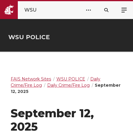
WSU
WSU POLICE
FAIS Network Sites
WSU POLICE
Daily
Crime/Fire Log
Daily Crime/Fire Log
September
12, 2025
September 12,
2025