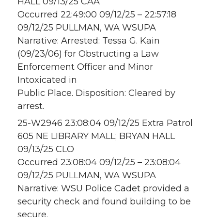
HALL 09/13/25 CAA
Occurred 22:49:00 09/12/25 – 22:57:18
09/12/25 PULLMAN, WA WSUPA
Narrative: Arrested: Tessa G. Kain
(09/23/06) for Obstructing a Law
Enforcement Officer and Minor
Intoxicated in
Public Place. Disposition: Cleared by
arrest.
25-W2946 23:08:04 09/12/25 Extra Patrol
605 NE LIBRARY MALL; BRYAN HALL
09/13/25 CLO
Occurred 23:08:04 09/12/25 – 23:08:04
09/12/25 PULLMAN, WA WSUPA
Narrative: WSU Police Cadet provided a
security check and found building to be
secure.