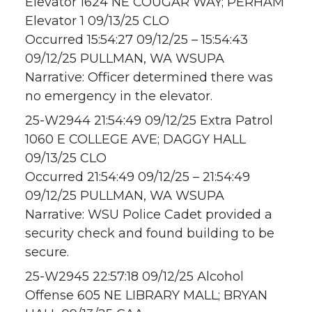
Elevator 1624 NE COUGAR WAY; PERHAM
Elevator 1 09/13/25 CLO
Occurred 15:54:27 09/12/25 – 15:54:43
09/12/25 PULLMAN, WA WSUPA
Narrative: Officer determined there was
no emergency in the elevator.
25-W2944 21:54:49 09/12/25 Extra Patrol
1060 E COLLEGE AVE; DAGGY HALL
09/13/25 CLO
Occurred 21:54:49 09/12/25 – 21:54:49
09/12/25 PULLMAN, WA WSUPA
Narrative: WSU Police Cadet provided a
security check and found building to be
secure.
25-W2945 22:57:18 09/12/25 Alcohol
Offense 605 NE LIBRARY MALL; BRYAN