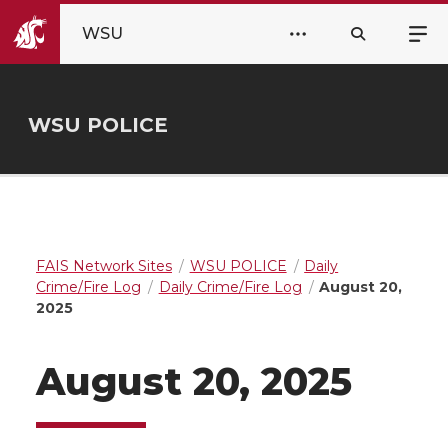
WSU
WSU POLICE
FAIS Network Sites
WSU POLICE
Daily
Crime/Fire Log
Daily Crime/Fire Log
August 20,
2025
August 20, 2025