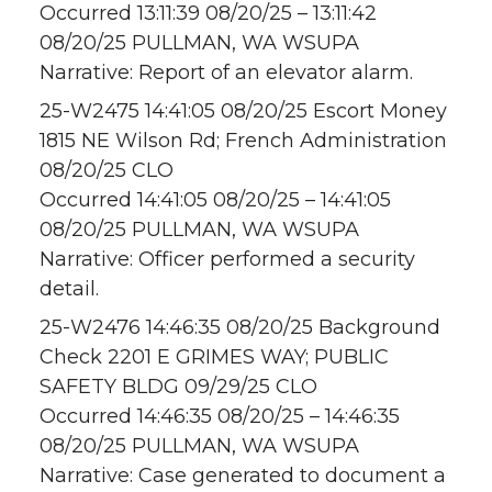
Occurred 13:11:39 08/20/25 – 13:11:42
08/20/25 PULLMAN, WA WSUPA
Narrative: Report of an elevator alarm.
25-W2475 14:41:05 08/20/25 Escort Money
1815 NE Wilson Rd; French Administration
08/20/25 CLO
Occurred 14:41:05 08/20/25 – 14:41:05
08/20/25 PULLMAN, WA WSUPA
Narrative: Officer performed a security
detail.
25-W2476 14:46:35 08/20/25 Background
Check 2201 E GRIMES WAY; PUBLIC
SAFETY BLDG 09/29/25 CLO
Occurred 14:46:35 08/20/25 – 14:46:35
08/20/25 PULLMAN, WA WSUPA
Narrative: Case generated to document a