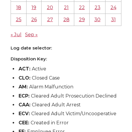
18
19
20
21
22
23
24
25
26
27
28
29
30
31
« Jul
Sep »
Log date selector:
Disposition Key:
ACT:
Active
CLO:
Closed Case
AM:
Alarm Malfunction
ECP:
Cleared Adult Prosecution Declined
CAA:
Cleared Adult Arrest
ECV:
Cleared Adult Victim/Uncooperative
CEE:
Created in Error
EE:
Employee Error