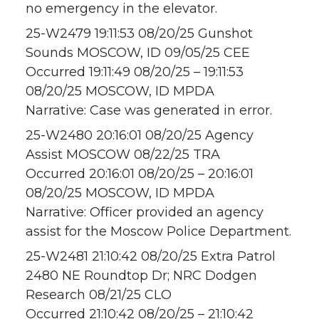
no emergency in the elevator.
25-W2479 19:11:53 08/20/25 Gunshot
Sounds MOSCOW, ID 09/05/25 CEE
Occurred 19:11:49 08/20/25 – 19:11:53
08/20/25 MOSCOW, ID MPDA
Narrative: Case was generated in error.
25-W2480 20:16:01 08/20/25 Agency
Assist MOSCOW 08/22/25 TRA
Occurred 20:16:01 08/20/25 – 20:16:01
08/20/25 MOSCOW, ID MPDA
Narrative: Officer provided an agency
assist for the Moscow Police Department.
25-W2481 21:10:42 08/20/25 Extra Patrol
2480 NE Roundtop Dr; NRC Dodgen
Research 08/21/25 CLO
Occurred 21:10:42 08/20/25 – 21:10:42