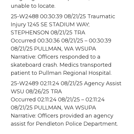
unable to locate.
25-W2488 00:30:39 08/21/25 Traumatic
Injury 1245 SE STADIUM WAY;
STEPHENSON 08/21/25 TRA
Occurred 00:30:36 08/21/25 – 00:30:39
08/21/25 PULLMAN, WA WSUPA
Narrative: Officers responded to a
skateboard crash. Medics transported
patient to Pullman Regional Hospital.
25-W2489 02:11:24 08/21/25 Agency Assist
WSU 08/26/25 TRA
Occurred 02:11:24 08/21/25 – 02:11:24
08/21/25 PULLMAN, WA WSUPA
Narrative: Officers provided an agency
assist for Pendleton Police Department.