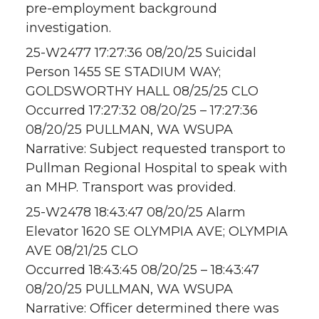
pre-employment background
investigation.
25-W2477 17:27:36 08/20/25 Suicidal
Person 1455 SE STADIUM WAY;
GOLDSWORTHY HALL 08/25/25 CLO
Occurred 17:27:32 08/20/25 – 17:27:36
08/20/25 PULLMAN, WA WSUPA
Narrative: Subject requested transport to
Pullman Regional Hospital to speak with
an MHP. Transport was provided.
25-W2478 18:43:47 08/20/25 Alarm
Elevator 1620 SE OLYMPIA AVE; OLYMPIA
AVE 08/21/25 CLO
Occurred 18:43:45 08/20/25 – 18:43:47
08/20/25 PULLMAN, WA WSUPA
Narrative: Officer determined there was