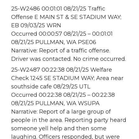
25-W2486 00:01:01 08/21/25 Traffic
Offense E MAIN ST & SE STADIUM WAY;
EB 09/03/25 WRN
Occurred 00:00:57 08/21/25 – 00:01:01
08/21/25 PULLMAN, WA PSE06
Narrative: Report of a traffic offense.
Driver was contacted. No crime occurred.
25-W2487 00:22:38 08/21/25 Welfare
Check 1245 SE STADIUM WAY; Area near
southside cafe 08/29/25 UTL
Occurred 00:22:38 08/21/25 – 00:22:38
08/21/25 PULLMAN, WA WSUPA
Narrative: Report of a large group of
people in the area. Reporting party heard
someone yell help and then some
laughing. Officers responded, but were