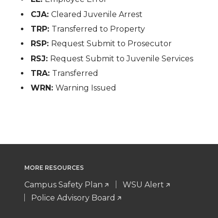
CJA:
Cleared Juvenile Arrest
TRP:
Transferred to Property
RSP:
Request Submit to Prosecutor
RSJ:
Request Submit to Juvenile Services
TRA:
Transferred
WRN:
Warning Issued
MORE RESOURCES
Campus Safety Plan
WSU Alert
Police Advisory Board