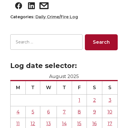
Categories:
Daily Crime/Fire Log
Log date selector:
August 2025
M
T
W
T
F
S
S
1
2
3
4
5
6
7
8
9
10
11
12
13
14
15
16
17