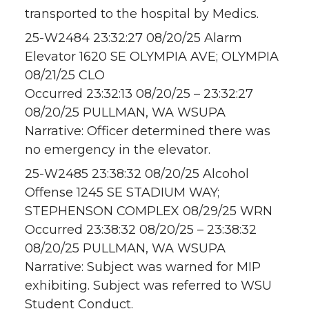
transported to the hospital by Medics.
25-W2484 23:32:27 08/20/25 Alarm
Elevator 1620 SE OLYMPIA AVE; OLYMPIA
08/21/25 CLO
Occurred 23:32:13 08/20/25 – 23:32:27
08/20/25 PULLMAN, WA WSUPA
Narrative: Officer determined there was
no emergency in the elevator.
25-W2485 23:38:32 08/20/25 Alcohol
Offense 1245 SE STADIUM WAY;
STEPHENSON COMPLEX 08/29/25 WRN
Occurred 23:38:32 08/20/25 – 23:38:32
08/20/25 PULLMAN, WA WSUPA
Narrative: Subject was warned for MIP
exhibiting. Subject was referred to WSU
Student Conduct.