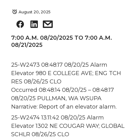
August 20, 2025
7:00 A.M. 08/20/2025 TO 7:00 A.M.
08/21/2025
25-W2473 08:48:17 08/20/25 Alarm
Elevator 980 E COLLEGE AVE; ENG TCH
RES 08/26/25 CLO
Occurred 08:48:14 08/20/25 – 08:48:17
08/20/25 PULLMAN, WA WSUPA
Narrative: Report of an elevator alarm.
25-W2474 13:11:42 08/20/25 Alarm
Elevator 1302 NE COUGAR WAY; GLOBAL
SCHLR 08/26/25 CLO