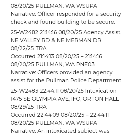
08/20/25 PULLMAN, WA WSUPA
Narrative: Officer responded for a security
check and found building to be secure.
25-W2482 21:14:16 08/20/25 Agency Assist
NE VALLEY RD & NE MERMAN DR
08/22/25 TRA
Occurred 21:14:13 08/20/25 – 21:14:16
08/20/25 PULLMAN, WA PNE03
Narrative: Officers provided an agency
assist for the Pullman Police Department
25-W2483 22:44:11 08/20/25 Intoxication
1475 SE OLYMPIA AVE; IFO; ORTON HALL
08/29/25 TRA
Occurred 22:44:09 08/20/25 – 22:44:11
08/20/25 PULLMAN, WA WSUPA
Narrative: An intoxicated subject was