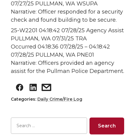
07/27/25 PULLMAN, WA WSUPA
Narrative: Officer responded for a security
check and found building to be secure.
25-W2201 04:18:42 07/28/25 Agency Assist
PULLMAN, WA 07/31/25 TRA
Occurred 04:18:36 07/28/25 – 04:18:42
07/28/25 PULLMAN, WA PNE01
Narrative: Officers provided an agency
assist for the Pullman Police Department.
Categories:
Daily Crime/Fire Log