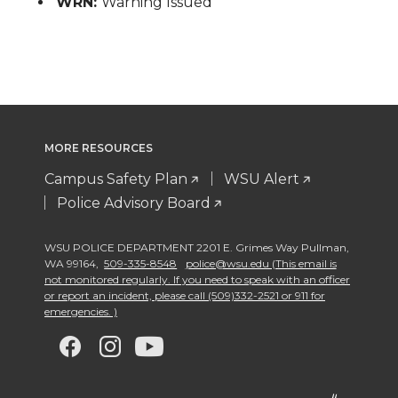
WRN:
Warning Issued
MORE RESOURCES
Campus Safety Plan
WSU Alert
Police Advisory Board
WSU POLICE DEPARTMENT 2201 E. Grimes Way Pullman
,
WA 99164
,
509-335-8548
police@wsu.edu (This email is
not monitored regularly. If you need to speak with an officer
or report an incident, please call (509)332-2521 or 911 for
emergencies. )
G
G
G
G
o
o
o
o