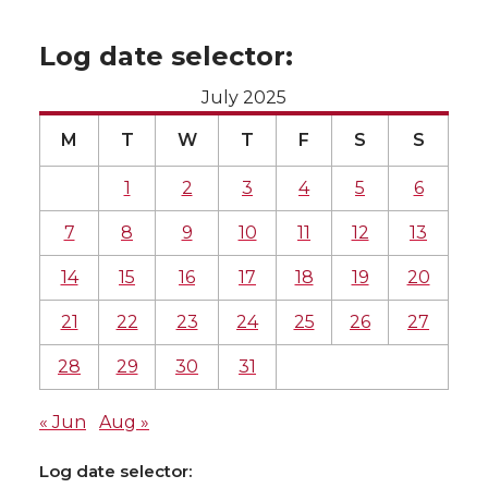
Log date selector:
July 2025
M
T
W
T
F
S
S
1
2
3
4
5
6
7
8
9
10
11
12
13
14
15
16
17
18
19
20
21
22
23
24
25
26
27
28
29
30
31
« Jun
Aug »
Log date selector: