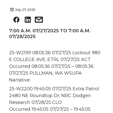
July 27, 2025
7:00 A.M. 07/27/2025 TO 7:00 A.M.
07/28/2025
25-W2199 08:05:36 07/27/25 Lockout 980
E COLLEGE AVE; ETRL 07/27/25 ACT
Occurred 08:05:36 07/27/25 – 08:05:36
07/27/25 PULLMAN, WA WSUPA
Narrative:
25-W2200 19:45:05 07/27/25 Extra Patrol
2480 NE Roundtop Dr; NRC Dodgen
Research 07/28/25 CLO
Occurred 19:45:05 07/27/25 – 19:45:05