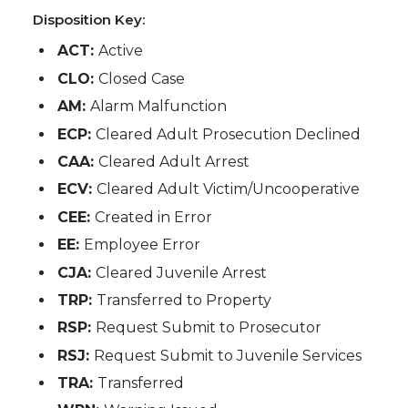
Disposition Key:
ACT:
Active
CLO:
Closed Case
AM:
Alarm Malfunction
ECP:
Cleared Adult Prosecution Declined
CAA:
Cleared Adult Arrest
ECV:
Cleared Adult Victim/Uncooperative
CEE:
Created in Error
EE:
Employee Error
CJA:
Cleared Juvenile Arrest
TRP:
Transferred to Property
RSP:
Request Submit to Prosecutor
RSJ:
Request Submit to Juvenile Services
TRA:
Transferred