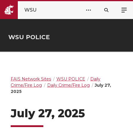
WSU
WSU POLICE
FAIS Network Sites
WSU POLICE
Daily
Crime/Fire Log
Daily Crime/Fire Log
July 27,
2025
July 27, 2025