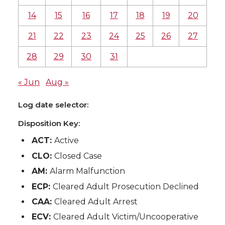
14
15
16
17
18
19
20
21
22
23
24
25
26
27
28
29
30
31
« Jun
Aug »
Log date selector:
Disposition Key:
ACT:
Active
CLO:
Closed Case
AM:
Alarm Malfunction
ECP:
Cleared Adult Prosecution Declined
CAA:
Cleared Adult Arrest
ECV:
Cleared Adult Victim/Uncooperative