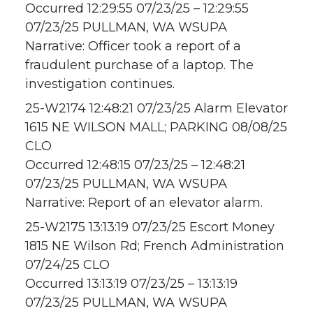
Occurred 12:29:55 07/23/25 – 12:29:55
07/23/25 PULLMAN, WA WSUPA
Narrative: Officer took a report of a
fraudulent purchase of a laptop. The
investigation continues.
25-W2174 12:48:21 07/23/25 Alarm Elevator
1615 NE WILSON MALL; PARKING 08/08/25
CLO
Occurred 12:48:15 07/23/25 – 12:48:21
07/23/25 PULLMAN, WA WSUPA
Narrative: Report of an elevator alarm.
25-W2175 13:13:19 07/23/25 Escort Money
1815 NE Wilson Rd; French Administration
07/24/25 CLO
Occurred 13:13:19 07/23/25 – 13:13:19
07/23/25 PULLMAN, WA WSUPA