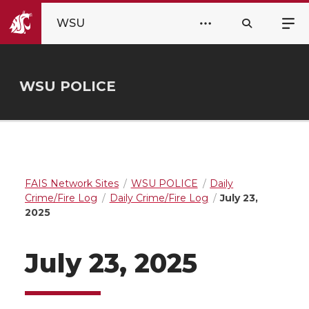
WSU
WSU POLICE
FAIS Network Sites
WSU POLICE
Daily
Crime/Fire Log
Daily Crime/Fire Log
July 23,
2025
July 23, 2025