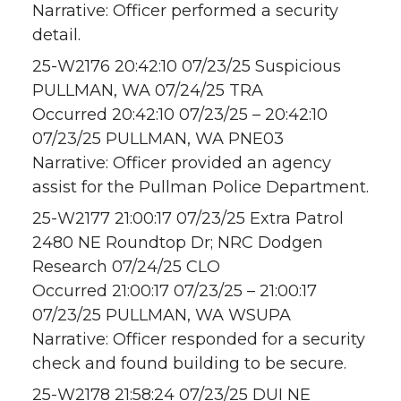
Narrative: Officer performed a security
detail.
25-W2176 20:42:10 07/23/25 Suspicious
PULLMAN, WA 07/24/25 TRA
Occurred 20:42:10 07/23/25 – 20:42:10
07/23/25 PULLMAN, WA PNE03
Narrative: Officer provided an agency
assist for the Pullman Police Department.
25-W2177 21:00:17 07/23/25 Extra Patrol
2480 NE Roundtop Dr; NRC Dodgen
Research 07/24/25 CLO
Occurred 21:00:17 07/23/25 – 21:00:17
07/23/25 PULLMAN, WA WSUPA
Narrative: Officer responded for a security
check and found building to be secure.
25-W2178 21:58:24 07/23/25 DUI NE