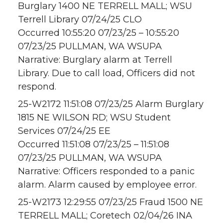
Burglary 1400 NE TERRELL MALL; WSU
Terrell Library 07/24/25 CLO
Occurred 10:55:20 07/23/25 – 10:55:20
07/23/25 PULLMAN, WA WSUPA
Narrative: Burglary alarm at Terrell
Library. Due to call load, Officers did not
respond.
25-W2172 11:51:08 07/23/25 Alarm Burglary
1815 NE WILSON RD; WSU Student
Services 07/24/25 EE
Occurred 11:51:08 07/23/25 – 11:51:08
07/23/25 PULLMAN, WA WSUPA
Narrative: Officers responded to a panic
alarm. Alarm caused by employee error.
25-W2173 12:29:55 07/23/25 Fraud 1500 NE
TERRELL MALL; Coretech 02/04/26 INA