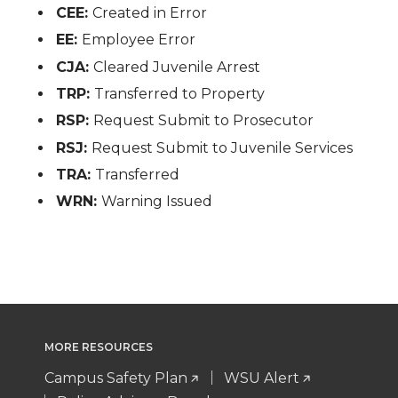
CEE:
Created in Error
EE:
Employee Error
CJA:
Cleared Juvenile Arrest
TRP:
Transferred to Property
RSP:
Request Submit to Prosecutor
RSJ:
Request Submit to Juvenile Services
TRA:
Transferred
WRN:
Warning Issued
MORE RESOURCES
Campus Safety Plan
WSU Alert