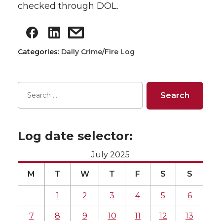
checked through DOL.
Categories:
Daily Crime/Fire Log
Log date selector:
July 2025
M
T
W
T
F
S
S
1
2
3
4
5
6
7
8
9
10
11
12
13