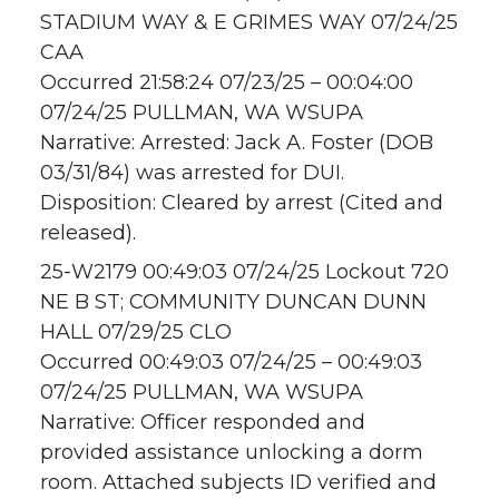
STADIUM WAY & E GRIMES WAY 07/24/25
CAA
Occurred 21:58:24 07/23/25 – 00:04:00
07/24/25 PULLMAN, WA WSUPA
Narrative: Arrested: Jack A. Foster (DOB
03/31/84) was arrested for DUI.
Disposition: Cleared by arrest (Cited and
released).
25-W2179 00:49:03 07/24/25 Lockout 720
NE B ST; COMMUNITY DUNCAN DUNN
HALL 07/29/25 CLO
Occurred 00:49:03 07/24/25 – 00:49:03
07/24/25 PULLMAN, WA WSUPA
Narrative: Officer responded and
provided assistance unlocking a dorm
room. Attached subjects ID verified and