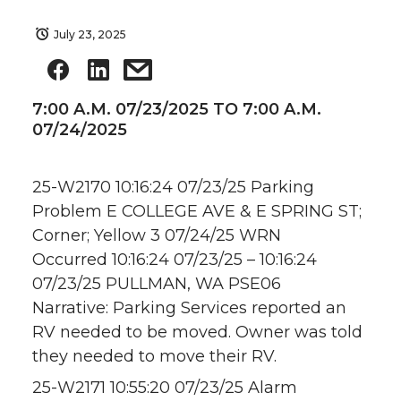
July 23, 2025
7:00 A.M. 07/23/2025 TO 7:00 A.M.
07/24/2025
25-W2170 10:16:24 07/23/25 Parking
Problem E COLLEGE AVE & E SPRING ST;
Corner; Yellow 3 07/24/25 WRN
Occurred 10:16:24 07/23/25 – 10:16:24
07/23/25 PULLMAN, WA PSE06
Narrative: Parking Services reported an
RV needed to be moved. Owner was told
they needed to move their RV.
25-W2171 10:55:20 07/23/25 Alarm