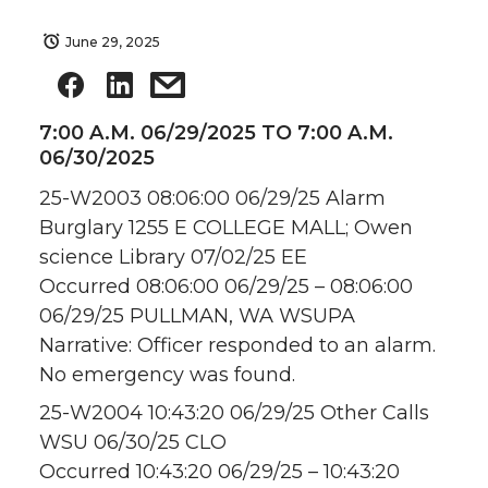
June 29, 2025
7:00 A.M. 06/29/2025 TO 7:00 A.M.
06/30/2025
25-W2003 08:06:00 06/29/25 Alarm
Burglary 1255 E COLLEGE MALL; Owen
science Library 07/02/25 EE
Occurred 08:06:00 06/29/25 – 08:06:00
06/29/25 PULLMAN, WA WSUPA
Narrative: Officer responded to an alarm.
No emergency was found.
25-W2004 10:43:20 06/29/25 Other Calls
WSU 06/30/25 CLO
Occurred 10:43:20 06/29/25 – 10:43:20