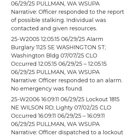
06/29/25 PULLMAN, WA WSUPA
Narrative: Officer responded to the report
of possible stalking. Individual was
contacted and given resources.
25-W2005 12:05:15 06/29/25 Alarm
Burglary 1125 SE WASHINGTON ST;
Washington Bldg 07/07/25 CLO
Occurred 12:05:15 06/29/25 – 12:05:15
06/29/25 PULLMAN, WA WSUPA
Narrative: Officer responded to an alarm.
No emergency was found.
25-W2006 16:09:11 06/29/25 Lockout 1815
NE WILSON RD; Lighty 07/02/25 CLO
Occurred 16:09:11 06/29/25 – 16:09:11
06/29/25 PULLMAN, WA WSUPA
Narrative: Officer dispatched to a lockout