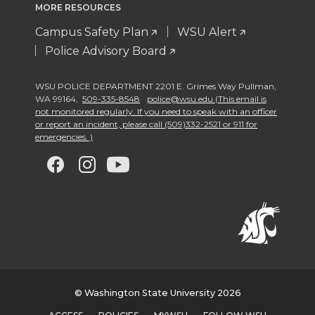
MORE RESOURCES
Campus Safety Plan
WSU Alert
Police Advisory Board
WSU POLICE DEPARTMENT 2201 E. Grimes Way Pullman
,
WA 99164
,
509-335-8548
police@wsu.edu (This email is
not monitored regularly. If you need to speak with an officer
or report an incident, please call (509)332-2521 or 911 for
emergencies. )
G
G
G
G
o
o
o
o
t
t
t
t
o
o
o
o
w
w
w
w
© Washington State University 2026