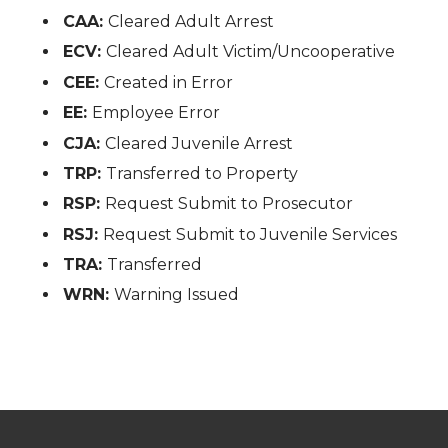
CAA:
Cleared Adult Arrest
ECV:
Cleared Adult Victim/Uncooperative
CEE:
Created in Error
EE:
Employee Error
CJA:
Cleared Juvenile Arrest
TRP:
Transferred to Property
RSP:
Request Submit to Prosecutor
RSJ:
Request Submit to Juvenile Services
TRA:
Transferred
WRN:
Warning Issued