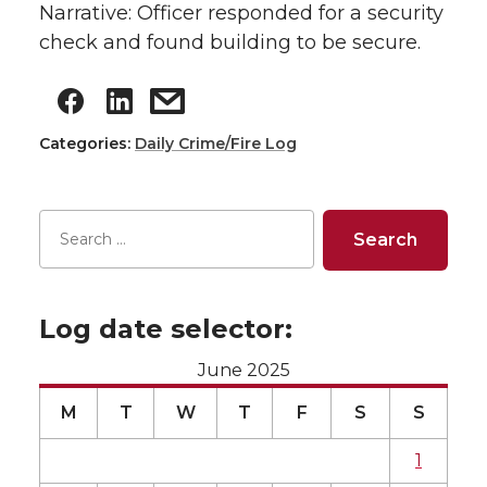
Narrative: Officer responded for a security
check and found building to be secure.
Categories:
Daily Crime/Fire Log
Log date selector:
June 2025
M
T
W
T
F
S
S
1