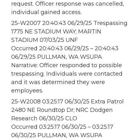
request. Officer response was cancelled,
individual gained access.
25-W2007 20:40:43 06/29/25 Trespassing
1775 NE STADIUM WAY; MARTIN
STADIUM 07/03/25 UNF
Occurred 20:40:43 06/29/25 – 20:40:43
06/29/25 PULLMAN, WA WSUPA
Narrative: Officer responded to possible
trespassing. Individuals were contacted
and it was determined they were
employees.
25-W2008 03:25:17 06/30/25 Extra Patrol
2480 NE Roundtop Dr; NRC Dodgen
Research 06/30/25 CLO
Occurred 03:25:17 06/30/25 – 03:25:17
06/30/25 PULLMAN, WA WSUPA