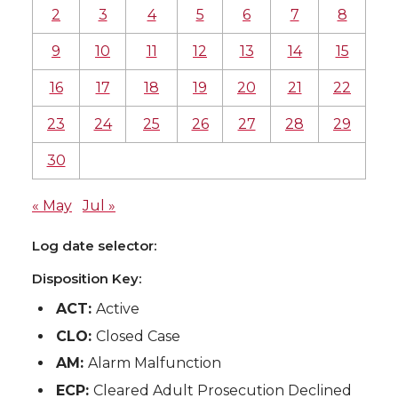
2
3
4
5
6
7
8
9
10
11
12
13
14
15
16
17
18
19
20
21
22
23
24
25
26
27
28
29
30
« May
Jul »
Log date selector:
Disposition Key:
ACT:
Active
CLO:
Closed Case
AM:
Alarm Malfunction
ECP:
Cleared Adult Prosecution Declined