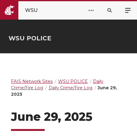
WSU
WSU POLICE
FAIS Network Sites
WSU POLICE
Daily
Crime/Fire Log
Daily Crime/Fire Log
June 29,
2025
June 29, 2025