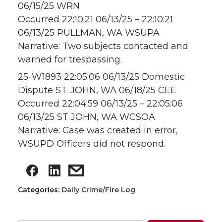
06/15/25 WRN
Occurred 22:10:21 06/13/25 – 22:10:21
06/13/25 PULLMAN, WA WSUPA
Narrative: Two subjects contacted and
warned for trespassing.
25-W1893 22:05:06 06/13/25 Domestic
Dispute ST. JOHN, WA 06/18/25 CEE
Occurred 22:04:59 06/13/25 – 22:05:06
06/13/25 ST JOHN, WA WCSOA
Narrative: Case was created in error,
WSUPD Officers did not respond.
Categories:
Daily Crime/Fire Log