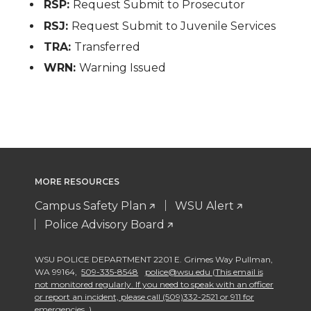
RSP:
Request Submit to Prosecutor
RSJ:
Request Submit to Juvenile Services
TRA:
Transferred
WRN:
Warning Issued
MORE RESOURCES
Campus Safety Plan
WSU Alert
Police Advisory Board
WSU POLICE DEPARTMENT 2201 E. Grimes Way Pullman
,
WA 99164
,
509-335-8548
police@wsu.edu (This email is
not monitored regularly. If you need to speak with an officer
or report an incident, please call (509)332-2521 or 911 for
emergencies. )