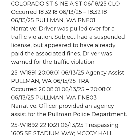
COLORADO ST & NE A ST 06/18/25 CLO
Occurred 18:32:18 06/13/25 – 18:32:18
06/13/25 PULLMAN, WA PNE01
Narrative: Driver was pulled over for a
traffic violation. Subject had a suspended
license, but appeared to have already
paid the associated fines. Driver was
warned for the traffic violation.
25-W1891 20:08:01 06/13/25 Agency Assist
PULLMAN, WA 06/15/25 TRA
Occurred 20:08:01 06/13/25 – 20:08:01
06/13/25 PULLMAN, WA PNE03
Narrative: Officer provided an agency
assist for the Pullman Police Department.
25-W1892 22:10:21 06/13/25 Trespassing
1605 SE STADIUM WAY; MCCOY HALL