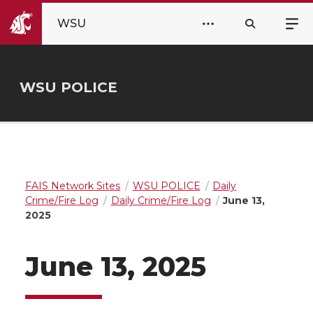
WSU
WSU POLICE
FAIS Network Sites
WSU POLICE
Daily
Crime/Fire Log
Daily Crime/Fire Log
June 13,
2025
June 13, 2025