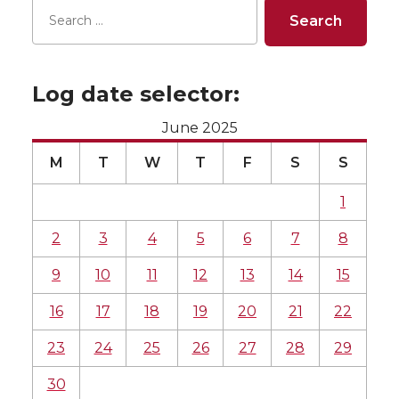
Log date selector:
June 2025
M
T
W
T
F
S
S
1
2
3
4
5
6
7
8
9
10
11
12
13
14
15
16
17
18
19
20
21
22
23
24
25
26
27
28
29
30