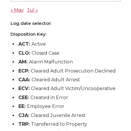
« May
Jul »
Log date selector:
Disposition Key:
ACT:
Active
CLO:
Closed Case
AM:
Alarm Malfunction
ECP:
Cleared Adult Prosecution Declined
CAA:
Cleared Adult Arrest
ECV:
Cleared Adult Victim/Uncooperative
CEE:
Created in Error
EE:
Employee Error
CJA:
Cleared Juvenile Arrest
TRP:
Transferred to Property