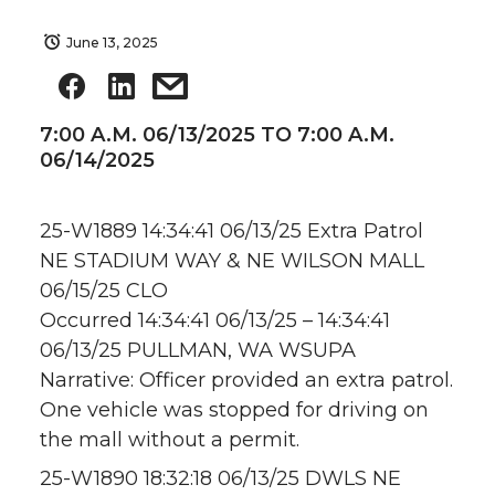
June 13, 2025
7:00 A.M. 06/13/2025 TO 7:00 A.M.
06/14/2025
25-W1889 14:34:41 06/13/25 Extra Patrol
NE STADIUM WAY & NE WILSON MALL
06/15/25 CLO
Occurred 14:34:41 06/13/25 – 14:34:41
06/13/25 PULLMAN, WA WSUPA
Narrative: Officer provided an extra patrol.
One vehicle was stopped for driving on
the mall without a permit.
25-W1890 18:32:18 06/13/25 DWLS NE