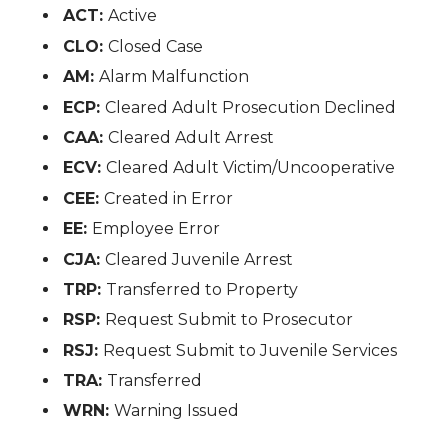
ACT:
Active
CLO:
Closed Case
AM:
Alarm Malfunction
ECP:
Cleared Adult Prosecution Declined
CAA:
Cleared Adult Arrest
ECV:
Cleared Adult Victim/Uncooperative
CEE:
Created in Error
EE:
Employee Error
CJA:
Cleared Juvenile Arrest
TRP:
Transferred to Property
RSP:
Request Submit to Prosecutor
RSJ:
Request Submit to Juvenile Services
TRA:
Transferred
WRN:
Warning Issued