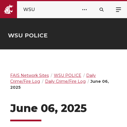
WSU
WSU POLICE
FAIS Network Sites
WSU POLICE
Daily
Crime/Fire Log
Daily Crime/Fire Log
June 06,
2025
June 06, 2025