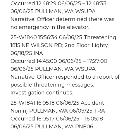
Occurred 12:48:29 06/06/25 – 12:48:33
06/06/25 PULLMAN, WA WSUPA
Narrative: Officer determined there was
no emergency in the elevator.
25-W1840 15:56:34 06/06/25 Threatening
1815 NE WILSON RD; 2nd Floor; Lighty
06/18/25 INA
Occurred 14:45:00 06/06/25 – 17:27:00
06/06/25 PULLMAN, WA WSUPA
Narrative: Officer responded to a report of
possible threatening messages.
Investigation continues.
25-W1841 16:05:18 06/06/25 Accident
Noninj PULLMAN, WA 06/09/25 TRA
Occurred 16:05:17 06/06/25 – 16:05:18
06/06/25 PULLMAN, WA PNE06