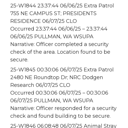
25-W1844 23:37:44 06/06/25 Extra Patrol
755 NE CAMPUS ST; PRESIDENTS
RESIDENCE 06/07/25 CLO
Occurred 23:37:44 06/06/25 – 23:37:44
06/06/25 PULLMAN, WA WSUPA
Narrative: Officer completed a security
check of the area. Location found to be
secure.
25-W1845 00:30:06 06/07/25 Extra Patrol
2480 NE Roundtop Dr; NRC Dodgen
Research 06/07/25 CLO
Occurred 00:30:06 06/07/25 – 00:30:06
06/07/25 PULLMAN, WA WSUPA
Narrative: Officer responded for a security
check and found building to be secure.
25-W1846 06:08:48 06/07/25 Animal Stray