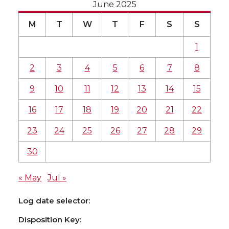
June 2025
M
T
W
T
F
S
S
1
2
3
4
5
6
7
8
9
10
11
12
13
14
15
16
17
18
19
20
21
22
23
24
25
26
27
28
29
30
« May
Jul »
Log date selector:
Disposition Key: