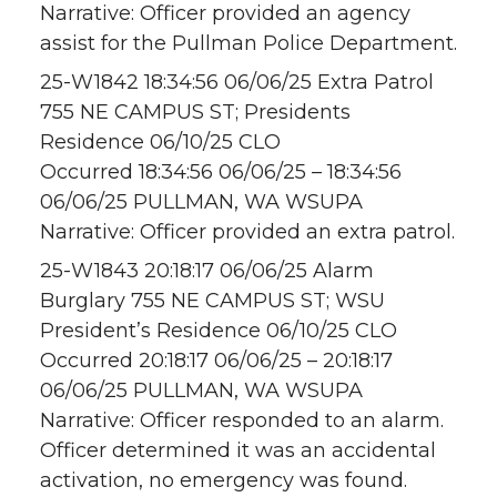
Narrative: Officer provided an agency
assist for the Pullman Police Department.
25-W1842 18:34:56 06/06/25 Extra Patrol
755 NE CAMPUS ST; Presidents
Residence 06/10/25 CLO
Occurred 18:34:56 06/06/25 – 18:34:56
06/06/25 PULLMAN, WA WSUPA
Narrative: Officer provided an extra patrol.
25-W1843 20:18:17 06/06/25 Alarm
Burglary 755 NE CAMPUS ST; WSU
President’s Residence 06/10/25 CLO
Occurred 20:18:17 06/06/25 – 20:18:17
06/06/25 PULLMAN, WA WSUPA
Narrative: Officer responded to an alarm.
Officer determined it was an accidental
activation, no emergency was found.