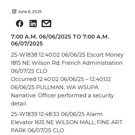
June 6, 2025
7:00 A.M. 06/06/2025 TO 7:00 A.M.
06/07/2025
25-W1838 12:40:02 06/06/25 Escort Money
1815 NE Wilson Rd; French Administration
06/07/25 CLO
Occurred 12:40:02 06/06/25 – 12:40:02
06/06/25 PULLMAN, WA WSUPA
Narrative: Officer performed a security
detail.
25-W1839 12:48:33 06/06/25 Alarm
Elevator 1615 NE WILSON MALL; FINE ART
PARK 06/07/25 CLO