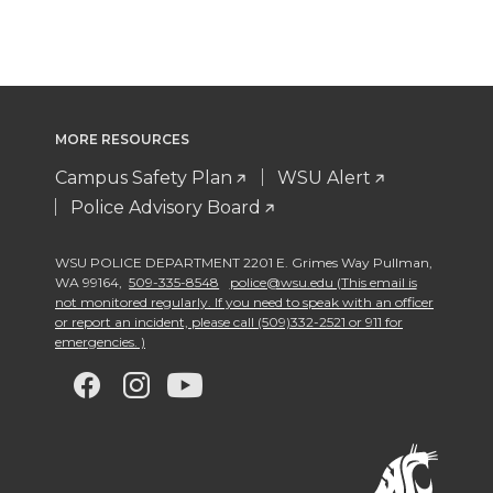
MORE RESOURCES
Campus Safety Plan
WSU Alert
Police Advisory Board
WSU POLICE DEPARTMENT 2201 E. Grimes Way Pullman
,
WA 99164
,
509-335-8548
police@wsu.edu (This email is
not monitored regularly. If you need to speak with an officer
or report an incident, please call (509)332-2521 or 911 for
emergencies. )
G
G
G
G
o
o
o
o
t
t
t
t