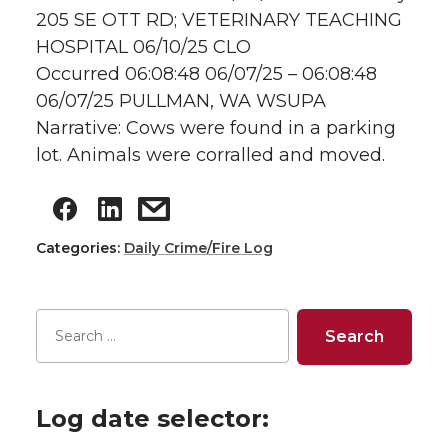
205 SE OTT RD; VETERINARY TEACHING
HOSPITAL 06/10/25 CLO
Occurred 06:08:48 06/07/25 – 06:08:48
06/07/25 PULLMAN, WA WSUPA
Narrative: Cows were found in a parking
lot. Animals were corralled and moved.
Categories:
Daily Crime/Fire Log
Log date selector: