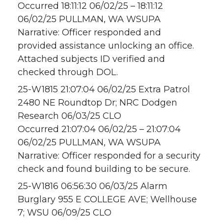
Occurred 18:11:12 06/02/25 – 18:11:12
06/02/25 PULLMAN, WA WSUPA
Narrative: Officer responded and
provided assistance unlocking an office.
Attached subjects ID verified and
checked through DOL.
25-W1815 21:07:04 06/02/25 Extra Patrol
2480 NE Roundtop Dr; NRC Dodgen
Research 06/03/25 CLO
Occurred 21:07:04 06/02/25 – 21:07:04
06/02/25 PULLMAN, WA WSUPA
Narrative: Officer responded for a security
check and found building to be secure.
25-W1816 06:56:30 06/03/25 Alarm
Burglary 955 E COLLEGE AVE; Wellhouse
7; WSU 06/09/25 CLO