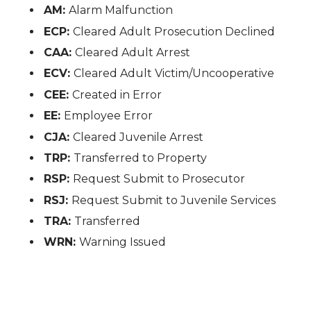
AM:
Alarm Malfunction
ECP:
Cleared Adult Prosecution Declined
CAA:
Cleared Adult Arrest
ECV:
Cleared Adult Victim/Uncooperative
CEE:
Created in Error
EE:
Employee Error
CJA:
Cleared Juvenile Arrest
TRP:
Transferred to Property
RSP:
Request Submit to Prosecutor
RSJ:
Request Submit to Juvenile Services
TRA:
Transferred
WRN:
Warning Issued