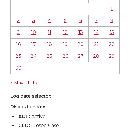
1
2
3
4
5
6
7
8
9
10
11
12
13
14
15
16
17
18
19
20
21
22
23
24
25
26
27
28
29
30
« May
Jul »
Log date selector:
Disposition Key:
ACT:
Active
CLO:
Closed Case