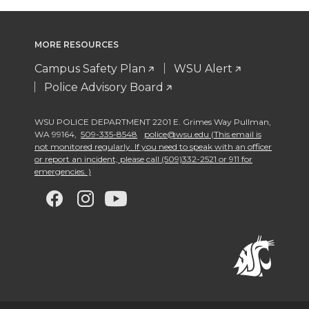
MORE RESOURCES
Campus Safety Plan
WSU Alert
Police Advisory Board
WSU POLICE DEPARTMENT 2201 E. Grimes Way Pullman
,
WA 99164
,
509-335-8548
police@wsu.edu (This email is
not monitored regularly. If you need to speak with an officer
or report an incident, please call (509)332-2521 or 911 for
emergencies. )
G
G
G
G
o
o
o
o
t
t
t
t
o
o
o
o