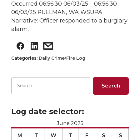
Occurred 06:56:30 06/03/25 – 06:56:30
06/03/25 PULLMAN, WA WSUPA
Narrative: Officer responded to a burglary
alarm.
Categories:
Daily Crime/Fire Log
Log date selector:
June 2025
M
T
W
T
F
S
S