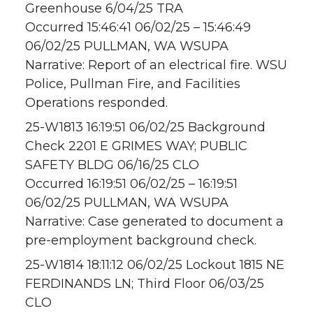
Greenhouse 6/04/25 TRA
Occurred 15:46:41 06/02/25 – 15:46:49
06/02/25 PULLMAN, WA WSUPA
Narrative: Report of an electrical fire. WSU
Police, Pullman Fire, and Facilities
Operations responded.
25-W1813 16:19:51 06/02/25 Background
Check 2201 E GRIMES WAY; PUBLIC
SAFETY BLDG 06/16/25 CLO
Occurred 16:19:51 06/02/25 – 16:19:51
06/02/25 PULLMAN, WA WSUPA
Narrative: Case generated to document a
pre-employment background check.
25-W1814 18:11:12 06/02/25 Lockout 1815 NE
FERDINANDS LN; Third Floor 06/03/25
CLO