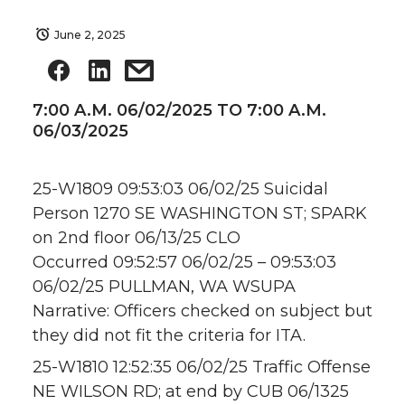
June 2, 2025
7:00 A.M. 06/02/2025 TO 7:00 A.M.
06/03/2025
25-W1809 09:53:03 06/02/25 Suicidal
Person 1270 SE WASHINGTON ST; SPARK
on 2nd floor 06/13/25 CLO
Occurred 09:52:57 06/02/25 – 09:53:03
06/02/25 PULLMAN, WA WSUPA
Narrative: Officers checked on subject but
they did not fit the criteria for ITA.
25-W1810 12:52:35 06/02/25 Traffic Offense
NE WILSON RD; at end by CUB 06/1325