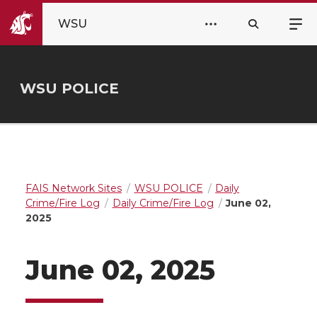
WSU
WSU POLICE
FAIS Network Sites
WSU POLICE
Daily
Crime/Fire Log
Daily Crime/Fire Log
June 02,
2025
June 02, 2025