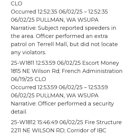
CLO
Occurred 12:52:35 06/02/25 – 12:52:35
06/02/25 PULLMAN, WA WSUPA
Narrative: Subject reported speeders in
the area. Officer performed an extra
patrol on Terrell Mall, but did not locate
any violators.
25-W1811 12:53:59 06/02/25 Escort Money
1815 NE Wilson Rd; French Administration
06/19/25 CLO
Occurred 12:53:59 06/02/25 – 12:53:59
06/02/25 PULLMAN, WA WSUPA
Narrative: Officer performed a security
detail.
25-W1812 15:46:49 06/02/25 Fire Structure
2211 NE WILSON RD; Corridor of IBC