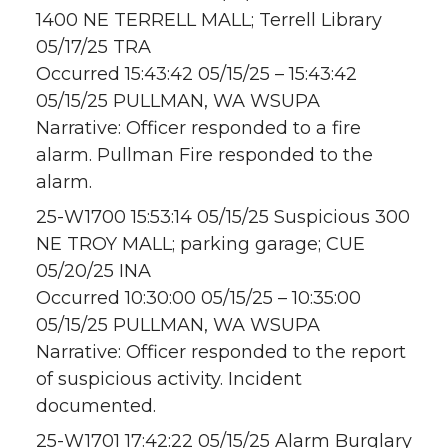
1400 NE TERRELL MALL; Terrell Library
05/17/25 TRA
Occurred 15:43:42 05/15/25 – 15:43:42
05/15/25 PULLMAN, WA WSUPA
Narrative: Officer responded to a fire
alarm. Pullman Fire responded to the
alarm.
25-W1700 15:53:14 05/15/25 Suspicious 300
NE TROY MALL; parking garage; CUE
05/20/25 INA
Occurred 10:30:00 05/15/25 – 10:35:00
05/15/25 PULLMAN, WA WSUPA
Narrative: Officer responded to the report
of suspicious activity. Incident
documented.
25-W1701 17:42:22 05/15/25 Alarm Burglary