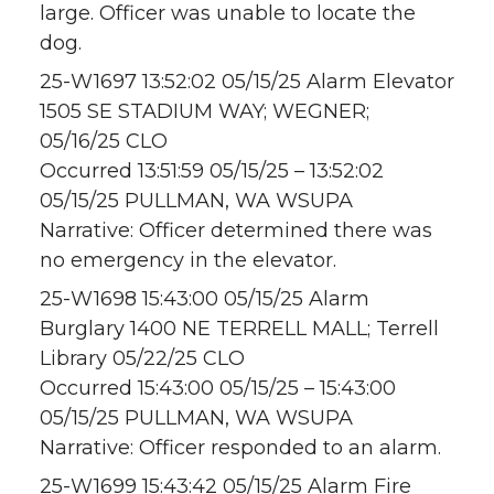
large. Officer was unable to locate the
dog.
25-W1697 13:52:02 05/15/25 Alarm Elevator
1505 SE STADIUM WAY; WEGNER;
05/16/25 CLO
Occurred 13:51:59 05/15/25 – 13:52:02
05/15/25 PULLMAN, WA WSUPA
Narrative: Officer determined there was
no emergency in the elevator.
25-W1698 15:43:00 05/15/25 Alarm
Burglary 1400 NE TERRELL MALL; Terrell
Library 05/22/25 CLO
Occurred 15:43:00 05/15/25 – 15:43:00
05/15/25 PULLMAN, WA WSUPA
Narrative: Officer responded to an alarm.
25-W1699 15:43:42 05/15/25 Alarm Fire