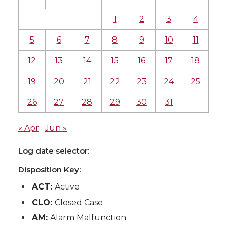
1
2
3
4
5
6
7
8
9
10
11
12
13
14
15
16
17
18
19
20
21
22
23
24
25
26
27
28
29
30
31
« Apr
Jun »
Log date selector:
Disposition Key:
ACT:
Active
CLO:
Closed Case
AM:
Alarm Malfunction