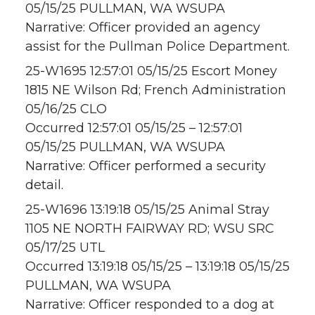
05/15/25 PULLMAN, WA WSUPA
Narrative: Officer provided an agency
assist for the Pullman Police Department.
25-W1695 12:57:01 05/15/25 Escort Money
1815 NE Wilson Rd; French Administration
05/16/25 CLO
Occurred 12:57:01 05/15/25 – 12:57:01
05/15/25 PULLMAN, WA WSUPA
Narrative: Officer performed a security
detail.
25-W1696 13:19:18 05/15/25 Animal Stray
1105 NE NORTH FAIRWAY RD; WSU SRC
05/17/25 UTL
Occurred 13:19:18 05/15/25 – 13:19:18 05/15/25
PULLMAN, WA WSUPA
Narrative: Officer responded to a dog at