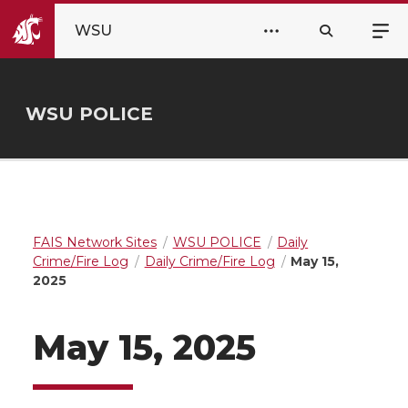
WSU
WSU POLICE
FAIS Network Sites
WSU POLICE
Daily
Crime/Fire Log
Daily Crime/Fire Log
May 15,
2025
May 15, 2025