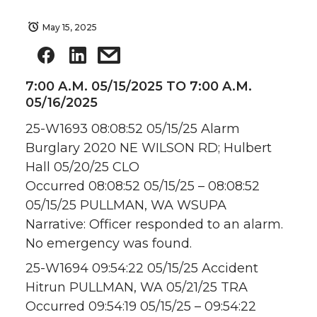
May 15, 2025
7:00 A.M. 05/15/2025 TO 7:00 A.M.
05/16/2025
25-W1693 08:08:52 05/15/25 Alarm
Burglary 2020 NE WILSON RD; Hulbert
Hall 05/20/25 CLO
Occurred 08:08:52 05/15/25 – 08:08:52
05/15/25 PULLMAN, WA WSUPA
Narrative: Officer responded to an alarm.
No emergency was found.
25-W1694 09:54:22 05/15/25 Accident
Hitrun PULLMAN, WA 05/21/25 TRA
Occurred 09:54:19 05/15/25 – 09:54:22