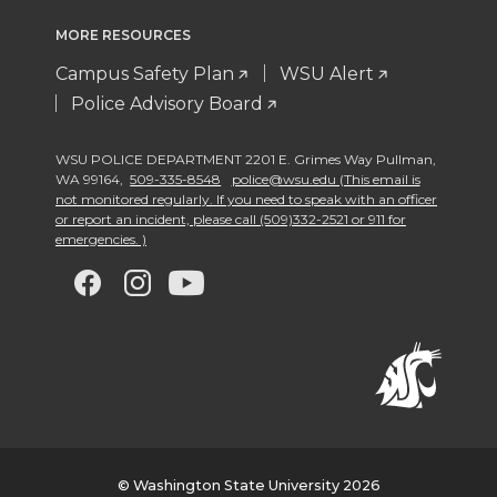
MORE RESOURCES
Campus Safety Plan
WSU Alert
Police Advisory Board
WSU POLICE DEPARTMENT 2201 E. Grimes Way Pullman
,
WA 99164
,
509-335-8548
police@wsu.edu (This email is
not monitored regularly. If you need to speak with an officer
or report an incident, please call (509)332-2521 or 911 for
emergencies. )
G
G
G
G
o
o
o
o
t
t
t
t
o
o
o
o
w
w
w
w
© Washington State University 2026