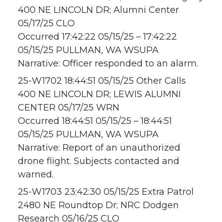
400 NE LINCOLN DR; Alumni Center
05/17/25 CLO
Occurred 17:42:22 05/15/25 – 17:42:22
05/15/25 PULLMAN, WA WSUPA
Narrative: Officer responded to an alarm.
25-W1702 18:44:51 05/15/25 Other Calls
400 NE LINCOLN DR; LEWIS ALUMNI
CENTER 05/17/25 WRN
Occurred 18:44:51 05/15/25 – 18:44:51
05/15/25 PULLMAN, WA WSUPA
Narrative: Report of an unauthorized
drone flight. Subjects contacted and
warned.
25-W1703 23:42:30 05/15/25 Extra Patrol
2480 NE Roundtop Dr; NRC Dodgen
Research 05/16/25 CLO