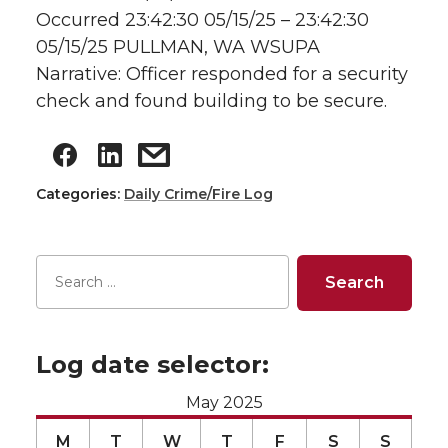
Occurred 23:42:30 05/15/25 – 23:42:30
05/15/25 PULLMAN, WA WSUPA
Narrative: Officer responded for a security
check and found building to be secure.
Categories:
Daily Crime/Fire Log
Log date selector:
May 2025
M
T
W
T
F
S
S