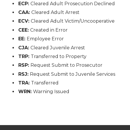
ECP:
Cleared Adult Prosecution Declined
CAA:
Cleared Adult Arrest
ECV:
Cleared Adult Victim/Uncooperative
CEE:
Created in Error
EE:
Employee Error
CJA:
Cleared Juvenile Arrest
TRP:
Transferred to Property
RSP:
Request Submit to Prosecutor
RSJ:
Request Submit to Juvenile Services
TRA:
Transferred
WRN:
Warning Issued