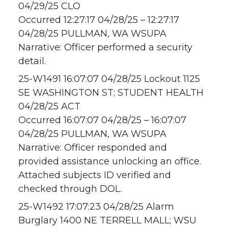
04/29/25 CLO
Occurred 12:27:17 04/28/25 – 12:27:17
04/28/25 PULLMAN, WA WSUPA
Narrative: Officer performed a security
detail.
25-W1491 16:07:07 04/28/25 Lockout 1125
SE WASHINGTON ST; STUDENT HEALTH
04/28/25 ACT
Occurred 16:07:07 04/28/25 – 16:07:07
04/28/25 PULLMAN, WA WSUPA
Narrative: Officer responded and
provided assistance unlocking an office.
Attached subjects ID verified and
checked through DOL.
25-W1492 17:07:23 04/28/25 Alarm
Burglary 1400 NE TERRELL MALL; WSU