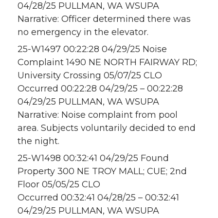
04/28/25 PULLMAN, WA WSUPA
Narrative: Officer determined there was
no emergency in the elevator.
25-W1497 00:22:28 04/29/25 Noise
Complaint 1490 NE NORTH FAIRWAY RD;
University Crossing 05/07/25 CLO
Occurred 00:22:28 04/29/25 – 00:22:28
04/29/25 PULLMAN, WA WSUPA
Narrative: Noise complaint from pool
area. Subjects voluntarily decided to end
the night.
25-W1498 00:32:41 04/29/25 Found
Property 300 NE TROY MALL; CUE; 2nd
Floor 05/05/25 CLO
Occurred 00:32:41 04/28/25 – 00:32:41
04/29/25 PULLMAN, WA WSUPA