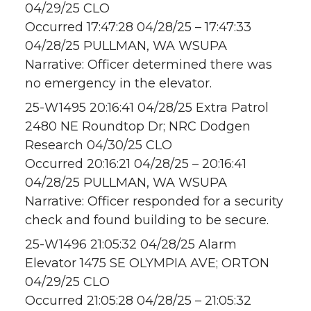
04/29/25 CLO
Occurred 17:47:28 04/28/25 – 17:47:33
04/28/25 PULLMAN, WA WSUPA
Narrative: Officer determined there was
no emergency in the elevator.
25-W1495 20:16:41 04/28/25 Extra Patrol
2480 NE Roundtop Dr; NRC Dodgen
Research 04/30/25 CLO
Occurred 20:16:21 04/28/25 – 20:16:41
04/28/25 PULLMAN, WA WSUPA
Narrative: Officer responded for a security
check and found building to be secure.
25-W1496 21:05:32 04/28/25 Alarm
Elevator 1475 SE OLYMPIA AVE; ORTON
04/29/25 CLO
Occurred 21:05:28 04/28/25 – 21:05:32