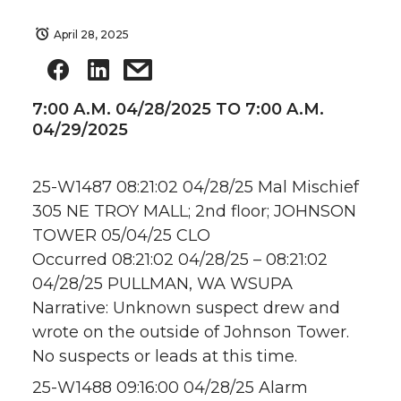
April 28, 2025
7:00 A.M. 04/28/2025 TO 7:00 A.M.
04/29/2025
25-W1487 08:21:02 04/28/25 Mal Mischief
305 NE TROY MALL; 2nd floor; JOHNSON
TOWER 05/04/25 CLO
Occurred 08:21:02 04/28/25 – 08:21:02
04/28/25 PULLMAN, WA WSUPA
Narrative: Unknown suspect drew and
wrote on the outside of Johnson Tower.
No suspects or leads at this time.
25-W1488 09:16:00 04/28/25 Alarm