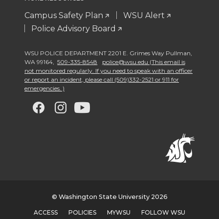
Campus Safety Plan
WSU Alert
Police Advisory Board
WSU POLICE DEPARTMENT 2201 E. Grimes Way Pullman
,
WA 99164
,
509-335-8548
police@wsu.edu (This email is
not monitored regularly. If you need to speak with an officer
or report an incident, please call (509)332-2521 or 911 for
emergencies. )
G
G
G
G
o
o
o
o
t
t
t
t
o
o
o
o
w
w
w
w
© Washington State University 2026
ACCESS
POLICIES
MYWSU
FOLLOW WSU