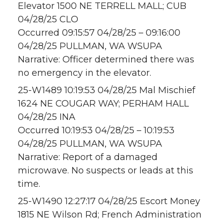
Elevator 1500 NE TERRELL MALL; CUB
04/28/25 CLO
Occurred 09:15:57 04/28/25 – 09:16:00
04/28/25 PULLMAN, WA WSUPA
Narrative: Officer determined there was
no emergency in the elevator.
25-W1489 10:19:53 04/28/25 Mal Mischief
1624 NE COUGAR WAY; PERHAM HALL
04/28/25 INA
Occurred 10:19:53 04/28/25 – 10:19:53
04/28/25 PULLMAN, WA WSUPA
Narrative: Report of a damaged
microwave. No suspects or leads at this
time.
25-W1490 12:27:17 04/28/25 Escort Money
1815 NE Wilson Rd; French Administration