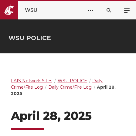
WSU
WSU POLICE
FAIS Network Sites
WSU POLICE
Daily
Crime/Fire Log
Daily Crime/Fire Log
April 28,
2025
April 28, 2025