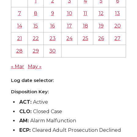
1
2
3
4
5
6
7
8
9
10
11
12
13
14
15
16
17
18
19
20
21
22
23
24
25
26
27
28
29
30
« Mar
May »
Log date selector:
Disposition Key:
ACT:
Active
CLO:
Closed Case
AM:
Alarm Malfunction
ECP:
Cleared Adult Prosecution Declined