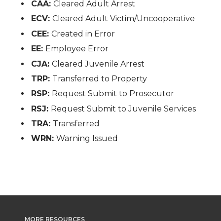
CAA:
Cleared Adult Arrest
ECV:
Cleared Adult Victim/Uncooperative
CEE:
Created in Error
EE:
Employee Error
CJA:
Cleared Juvenile Arrest
TRP:
Transferred to Property
RSP:
Request Submit to Prosecutor
RSJ:
Request Submit to Juvenile Services
TRA:
Transferred
WRN:
Warning Issued
MORE RESOURCES