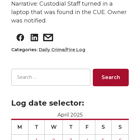
Narrative: Custodial Staff turned in a
laptop that was found in the CUE. Owner
was notified.
Categories:
Daily Crime/Fire Log
Log date selector:
April 2025
M
T
W
T
F
S
S