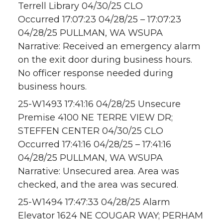
Terrell Library 04/30/25 CLO
Occurred 17:07:23 04/28/25 – 17:07:23
04/28/25 PULLMAN, WA WSUPA
Narrative: Received an emergency alarm
on the exit door during business hours.
No officer response needed during
business hours.
25-W1493 17:41:16 04/28/25 Unsecure
Premise 4100 NE TERRE VIEW DR;
STEFFEN CENTER 04/30/25 CLO
Occurred 17:41:16 04/28/25 – 17:41:16
04/28/25 PULLMAN, WA WSUPA
Narrative: Unsecured area. Area was
checked, and the area was secured.
25-W1494 17:47:33 04/28/25 Alarm
Elevator 1624 NE COUGAR WAY; PERHAM