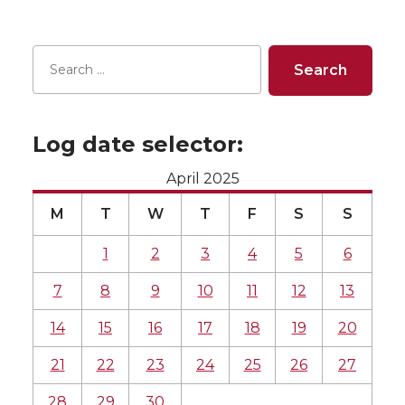
Log date selector:
April 2025
M
T
W
T
F
S
S
1
2
3
4
5
6
7
8
9
10
11
12
13
14
15
16
17
18
19
20
21
22
23
24
25
26
27
28
29
30