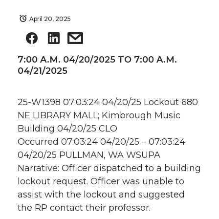
April 20, 2025
7:00 A.M. 04/20/2025 TO 7:00 A.M.
04/21/2025
25-W1398 07:03:24 04/20/25 Lockout 680
NE LIBRARY MALL; Kimbrough Music
Building 04/20/25 CLO
Occurred 07:03:24 04/20/25 – 07:03:24
04/20/25 PULLMAN, WA WSUPA
Narrative: Officer dispatched to a building
lockout request. Officer was unable to
assist with the lockout and suggested
the RP contact their professor.