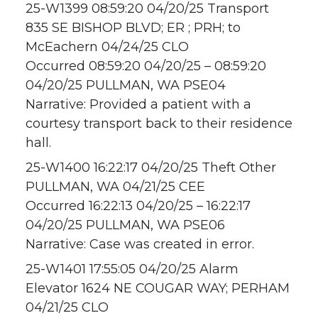
25-W1399 08:59:20 04/20/25 Transport
835 SE BISHOP BLVD; ER ; PRH; to
McEachern 04/24/25 CLO
Occurred 08:59:20 04/20/25 – 08:59:20
04/20/25 PULLMAN, WA PSE04
Narrative: Provided a patient with a
courtesy transport back to their residence
hall.
25-W1400 16:22:17 04/20/25 Theft Other
PULLMAN, WA 04/21/25 CEE
Occurred 16:22:13 04/20/25 – 16:22:17
04/20/25 PULLMAN, WA PSE06
Narrative: Case was created in error.
25-W1401 17:55:05 04/20/25 Alarm
Elevator 1624 NE COUGAR WAY; PERHAM
04/21/25 CLO