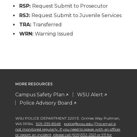
RSP:
Request Submit to Prosecutor
RSJ:
Request Submit to Juvenile Services
TRA:
Transferred
WRN:
Warning Issued
MORE RESOURCES
Campus Safety Plan
WSU Alert
Police Advisory Board
WSU POLICE DEPARTMENT 2201 E. Grimes Way Pullman
,
WA 99164
,
509-335-8548
police@wsu.edu (This email is
not monitored regularly. If you need to speak with an officer
or report an incident, please call (509)332-2521 or 911 for