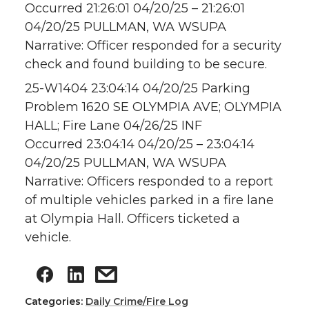
Occurred 21:26:01 04/20/25 – 21:26:01
04/20/25 PULLMAN, WA WSUPA
Narrative: Officer responded for a security
check and found building to be secure.
25-W1404 23:04:14 04/20/25 Parking
Problem 1620 SE OLYMPIA AVE; OLYMPIA
HALL; Fire Lane 04/26/25 INF
Occurred 23:04:14 04/20/25 – 23:04:14
04/20/25 PULLMAN, WA WSUPA
Narrative: Officers responded to a report
of multiple vehicles parked in a fire lane
at Olympia Hall. Officers ticketed a
vehicle.
Categories:
Daily Crime/Fire Log