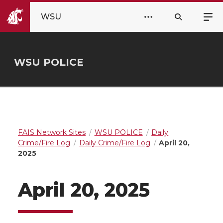
WSU
WSU POLICE
FAIS Network Sites
WSU POLICE
Daily
Crime/Fire Log
Daily Crime/Fire Log
April 20,
2025
April 20, 2025