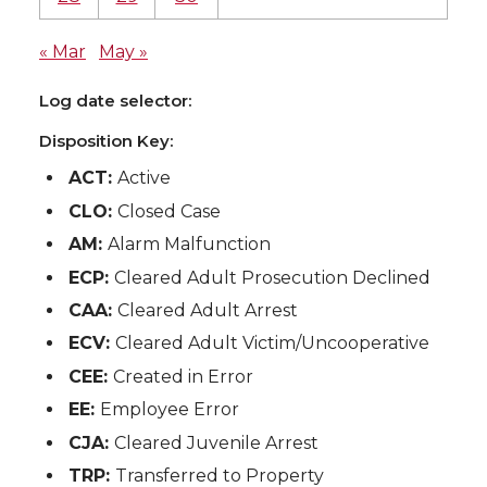
« Mar
May »
Log date selector:
Disposition Key:
ACT:
Active
CLO:
Closed Case
AM:
Alarm Malfunction
ECP:
Cleared Adult Prosecution Declined
CAA:
Cleared Adult Arrest
ECV:
Cleared Adult Victim/Uncooperative
CEE:
Created in Error
EE:
Employee Error
CJA:
Cleared Juvenile Arrest
TRP:
Transferred to Property