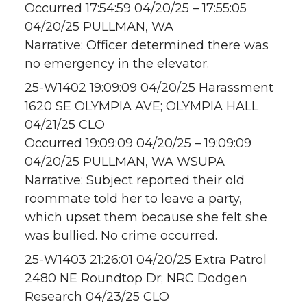
Occurred 17:54:59 04/20/25 – 17:55:05
04/20/25 PULLMAN, WA
Narrative: Officer determined there was
no emergency in the elevator.
25-W1402 19:09:09 04/20/25 Harassment
1620 SE OLYMPIA AVE; OLYMPIA HALL
04/21/25 CLO
Occurred 19:09:09 04/20/25 – 19:09:09
04/20/25 PULLMAN, WA WSUPA
Narrative: Subject reported their old
roommate told her to leave a party,
which upset them because she felt she
was bullied. No crime occurred.
25-W1403 21:26:01 04/20/25 Extra Patrol
2480 NE Roundtop Dr; NRC Dodgen
Research 04/23/25 CLO