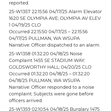
reported.
25-W1357 22:15:56 04/17/25 Alarm Elevator
1620 SE OLYMPIA AVE; OLYMPIA AV ELEV
1 04/19/25 CLO
Occurred 22:15:50 04/17/25 – 22:15:56
04/17/25 PULLMAN, WA WSUPA
Narrative: Officer dispatched to an alarm.
25-W1358 01:32:20 04/18/25 Noise
Complaint 1455 SE STADIUM WAY;
GOLDSWORTHY HALL; 04/20/25 CLO
Occurred 01:32:20 04/18/25 – 01:32:20
04/18/25 PULLMAN, WA WSUPA
Narrative: Officer responded to a noise
complaint. Subjects were gone before
officers arrived.
25-W1359 02:10:54 04/18/25 Burglary 1475