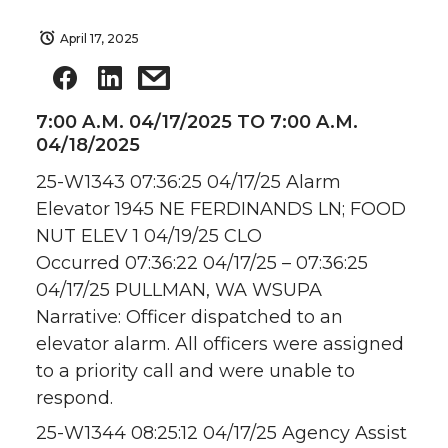
April 17, 2025
7:00 A.M. 04/17/2025 TO 7:00 A.M.
04/18/2025
25-W1343 07:36:25 04/17/25 Alarm
Elevator 1945 NE FERDINANDS LN; FOOD
NUT ELEV 1 04/19/25 CLO
Occurred 07:36:22 04/17/25 – 07:36:25
04/17/25 PULLMAN, WA WSUPA
Narrative: Officer dispatched to an
elevator alarm. All officers were assigned
to a priority call and were unable to
respond.
25-W1344 08:25:12 04/17/25 Agency Assist