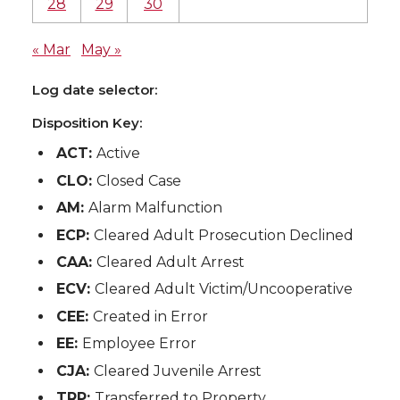
28
29
30
« Mar
May »
Log date selector:
Disposition Key:
ACT:
Active
CLO:
Closed Case
AM:
Alarm Malfunction
ECP:
Cleared Adult Prosecution Declined
CAA:
Cleared Adult Arrest
ECV:
Cleared Adult Victim/Uncooperative
CEE:
Created in Error
EE:
Employee Error
CJA:
Cleared Juvenile Arrest
TRP:
Transferred to Property