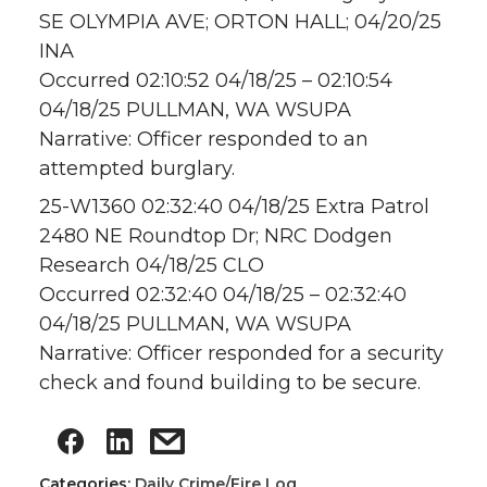
SE OLYMPIA AVE; ORTON HALL; 04/20/25
INA
Occurred 02:10:52 04/18/25 – 02:10:54
04/18/25 PULLMAN, WA WSUPA
Narrative: Officer responded to an
attempted burglary.
25-W1360 02:32:40 04/18/25 Extra Patrol
2480 NE Roundtop Dr; NRC Dodgen
Research 04/18/25 CLO
Occurred 02:32:40 04/18/25 – 02:32:40
04/18/25 PULLMAN, WA WSUPA
Narrative: Officer responded for a security
check and found building to be secure.
Categories:
Daily Crime/Fire Log