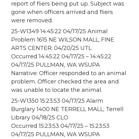
report of fliers being put up. Subject was
gone when officers arrived and fliers
were removed.
25-W1349 14:45:22 04/17/25 Animal
Problem 1615 NE WILSON MALL; FINE
ARTS CENTER; 04/20/25 UTL
Occurred 14:45:22 04/17/25 – 14:45:22
04/17/25 PULLMAN, WA WSUPA
Narrative: Officer responded to an animal
problem. Officer checked the area and
was unable to locate the animal.
25-W1350 15:23:53 04/17/25 Alarm
Burglary 1400 NE TERRELL MALL; Terrell
Library 04/18/25 CLO
Occurred 15:23:53 04/17/25 – 15:23:53
04/17/25 PULLMAN, WA WSUPA