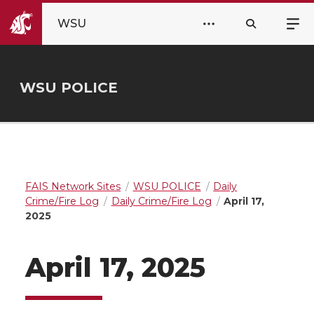
WSU
WSU POLICE
FAIS Network Sites
WSU POLICE
Daily
Crime/Fire Log
Daily Crime/Fire Log
April 17,
2025
April 17, 2025