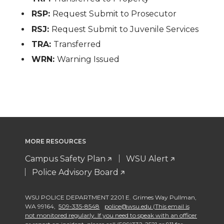
RSP:
Request Submit to Prosecutor
RSJ:
Request Submit to Juvenile Services
TRA:
Transferred
WRN:
Warning Issued
MORE RESOURCES
Campus Safety Plan
WSU Alert
Police Advisory Board
WSU POLICE DEPARTMENT 2201 E. Grimes Way Pullman
,
WA 99164
,
509-335-8548
police@wsu.edu (This email is
not monitored regularly. If you need to speak with an officer