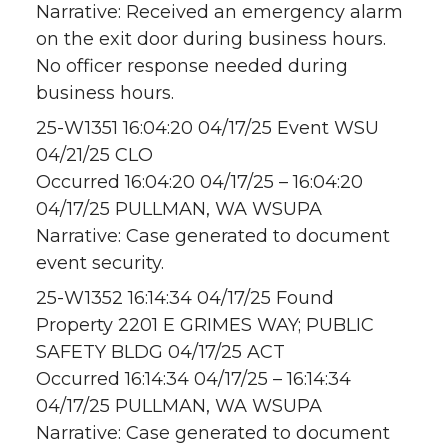
Narrative: Received an emergency alarm
on the exit door during business hours.
No officer response needed during
business hours.
25-W1351 16:04:20 04/17/25 Event WSU
04/21/25 CLO
Occurred 16:04:20 04/17/25 – 16:04:20
04/17/25 PULLMAN, WA WSUPA
Narrative: Case generated to document
event security.
25-W1352 16:14:34 04/17/25 Found
Property 2201 E GRIMES WAY; PUBLIC
SAFETY BLDG 04/17/25 ACT
Occurred 16:14:34 04/17/25 – 16:14:34
04/17/25 PULLMAN, WA WSUPA
Narrative: Case generated to document