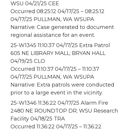
WSU 04/21/25 CEE
Occurred 08:25:12 04/17/25 – 08:25:12
04/17/25 PULLMAN, WA WSUPA
Narrative: Case generated to document
regional assistance for an event.
25-W1345 11:10:37 04/17/25 Extra Patrol
605 NE LIBRARY MALL; BRYAN HALL
04/19/25 CLO
Occurred 11:10:37 04/17/25 – 11:10:37
04/17/25 PULLMAN, WA WSUPA
Narrative: Extra patrols were conducted
prior to a large event in the vicinity.
25-W1346 11:36:22 04/17/25 Alarm Fire
2480 NE ROUNDTOP DR; WSU Research
Facility 04/18/25 TRA
Occurred 11:36:22 04/17/25 – 11:36:22