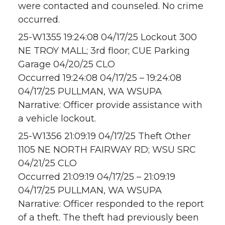
were contacted and counseled. No crime
occurred.
25-W1355 19:24:08 04/17/25 Lockout 300
NE TROY MALL; 3rd floor; CUE Parking
Garage 04/20/25 CLO
Occurred 19:24:08 04/17/25 – 19:24:08
04/17/25 PULLMAN, WA WSUPA
Narrative: Officer provide assistance with
a vehicle lockout.
25-W1356 21:09:19 04/17/25 Theft Other
1105 NE NORTH FAIRWAY RD; WSU SRC
04/21/25 CLO
Occurred 21:09:19 04/17/25 – 21:09:19
04/17/25 PULLMAN, WA WSUPA
Narrative: Officer responded to the report
of a theft. The theft had previously been