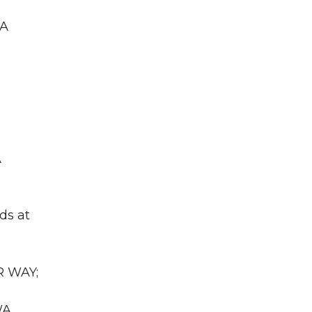
WA
A
ds at
R WAY;
WA