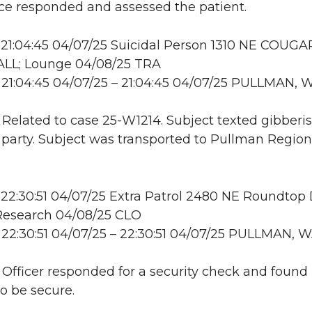
e responded and assessed the patient.
21:04:45 04/07/25 Suicidal Person 1310 NE COUGA
LL; Lounge 04/08/25 TRA
21:04:45 04/07/25 – 21:04:45 04/07/25 PULLMAN, 
: Related to case 25-W1214. Subject texted gibberis
 party. Subject was transported to Pullman Region
22:30:51 04/07/25 Extra Patrol 2480 NE Roundtop
esearch 04/08/25 CLO
22:30:51 04/07/25 – 22:30:51 04/07/25 PULLMAN, 
: Officer responded for a security check and found
to be secure.