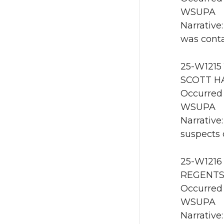
WSUPA
Narrative
was conta
25-W1215 
SCOTT HA
Occurred 
WSUPA
Narrative
suspects o
25-W1216
REGENTS 
Occurred
WSUPA
Narrative