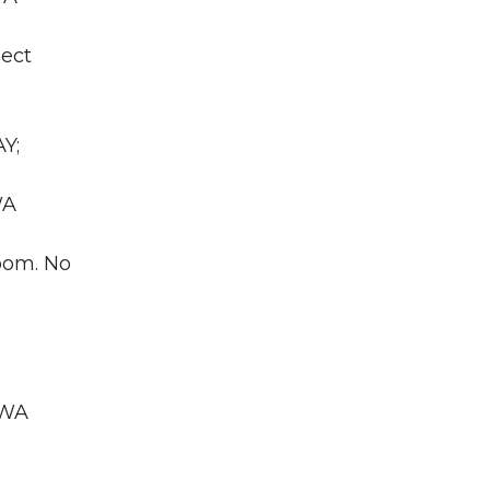
ject
Y;
WA
room. No
 WA