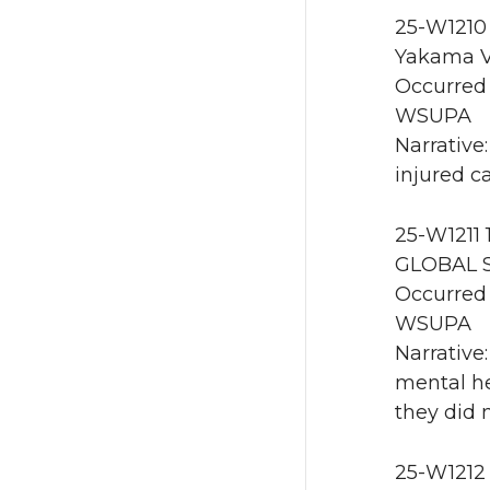
25-W1210 
Yakama V
Occurred 
WSUPA
Narrative
injured ca
25-W1211 
GLOBAL 
Occurred 
WSUPA
Narrative
mental he
they did 
25-W1212 