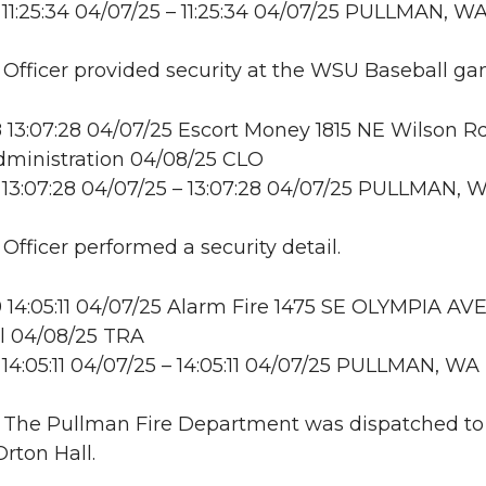
11:25:34 04/07/25 – 11:25:34 04/07/25 PULLMAN, W
: Officer provided security at the WSU Baseball ga
13:07:28 04/07/25 Escort Money 1815 NE Wilson Rd
dministration 04/08/25 CLO
13:07:28 04/07/25 – 13:07:28 04/07/25 PULLMAN, 
 Officer performed a security detail.
14:05:11 04/07/25 Alarm Fire 1475 SE OLYMPIA AV
l 04/08/25 TRA
14:05:11 04/07/25 – 14:05:11 04/07/25 PULLMAN, WA
: The Pullman Fire Department was dispatched to 
Orton Hall.