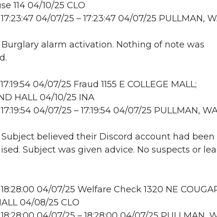
se 114 04/10/25 CLO
17:23:47 04/07/25 – 17:23:47 04/07/25 PULLMAN, 
: Burglary alarm activation. Nothing of note was
d.
17:19:54 04/07/25 Fraud 1155 E COLLEGE MALL;
D HALL 04/10/25 INA
17:19:54 04/07/25 – 17:19:54 04/07/25 PULLMAN, W
: Subject believed their Discord account had been
ed. Subject was given advice. No suspects or lea
 18:28:00 04/07/25 Welfare Check 1320 NE COUGA
ALL 04/08/25 CLO
18:28:00 04/07/25 – 18:28:00 04/07/25 PULLMAN, 