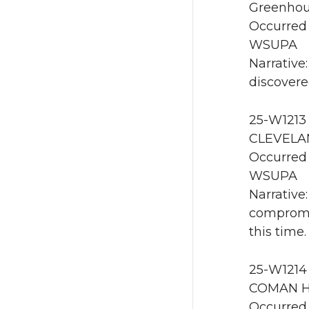
Greenhou
Occurred 
WSUPA
Narrative
discovere
25-W1213 
CLEVELAN
Occurred 
WSUPA
Narrative
compromis
this time.
25-W1214
COMAN H
Occurred 