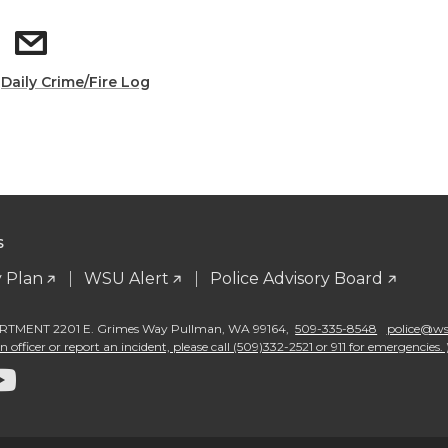
:
Daily Crime/Fire Log
S
 Plan
WSU Alert
Police Advisory Board
TMENT 2201 E. Grimes Way Pullman
,
WA 99164
,
509-335-8548
police@wsu
 officer or report an incident, please call (509)332-2521 or 911 for emergencies. 
G
o