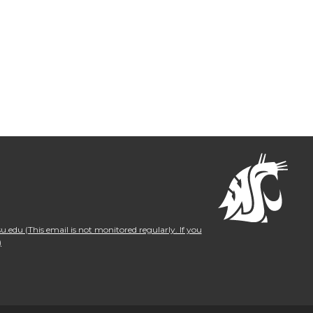
.edu (This email is not monitored regularly. If you
)