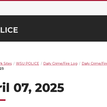
LICE
k Sites
WSU POLICE
Daily Crime/Fire Log
Daily Crime/Fi
025
il 07, 2025