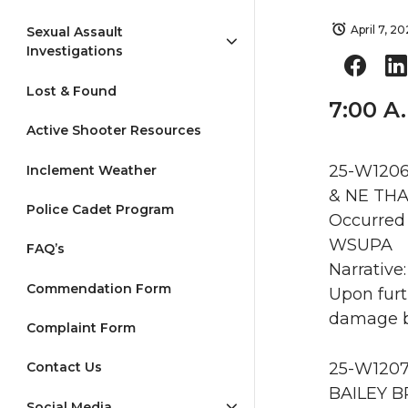
April 7, 2
Sexual Assault
Investigations
Lost & Found
7:00 A
Active Shooter Resources
25-W1206
Inclement Weather
& NE THA
Police Cadet Program
Occurred 
WSUPA
FAQ’s
Narrative
Commendation Form
Upon furt
damage by
Complaint Form
25-W1207
Contact Us
BAILEY B
Social Media