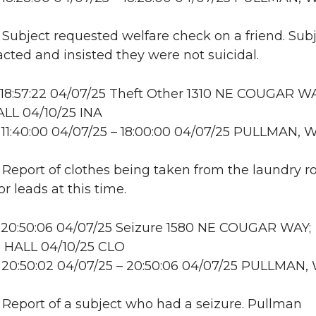
: Subject requested welfare check on a friend. Sub
cted and insisted they were not suicidal.
18:57:22 04/07/25 Theft Other 1310 NE COUGAR WA
LL 04/10/25 INA
11:40:00 04/07/25 – 18:00:00 04/07/25 PULLMAN, 
: Report of clothes being taken from the laundry 
r leads at this time.
 20:50:06 04/07/25 Seizure 1580 NE COUGAR WAY;
HALL 04/10/25 CLO
 20:50:02 04/07/25 – 20:50:06 04/07/25 PULLMAN,
: Report of a subject who had a seizure. Pullman