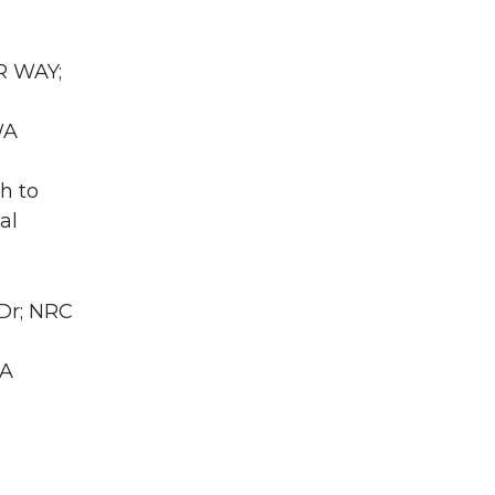
R WAY;
WA
h to
al
 Dr; NRC
WA