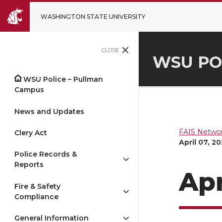
WASHINGTON STATE UNIVERSITY
CLOSE
WSU PO
WSU Police – Pullman
Campus
News and Updates
FAIS Networ
Clery Act
April 07, 2
Police Records &
Reports
Apr
Fire & Safety
Compliance
General Information