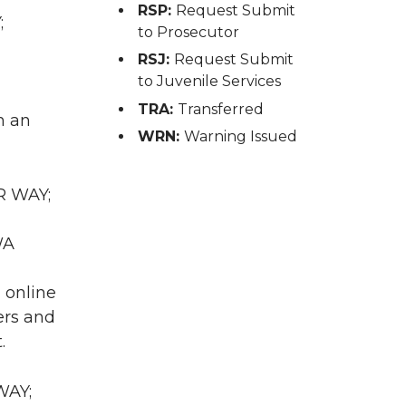
RSP:
Request Submit
;
to Prosecutor
RSJ:
Request Submit
to Juvenile Services
TRA:
Transferred
h an
WRN:
Warning Issued
R WAY;
WA
n online
ers and
.
WAY;