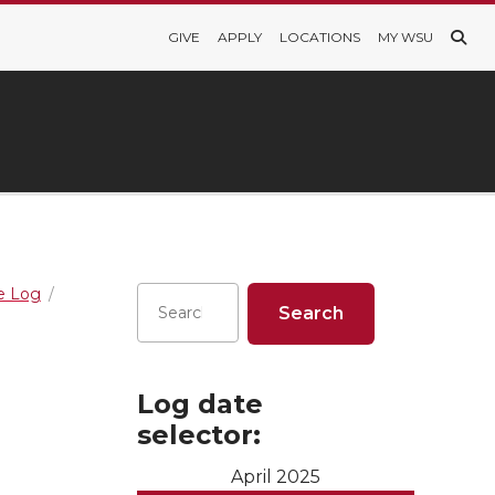
GIVE
APPLY
LOCATIONS
MY WSU
re Log
Log date
selector:
April 2025