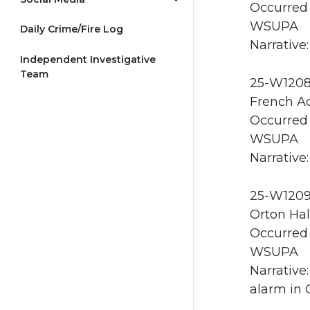
Occurred 
WSUPA
Daily Crime/Fire Log
Narrative
Independent Investigative
Team
25-W1208 
French A
Occurred 
WSUPA
Narrative:
25-W1209 
Orton Hal
Occurred 
WSUPA
Narrative
alarm in 