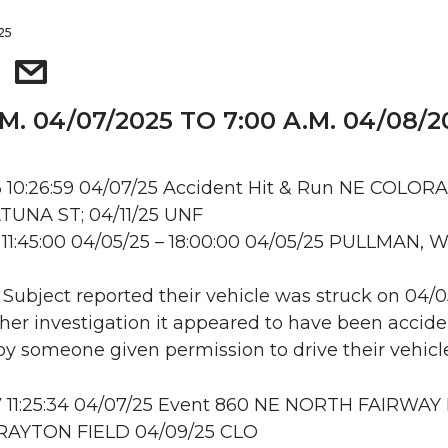
025
.M. 04/07/2025 TO 7:00 A.M. 04/08/2
 10:26:59 04/07/25 Accident Hit & Run NE COLOR
TUNA ST; 04/11/25 UNF
11:45:00 04/05/25 – 18:00:00 04/05/25 PULLMAN, 
: Subject reported their vehicle was struck on 04/0
her investigation it appeared to have been accide
 someone given permission to drive their vehicle
 11:25:34 04/07/25 Event 860 NE NORTH FAIRWAY 
RAYTON FIELD 04/09/25 CLO