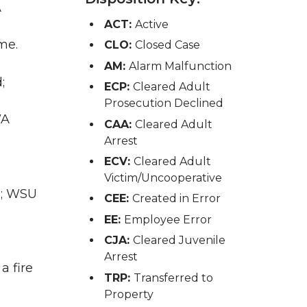
A
ACT:
Active
me.
CLO:
Closed Case
AM:
Alarm Malfunction
;
ECP:
Cleared Adult
Prosecution Declined
WA
CAA:
Cleared Adult
Arrest
ECV:
Cleared Adult
Victim/Uncooperative
E; WSU
CEE:
Created in Error
EE:
Employee Error
CJA:
Cleared Juvenile
Arrest
a fire
TRP:
Transferred to
Property