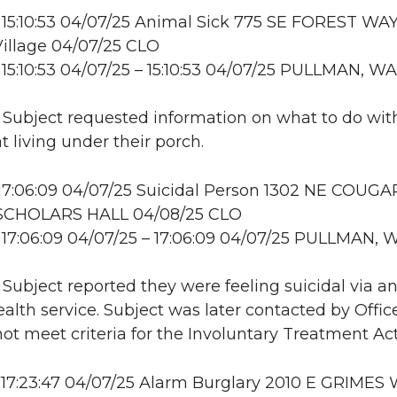
15:10:53 04/07/25 Animal Sick 775 SE FOREST WAY
illage 04/07/25 CLO
15:10:53 04/07/25 – 15:10:53 04/07/25 PULLMAN, WA
: Subject requested information on what to do wit
t living under their porch.
17:06:09 04/07/25 Suicidal Person 1302 NE COUGA
SCHOLARS HALL 04/08/25 CLO
17:06:09 04/07/25 – 17:06:09 04/07/25 PULLMAN, 
: Subject reported they were feeling suicidal via a
alth service. Subject was later contacted by Offic
not meet criteria for the Involuntary Treatment Act
17:23:47 04/07/25 Alarm Burglary 2010 E GRIMES 