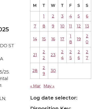
M
T
W
T
F
S
S
1
2
3
4
5
6
7
8
9
10
11
12
13
025
1
2
14
15
16
17
19
8
0
ADO ST
2
2
2
2
2
21
23
2
4
5
6
7
WA
2
28
30
5/25.
9
ntal
.
« Mar
May »
Log date selector:
LN;
Disposition Key: