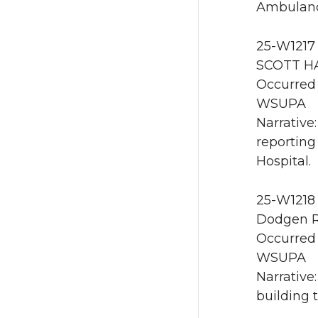
Ambulanc
25-W1217 
SCOTT HA
Occurred 
WSUPA
Narrative
reporting
Hospital.
25-W1218 
Dodgen R
Occurred 
WSUPA
Narrative
building 