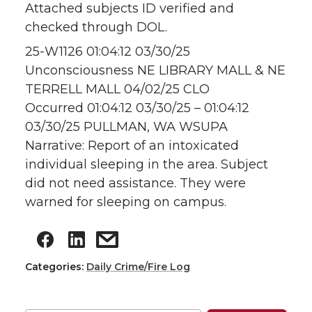
Attached subjects ID verified and
checked through DOL.
25-W1126 01:04:12 03/30/25
Unconsciousness NE LIBRARY MALL & NE
TERRELL MALL 04/02/25 CLO
Occurred 01:04:12 03/30/25 – 01:04:12
03/30/25 PULLMAN, WA WSUPA
Narrative: Report of an intoxicated
individual sleeping in the area. Subject
did not need assistance. They were
warned for sleeping on campus.
Categories:
Daily Crime/Fire Log