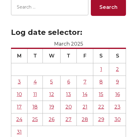
Log date selector:
March 2025
M
T
W
T
F
S
S
1
2
3
4
5
6
7
8
9
10
11
12
13
14
15
16
17
18
19
20
21
22
23
24
25
26
27
28
29
30
31