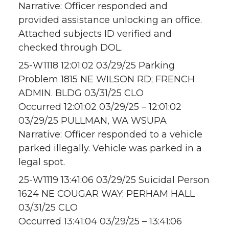
Narrative: Officer responded and
provided assistance unlocking an office.
Attached subjects ID verified and
checked through DOL.
25-W1118 12:01:02 03/29/25 Parking
Problem 1815 NE WILSON RD; FRENCH
ADMIN. BLDG 03/31/25 CLO
Occurred 12:01:02 03/29/25 – 12:01:02
03/29/25 PULLMAN, WA WSUPA
Narrative: Officer responded to a vehicle
parked illegally. Vehicle was parked in a
legal spot.
25-W1119 13:41:06 03/29/25 Suicidal Person
1624 NE COUGAR WAY; PERHAM HALL
03/31/25 CLO
Occurred 13:41:04 03/29/25 – 13:41:06