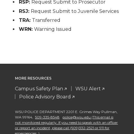
RSP:
Request Submit to Prosecutor
RSJ:
Request Submit to Juvenile Services
TRA:
Transferred
WRN:
Warning Issued
MORE RESOURCES
Campus Safety Plan
WSU Alert
Police Advisory Board
WSU POLICE DEPARTMENT 2201 E. Grimes Way Pullman
,
WA 99164
,
509-335-8548
police@wsu.edu (This email is
not monitored regularly. If you need to speak with an officer
or report an incident, please call (509)332-2521 or 911 for
emergencies. )