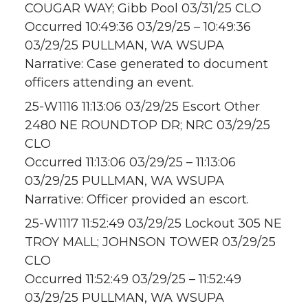
COUGAR WAY; Gibb Pool 03/31/25 CLO
Occurred 10:49:36 03/29/25 – 10:49:36
03/29/25 PULLMAN, WA WSUPA
Narrative: Case generated to document
officers attending an event.
25-W1116 11:13:06 03/29/25 Escort Other
2480 NE ROUNDTOP DR; NRC 03/29/25
CLO
Occurred 11:13:06 03/29/25 – 11:13:06
03/29/25 PULLMAN, WA WSUPA
Narrative: Officer provided an escort.
25-W1117 11:52:49 03/29/25 Lockout 305 NE
TROY MALL; JOHNSON TOWER 03/29/25
CLO
Occurred 11:52:49 03/29/25 – 11:52:49
03/29/25 PULLMAN, WA WSUPA