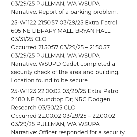
03/29/25 PULLMAN, WA WSUPA
Narrative: Report of a parking problem.
25-W1122 21:50:57 03/29/25 Extra Patrol
605 NE LIBRARY MALL; BRYAN HALL
03/31/25 CLO
Occurred 21:50:57 03/29/25 – 21:50:57
03/29/25 PULLMAN, WA WSUPA
Narrative: WSUPD Cadet completed a
security check of the area and building.
Location found to be secure.
25-W1123 22:00:02 03/29/25 Extra Patrol
2480 NE Roundtop Dr; NRC Dodgen
Research 03/30/25 CLO
Occurred 22:00:02 03/29/25 – 22:00:02
03/29/25 PULLMAN, WA WSUPA
Narrative: Officer responded for a security