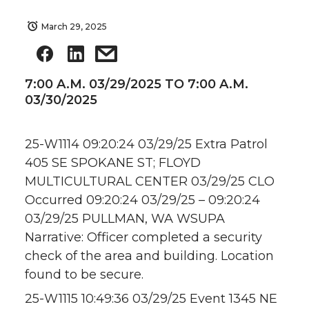
March 29, 2025
7:00 A.M. 03/29/2025 TO 7:00 A.M.
03/30/2025
25-W1114 09:20:24 03/29/25 Extra Patrol
405 SE SPOKANE ST; FLOYD
MULTICULTURAL CENTER 03/29/25 CLO
Occurred 09:20:24 03/29/25 – 09:20:24
03/29/25 PULLMAN, WA WSUPA
Narrative: Officer completed a security
check of the area and building. Location
found to be secure.
25-W1115 10:49:36 03/29/25 Event 1345 NE