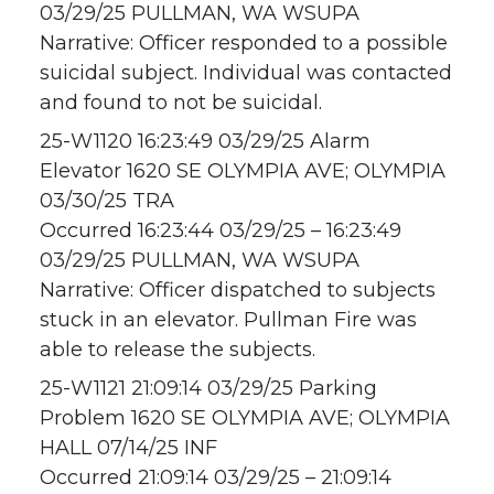
03/29/25 PULLMAN, WA WSUPA
Narrative: Officer responded to a possible
suicidal subject. Individual was contacted
and found to not be suicidal.
25-W1120 16:23:49 03/29/25 Alarm
Elevator 1620 SE OLYMPIA AVE; OLYMPIA
03/30/25 TRA
Occurred 16:23:44 03/29/25 – 16:23:49
03/29/25 PULLMAN, WA WSUPA
Narrative: Officer dispatched to subjects
stuck in an elevator. Pullman Fire was
able to release the subjects.
25-W1121 21:09:14 03/29/25 Parking
Problem 1620 SE OLYMPIA AVE; OLYMPIA
HALL 07/14/25 INF
Occurred 21:09:14 03/29/25 – 21:09:14