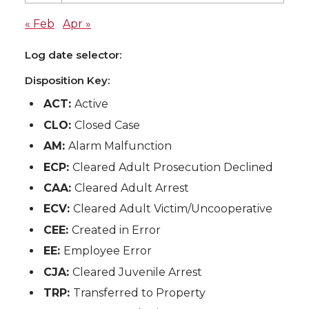
« Feb
Apr »
Log date selector:
Disposition Key:
ACT:
Active
CLO:
Closed Case
AM:
Alarm Malfunction
ECP:
Cleared Adult Prosecution Declined
CAA:
Cleared Adult Arrest
ECV:
Cleared Adult Victim/Uncooperative
CEE:
Created in Error
EE:
Employee Error
CJA:
Cleared Juvenile Arrest
TRP:
Transferred to Property