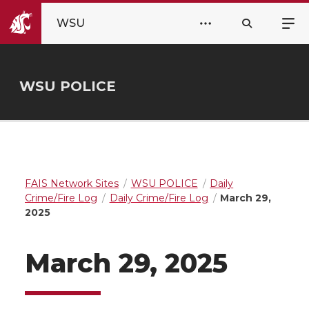
WSU
WSU POLICE
FAIS Network Sites
WSU POLICE
Daily
Crime/Fire Log
Daily Crime/Fire Log
March 29,
2025
March 29, 2025