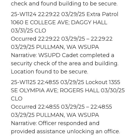
check and found building to be secure.
25-W1124 22:29:22 03/29/25 Extra Patrol
1060 E COLLEGE AVE; DAGGY HALL
03/31/25 CLO
Occurred 22:29:22 03/29/25 – 22:29:22
03/29/25 PULLMAN, WA WSUPA
Narrative: WSUPD Cadet completed a
security check of the area and building.
Location found to be secure.
25-W1125 22:48:55 03/29/25 Lockout 1355
SE OLYMPIA AVE; ROGERS HALL 03/30/25
CLO
Occurred 22:48:55 03/29/25 – 22:48:55
03/29/25 PULLMAN, WA WSUPA
Narrative: Officer responded and
provided assistance unlocking an office.