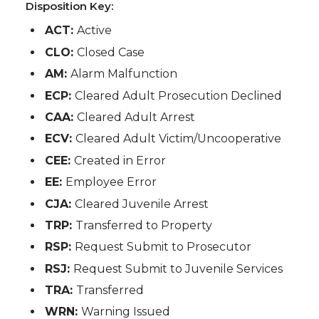
Disposition Key:
ACT:
Active
CLO:
Closed Case
AM:
Alarm Malfunction
ECP:
Cleared Adult Prosecution Declined
CAA:
Cleared Adult Arrest
ECV:
Cleared Adult Victim/Uncooperative
CEE:
Created in Error
EE:
Employee Error
CJA:
Cleared Juvenile Arrest
TRP:
Transferred to Property
RSP:
Request Submit to Prosecutor
RSJ:
Request Submit to Juvenile Services
TRA:
Transferred
WRN:
Warning Issued