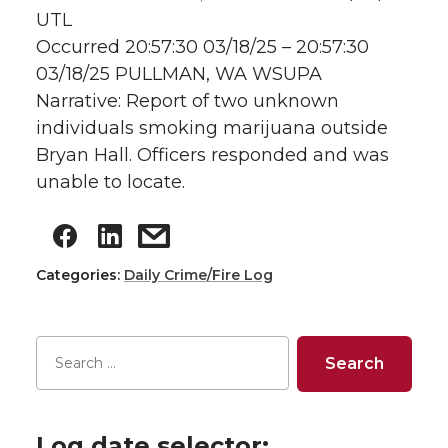
UTL
Occurred 20:57:30 03/18/25 – 20:57:30
03/18/25 PULLMAN, WA WSUPA
Narrative: Report of two unknown
individuals smoking marijuana outside
Bryan Hall. Officers responded and was
unable to locate.
Categories:
Daily Crime/Fire Log
Log date selector: