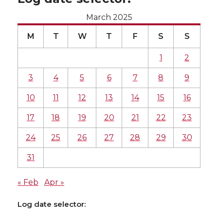
March 2025
M
T
W
T
F
S
S
1
2
3
4
5
6
7
8
9
10
11
12
13
14
15
16
17
18
19
20
21
22
23
24
25
26
27
28
29
30
31
« Feb
Apr »
Log date selector: