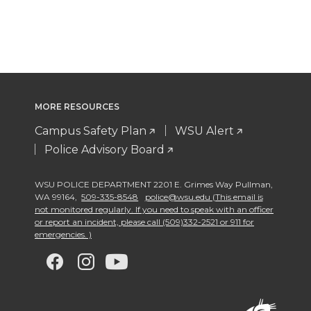
MORE RESOURCES
Campus Safety Plan
WSU Alert
Police Advisory Board
WSU POLICE DEPARTMENT 2201 E. Grimes Way Pullman
,
WA 99164
,
509-335-8548
police@wsu.edu (This email is
not monitored regularly. If you need to speak with an officer
or report an incident, please call (509)332-2521 or 911 for
emergencies. )
G
G
G
G
o
o
o
o