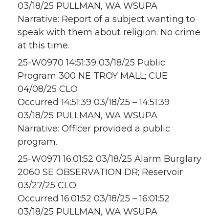
03/18/25 PULLMAN, WA WSUPA
Narrative: Report of a subject wanting to
speak with them about religion. No crime
at this time.
25-W0970 14:51:39 03/18/25 Public
Program 300 NE TROY MALL; CUE
04/08/25 CLO
Occurred 14:51:39 03/18/25 – 14:51:39
03/18/25 PULLMAN, WA WSUPA
Narrative: Officer provided a public
program.
25-W0971 16:01:52 03/18/25 Alarm Burglary
2060 SE OBSERVATION DR; Reservoir
03/27/25 CLO
Occurred 16:01:52 03/18/25 – 16:01:52
03/18/25 PULLMAN, WA WSUPA