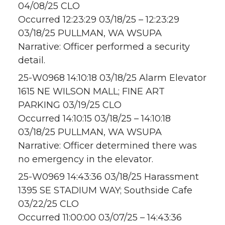
04/08/25 CLO
Occurred 12:23:29 03/18/25 – 12:23:29
03/18/25 PULLMAN, WA WSUPA
Narrative: Officer performed a security
detail.
25-W0968 14:10:18 03/18/25 Alarm Elevator
1615 NE WILSON MALL; FINE ART
PARKING 03/19/25 CLO
Occurred 14:10:15 03/18/25 – 14:10:18
03/18/25 PULLMAN, WA WSUPA
Narrative: Officer determined there was
no emergency in the elevator.
25-W0969 14:43:36 03/18/25 Harassment
1395 SE STADIUM WAY; Southside Cafe
03/22/25 CLO
Occurred 11:00:00 03/07/25 – 14:43:36