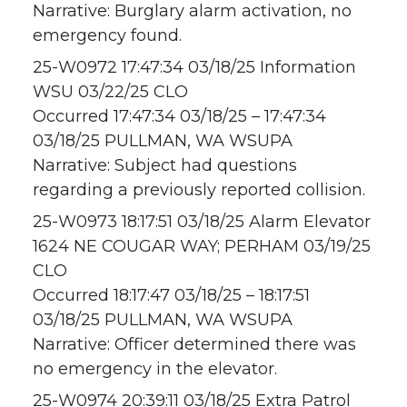
Narrative: Burglary alarm activation, no
emergency found.
25-W0972 17:47:34 03/18/25 Information
WSU 03/22/25 CLO
Occurred 17:47:34 03/18/25 – 17:47:34
03/18/25 PULLMAN, WA WSUPA
Narrative: Subject had questions
regarding a previously reported collision.
25-W0973 18:17:51 03/18/25 Alarm Elevator
1624 NE COUGAR WAY; PERHAM 03/19/25
CLO
Occurred 18:17:47 03/18/25 – 18:17:51
03/18/25 PULLMAN, WA WSUPA
Narrative: Officer determined there was
no emergency in the elevator.
25-W0974 20:39:11 03/18/25 Extra Patrol