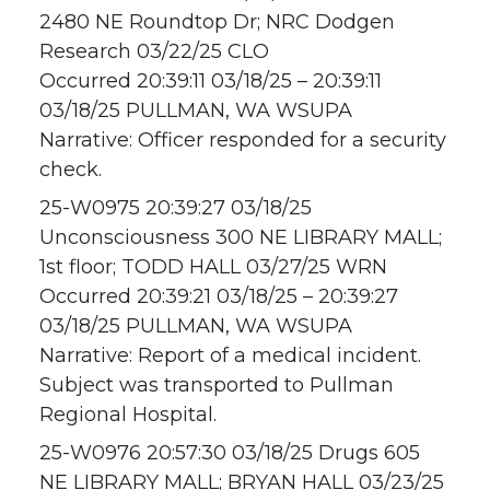
2480 NE Roundtop Dr; NRC Dodgen
Research 03/22/25 CLO
Occurred 20:39:11 03/18/25 – 20:39:11
03/18/25 PULLMAN, WA WSUPA
Narrative: Officer responded for a security
check.
25-W0975 20:39:27 03/18/25
Unconsciousness 300 NE LIBRARY MALL;
1st floor; TODD HALL 03/27/25 WRN
Occurred 20:39:21 03/18/25 – 20:39:27
03/18/25 PULLMAN, WA WSUPA
Narrative: Report of a medical incident.
Subject was transported to Pullman
Regional Hospital.
25-W0976 20:57:30 03/18/25 Drugs 605
NE LIBRARY MALL; BRYAN HALL 03/23/25