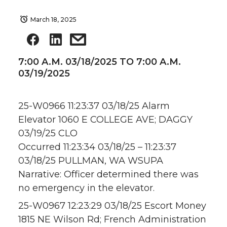
March 18, 2025
7:00 A.M. 03/18/2025 TO 7:00 A.M.
03/19/2025
25-W0966 11:23:37 03/18/25 Alarm
Elevator 1060 E COLLEGE AVE; DAGGY
03/19/25 CLO
Occurred 11:23:34 03/18/25 – 11:23:37
03/18/25 PULLMAN, WA WSUPA
Narrative: Officer determined there was
no emergency in the elevator.
25-W0967 12:23:29 03/18/25 Escort Money
1815 NE Wilson Rd; French Administration