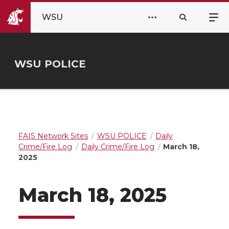
WSU
WSU POLICE
FAIS Network Sites
WSU POLICE
Daily
Crime/Fire Log
Daily Crime/Fire Log
March 18,
2025
March 18, 2025