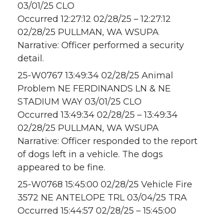
03/01/25 CLO
Occurred 12:27:12 02/28/25 – 12:27:12
02/28/25 PULLMAN, WA WSUPA
Narrative: Officer performed a security
detail.
25-W0767 13:49:34 02/28/25 Animal
Problem NE FERDINANDS LN & NE
STADIUM WAY 03/01/25 CLO
Occurred 13:49:34 02/28/25 – 13:49:34
02/28/25 PULLMAN, WA WSUPA
Narrative: Officer responded to the report
of dogs left in a vehicle. The dogs
appeared to be fine.
25-W0768 15:45:00 02/28/25 Vehicle Fire
3572 NE ANTELOPE TRL 03/04/25 TRA
Occurred 15:44:57 02/28/25 – 15:45:00