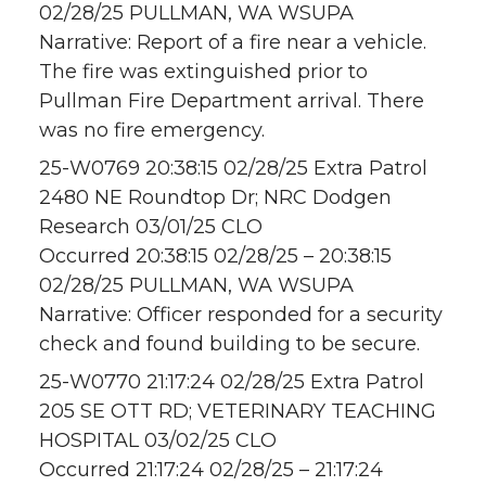
02/28/25 PULLMAN, WA WSUPA
Narrative: Report of a fire near a vehicle.
The fire was extinguished prior to
Pullman Fire Department arrival. There
was no fire emergency.
25-W0769 20:38:15 02/28/25 Extra Patrol
2480 NE Roundtop Dr; NRC Dodgen
Research 03/01/25 CLO
Occurred 20:38:15 02/28/25 – 20:38:15
02/28/25 PULLMAN, WA WSUPA
Narrative: Officer responded for a security
check and found building to be secure.
25-W0770 21:17:24 02/28/25 Extra Patrol
205 SE OTT RD; VETERINARY TEACHING
HOSPITAL 03/02/25 CLO
Occurred 21:17:24 02/28/25 – 21:17:24