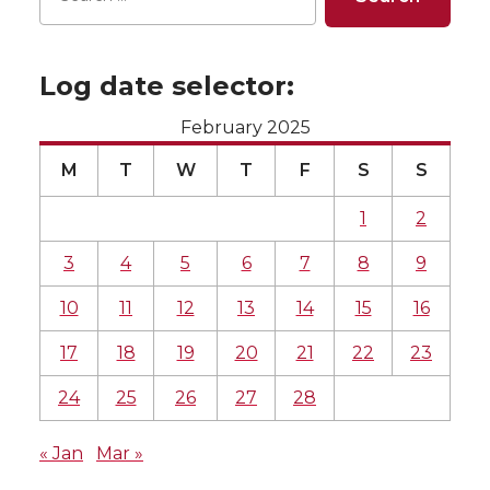
Log date selector:
February 2025
M
T
W
T
F
S
S
1
2
3
4
5
6
7
8
9
10
11
12
13
14
15
16
17
18
19
20
21
22
23
24
25
26
27
28
« Jan
Mar »