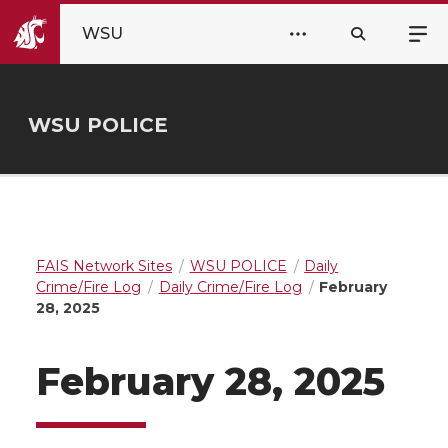
WSU
WSU POLICE
FAIS Network Sites
WSU POLICE
Daily
Crime/Fire Log
Daily Crime/Fire Log
February
28, 2025
February 28, 2025