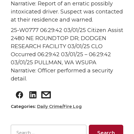
Narrative: Report of an erratic possibly
intoxicated driver. Suspect was contacted
at their residence and warned.
25-W0777 06:29:42 03/01/25 Citizen Assist
2480 NE ROUNDTOP DR; DODGEN
RESEARCH FACILITY 03/01/25 CLO
Occurred 06:29:42 03/01/25 – 06:29:42
03/01/25 PULLMAN, WA WSUPA
Narrative: Officer performed a security
detail.
Categories:
Daily Crime/Fire Log