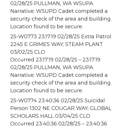
02/28/25 PULLMAN, WA WSUPA
Narrative: WSUPD Cadet completed a
security check of the area and building.
Location found to be secure.
25-W0773 23:17:19 02/28/25 Extra Patrol
2245 E GRIMES WAY; STEAM PLANT
03/02/25 CLO
Occurred 23:17:19 02/28/25 – 23:17:19
02/28/25 PULLMAN, WA WSUPA
Narrative: WSUPD Cadet completed a
security check of the area and building.
Location found to be secure.
25-W0774 23:40:36 02/28/25 Suicidal
Person 1302 NE COUGAR WAY; GLOBAL
SCHOLARS HALL 03/04/25 CLO
Occurred 23:40:36 02/28/25 – 23:40:36