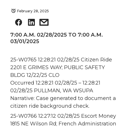
February 28, 2025
7:00 A.M. 02/28/2025 TO 7:00 A.M.
03/01/2025
25-W0765 12:28:21 02/28/25 Citizen Ride
2201 E GRIMES WAY; PUBLIC SAFETY
BLDG 12/22/25 CLO
Occurred 12:28:21 02/28/25 – 12:28:21
02/28/25 PULLMAN, WA WSUPA
Narrative: Case generated to document a
citizen ride background check.
25-W0766 12:27:12 02/28/25 Escort Money
1815 NE Wilson Rd; French Administration