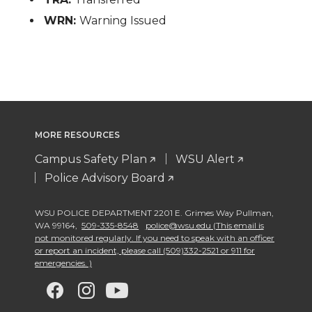
WRN:
Warning Issued
MORE RESOURCES
Campus Safety Plan
WSU Alert
Police Advisory Board
WSU POLICE DEPARTMENT 2201 E. Grimes Way Pullman
,
WA 99164
,
509-335-8548
police@wsu.edu (This email is
not monitored regularly. If you need to speak with an officer
or report an incident, please call (509)332-2521 or 911 for
emergencies. )
G
G
G
G