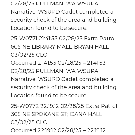
02/28/25 PULLMAN, WA WSUPA
Narrative: WSUPD Cadet completed a
security check of the area and building.
Location found to be secure.
25-W0771 21:41:53 02/28/25 Extra Patrol
605 NE LIBRARY MALL; BRYAN HALL
03/02/25 CLO
Occurred 21:41:53 02/28/25 – 21:41:53
02/28/25 PULLMAN, WA WSUPA
Narrative: WSUPD Cadet completed a
security check of the area and building.
Location found to be secure.
25-W0772 22:19:12 02/28/25 Extra Patrol
305 NE SPOKANE ST; DANA HALL
03/02/25 CLO
Occurred 22:19:12 02/28/25 – 22:19:12