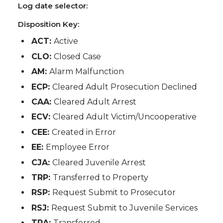
Log date selector:
Disposition Key:
ACT:
Active
CLO:
Closed Case
AM:
Alarm Malfunction
ECP:
Cleared Adult Prosecution Declined
CAA:
Cleared Adult Arrest
ECV:
Cleared Adult Victim/Uncooperative
CEE:
Created in Error
EE:
Employee Error
CJA:
Cleared Juvenile Arrest
TRP:
Transferred to Property
RSP:
Request Submit to Prosecutor
RSJ:
Request Submit to Juvenile Services
TRA:
Transferred