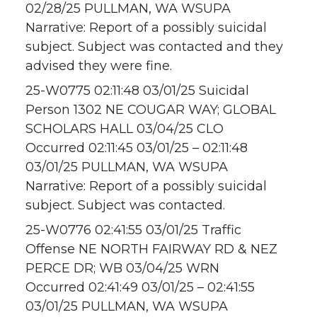
02/28/25 PULLMAN, WA WSUPA
Narrative: Report of a possibly suicidal
subject. Subject was contacted and they
advised they were fine.
25-W0775 02:11:48 03/01/25 Suicidal
Person 1302 NE COUGAR WAY; GLOBAL
SCHOLARS HALL 03/04/25 CLO
Occurred 02:11:45 03/01/25 – 02:11:48
03/01/25 PULLMAN, WA WSUPA
Narrative: Report of a possibly suicidal
subject. Subject was contacted.
25-W0776 02:41:55 03/01/25 Traffic
Offense NE NORTH FAIRWAY RD & NEZ
PERCE DR; WB 03/04/25 WRN
Occurred 02:41:49 03/01/25 – 02:41:55
03/01/25 PULLMAN, WA WSUPA