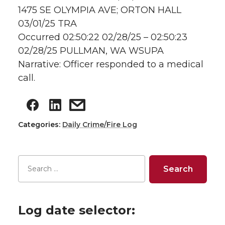
1475 SE OLYMPIA AVE; ORTON HALL
03/01/25 TRA
Occurred 02:50:22 02/28/25 – 02:50:23
02/28/25 PULLMAN, WA WSUPA
Narrative: Officer responded to a medical
call.
Categories:
Daily Crime/Fire Log
Log date selector: