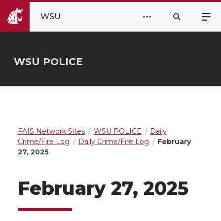
WSU
WSU POLICE
FAIS Network Sites
WSU POLICE
Daily
Crime/Fire Log
Daily Crime/Fire Log
February
27, 2025
February 27, 2025