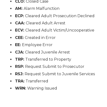
CLO:
Closed Case
AM:
Alarm Malfunction
ECP:
Cleared Adult Prosecution Declined
CAA:
Cleared Adult Arrest
ECV:
Cleared Adult Victim/Uncooperative
CEE:
Created in Error
EE:
Employee Error
CJA:
Cleared Juvenile Arrest
TRP:
Transferred to Property
RSP:
Request Submit to Prosecutor
RSJ:
Request Submit to Juvenile Services
TRA:
Transferred
WRN:
Warning Issued