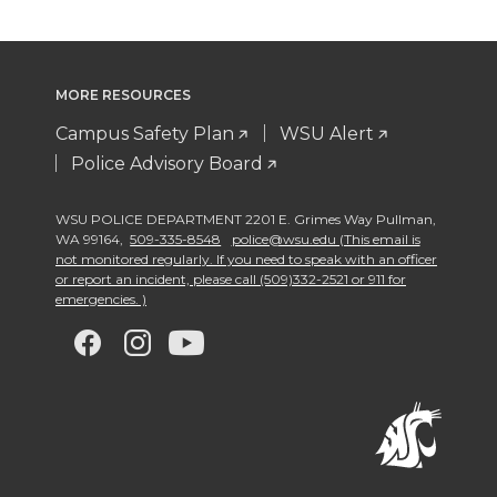
MORE RESOURCES
Campus Safety Plan
WSU Alert
Police Advisory Board
WSU POLICE DEPARTMENT 2201 E. Grimes Way Pullman
,
WA 99164
,
509-335-8548
police@wsu.edu (This email is
not monitored regularly. If you need to speak with an officer
or report an incident, please call (509)332-2521 or 911 for
emergencies. )
G
G
G
G
o
o
o
o
t
t
t
t