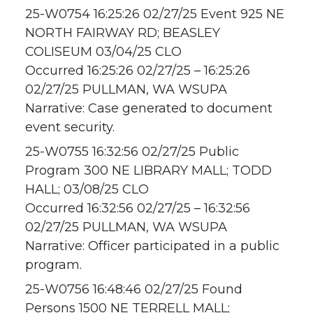
25-W0754 16:25:26 02/27/25 Event 925 NE
NORTH FAIRWAY RD; BEASLEY
COLISEUM 03/04/25 CLO
Occurred 16:25:26 02/27/25 – 16:25:26
02/27/25 PULLMAN, WA WSUPA
Narrative: Case generated to document
event security.
25-W0755 16:32:56 02/27/25 Public
Program 300 NE LIBRARY MALL; TODD
HALL; 03/08/25 CLO
Occurred 16:32:56 02/27/25 – 16:32:56
02/27/25 PULLMAN, WA WSUPA
Narrative: Officer participated in a public
program.
25-W0756 16:48:46 02/27/25 Found
Persons 1500 NE TERRELL MALL;