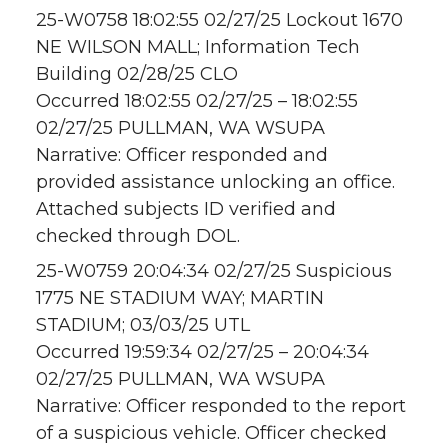
25-W0758 18:02:55 02/27/25 Lockout 1670
NE WILSON MALL; Information Tech
Building 02/28/25 CLO
Occurred 18:02:55 02/27/25 – 18:02:55
02/27/25 PULLMAN, WA WSUPA
Narrative: Officer responded and
provided assistance unlocking an office.
Attached subjects ID verified and
checked through DOL.
25-W0759 20:04:34 02/27/25 Suspicious
1775 NE STADIUM WAY; MARTIN
STADIUM; 03/03/25 UTL
Occurred 19:59:34 02/27/25 – 20:04:34
02/27/25 PULLMAN, WA WSUPA
Narrative: Officer responded to the report
of a suspicious vehicle. Officer checked