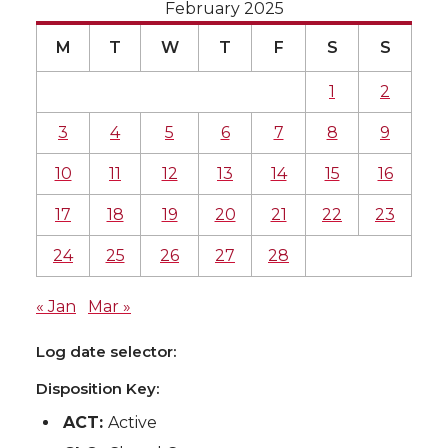
February 2025
M
T
W
T
F
S
S
1
2
3
4
5
6
7
8
9
10
11
12
13
14
15
16
17
18
19
20
21
22
23
24
25
26
27
28
« Jan
Mar »
Log date selector:
Disposition Key:
ACT:
Active