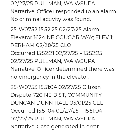
02/27/25 PULLMAN, WA WSUPA
Narrative: Officer responded to an alarm.
No criminal activity was found.
25-W0752 15:52:25 02/27/25 Alarm
Elevator 1624 NE COUGAR WAY; ELEV 1;
PERHAM 02/28/25 CLO
Occurred 15:52:21 02/27/25 – 15:52:25
02/27/25 PULLMAN, WA WSUPA
Narrative: Officer determined there was
no emergency in the elevator.
25-W0753 15:51:04 02/27/25 Citizen
Dispute 720 NE B ST; COMMUNITY
DUNCAN DUNN HALL 03/01/25 CEE
Occurred 15:51:04 02/27/25 – 15:51:04
02/27/25 PULLMAN, WA WSUPA
Narrative: Case generated in error.