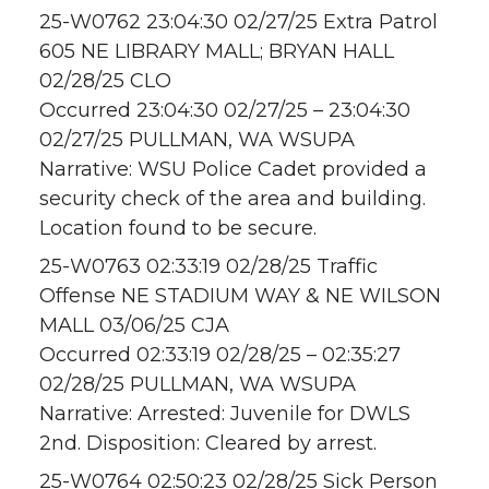
25-W0762 23:04:30 02/27/25 Extra Patrol
605 NE LIBRARY MALL; BRYAN HALL
02/28/25 CLO
Occurred 23:04:30 02/27/25 – 23:04:30
02/27/25 PULLMAN, WA WSUPA
Narrative: WSU Police Cadet provided a
security check of the area and building.
Location found to be secure.
25-W0763 02:33:19 02/28/25 Traffic
Offense NE STADIUM WAY & NE WILSON
MALL 03/06/25 CJA
Occurred 02:33:19 02/28/25 – 02:35:27
02/28/25 PULLMAN, WA WSUPA
Narrative: Arrested: Juvenile for DWLS
2nd. Disposition: Cleared by arrest.
25-W0764 02:50:23 02/28/25 Sick Person