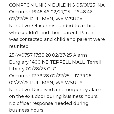
COMPTON UNION BUILDING 03/01/25 INA
Occurred 16:48:46 02/27/25 – 16:48:46
02/27/25 PULLMAN, WA WSUPA
Narrative: Officer responded to a child
who couldn’t find their parent. Parent
was contacted and child and parent were
reunited.
25-W0757 17:39:28 02/27/25 Alarm
Burglary 1400 NE TERRELL MALL; Terrell
Library 02/28/25 CLO
Occurred 17:39:28 02/27/25 – 17:39:28
02/27/25 PULLMAN, WA WSUPA
Narrative: Received an emergency alarm
on the exit door during business hours.
No officer response needed during
business hours.