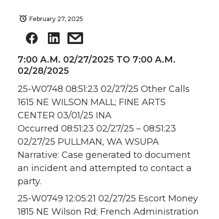
February 27, 2025
7:00 A.M. 02/27/2025 TO 7:00 A.M.
02/28/2025
25-W0748 08:51:23 02/27/25 Other Calls
1615 NE WILSON MALL; FINE ARTS
CENTER 03/01/25 INA
Occurred 08:51:23 02/27/25 – 08:51:23
02/27/25 PULLMAN, WA WSUPA
Narrative: Case generated to document
an incident and attempted to contact a
party.
25-W0749 12:05:21 02/27/25 Escort Money
1815 NE Wilson Rd; French Administration