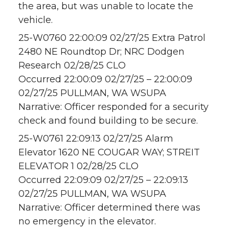
the area, but was unable to locate the
vehicle.
25-W0760 22:00:09 02/27/25 Extra Patrol
2480 NE Roundtop Dr; NRC Dodgen
Research 02/28/25 CLO
Occurred 22:00:09 02/27/25 – 22:00:09
02/27/25 PULLMAN, WA WSUPA
Narrative: Officer responded for a security
check and found building to be secure.
25-W0761 22:09:13 02/27/25 Alarm
Elevator 1620 NE COUGAR WAY; STREIT
ELEVATOR 1 02/28/25 CLO
Occurred 22:09:09 02/27/25 – 22:09:13
02/27/25 PULLMAN, WA WSUPA
Narrative: Officer determined there was
no emergency in the elevator.