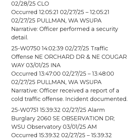
02/28/25 CLO
Occurred 12:05:21 02/27/25 – 12:05:21
02/27/25 PULLMAN, WA WSUPA
Narrative: Officer performed a security
detail.
25-W0750 14:02:39 02/27/25 Traffic
Offense NE ORCHARD DR & NE COUGAR
WAY 03/01/25 INA
Occurred 13:47:00 02/27/25 – 13:48:00
02/27/25 PULLMAN, WA WSUPA
Narrative: Officer received a report of a
cold traffic offense. Incident documented.
25-W0751 15:39:32 02/27/25 Alarm
Burglary 2060 SE OBSERVATION DR;
WSU Observatory 03/01/25 AM
Occurred 15:39:32 02/27/25 – 15:39:32