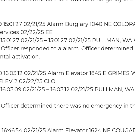
 15:01:27 02/21/25 Alarm Burglary 1040 NE COLOR
ervices 02/22/25 EE
15:01:27 02/21/25 – 15:01:27 02/21/25 PULLMAN, W
: Officer responded to a alarm. Officer determined 
ntal activation.
16:03:12 02/21/25 Alarm Elevator 1845 E GRIMES 
LEV 2 02/22/25 CLO
16:03:09 02/21/25 – 16:03:12 02/21/25 PULLMAN, WA
: Officer determined there was no emergency in t
16:46:54 02/21/25 Alarm Elevator 1624 NE COUGA