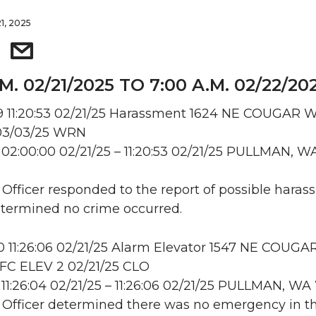
1, 2025
.M. 02/21/2025 TO 7:00 A.M. 02/22/20
 11:20:53 02/21/25 Harassment 1624 NE COUGAR W
03/03/25 WRN
02:00:00 02/21/25 – 11:20:53 02/21/25 PULLMAN, W
: Officer responded to the report of possible haras
etermined no crime occurred.
11:26:06 02/21/25 Alarm Elevator 1547 NE COUGA
C ELEV 2 02/21/25 CLO
11:26:04 02/21/25 – 11:26:06 02/21/25 PULLMAN, 
: Officer determined there was no emergency in t