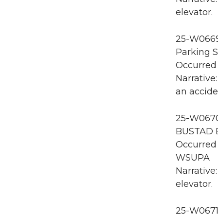
elevator.
25-W0669
Parking S
Occurred 
Narrative
an accide
25-W0670 
BUSTAD E
Occurred 
WSUPA
Narrative
elevator.
25-W0671 