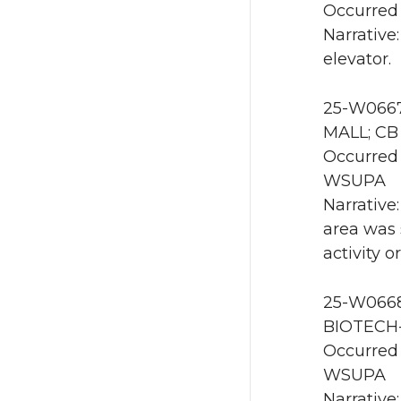
Occurred 
Narrative
elevator.
25-W0667
MALL; CB
Occurred 
WSUPA
Narrative
area was 
activity 
25-W0668 
BIOTECH-
Occurred 
WSUPA
Narrative