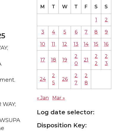
M
T
W
T
F
S
S
1
2
3
4
5
6
7
8
9
25
10
11
12
13
14
15
16
AY;
2
2
2
17
18
19
21
0
2
3
A
2
2
2
24
26
sment.
5
7
8
« Jan
Mar »
R WAY;
Log date selector:
WA WSUPA
Disposition Key:
he