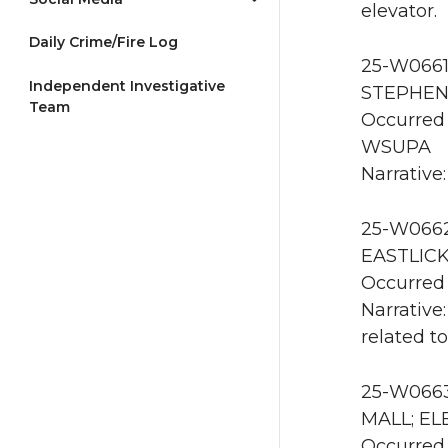
elevator.
Daily Crime/Fire Log
25-W0661 
Independent Investigative
STEPHENS
Team
Occurred 
WSUPA
Narrative
25-W0662 
EASTLICK
Occurred 
Narrative
related t
25-W0663
MALL; ELE
Occurred 