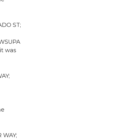
ADO ST;
A WSUPA
it was
WAY;
he
R WAY;