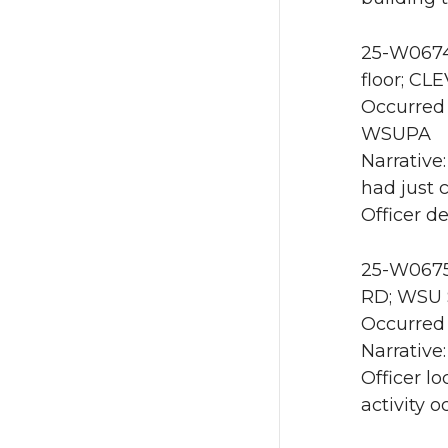
25-W0674 
floor; C
Occurred 
WSUPA
Narrative
had just 
Officer d
25-W0675 
RD; WSU S
Occurred 
Narrative
Officer l
activity o