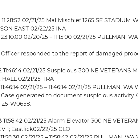
11:28:52 02/21/25 Mal Mischief 1265 SE STADIUM W
ON EAST 02/22/25 INA
23:10:00 02/20/25 – 11:15:00 02/21/25 PULLMAN, WA
: Officer responded to the report of damaged prope
11:46:14 02/21/25 Suspicious 300 NE VETERANS M
 HALL 02/21/25 TRA
11:46:14 02/21/25 – 11:46:14 02/21/25 PULLMAN, W
: Case generated to document suspicious activity. 
o 25-W0658.
 11:58:42 02/21/25 Alarm Elevator 300 NE VETERA
V 1; Eastlick02/22/25 CLO
11:58:38 02/21/25 – 11:58:42 02/21/25 PULLMAN, W