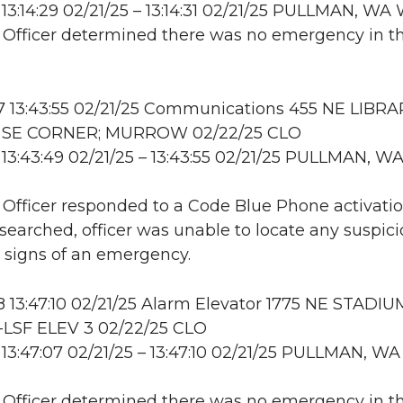
13:14:29 02/21/25 – 13:14:31 02/21/25 PULLMAN, W
: Officer determined there was no emergency in t
 13:43:55 02/21/25 Communications 455 NE LIBRA
 SE CORNER; MURROW 02/22/25 CLO
13:43:49 02/21/25 – 13:43:55 02/21/25 PULLMAN, W
: Officer responded to a Code Blue Phone activati
searched, officer was unable to locate any suspic
or signs of an emergency.
13:47:10 02/21/25 Alarm Elevator 1775 NE STADIU
LSF ELEV 3 02/22/25 CLO
13:47:07 02/21/25 – 13:47:10 02/21/25 PULLMAN, WA
: Officer determined there was no emergency in t