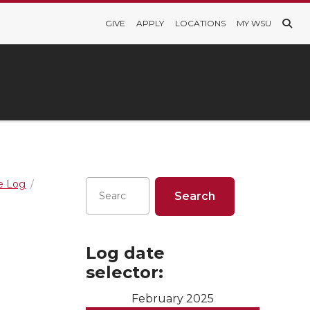
GIVE
APPLY
LOCATIONS
MY WSU
re Log
Log date
selector:
February 2025