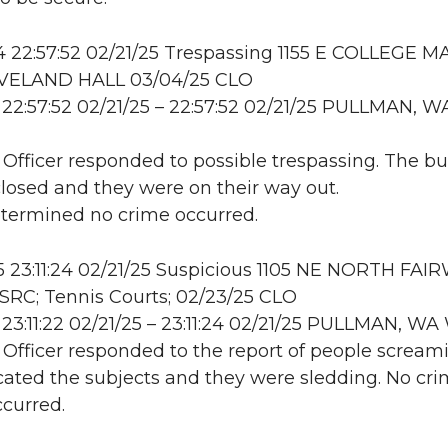
22:57:52 02/21/25 Trespassing 1155 E COLLEGE MA
LEVELAND HALL 03/04/25 CLO
22:57:52 02/21/25 – 22:57:52 02/21/25 PULLMAN, W
: Officer responded to possible trespassing. The bu
closed and they were on their way out.
etermined no crime occurred.
23:11:24 02/21/25 Suspicious 1105 NE NORTH FAI
RC; Tennis Courts; 02/23/25 CLO
23:11:22 02/21/25 – 23:11:24 02/21/25 PULLMAN, 
: Officer responded to the report of people scream
ocated the subjects and they were sledding. No cri
ccurred.