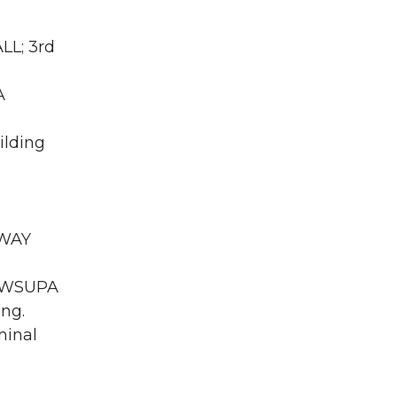
LL; 3rd
A
ilding
RWAY
WA WSUPA
ing.
minal