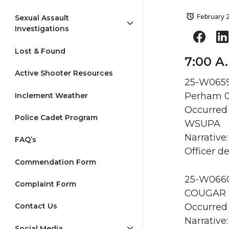
February 2
Sexual Assault
Investigations
Lost & Found
7:00 A
Active Shooter Resources
25-W0659
Perham 
Inclement Weather
Occurred 
Police Cadet Program
WSUPA
Narrative
FAQ’s
Officer d
Commendation Form
25-W0660 
Complaint Form
COUGAR F
Occurred 
Contact Us
Narrative
Social Media