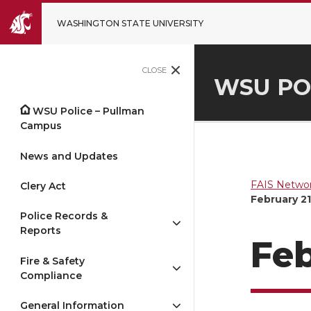
WASHINGTON STATE UNIVERSITY
CLOSE
WSU PO
WSU Police – Pullman
Campus
News and Updates
FAIS Networ
Clery Act
February 21
Police Records &
Reports
Feb
Fire & Safety
Compliance
General Information