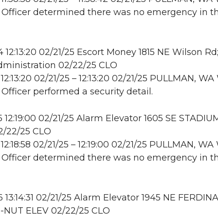
: Officer determined there was no emergency in t
12:13:20 02/21/25 Escort Money 1815 NE Wilson Rd
ministration 02/22/25 CLO
12:13:20 02/21/25 – 12:13:20 02/21/25 PULLMAN, 
 Officer performed a security detail.
12:19:00 02/21/25 Alarm Elevator 1605 SE STADIU
/22/25 CLO
12:18:58 02/21/25 – 12:19:00 02/21/25 PULLMAN, 
: Officer determined there was no emergency in t
13:14:31 02/21/25 Alarm Elevator 1945 NE FERDI
-NUT ELEV 02/22/25 CLO