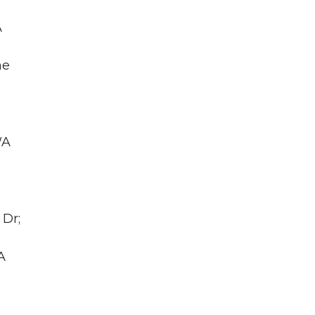
A
he
WA
 Dr;
A