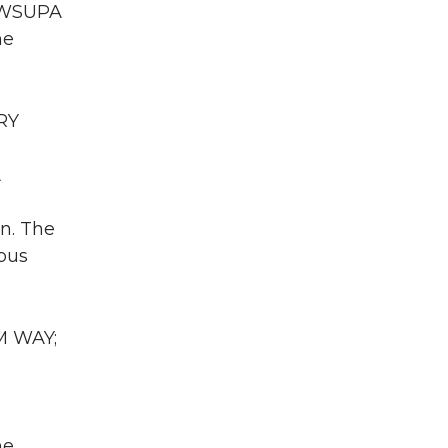
A WSUPA
he
RY
A
on. The
ious
M WAY;
he