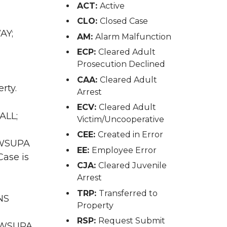
ACT:
Active
CLO:
Closed Case
AY;
AM:
Alarm Malfunction
ECP:
Cleared Adult
Prosecution Declined
CAA:
Cleared Adult
rty.
Arrest
ECV:
Cleared Adult
ALL;
Victim/Uncooperative
CEE:
Created in Error
A WSUPA
EE:
Employee Error
Case is
CJA:
Cleared Juvenile
Arrest
TRP:
Transferred to
NS
Property
RSP:
Request Submit
A WSUPA