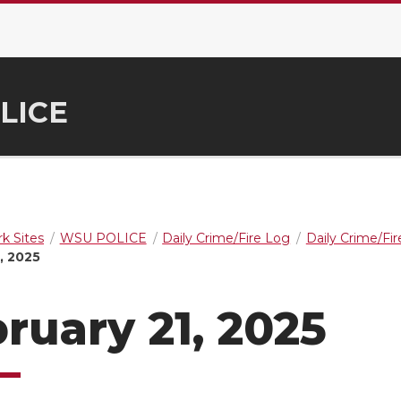
LICE
k Sites
WSU POLICE
Daily Crime/Fire Log
Daily Crime/Fi
, 2025
ruary 21, 2025