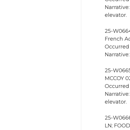
Narrative
elevator.
25-W0664 
French Ad
Occurred 
Narrative:
25-W0665 
MCCOY 02
Occurred 
Narrative
elevator.
25-W0666 
LN; FOOD