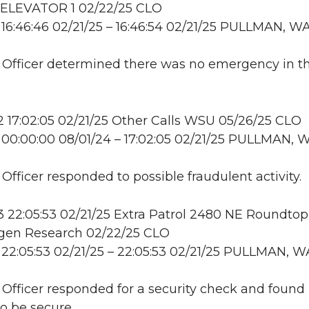
LEVATOR 1 02/22/25 CLO
16:46:46 02/21/25 – 16:46:54 02/21/25 PULLMAN, W
: Officer determined there was no emergency in t
17:02:05 02/21/25 Other Calls WSU 05/26/25 CLO
00:00:00 08/01/24 – 17:02:05 02/21/25 PULLMAN, 
 Officer responded to possible fraudulent activity.
22:05:53 02/21/25 Extra Patrol 2480 NE Roundtop
en Research 02/22/25 CLO
22:05:53 02/21/25 – 22:05:53 02/21/25 PULLMAN, W
: Officer responded for a security check and found
to be secure.