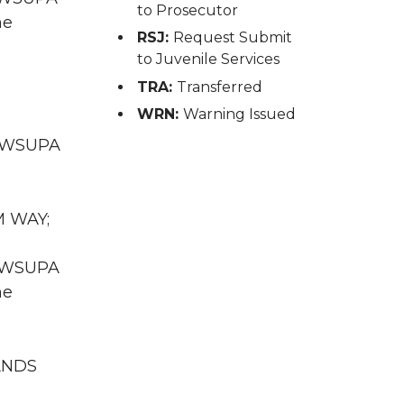
to Prosecutor
he
RSJ:
Request Submit
to Juvenile Services
TRA:
Transferred
;
WRN:
Warning Issued
WA WSUPA
M WAY;
WA WSUPA
he
NANDS