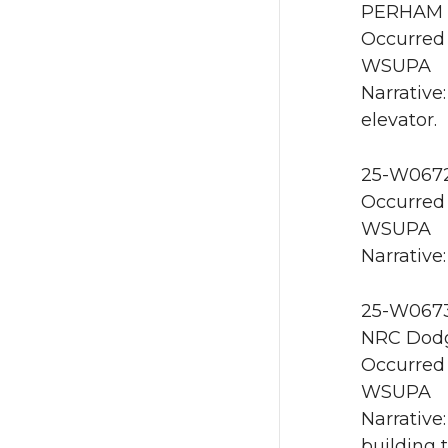
PERHAM E
Occurred 
WSUPA
Narrative
elevator.
25-W0672 
Occurred 
WSUPA
Narrative:
25-W0673 
NRC Dodg
Occurred 
WSUPA
Narrative
building 