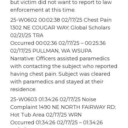
but victim did not want to report to law
enforcement at this time.
25-W0602 00:02:38 02/17/25 Chest Pain
1302 NE COUGAR WAY; Global Scholars
02/21/25 TRA
Occurred 00:02:36 02/17/25 – 00:25:36
02/17/25 PULLMAN, WA WSUPA
Narrative: Officers assisted paramedics
with contacting the subject who reported
having chest pain. Subject was cleared
with paramedics and stayed at their
residence.
25-W0603 01:34:26 02/17/25 Noise
Complaint 1490 NE NORTH FAIRWAY RD;
Hot Tub Area 02/17/25 WRN
Occurred 01:34:26 02/17/25 – 01:34:26