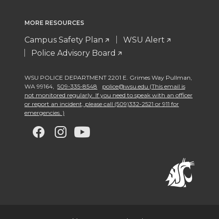
MORE RESOURCES
Campus Safety Plan
WSU Alert
Police Advisory Board
WSU POLICE DEPARTMENT 2201 E. Grimes Way Pullman
,
WA 99164
,
509-335-8548
police@wsu.edu (This email is
not monitored regularly. If you need to speak with an officer
or report an incident, please call (509)332-2521 or 911 for
emergencies. )
G
G
G
G
o
o
o
o
t
t
t
t
o
o
o
o