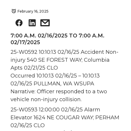
February 16, 2025
7:00 A.M. 02/16/2025 TO 7:00 A.M.
02/17/2025
25-W0592 10:10:13 02/16/25 Accident Non-
injury 540 SE FOREST WAY; Columbia
Apts 02/21/25 CLO
Occurred 10:10:13 02/16/25 – 10:10:13
02/16/25 PULLMAN, WA WSUPA
Narrative: Officer responded to a two
vehicle non-injury collision.
25-W0593 12:00:00 02/16/25 Alarm
Elevator 1624 NE COUGAR WAY; PERHAM
02/16/25 CLO