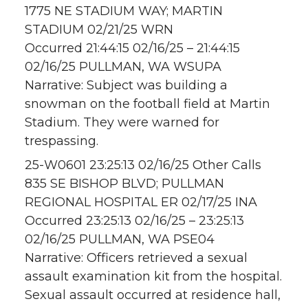
1775 NE STADIUM WAY; MARTIN
STADIUM 02/21/25 WRN
Occurred 21:44:15 02/16/25 – 21:44:15
02/16/25 PULLMAN, WA WSUPA
Narrative: Subject was building a
snowman on the football field at Martin
Stadium. They were warned for
trespassing.
25-W0601 23:25:13 02/16/25 Other Calls
835 SE BISHOP BLVD; PULLMAN
REGIONAL HOSPITAL ER 02/17/25 INA
Occurred 23:25:13 02/16/25 – 23:25:13
02/16/25 PULLMAN, WA PSE04
Narrative: Officers retrieved a sexual
assault examination kit from the hospital.
Sexual assault occurred at residence hall,