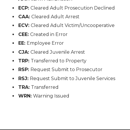
ECP:
Cleared Adult Prosecution Declined
CAA:
Cleared Adult Arrest
ECV:
Cleared Adult Victim/Uncooperative
CEE:
Created in Error
EE:
Employee Error
CJA:
Cleared Juvenile Arrest
TRP:
Transferred to Property
RSP:
Request Submit to Prosecutor
RSJ:
Request Submit to Juvenile Services
TRA:
Transferred
WRN:
Warning Issued