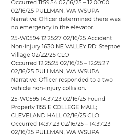
Occurred 11:59:54 02/16/25 – 12:00:00
02/16/25 PULLMAN, WA WSUPA
Narrative: Officer determined there was
no emergency in the elevator.
25-W0594 12:25:27 02/16/25 Accident
Non-injury 1630 NE VALLEY RD; Steptoe
Village 02/22/25 CLO
Occurred 12:25:25 02/16/25 – 12:25:27
02/16/25 PULLMAN, WA WSUPA
Narrative: Officer responded to a two
vehicle non-injury collision.
25-W0595 14:37:23 02/16/25 Found
Property 1155 E COLLEGE MALL;
CLEVELAND HALL 02/16/25 CLO
Occurred 14:37:23 02/16/25 – 14:37:23
02/16/25 PULLMAN, WA WSUPA