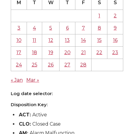
M
T
W
T
F
S
S
1
2
3
4
5
6
7
8
9
10
11
12
13
14
15
16
17
18
19
20
21
22
23
24
25
26
27
28
« Jan
Mar »
Log date selector:
Disposition Key:
ACT:
Active
CLO:
Closed Case
AM:
Alarm Malfunction