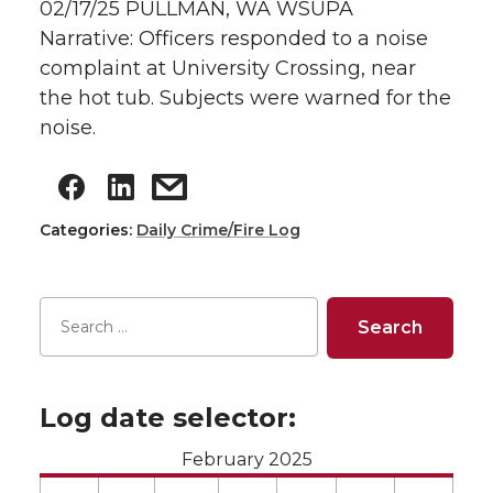
02/17/25 PULLMAN, WA WSUPA
Narrative: Officers responded to a noise
complaint at University Crossing, near
the hot tub. Subjects were warned for the
noise.
Categories:
Daily Crime/Fire Log
Log date selector:
February 2025