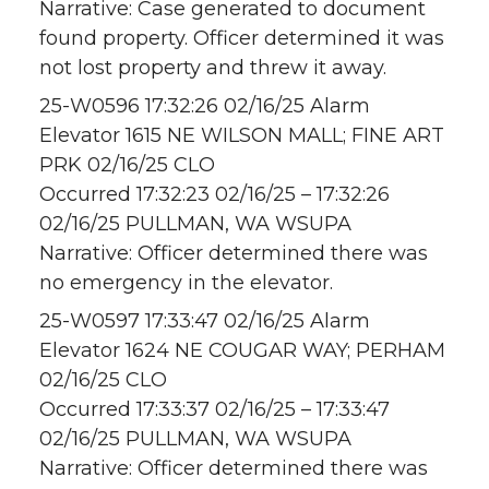
Narrative: Case generated to document
found property. Officer determined it was
not lost property and threw it away.
25-W0596 17:32:26 02/16/25 Alarm
Elevator 1615 NE WILSON MALL; FINE ART
PRK 02/16/25 CLO
Occurred 17:32:23 02/16/25 – 17:32:26
02/16/25 PULLMAN, WA WSUPA
Narrative: Officer determined there was
no emergency in the elevator.
25-W0597 17:33:47 02/16/25 Alarm
Elevator 1624 NE COUGAR WAY; PERHAM
02/16/25 CLO
Occurred 17:33:37 02/16/25 – 17:33:47
02/16/25 PULLMAN, WA WSUPA
Narrative: Officer determined there was