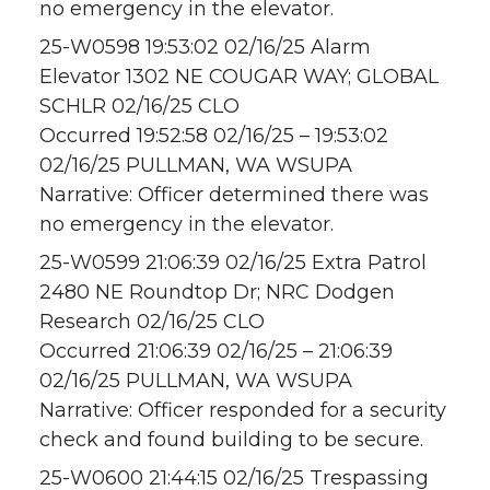
no emergency in the elevator.
25-W0598 19:53:02 02/16/25 Alarm
Elevator 1302 NE COUGAR WAY; GLOBAL
SCHLR 02/16/25 CLO
Occurred 19:52:58 02/16/25 – 19:53:02
02/16/25 PULLMAN, WA WSUPA
Narrative: Officer determined there was
no emergency in the elevator.
25-W0599 21:06:39 02/16/25 Extra Patrol
2480 NE Roundtop Dr; NRC Dodgen
Research 02/16/25 CLO
Occurred 21:06:39 02/16/25 – 21:06:39
02/16/25 PULLMAN, WA WSUPA
Narrative: Officer responded for a security
check and found building to be secure.
25-W0600 21:44:15 02/16/25 Trespassing