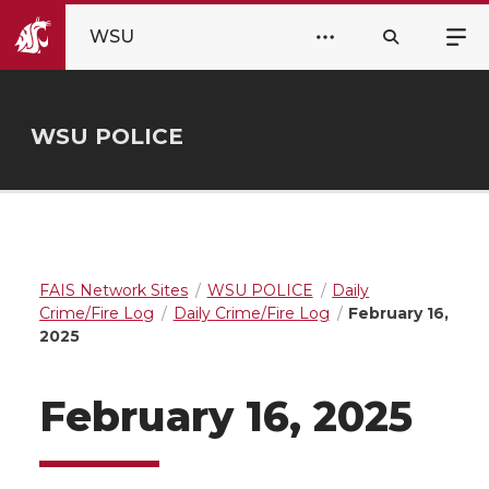
WSU
WSU POLICE
FAIS Network Sites
WSU POLICE
Daily
Crime/Fire Log
Daily Crime/Fire Log
February 16,
2025
February 16, 2025