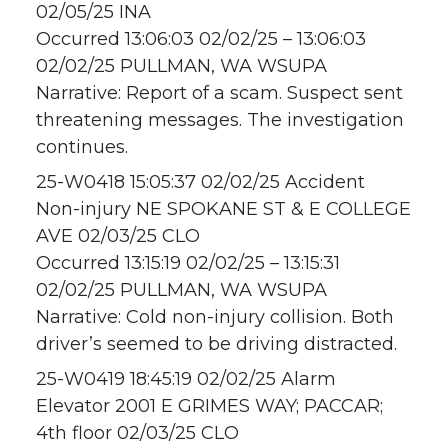
02/05/25 INA
Occurred 13:06:03 02/02/25 – 13:06:03
02/02/25 PULLMAN, WA WSUPA
Narrative: Report of a scam. Suspect sent
threatening messages. The investigation
continues.
25-W0418 15:05:37 02/02/25 Accident
Non-injury NE SPOKANE ST & E COLLEGE
AVE 02/03/25 CLO
Occurred 13:15:19 02/02/25 – 13:15:31
02/02/25 PULLMAN, WA WSUPA
Narrative: Cold non-injury collision. Both
driver’s seemed to be driving distracted.
25-W0419 18:45:19 02/02/25 Alarm
Elevator 2001 E GRIMES WAY; PACCAR;
4th floor 02/03/25 CLO