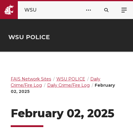
WSU
WSU POLICE
FAIS Network Sites
WSU POLICE
Daily
Crime/Fire Log
Daily Crime/Fire Log
February
02, 2025
February 02, 2025