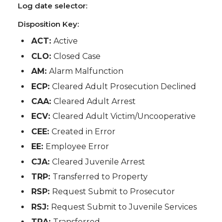
Log date selector:
Disposition Key:
ACT:
Active
CLO:
Closed Case
AM:
Alarm Malfunction
ECP:
Cleared Adult Prosecution Declined
CAA:
Cleared Adult Arrest
ECV:
Cleared Adult Victim/Uncooperative
CEE:
Created in Error
EE:
Employee Error
CJA:
Cleared Juvenile Arrest
TRP:
Transferred to Property
RSP:
Request Submit to Prosecutor
RSJ:
Request Submit to Juvenile Services
TRA:
Transferred