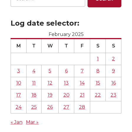
Log date selector:
February 2025
M
T
W
T
F
S
S
1
2
3
4
5
6
7
8
9
10
11
12
13
14
15
16
17
18
19
20
21
22
23
24
25
26
27
28
« Jan
Mar »