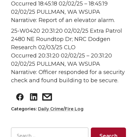
Occurred 18:45:18 02/02/25 – 18:45:19
02/02/25 PULLMAN, WA WSUPA
Narrative: Report of an elevator alarm.
25-W0420 20:31:20 02/02/25 Extra Patrol
2480 NE Roundtop Dr; NRC Dodgen
Research 02/03/25 CLO
Occurred 20:31:20 02/02/25 – 20:31:20
02/02/25 PULLMAN, WA WSUPA
Narrative: Officer responded for a security
check and found building to be secure.
Categories:
Daily Crime/Fire Log