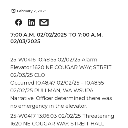
February 2, 2025
7:00 A.M. 02/02/2025 TO 7:00 A.M.
02/03/2025
25-W0416 10:48:55 02/02/25 Alarm
Elevator 1620 NE COUGAR WAY; STREIT
02/03/25 CLO
Occurred 10:48:47 02/02/25 – 10:48:55
02/02/25 PULLMAN, WA WSUPA
Narrative: Officer determined there was
no emergency in the elevator.
25-W0417 13:06:03 02/02/25 Threatening
1620 NE COUGAR WAY; STREIT HALL