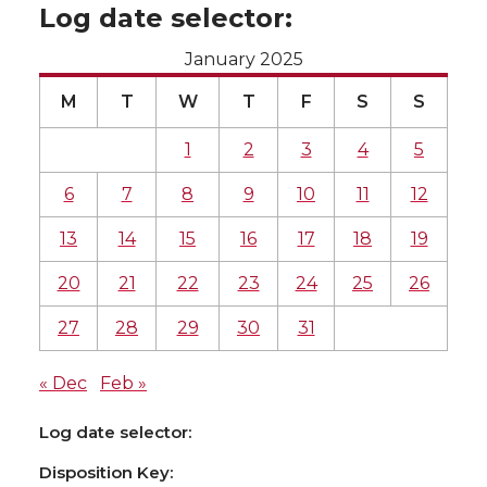
Log date selector:
January 2025
M
T
W
T
F
S
S
1
2
3
4
5
6
7
8
9
10
11
12
13
14
15
16
17
18
19
20
21
22
23
24
25
26
27
28
29
30
31
« Dec
Feb »
Log date selector:
Disposition Key: