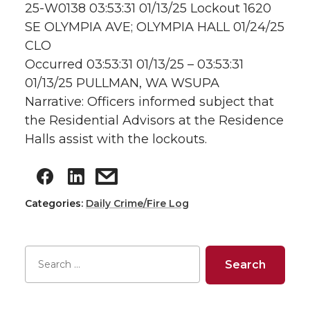
25-W0138 03:53:31 01/13/25 Lockout 1620
SE OLYMPIA AVE; OLYMPIA HALL 01/24/25
CLO
Occurred 03:53:31 01/13/25 – 03:53:31
01/13/25 PULLMAN, WA WSUPA
Narrative: Officers informed subject that
the Residential Advisors at the Residence
Halls assist with the lockouts.
Categories:
Daily Crime/Fire Log