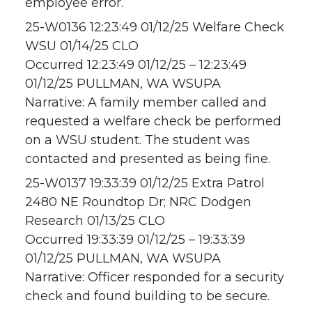
employee error.
25-W0136 12:23:49 01/12/25 Welfare Check
WSU 01/14/25 CLO
Occurred 12:23:49 01/12/25 – 12:23:49
01/12/25 PULLMAN, WA WSUPA
Narrative: A family member called and
requested a welfare check be performed
on a WSU student. The student was
contacted and presented as being fine.
25-W0137 19:33:39 01/12/25 Extra Patrol
2480 NE Roundtop Dr; NRC Dodgen
Research 01/13/25 CLO
Occurred 19:33:39 01/12/25 – 19:33:39
01/12/25 PULLMAN, WA WSUPA
Narrative: Officer responded for a security
check and found building to be secure.