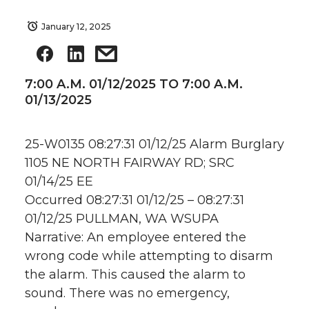
January 12, 2025
7:00 A.M. 01/12/2025 TO 7:00 A.M.
01/13/2025
25-W0135 08:27:31 01/12/25 Alarm Burglary
1105 NE NORTH FAIRWAY RD; SRC
01/14/25 EE
Occurred 08:27:31 01/12/25 – 08:27:31
01/12/25 PULLMAN, WA WSUPA
Narrative: An employee entered the
wrong code while attempting to disarm
the alarm. This caused the alarm to
sound. There was no emergency,