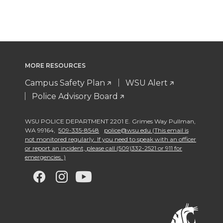
MORE RESOURCES
Campus Safety Plan
WSU Alert
Police Advisory Board
WSU POLICE DEPARTMENT 2201 E. Grimes Way Pullman
,
WA 99164
,
509-335-8548
police@wsu.edu (This email is
not monitored regularly. If you need to speak with an officer
or report an incident, please call (509)332-2521 or 911 for
emergencies. )
G
G
G
G
o
o
o
o