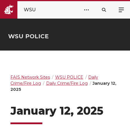
WSU
WSU POLICE
FAIS Network Sites
WSU POLICE
Daily
Crime/Fire Log
Daily Crime/Fire Log
January 12,
2025
January 12, 2025