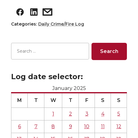
Categories:
Daily Crime/Fire Log
Log date selector:
January 2025
M
T
W
T
F
S
S
1
2
3
4
5
6
7
8
9
10
11
12