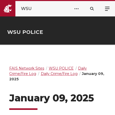
WSU
WSU POLICE
FAIS Network Sites
WSU POLICE
Daily
Crime/Fire Log
Daily Crime/Fire Log
January 09,
2025
January 09, 2025