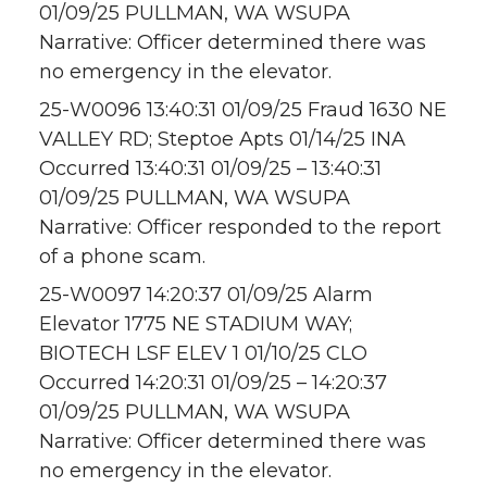
01/09/25 PULLMAN, WA WSUPA
Narrative: Officer determined there was
no emergency in the elevator.
25-W0096 13:40:31 01/09/25 Fraud 1630 NE
VALLEY RD; Steptoe Apts 01/14/25 INA
Occurred 13:40:31 01/09/25 – 13:40:31
01/09/25 PULLMAN, WA WSUPA
Narrative: Officer responded to the report
of a phone scam.
25-W0097 14:20:37 01/09/25 Alarm
Elevator 1775 NE STADIUM WAY;
BIOTECH LSF ELEV 1 01/10/25 CLO
Occurred 14:20:31 01/09/25 – 14:20:37
01/09/25 PULLMAN, WA WSUPA
Narrative: Officer determined there was
no emergency in the elevator.