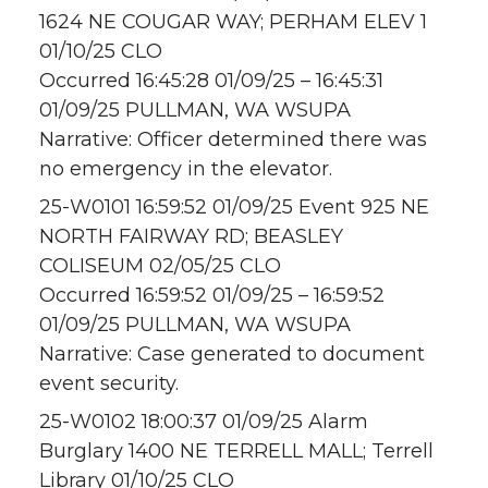
1624 NE COUGAR WAY; PERHAM ELEV 1
01/10/25 CLO
Occurred 16:45:28 01/09/25 – 16:45:31
01/09/25 PULLMAN, WA WSUPA
Narrative: Officer determined there was
no emergency in the elevator.
25-W0101 16:59:52 01/09/25 Event 925 NE
NORTH FAIRWAY RD; BEASLEY
COLISEUM 02/05/25 CLO
Occurred 16:59:52 01/09/25 – 16:59:52
01/09/25 PULLMAN, WA WSUPA
Narrative: Case generated to document
event security.
25-W0102 18:00:37 01/09/25 Alarm
Burglary 1400 NE TERRELL MALL; Terrell
Library 01/10/25 CLO