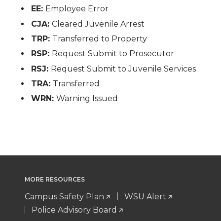
EE:
Employee Error
CJA:
Cleared Juvenile Arrest
TRP:
Transferred to Property
RSP:
Request Submit to Prosecutor
RSJ:
Request Submit to Juvenile Services
TRA:
Transferred
WRN:
Warning Issued
MORE RESOURCES
Campus Safety Plan
WSU Alert
Police Advisory Board