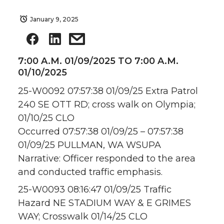
January 9, 2025
7:00 A.M. 01/09/2025 TO 7:00 A.M.
01/10/2025
25-W0092 07:57:38 01/09/25 Extra Patrol
240 SE OTT RD; cross walk on Olympia;
01/10/25 CLO
Occurred 07:57:38 01/09/25 – 07:57:38
01/09/25 PULLMAN, WA WSUPA
Narrative: Officer responded to the area
and conducted traffic emphasis.
25-W0093 08:16:47 01/09/25 Traffic
Hazard NE STADIUM WAY & E GRIMES
WAY; Crosswalk 01/14/25 CLO