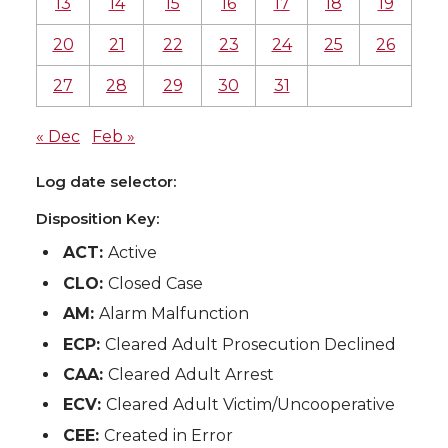
13
14
15
16
17
18
19
20
21
22
23
24
25
26
27
28
29
30
31
« Dec
Feb »
Log date selector:
Disposition Key:
ACT:
Active
CLO:
Closed Case
AM:
Alarm Malfunction
ECP:
Cleared Adult Prosecution Declined
CAA:
Cleared Adult Arrest
ECV:
Cleared Adult Victim/Uncooperative
CEE:
Created in Error