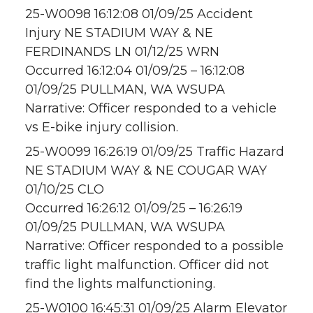
25-W0098 16:12:08 01/09/25 Accident
Injury NE STADIUM WAY & NE
FERDINANDS LN 01/12/25 WRN
Occurred 16:12:04 01/09/25 – 16:12:08
01/09/25 PULLMAN, WA WSUPA
Narrative: Officer responded to a vehicle
vs E-bike injury collision.
25-W0099 16:26:19 01/09/25 Traffic Hazard
NE STADIUM WAY & NE COUGAR WAY
01/10/25 CLO
Occurred 16:26:12 01/09/25 – 16:26:19
01/09/25 PULLMAN, WA WSUPA
Narrative: Officer responded to a possible
traffic light malfunction. Officer did not
find the lights malfunctioning.
25-W0100 16:45:31 01/09/25 Alarm Elevator