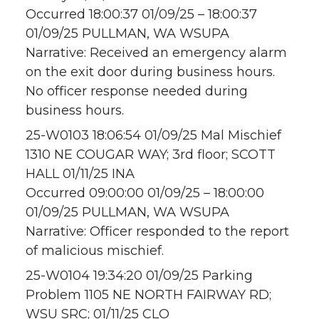
Occurred 18:00:37 01/09/25 – 18:00:37
01/09/25 PULLMAN, WA WSUPA
Narrative: Received an emergency alarm
on the exit door during business hours.
No officer response needed during
business hours.
25-W0103 18:06:54 01/09/25 Mal Mischief
1310 NE COUGAR WAY; 3rd floor; SCOTT
HALL 01/11/25 INA
Occurred 09:00:00 01/09/25 – 18:00:00
01/09/25 PULLMAN, WA WSUPA
Narrative: Officer responded to the report
of malicious mischief.
25-W0104 19:34:20 01/09/25 Parking
Problem 1105 NE NORTH FAIRWAY RD;
WSU SRC; 01/11/25 CLO