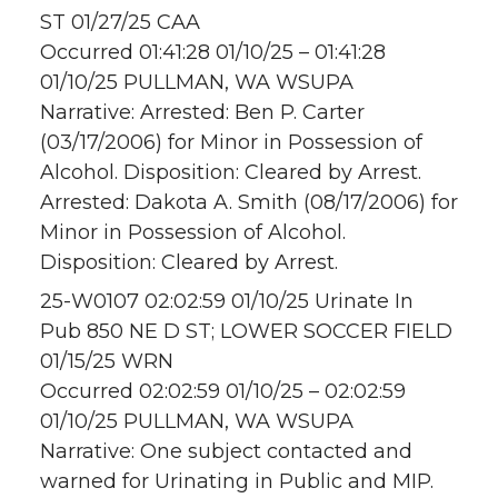
ST 01/27/25 CAA
Occurred 01:41:28 01/10/25 – 01:41:28
01/10/25 PULLMAN, WA WSUPA
Narrative: Arrested: Ben P. Carter
(03/17/2006) for Minor in Possession of
Alcohol. Disposition: Cleared by Arrest.
Arrested: Dakota A. Smith (08/17/2006) for
Minor in Possession of Alcohol.
Disposition: Cleared by Arrest.
25-W0107 02:02:59 01/10/25 Urinate In
Pub 850 NE D ST; LOWER SOCCER FIELD
01/15/25 WRN
Occurred 02:02:59 01/10/25 – 02:02:59
01/10/25 PULLMAN, WA WSUPA
Narrative: One subject contacted and
warned for Urinating in Public and MIP.