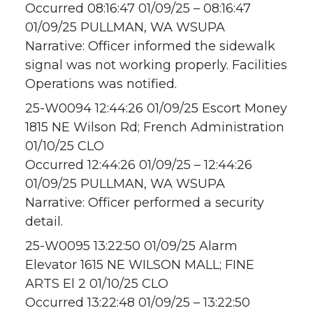
Occurred 08:16:47 01/09/25 – 08:16:47
01/09/25 PULLMAN, WA WSUPA
Narrative: Officer informed the sidewalk
signal was not working properly. Facilities
Operations was notified.
25-W0094 12:44:26 01/09/25 Escort Money
1815 NE Wilson Rd; French Administration
01/10/25 CLO
Occurred 12:44:26 01/09/25 – 12:44:26
01/09/25 PULLMAN, WA WSUPA
Narrative: Officer performed a security
detail.
25-W0095 13:22:50 01/09/25 Alarm
Elevator 1615 NE WILSON MALL; FINE
ARTS El 2 01/10/25 CLO
Occurred 13:22:48 01/09/25 – 13:22:50