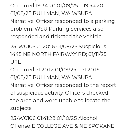
Occurred 19:34:20 01/09/25 – 19:34:20
01/09/25 PULLMAN, WA WSUPA
Narrative: Officer responded to a parking
problem. WSU Parking Services also
responded and ticketed the vehicle.
25-W0105 21:20:16 01/09/25 Suspicious
1445 NE NORTH FAIRWAY RD; 01/11/25
UTL
Occurred 21:20:12 01/09/25 – 21:20:16
01/09/25 PULLMAN, WA WSUPA
Narrative: Officer responded to the report
of suspicious activity. Officers checked
the area and were unable to locate the
subjects.
25-W0106 01:41:28 01/10/25 Alcohol
Offense E COLLEGE AVE & NE SPOKANE